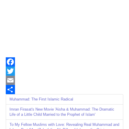
Facebook
Twitter
Email
Share
Muhammad: The First Islamic Radical
Imran Firasat's New Movie 'Aisha & Muhammad: The Dramatic
Life of a Little Child Married to the Prophet of Islam'
To My Fellow Muslims with Love: Revealing Real Muhammad and