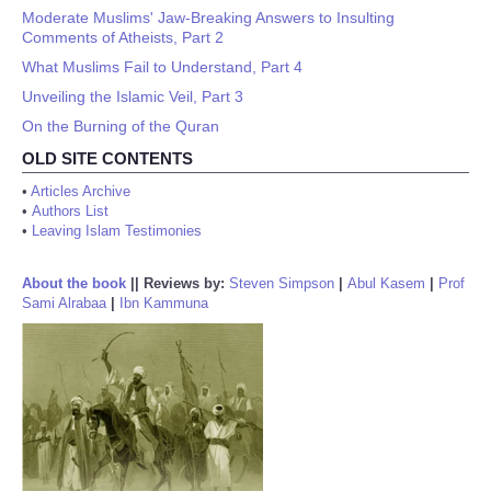
Moderate Muslims' Jaw-Breaking Answers to Insulting
Comments of Atheists, Part 2
What Muslims Fail to Understand, Part 4
Unveiling the Islamic Veil, Part 3
On the Burning of the Quran
OLD SITE CONTENTS
•
Articles Archive
•
Authors List
•
Leaving Islam Testimonies
About the book
||
Reviews by:
Steven Simpson
|
Abul Kasem
|
Prof
Sami Alrabaa
|
Ibn Kammuna