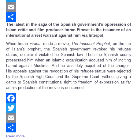
Twitter
Email
The latest in the saga of the Spanish government's oppression of
Share
Islam critic and film producer Imran Firasat is the issuance of an
international arrest warrant against him via Interpol.
When Imran Firasat made a movie,
The Innocent Prophet
, on the life
of Islam's prophet, the Spanish government revoked his refugee
status, despite it violated no Spanish law. Then the Spanish courts
prosecuted him when an Islamic organization accused him of inciting
hatred against Muslims. And he was duly acquitted of the charges.
His appeals against the revocation of his refugee status were rejected
by the Spanish High Court and the Supreme Court, without giving a
damn to Spanish constitutional right to freedom of expression as far
as his production of the movie is concerned.
Facebook
Twitter
Email
Read more ...