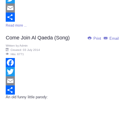
Twitter
Email
Read more ...
Share
Come Join Al Qaeda (Song)
Print
Email
Written by
Admin
Created: 03 July 2014
Hits: 6771
Facebook
Twitter
Email
An old funny little parody:
Share