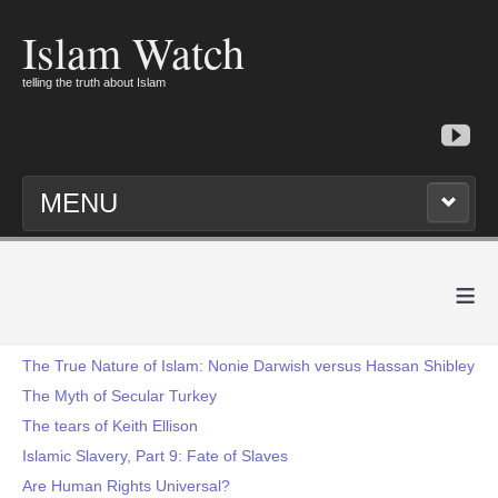
Islam Watch
telling the truth about Islam
MENU
≡
The True Nature of Islam: Nonie Darwish versus Hassan Shibley
The Myth of Secular Turkey
The tears of Keith Ellison
Islamic Slavery, Part 9: Fate of Slaves
Are Human Rights Universal?