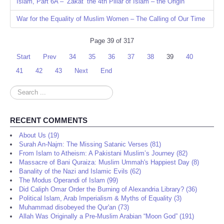
Islam, Part 6A – ‘Zakat’ the 4th Pillar of Islam – the Origin
War for the Equality of Muslim Women – The Calling of Our Time
Page 39 of 317
Start
Prev
34
35
36
37
38
39
40
41
42
43
Next
End
Search
...
RECENT COMMENTS
About Us (19)
Surah An-Najm: The Missing Satanic Verses (81)
From Islam to Atheism: A Pakistani Muslim’s Journey (82)
Massacre of Bani Quraiza: Muslim Ummah's Happiest Day (8)
Banality of the Nazi and Islamic Evils (62)
The Modus Operandi of Islam (99)
Did Caliph Omar Order the Burning of Alexandria Library? (36)
Political Islam, Arab Imperialism & Myths of Equality (3)
Muhammad disobeyed the Qur'an (73)
Allah Was Originally a Pre-Muslim Arabian “Moon God” (191)