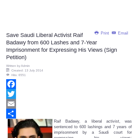
Print
Email
Save Saudi Liberal Activist Raif
Badawy from 600 Lashes and 7-Year
Imprisonment for Expressing His Views (Sign
Petition)
Written by
Admin
Created: 13 July 2014
Hits: 6551
Facebook
Twitter
Email
Raif Badawy, a liberal activist, was
Share
sentenced to 600 lashings and 7 years of
imprisonment by a Saudi court for
expressing his views: