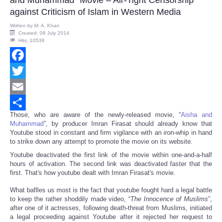
against Criticism of Islam in Western Media
Written by
M. A. Khan
Created: 08 July 2014
Hits: 10538
Facebook
Twitter
Email
Those, who are aware of the newly-released movie, “
Aisha and
Share
Muhammad
”, by producer Imran Firasat should already know that
Youtube stood in constant and firm vigilance with an iron-whip in hand
to strike down any attempt to promote the movie on its website.
Youtube deactivated the first link of the movie within one-and-a-half
hours of activation. The second link was deactivated faster that the
first. That's how youtube dealt with Imran Firasat's movie.
What baflles us most is the fact that youtube fought hard a legal battle
to keep the rather shoddily made video, “
The Innocence of Muslims
”,
after one of it actresses, following death-threat from Muslims, initiated
a legal proceeding against Youtube after it rejected her request to