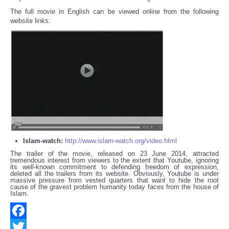
The full movie in English can be viewed online from the following
website links:
Islam-watch:
http://www.islam-watch.org/video.html
The trailer of the movie, released on 23 June 2014, attracted
tremendous interest from viewers to the extent that Youtube, ignoring
its well-known commitment to defending freedom of expression,
deleted all the trailers from its website. Obviously, Youtube is under
massive pressure from vested quarters that want to hide the root
cause of the gravest problem humanity today faces from the house of
Islam.
Facebook