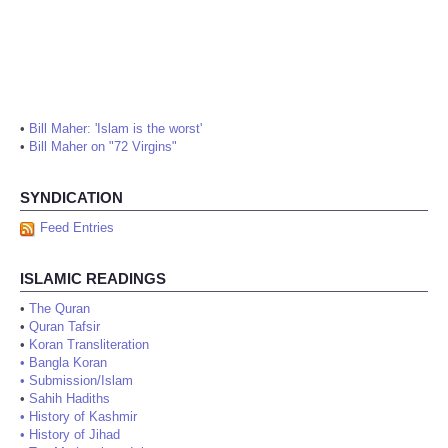
•
Bill Maher: 'Islam is the worst'
•
Bill Maher on "72 Virgins"
SYNDICATION
Feed Entries
ISLAMIC READINGS
•
The Quran
•
Quran Tafsir
•
Koran Transliteration
•
Bangla Koran
•
Submission/Islam
•
Sahih Hadiths
•
History of Kashmir
•
History of Jihad