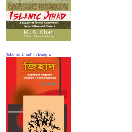
'Islamic Jihad' in Bangla