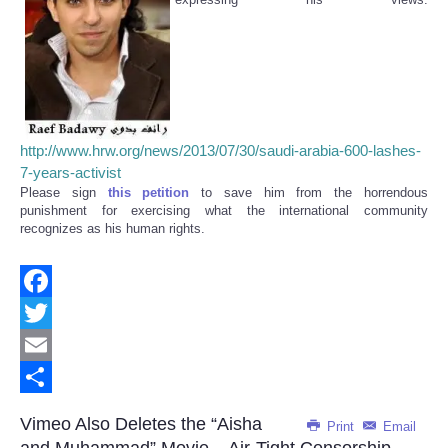
http://www.hrw.org/news/2013/07/30/saudi-arabia-600-lashes-
7-years-activist
Please sign
this petition
to save him from the horrendous
punishment for exercising what the international community
recognizes as his human rights.
Facebook
Twitter
Email
Share
Vimeo Also Deletes the “Aisha
Print
Email
and Muhammad” Movie – Air-Tight Censorship