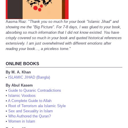
Aasma Riaz: "
Thank you so much for your book "Islamic Jihad" and
showing me the "Big Picture". For 7-8 days, I was glued to your book,
absorbing so much information that I did not know existed. You have
crisply covered so much in your book and quoted historical references
extensively. I am just overwhelmed with different emotions after
reading your book..., a priceless tome.
"
ONLINE BOOKS
By M. A. Khan
ISLAMIC JIHAD (Bangla)
•
By Abul Kasem
•
Guide to Quranic Contradictions
•
Islamic Voodoos
•
A Complete Guide to Allah
•
Root of Terrorism ala Islamic Style
•
Sex and Sexuality in Islam
•
Who Authored the Quran?
•
Women in Islam