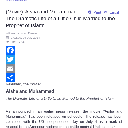
Share
(Movie) 'Aisha and Muhammad:
Print
Email
The Dramatic Life of a Little Child Married to the
Prophet of Islam'
Written by
Imran Firasat
Created: 04 July 2014
Hits: 17237
Facebook
Twitter
Email
Released, the movie:
Share
Aisha and Muhammad
The Dramatic Life of a Little Child Married to the Prophet of Islam
As announced in an earlier press release, the movie, “Aisha and
Muhammad”, has been released on schedule. The release has been
coincided with the US Independence Day on July 4 as a mark of
respect to the American victims in the battle against Radical Islam.