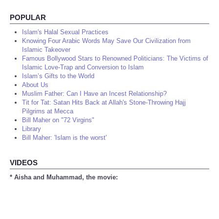
POPULAR
Islam's Halal Sexual Practices
Knowing Four Arabic Words May Save Our Civilization from
Islamic Takeover
Famous Bollywood Stars to Renowned Politicians: The Victims of
Islamic Love-Trap and Conversion to Islam
Islam’s Gifts to the World
About Us
Muslim Father: Can I Have an Incest Relationship?
Tit for Tat: Satan Hits Back at Allah's Stone-Throwing Hajj
Pilgrims at Mecca
Bill Maher on "72 Virgins"
Library
Bill Maher: 'Islam is the worst'
VIDEOS
* Aisha and Muhammad, the movie: