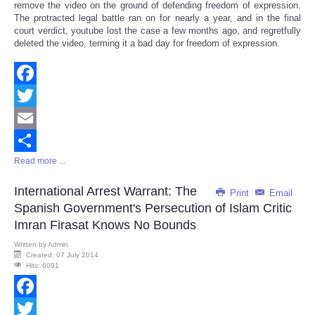
remove the video on the ground of defending freedom of expression.
The protracted legal battle ran on for nearly a year, and in the final
court verdict, youtube lost the case a few months ago, and regretfully
deleted the video, terming it a bad day for freedom of expression.
Facebook
Twitter
Email
Read more ...
Share
International Arrest Warrant: The
Print
Email
Spanish Government's Persecution of Islam Critic
Imran Firasat Knows No Bounds
Written by
Admin
Created: 07 July 2014
Hits: 6091
Facebook