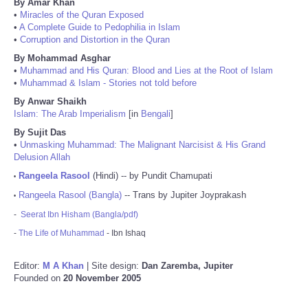
By Amar Khan
•
Miracles of the Quran Exposed
•
A Complete Guide to Pedophilia in Islam
•
Corruption and Distortion in the Quran
By Mohammad Asghar
•
Muhammad and His Quran: Blood and Lies at the Root of Islam
•
Muhammad & Islam - Stories not told before
By Anwar Shaikh
Islam: The Arab Imperialism
[in
Bengali
]
By Sujit Das
•
Unmasking Muhammad: The Malignant Narcisist & His Grand
Delusion Allah
Rangeela Rasool
(Hindi) -- by Pundit Chamupati
•
Rangeela Rasool (Bangla)
-- Trans by Jupiter Joyprakash
•
-
Seerat Ibn Hisham (Bangla/pdf)
-
The Life of Muhammad
- Ibn Ishaq
Editor:
M A Khan
| Site design:
Dan Zaremba, Jupiter
Founded on
20 November 2005