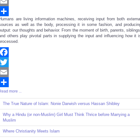
Twitter
Email
Humans are living information machines, receiving input from both externa
Share
sources as well as the body, processing it in some fashion, and producin
output: our thoughts and behavior. From the moment of birth, parents, siblings
and others play pivotal parts in supplying the input and influencing how it i
processed.
Facebook
Twitter
Email
Read more ...
Share
The True Nature of Islam: Nonie Darwish versus Hassan Shibley
Why a Hindu (or non-Muslim) Girl Must Think Thrice before Marrying a
Muslim
Where Christianity Meets Islam