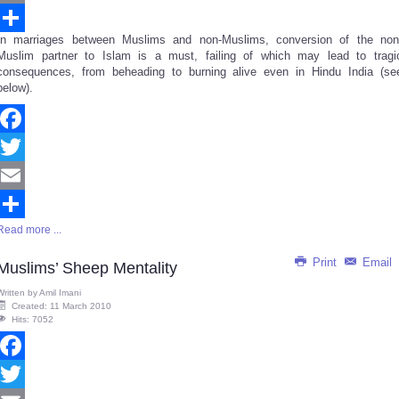
Email
In marriages between Muslims and non-Muslims, conversion of the non
Share
Muslim partner to Islam is a must, failing of which may lead to tragi
consequences, from beheading to burning alive even in Hindu India (se
below).
Facebook
Twitter
Email
Read more ...
Share
Print
Email
Muslims’ Sheep Mentality
Written by
Amil Imani
Created: 11 March 2010
Hits: 7052
Facebook