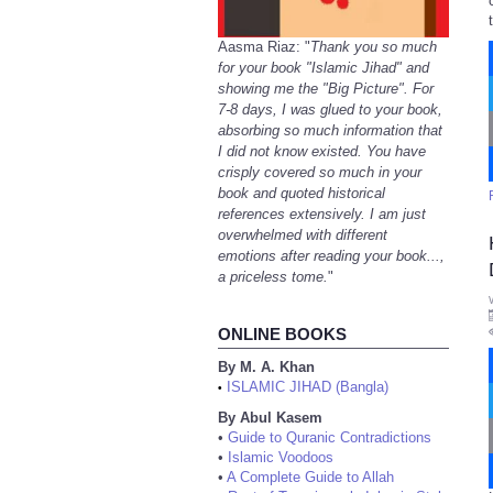
Aasma Riaz: "
Thank you so much
for your book "Islamic Jihad" and
showing me the "Big Picture". For
7-8 days, I was glued to your book,
absorbing so much information that
I did not know existed. You have
crisply covered so much in your
book and quoted historical
references extensively. I am just
overwhelmed with different
emotions after reading your book...,
a priceless tome.
"
ONLINE BOOKS
By M. A. Khan
ISLAMIC JIHAD (Bangla)
•
By Abul Kasem
•
Guide to Quranic Contradictions
•
Islamic Voodoos
•
A Complete Guide to Allah