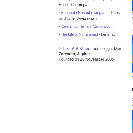
Pundit Chamupati
Rangeela Rasool (Bangla)
-- Trans
•
by Jupiter Joyprakash
-
Seerat Ibn Hisham (Bangla/pdf)
-
The Life of Muhammad
- Ibn Ishaq
Editor:
M A Khan
| Site design:
Dan
Zaremba, Jupiter
Founded on
20 November 2005