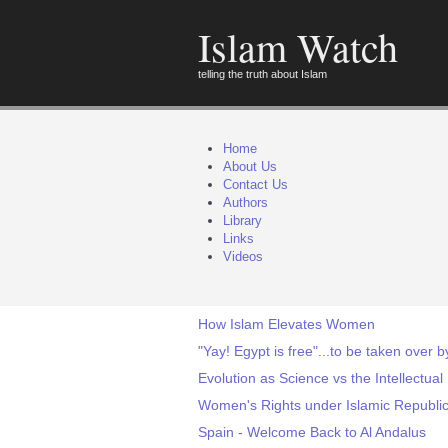
Islam Watch
telling the truth about Islam
Home
About Us
Contact Us
Authors
Library
Links
Videos
How Islam Elevates Women
"Yay! Egypt is free"...to be taken over
Evolution as Science vs the Intellectua
Women's Rights under Islamic Republi
Spain - Welcome Back to Al Andalus