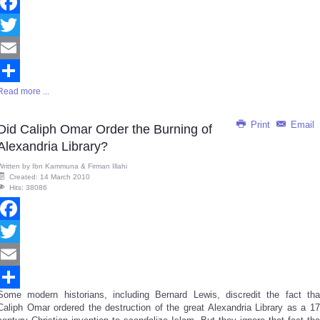
Facebook
Twitter
Email
Read more ...
Share
Print
Email
Did Caliph Omar Order the Burning of
Alexandria Library?
Written by
Ibn Kammuna & Firman Illahi
Created: 14 March 2010
Hits: 38086
Facebook
Twitter
Email
Some modern historians, including Bernard Lewis, discredit the fact tha
Share
Caliph Omar ordered the destruction of the great Alexandria Library as a 17