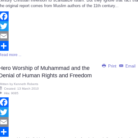
century Christian invention to scandalize Islam. But they ignore that fact tha
the original report comes from Muslim authors of the 11th century...
Facebook
Twitter
Email
Read more ...
Share
Print
Email
Hero Worship of Muhammad and the
Denial of Human Rights and Freedom
Written by
Kenneth Roberts
Created: 13 March 2010
Hits: 9085
Facebook
Twitter
Email