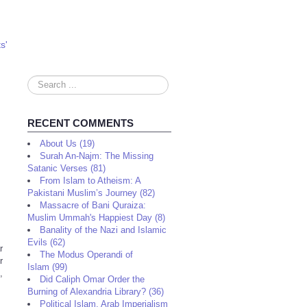
s'
Search
...
RECENT COMMENTS
About Us (19)
Surah An-Najm: The Missing
Satanic Verses (81)
From Islam to Atheism: A
Pakistani Muslim’s Journey (82)
Massacre of Bani Quraiza:
Muslim Ummah's Happiest Day (8)
Banality of the Nazi and Islamic
Evils (62)
r
The Modus Operandi of
r
Islam (99)
,
Did Caliph Omar Order the
Burning of Alexandria Library? (36)
Political Islam, Arab Imperialism