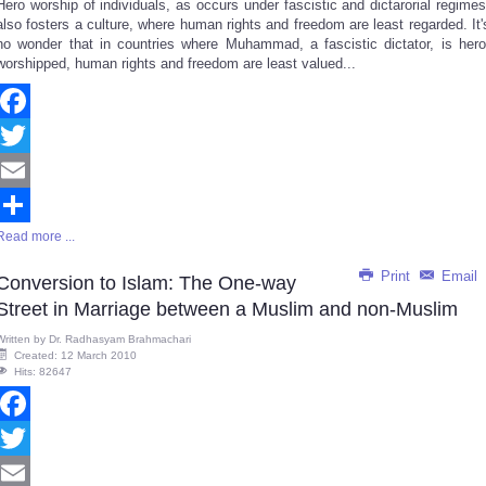
Hero worship of individuals, as occurs under fascistic and dictarorial regimes
Share
also fosters a culture, where human rights and freedom are least regarded. It'
no wonder that in countries where Muhammad, a fascistic dictator, is hero
worshipped, human rights and freedom are least valued...
Facebook
Twitter
Email
Read more ...
Share
Print
Email
Conversion to Islam: The One-way
Street in Marriage between a Muslim and non-Muslim
Written by
Dr. Radhasyam Brahmachari
Created: 12 March 2010
Hits: 82647
Facebook
Twitter