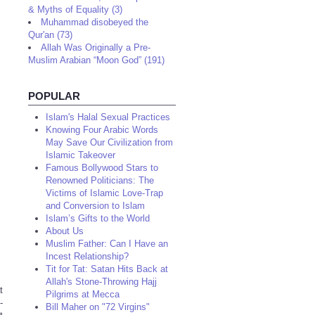
& Myths of Equality (3)
Muhammad disobeyed the
Qur'an (73)
Allah Was Originally a Pre-
Muslim Arabian “Moon God” (191)
POPULAR
Islam's Halal Sexual Practices
Knowing Four Arabic Words
May Save Our Civilization from
Islamic Takeover
Famous Bollywood Stars to
Renowned Politicians: The
Victims of Islamic Love-Trap
and Conversion to Islam
Islam’s Gifts to the World
About Us
Muslim Father: Can I Have an
Incest Relationship?
Tit for Tat: Satan Hits Back at
Allah's Stone-Throwing Hajj
t
Pilgrims at Mecca
-
Bill Maher on "72 Virgins"