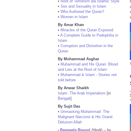
•
Root of Terrorism ala Islamic Style
•
Sex and Sexuality in Islam
•
Who Authored the Quran?
•
Women in Islam
By Amar Khan
•
Miracles of the Quran Exposed
•
A Complete Guide to Pedophilia in
Islam
•
Corruption and Distortion in the
Quran
By Mohammad Asghar
•
Muhammad and His Quran: Blood
and Lies at the Root of Islam
•
Muhammad & Islam - Stories not
told before
By Anwar Shaikh
Islam: The Arab Imperialism
[in
Bengali
]
By Sujit Das
•
Unmasking Muhammad: The
Malignant Narcisist & His Grand
Delusion Allah
Rangeela Rasool
(Hindi) -- by
•