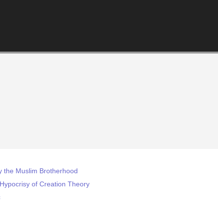
 by the Muslim Brotherhood
l Hypocrisy of Creation Theory
c