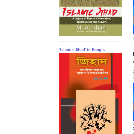
'Islamic Jihad' in Bangla