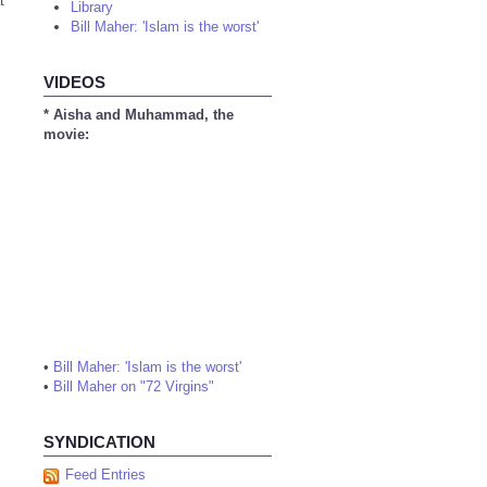
t
Library
Bill Maher: 'Islam is the worst'
VIDEOS
* Aisha and Muhammad, the
movie:
•
Bill Maher: 'Islam is the worst'
•
Bill Maher on "72 Virgins"
SYNDICATION
Feed Entries