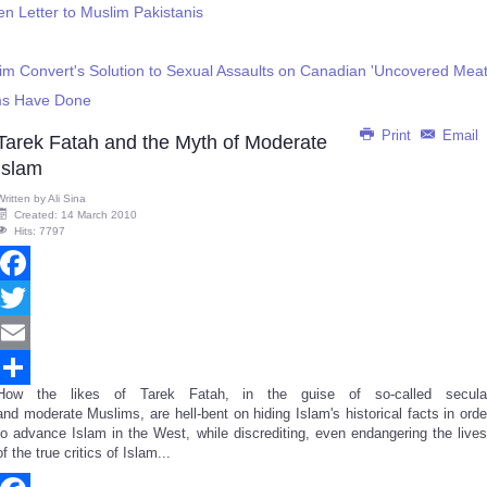
en Letter to Muslim Pakistanis
im Convert's Solution to Sexual Assaults on Canadian 'Uncovered Meat
ms Have Done
Print
Email
Tarek Fatah and the Myth of Moderate
Islam
Written by
Ali Sina
Created: 14 March 2010
Hits: 7797
Facebook
Twitter
Email
How the likes of Tarek Fatah, in the guise of so-called secula
Share
and moderate Muslims, are hell-bent on hiding Islam's historical facts in orde
to advance Islam in the West, while discrediting, even endangering the lives
of the true critics of Islam...