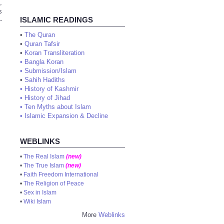
,
s
ISLAMIC READINGS
-
•
The Quran
•
Quran Tafsir
•
Koran Transliteration
•
Bangla Koran
•
Submission/Islam
•
Sahih Hadiths
•
History of Kashmir
•
History of Jihad
•
Ten Myths about Islam
•
Islamic Expansion & Decline
WEBLINKS
•
The Real Islam
(new)
•
The True Islam
(new)
•
Faith Freedom International
•
The Religion of Peace
•
Sex in Islam
•
Wiki Islam
More
Weblinks