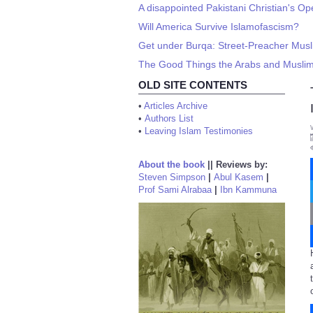
A disappointed Pakistani Christian's Op
Will America Survive Islamofascism?
Get under Burqa: Street-Preacher Musl
The Good Things the Arabs and Musli
OLD SITE CONTENTS
•
Articles Archive
•
Authors List
•
Leaving Islam Testimonies
About the book
||
Reviews by:
Steven Simpson
|
Abul Kasem
|
Prof Sami Alrabaa
|
Ibn Kammuna