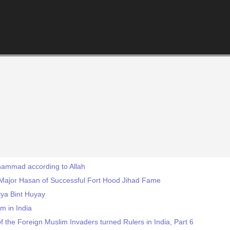
uhammad according to Allah
 Major Hasan of Successful Fort Hood Jihad Fame
ya Bint Huyay
m in India
f the Foreign Muslim Invaders turned Rulers in India, Part 6