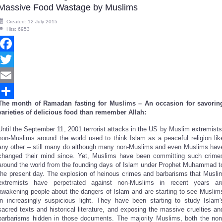
Massive Food Wastage by Muslims
Created: 12 July 2015
Hits: 6953
Facebook
Twitter
Email
The month of Ramadan fasting for Muslims – An occasion for savorin
Share
varieties of delicious food than remember Allah:
Until the September 11, 2001 terrorist attacks in the US by Muslim extremists
non-Muslims around the world used to think Islam as a peaceful religion lik
any other – still many do although many non-Muslims and even Muslims hav
changed their mind since. Yet, Muslims have been committing such crime
around the world from the founding days of Islam under Prophet Muhammad t
the present day. The explosion of heinous crimes and barbarisms that Musli
extremists have perpetrated against non-Muslims in recent years ar
awakening people about the dangers of Islam and are starting to see Muslim
in increasingly suspicious light. They have been starting to study Islam'
sacred texts and historical literature, and exposing the massive cruelties an
barbarisms hidden in those documents. The majority Muslims, both the non