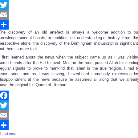
Facebook
Twitter
Email
The discovery of an old artefact is always a welcome addition to ou
Share
knowledge since it boosts, or modifies, our understanding of history. From thi
perspective alone, the discovery of the Birmingham manuscript is significant
but there is more to it.
I first learned about the news when the subject came up as I was visitin
some friends after the Eid festival. Most in the room praised Allah for sendin
regular signals to prove to mankind that Islam is the true religion. I had t
leave soon, and as I was leaving, I overheard somebody expressing hi
disappointment at the news because he assumed all along that we alread
have the original full Quran of Uthman.
Facebook
Twitter
Email
Read more ...
Share