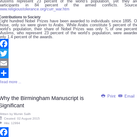
Muslims represent 23 percent of the world’s population, yet they ar
participants in 84 percent of the armed conflicts. Source
www.religioustolerance.org/curr_war.htm
Contributions to Society
Eight hundred Nobel Prizes have been awarded to individuals since 1895. O
those, only six were given to Arabs. While Arabs constitute 5 percent of th
world’s population, their share of Nobel Prizes was only ¾ of one percent
Muslims, who represent 23 percent of the world’s population, were awarde
only 1.4 percent of the awards.
Facebook
Twitter
Email
Read more ...
Share
Print
Email
Why the Birmingham Manuscript is
Significant
Written by
Mumin Salih
Created: 02 August 2015
Hits: 12994