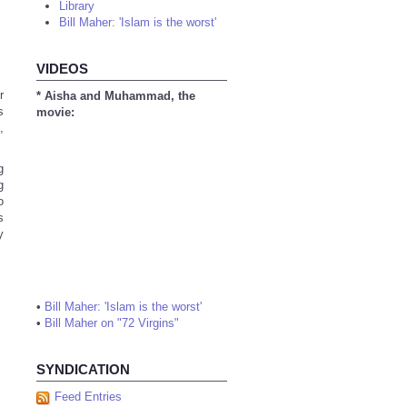
Library
Bill Maher: 'Islam is the worst'
VIDEOS
r
* Aisha and Muhammad, the
s
movie:
,
g
g
o
s
y
•
Bill Maher: 'Islam is the worst'
•
Bill Maher on "72 Virgins"
SYNDICATION
Feed Entries