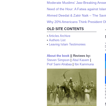
Moderate Muslims' Jaw-Breaking Answer
Need of the Hour: A Fatwa against I
Ahmed Deedat & Zakir Naik – The Savior
Why 20% Americans Think President O
OLD SITE CONTENTS
•
Articles Archive
•
Authors List
•
Leaving Islam Testimonies
About the book
||
Reviews by:
Steven Simpson
|
Abul Kasem
|
Prof Sami Alrabaa
|
Ibn Kammuna