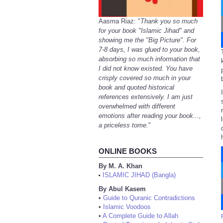
Aasma Riaz: "
Thank you so much
for your book "Islamic Jihad" and
showing me the "Big Picture". For
7-8 days, I was glued to your book,
absorbing so much information that
I did not know existed. You have
crisply covered so much in your
book and quoted historical
references extensively. I am just
overwhelmed with different
emotions after reading your book...,
a priceless tome.
"
ONLINE BOOKS
By M. A. Khan
ISLAMIC JIHAD (Bangla)
•
By Abul Kasem
•
Guide to Quranic Contradictions
•
Islamic Voodoos
•
A Complete Guide to Allah