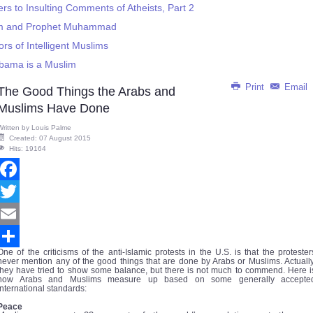
s to Insulting Comments of Atheists, Part 2
slam and Prophet Muhammad
s of Intelligent Muslims
bama is a Muslim
Print
Email
The Good Things the Arabs and
Muslims Have Done
Written by
Louis Palme
Created: 07 August 2015
Hits: 19164
Facebook
Twitter
Email
One of the criticisms of the anti-Islamic protests in the U.S. is that the protester
Share
never mention any of the good things that are done by Arabs or Muslims. Actually
they have tried to show some balance, but there is not much to commend. Here i
how Arabs and Muslims measure up based on some generally accepte
international standards:
Peace