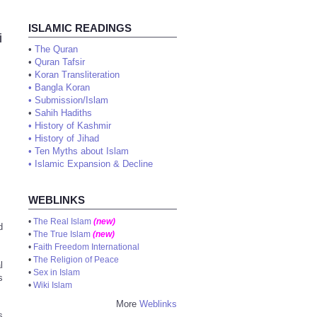
ISLAMIC READINGS
i
•
The Quran
•
Quran Tafsir
•
Koran Transliteration
•
Bangla Koran
•
Submission/Islam
•
Sahih Hadiths
•
History of Kashmir
•
History of Jihad
•
Ten Myths about Islam
•
Islamic Expansion & Decline
WEBLINKS
•
The Real Islam
(new)
d
•
The True Islam
(new)
•
Faith Freedom International
•
The Religion of Peace
l
•
Sex in Islam
s
•
Wiki Islam
More
Weblinks
s