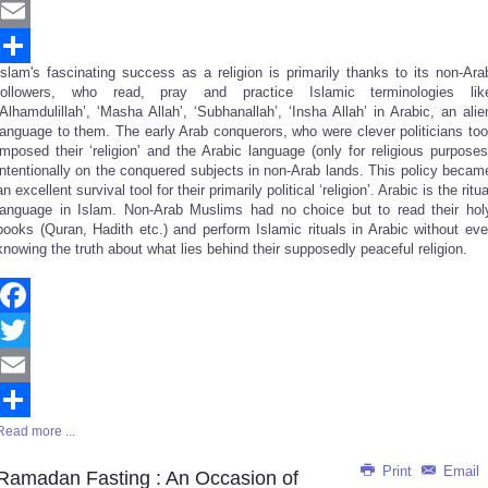
Twitter
Email
Islam's fascinating success as a religion is primarily thanks to its non-Ara
Share
followers, who read, pray and practice Islamic terminologies lik
‘Alhamdulillah’, ‘Masha Allah’, ‘Subhanallah’, ‘Insha Allah’ in Arabic, an alie
language to them. The early Arab conquerors, who were clever politicians too
imposed their ‘religion’ and the Arabic language (only for religious purposes
intentionally on the conquered subjects in non-Arab lands. This policy becam
an excellent survival tool for their primarily political ‘religion’. Arabic is the ritua
language in Islam. Non-Arab Muslims had no choice but to read their hol
books (Quran, Hadith etc.) and perform Islamic rituals in Arabic without eve
knowing the truth about what lies behind their supposedly peaceful religion.
Facebook
Twitter
Email
Read more ...
Share
Print
Email
Ramadan Fasting : An Occasion of