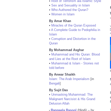
•
Root of Terrorism ala Islamic Style
•
Sex and Sexuality in Islam
•
Who Authored the Quran?
•
Women in Islam
By Amar Khan
•
Miracles of the Quran Exposed
•
A Complete Guide to Pedophilia in
Islam
•
Corruption and Distortion in the
Quran
By Mohammad Asghar
•
Muhammad and His Quran: Blood
and Lies at the Root of Islam
•
Muhammad & Islam - Stories not
told before
By Anwar Shaikh
Islam: The Arab Imperialism
[in
Bengali
]
By Sujit Das
•
Unmasking Muhammad: The
Malignant Narcisist & His Grand
Delusion Allah
Rangeela Rasool
(Hindi) -- by
•