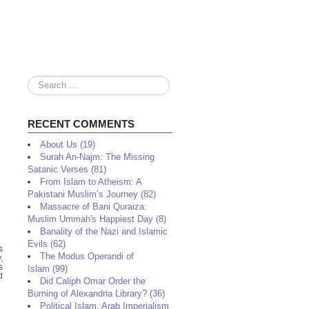
Search
...
RECENT COMMENTS
About Us (19)
Surah An-Najm: The Missing
Satanic Verses (81)
From Islam to Atheism: A
Pakistani Muslim’s Journey (82)
Massacre of Bani Quraiza:
Muslim Ummah's Happiest Day (8)
Banality of the Nazi and Islamic
Evils (62)
s
The Modus Operandi of
,
s
Islam (99)
d
Did Caliph Omar Order the
Burning of Alexandria Library? (36)
Political Islam, Arab Imperialism