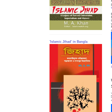
'Islamic Jihad' in Bangla