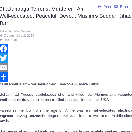
Print
Email
Chattanooga Terrorist Murderer : An
Well-educated, Peaceful, Devout Muslim's Sudden Jihad
Turn
Written by
Jake Neuman
Created: 18 July 2015
Hits: 8201
Facebook
Twitter
Email
It’s all about Islam – you hear-no-evil, see-no-evil, naive Kafirs!
Share
Mohammad Youssef Abdulazeez shot and killed four Marines and wounde
another at military installations in Chattanooga, Tennessee, USA.
Raised in the US from the age of 7, he was an well-educated electrica
engineer having university degree and was from a well-to-do middle-clas
family.
The media elite immediately went on a crusade desperately seeking reason