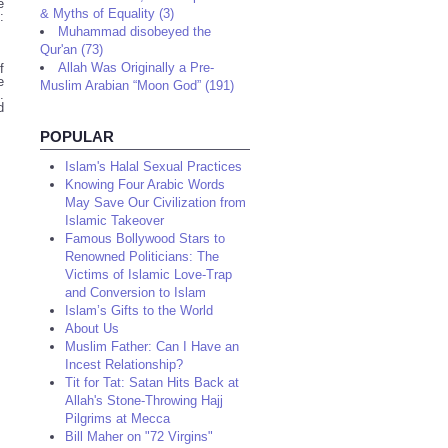
e
& Myths of Equality (3)
:
Muhammad disobeyed the
Qur'an (73)
Allah Was Originally a Pre-
f
e
Muslim Arabian “Moon God” (191)
.
d
POPULAR
Islam's Halal Sexual Practices
Knowing Four Arabic Words
May Save Our Civilization from
Islamic Takeover
Famous Bollywood Stars to
Renowned Politicians: The
Victims of Islamic Love-Trap
and Conversion to Islam
Islam’s Gifts to the World
About Us
Muslim Father: Can I Have an
Incest Relationship?
Tit for Tat: Satan Hits Back at
Allah's Stone-Throwing Hajj
Pilgrims at Mecca
Bill Maher on "72 Virgins"