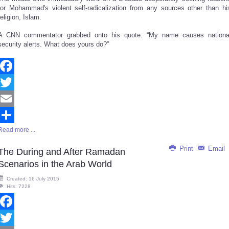
for Mohammad's violent self-radicalization from any sources other than hi
religion, Islam.
A CNN commentator grabbed onto his quote: “My name causes nationa
security alerts. What does yours do?”
Facebook
Twitter
Email
Read more ...
Share
Print
Email
The During and After Ramadan
Scenarios in the Arab World
Created: 16 July 2015
Hits: 7228
Facebook