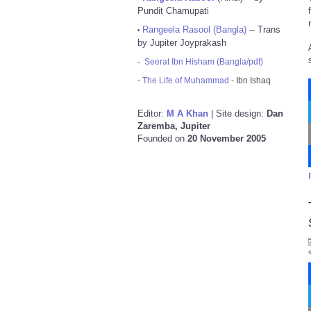
Pundit Chamupati
Rangeela Rasool (Bangla)
-- Trans
•
by Jupiter Joyprakash
-
Seerat Ibn Hisham (Bangla/pdf)
-
The Life of Muhammad
- Ibn Ishaq
Editor:
M A Khan
| Site design:
Dan
Zaremba, Jupiter
Founded on
20 November 2005