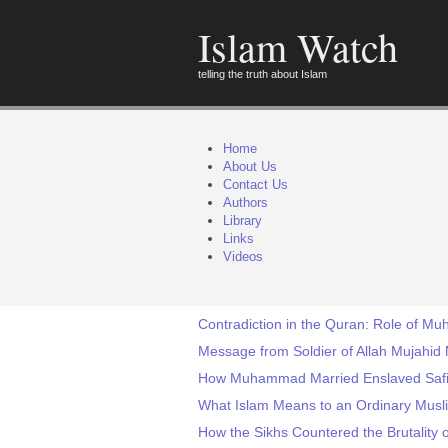
Islam Watch
telling the truth about Islam
Home
About Us
Contact Us
Authors
Library
Links
Videos
Contradiction in the Quran: Role of M
Message from Soldier of Allah Mujahid
How Muhammad Married Enslaved Safi
What Islam Means to an Ordinary Musli
How the Sikhs Countered the Brutality o