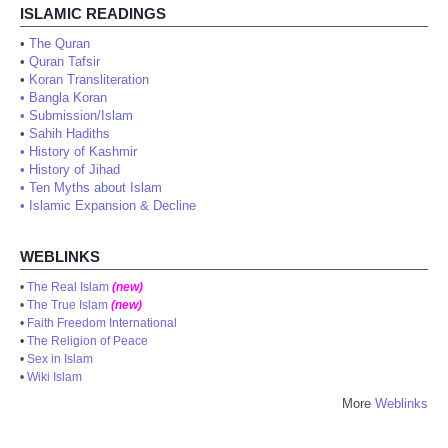
ISLAMIC READINGS
•
The Quran
•
Quran Tafsir
•
Koran Transliteration
•
Bangla Koran
•
Submission/Islam
•
Sahih Hadiths
•
History of Kashmir
•
History of Jihad
•
Ten Myths about Islam
•
Islamic Expansion & Decline
WEBLINKS
•
The Real Islam
(new)
•
The True Islam
(new)
•
Faith Freedom International
•
The Religion of Peace
•
Sex in Islam
•
Wiki Islam
More
Weblinks