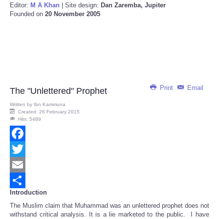
Editor:
M A Khan
| Site design:
Dan Zaremba, Jupiter
Founded on
20 November 2005
Print
Email
The "Unlettered" Prophet
Written by
Ibn Kammuna
Created: 26 February 2015
Hits: 5489
Facebook
Twitter
Email
Introduction
Share
The Muslim claim that Muhammad was an unlettered prophet does not
withstand critical analysis. It is a lie marketed to the public. I have