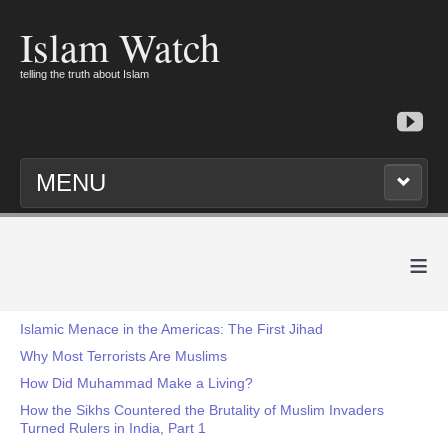
Islam Watch
telling the truth about Islam
MENU
≡
Islamic Menace in the Americas: The First Jihad
Why Most Terrorists Are Muslims
How Did Muhammad Make a Living?
How the Sikhs Countered the Brutality of Muslim Invaders
Turned Rulers in India, Part 1