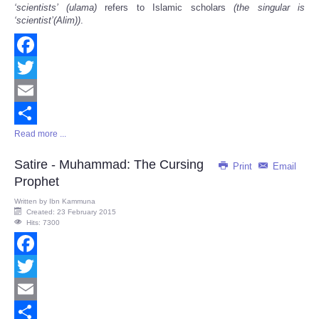
‘
scientists
’
(ulama)
refers to Islamic scholars
(the singular is
‘
scientist
’
(Alim))
.
Facebook
Twitter
Email
Read more ...
Share
Satire - Muhammad: The Cursing
Print
Email
Prophet
Written by
Ibn Kammuna
Created: 23 February 2015
Hits: 7300
Facebook
Twitter
Email