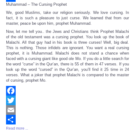
Muhammad – The Cursing Prophet
Share
We, good Muslims, take our religion seriously. We love cursing. In
fact, it is such a pleasure to just curse. We learned that from our
master, peace be upon him, prophet Muhammad.
Now, let me tell you.. the Jews and Christians think Prophet Malachi
of the old testament was a cursing prophet. You look up the book of
Malachi. All that guy had in his book is three curses! Well, big deal.
This is nothing. Those infidels are ignorant. You want a real cursing
prophet, it is Muhammad. Malachi does not stand a chance when
faced with a cursing giant like good ole Mo. If you do a little search for
the word “curse” in the Qur’an, there is 55 of them in 47 verses. If you
look up the word “cursed” in the Qur’an, you’ll find it 25 time in 24
verses. What a joker that prophet Malachi is compared to the master
of cursing, prophet Mo.
Facebook
Twitter
Email
Read more ...
Share