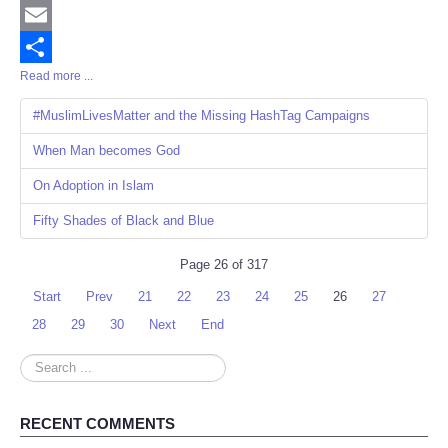
Twitter
Email
Read more ...
Share
#MuslimLivesMatter and the Missing HashTag Campaigns
When Man becomes God
On Adoption in Islam
Fifty Shades of Black and Blue
Page 26 of 317
Start
Prev
21
22
23
24
25
26
27
28
29
30
Next
End
Search
...
RECENT COMMENTS