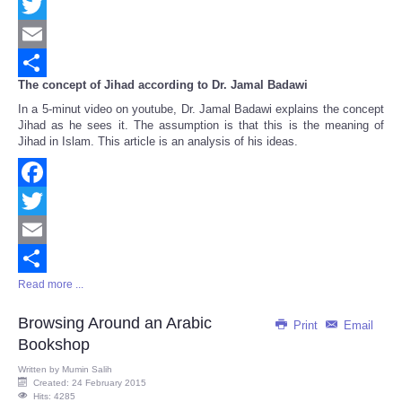
Facebook
Twitter
Email
The concept of Jihad according to Dr. Jamal Badawi
Share
In a 5-minut video on youtube, Dr. Jamal Badawi explains the concept
Jihad as he sees it. The assumption is that this is the meaning of
Jihad in Islam. This article is an analysis of his ideas.
Facebook
Twitter
Email
Read more ...
Share
Browsing Around an Arabic
Print
Email
Bookshop
Written by
Mumin Salih
Created: 24 February 2015
Hits: 4285