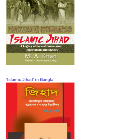
'Islamic Jihad' in Bangla