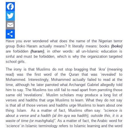
Facebook
Twitter
Email
Have you ever wondered what does the name of the Nigerian terror
Share
group Boko Haram actually means? It literally means: books
(boko)
are forbidden
(haram)
, in other words: all un-Islamic education is
sinful and must be forbidden, which is why the organization targeted
school girls.
The irony is that Muslims do not stop bragging that
‘
ikra'
(meaning
read) was the first word of the Quran that was ‘revealed’ to
Mohammed. Interestingly, Mohammed actually failed to read at the
time, although he later parroted what Archangel Gabriel allegedly told
him to say. The Muslims too still fail to read apart from parroting those
same old ‘revelations’. Muslim scholars may produce a long list of
verses and hadiths that urge Muslims to learn. What they do not say
is that all of those verses and hadiths urge Muslims to learn about one
thing: Islam. As a matter of fact, Muslims often say:
“
science is
about a verse and a hadith (al ilm aya wa hadith), outside this, it is a
waste of time (or mashghala)
”
.
As a matter of fact, the Arabic word for
‘
science
’
in Islamic terminology refers to Islamic learning and the word