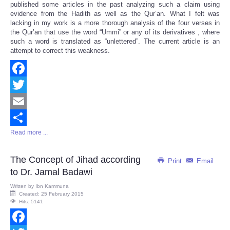
published some articles in the past analyzing such a claim using
evidence from the Hadith as well as the Qur’an. What I felt was
lacking in my work is a more thorough analysis of the four verses in
the Qur’an that use the word “Ummi” or any of its derivatives , where
such a word is translated as “unlettered”. The current article is an
attempt to correct this weakness.
Facebook
Twitter
Email
Read more ...
Share
The Concept of Jihad according
Print
Email
to Dr. Jamal Badawi
Written by
Ibn Kammuna
Created: 25 February 2015
Hits: 5141