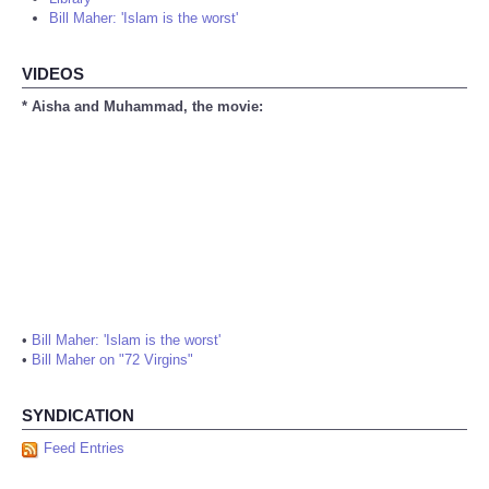
Bill Maher: 'Islam is the worst'
VIDEOS
* Aisha and Muhammad, the movie:
•
Bill Maher: 'Islam is the worst'
•
Bill Maher on "72 Virgins"
SYNDICATION
Feed Entries