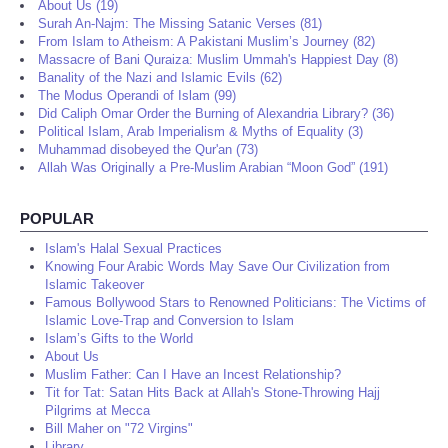
About Us (19)
Surah An-Najm: The Missing Satanic Verses (81)
From Islam to Atheism: A Pakistani Muslim’s Journey (82)
Massacre of Bani Quraiza: Muslim Ummah's Happiest Day (8)
Banality of the Nazi and Islamic Evils (62)
The Modus Operandi of Islam (99)
Did Caliph Omar Order the Burning of Alexandria Library? (36)
Political Islam, Arab Imperialism & Myths of Equality (3)
Muhammad disobeyed the Qur'an (73)
Allah Was Originally a Pre-Muslim Arabian “Moon God” (191)
POPULAR
Islam's Halal Sexual Practices
Knowing Four Arabic Words May Save Our Civilization from
Islamic Takeover
Famous Bollywood Stars to Renowned Politicians: The Victims of
Islamic Love-Trap and Conversion to Islam
Islam’s Gifts to the World
About Us
Muslim Father: Can I Have an Incest Relationship?
Tit for Tat: Satan Hits Back at Allah's Stone-Throwing Hajj
Pilgrims at Mecca
Bill Maher on "72 Virgins"
Library