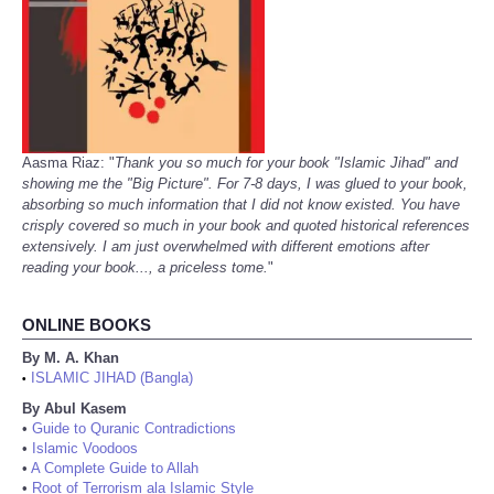
Aasma Riaz: "
Thank you so much for your book "Islamic Jihad" and
showing me the "Big Picture". For 7-8 days, I was glued to your book,
absorbing so much information that I did not know existed. You have
crisply covered so much in your book and quoted historical references
extensively. I am just overwhelmed with different emotions after
reading your book..., a priceless tome.
"
ONLINE BOOKS
By M. A. Khan
ISLAMIC JIHAD (Bangla)
•
By Abul Kasem
•
Guide to Quranic Contradictions
•
Islamic Voodoos
•
A Complete Guide to Allah
•
Root of Terrorism ala Islamic Style