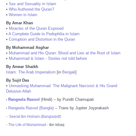
•
Sex and Sexuality in Islam
•
Who Authored the Quran?
•
Women in Islam
By Amar Khan
•
Miracles of the Quran Exposed
•
A Complete Guide to Pedophilia in Islam
•
Corruption and Distortion in the Quran
By Mohammad Asghar
•
Muhammad and His Quran: Blood and Lies at the Root of Islam
•
Muhammad & Islam - Stories not told before
By Anwar Shaikh
Islam: The Arab Imperialism
[in
Bengali
]
By Sujit Das
•
Unmasking Muhammad: The Malignant Narcisist & His Grand
Delusion Allah
Rangeela Rasool
(Hindi) -- by Pundit Chamupati
•
Rangeela Rasool (Bangla)
-- Trans by Jupiter Joyprakash
•
-
Seerat Ibn Hisham (Bangla/pdf)
-
The Life of Muhammad
- Ibn Ishaq