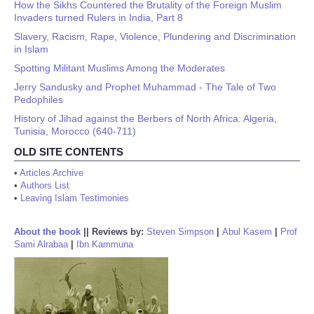
How the Sikhs Countered the Brutality of the Foreign Muslim
Invaders turned Rulers in India, Part 8
Slavery, Racism, Rape, Violence, Plundering and Discrimination
in Islam
Spotting Militant Muslims Among the Moderates
Jerry Sandusky and Prophet Muhammad - The Tale of Two
Pedophiles
History of Jihad against the Berbers of North Africa: Algeria,
Tunisia, Morocco (640-711)
OLD SITE CONTENTS
•
Articles Archive
•
Authors List
•
Leaving Islam Testimonies
About the book
||
Reviews by:
Steven Simpson
|
Abul Kasem
|
Prof
Sami Alrabaa
|
Ibn Kammuna