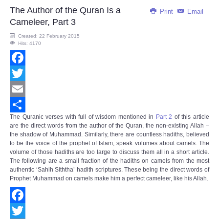
The Author of the Quran Is a
Print
Email
Cameleer, Part 3
Created: 22 February 2015
Hits: 4170
Facebook
Twitter
Email
The Quranic verses with full of wisdom mentioned in
Part 2
of this article
Share
are the direct words from the author of the Quran, the non-existing Allah –
the shadow of Muhammad. Similarly, there are countless hadiths, believed
to be the voice of the prophet of Islam, speak volumes about camels. The
volume of those hadiths are too large to discuss them all in a short article.
The following are a small fraction of the hadiths on camels from the most
authentic ‘Sahih Siththa’ hadith scriptures. These being the direct words of
Prophet Muhammad on camels make him a perfect cameleer, like his Allah.
Facebook