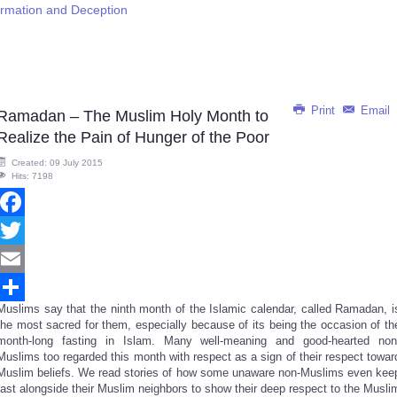
ormation and Deception
Print
Email
Ramadan – The Muslim Holy Month to
Realize the Pain of Hunger of the Poor
Created: 09 July 2015
Hits: 7198
Facebook
Twitter
Email
Muslims say that the ninth month of the Islamic calendar, called Ramadan, i
Share
the most sacred for them, especially because of its being the occasion of th
month-long fasting in Islam. Many well-meaning and good-hearted non
Muslims too regarded this month with respect as a sign of their respect towar
Muslim beliefs. We read stories of how some unaware non-Muslims even kee
fast alongside their Muslim neighbors to show their deep respect to the Musli