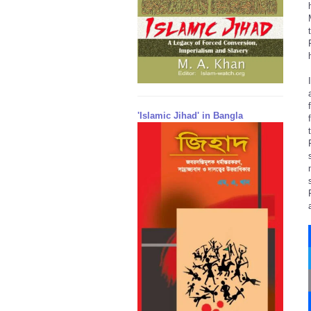
'Islamic Jihad' in Bangla