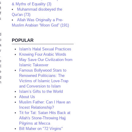
s
& Myths of Equality (3)
t
Muhammad disobeyed the
f
Qur'an (73)
s
Allah Was Originally a Pre-
Muslim Arabian “Moon God” (191)
d
o
POPULAR
a
Islam's Halal Sexual Practices
y
Knowing Four Arabic Words
.
May Save Our Civilization from
e
Islamic Takeover
l
Famous Bollywood Stars to
e
Renowned Politicians: The
g
Victims of Islamic Love-Trap
h
and Conversion to Islam
Islam’s Gifts to the World
About Us
Muslim Father: Can I Have an
Incest Relationship?
Tit for Tat: Satan Hits Back at
Allah's Stone-Throwing Hajj
Pilgrims at Mecca
Bill Maher on "72 Virgins"