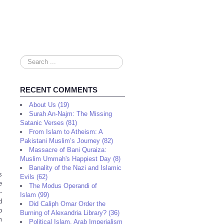
Search
...
RECENT COMMENTS
About Us (19)
Surah An-Najm: The Missing
Satanic Verses (81)
From Islam to Atheism: A
Pakistani Muslim’s Journey (82)
Massacre of Bani Quraiza:
Muslim Ummah's Happiest Day (8)
Banality of the Nazi and Islamic
s
Evils (62)
e
The Modus Operandi of
-
Islam (99)
d
Did Caliph Omar Order the
p
Burning of Alexandria Library? (36)
m
Political Islam, Arab Imperialism