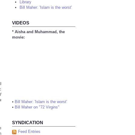
Library
Bill Maher: 'Islam is the worst'
VIDEOS
* Aisha and Muhammad, the
movie:
d
c
f
a
•
Bill Maher: 'Islam is the worst'
•
Bill Maher on "72 Virgins"
SYNDICATION
e
Feed Entries
h