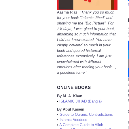
Aasma Riaz: "
Thank you so much
for your book "Islamic Jihad" and
showing me the "Big Picture". For
7-8 days, I was glued to your book,
absorbing so much information that
I did not know existed. You have
crisply covered so much in your
book and quoted historical
references extensively. I am just
overwhelmed with different
emotions after reading your book...,
a priceless tome.
"
ONLINE BOOKS
By M. A. Khan
ISLAMIC JIHAD (Bangla)
•
By Abul Kasem
•
Guide to Quranic Contradictions
•
Islamic Voodoos
•
A Complete Guide to Allah