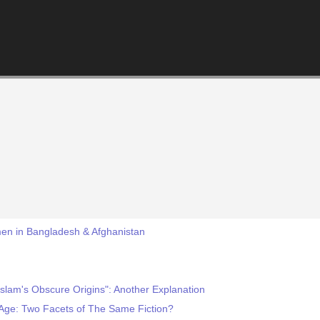
men in Bangladesh & Afghanistan
slam's Obscure Origins": Another Explanation
Age: Two Facets of The Same Fiction?