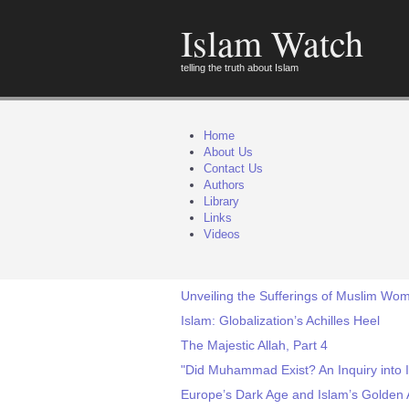
Islam Watch
telling the truth about Islam
Home
About Us
Contact Us
Authors
Library
Links
Videos
Unveiling the Sufferings of Muslim Wo
Islam: Globalization’s Achilles Heel
The Majestic Allah, Part 4
"Did Muhammad Exist? An Inquiry into I
Europe’s Dark Age and Islam’s Golden 