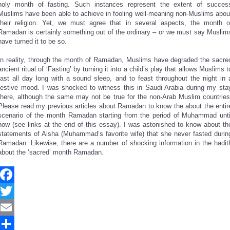
holy month of fasting. Such instances represent the extent of succes
Muslims have been able to achieve in fooling well-meaning non-Muslims abou
their religion. Yet, we must agree that in several aspects, the month o
Ramadan is certainly something out of the ordinary – or we must say Muslim
have turned it to be so.
In reality, through the month of Ramadan, Muslims have degraded the sacre
ancient ritual of ‘Fasting’ by turning it into a child’s play that allows Muslims t
fast all day long with a sound sleep, and to feast throughout the night in 
festive mood. I was shocked to witness this in Saudi Arabia during my sta
there, although the same may not be true for the non-Arab Muslim countries
Please read my previous articles about Ramadan to know the about the entir
scenario of the month Ramadan starting from the period of Muhammad unti
now (see links at the end of this essay). I was astonished to know about th
statements of Aisha (Muhammad’s favorite wife) that she never fasted durin
Ramadan. Likewise, there are a number of shocking information in the hadit
about the ‘sacred’ month Ramadan.
Facebook
Twitter
Email