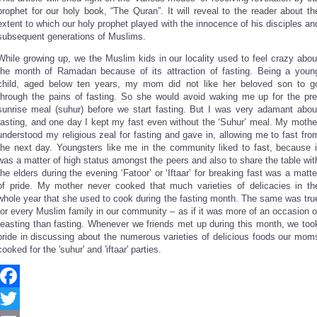
Share
prophet for our holy book, “The Quran”. It will reveal to the reader about th
extent to which our holy prophet played with the innocence of his disciples an
subsequent generations of Muslims.
While growing up, we the Muslim kids in our locality used to feel crazy abou
the month of Ramadan because of its attraction of fasting. Being a youn
child, aged below ten years, my mom did not like her beloved son to g
through the pains of fasting. So she would avoid waking me up for the pre
sunrise meal (suhur) before we start fasting. But I was very adamant abou
fasting, and one day I kept my fast even without the ‘Suhur’ meal. My mothe
understood my religious zeal for fasting and gave in, allowing me to fast fro
the next day. Youngsters like me in the community liked to fast, because i
was a matter of high status amongst the peers and also to share the table wit
the elders during the evening ‘Fatoor’ or ‘Iftaar’ for breaking fast was a matte
of pride. My mother never cooked that much varieties of delicacies in th
whole year that she used to cook during the fasting month. The same was tru
for every Muslim family in our community – as if it was more of an occasion o
feasting than fasting. Whenever we friends met up during this month, we too
pride in discussing about the numerous varieties of delicious foods our mom
cooked for the 'suhur' and 'iftaar' parties.
Facebook