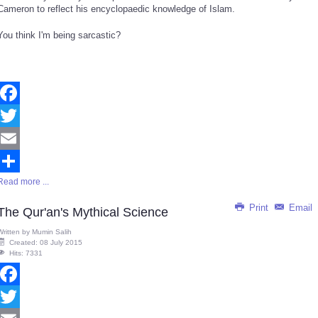
Cameron to reflect his encyclopaedic knowledge of Islam.
You think I'm being sarcastic?
Facebook
Twitter
Email
Read more ...
Share
Print
Email
The Qur'an's Mythical Science
Written by
Mumin Salih
Created: 08 July 2015
Hits: 7331
Facebook