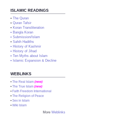
ISLAMIC READINGS
•
The Quran
•
Quran Tafsir
•
Koran Transliteration
•
Bangla Koran
•
Submission/Islam
•
Sahih Hadiths
•
History of Kashmir
•
History of Jihad
•
Ten Myths about Islam
•
Islamic Expansion & Decline
WEBLINKS
•
The Real Islam
(new)
•
The True Islam
(new)
•
Faith Freedom International
•
The Religion of Peace
•
Sex in Islam
•
Wiki Islam
More
Weblinks