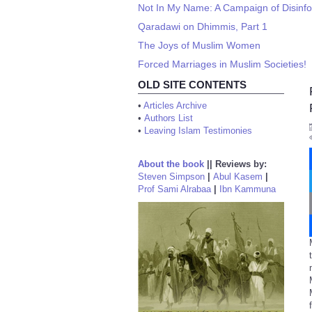
Not In My Name: A Campaign of Disinf
Qaradawi on Dhimmis, Part 1
The Joys of Muslim Women
Forced Marriages in Muslim Societies!
OLD SITE CONTENTS
•
Articles Archive
•
Authors List
•
Leaving Islam Testimonies
About the book
||
Reviews by:
Steven Simpson
|
Abul Kasem
|
Prof Sami Alrabaa
|
Ibn Kammuna