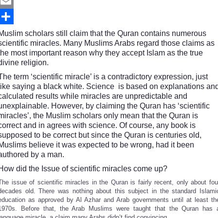
Twitter
Email
Share
Muslim scholars still claim that the Quran contains numerous
scientific miracles. Many Muslims Arabs regard those claims as
the most important reason why they accept Islam as the true
divine religion.
The term ‘scientific miracle’ is a contradictory expression, just
like saying a black white. Science is based on explanations an
calculated results while miracles are unpredictable and
unexplainable. However, by claiming the Quran has ‘scientific
miracles’, the Muslim scholars only mean that the Quran is
correct and in agrees with science. Of course, any book is
supposed to be correct but since the Quran is centuries old,
Muslims believe it was expected to be wrong, had it been
authored by a man.
How did the Issue of scientific miracles come up?
The issue of scientific miracles in the Quran is fairly recent, only about fou
decades old. There was nothing about this subject in the standard Islami
education as approved by Al Azhar and Arab governments until at least th
1970s. Before that, the Arab Muslims were taught that the Quran has 
language miracle, a claim many Arabs didn’t find convincing.