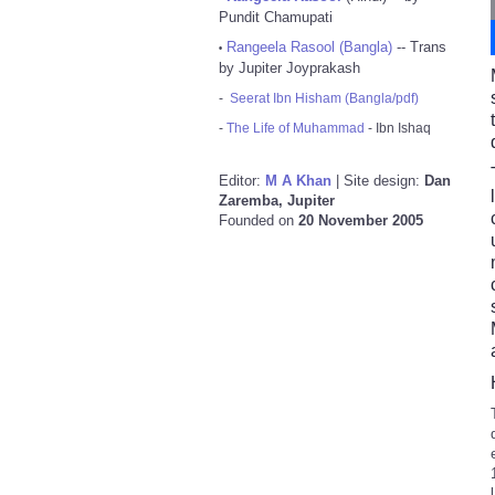
Pundit Chamupati
Rangeela Rasool (Bangla)
-- Trans
•
by Jupiter Joyprakash
-
Seerat Ibn Hisham (Bangla/pdf)
-
The Life of Muhammad
- Ibn Ishaq
Editor:
M A Khan
| Site design:
Dan
Zaremba, Jupiter
Founded on
20 November 2005