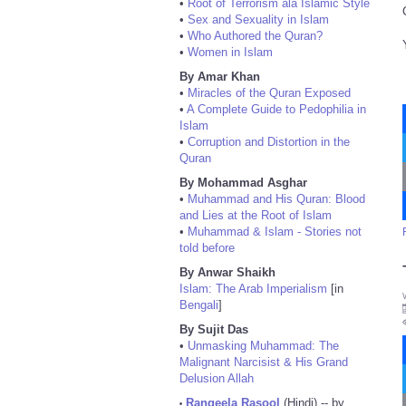
•
Root of Terrorism ala Islamic Style
•
Sex and Sexuality in Islam
•
Who Authored the Quran?
•
Women in Islam
By Amar Khan
•
Miracles of the Quran Exposed
•
A Complete Guide to Pedophilia in
Islam
•
Corruption and Distortion in the
Quran
By Mohammad Asghar
•
Muhammad and His Quran: Blood
and Lies at the Root of Islam
•
Muhammad & Islam - Stories not
told before
By Anwar Shaikh
Islam: The Arab Imperialism
[in
Bengali
]
By Sujit Das
•
Unmasking Muhammad: The
Malignant Narcisist & His Grand
Delusion Allah
Rangeela Rasool
(Hindi) -- by
•