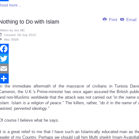
Read more ...
Share
Print
Email
Nothing to Do with Islam
Written by
Jon MC
Created: 08 July 2015
Hits: 8509
Facebook
Twitter
Email
In the immediate aftermath of the massacre of civilians in Tunisia Davi
Share
Cameron, the U.K.'s Prime-minister has once again assured the British publi
and non-Muslims worldwide that the attack was not carried out “
in the name o
Islam. Islam is a religion of peace
.” The killers, rather, “
do it in the name of 
twisted, perverted ideology
.”
Of course I believe what he says.
It is a great relief to me that I have such an Islamically educated man as th
leader of my Country. Perhaps we should call him Mufti sheikh Imam Ayatolla