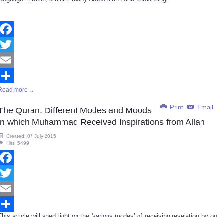
Facebook
Twitter
Email
Read more ...
Share
Print
Email
The Quran: Different Modes and Moods
in which Muhammad Received Inspirations from Allah
Created: 07 July 2015
Hits: 5499
Facebook
Twitter
Email
This article will shed light on the 'various modes’ of receiving revelation by ou