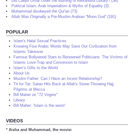
Did Caliph Omar Order the Burning of Alexandria Library? (36)
Political Islam, Arab Imperialism & Myths of Equality (3)
Muhammad disobeyed the Qur'an (73)
Allah Was Originally a Pre-Muslim Arabian “Moon God” (191)
POPULAR
Islam's Halal Sexual Practices
Knowing Four Arabic Words May Save Our Civilization from
Islamic Takeover
Famous Bollywood Stars to Renowned Politicians: The Victims of
Islamic Love-Trap and Conversion to Islam
Islam’s Gifts to the World
About Us
Muslim Father: Can I Have an Incest Relationship?
Tit for Tat: Satan Hits Back at Allah's Stone-Throwing Hajj
Pilgrims at Mecca
Bill Maher on "72 Virgins"
Library
Bill Maher: 'Islam is the worst'
VIDEOS
* Aisha and Muhammad, the movie: