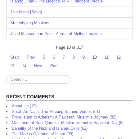
Share
Islamic Jihad - The Licence To Kill Innocent People
Join Islam [Song]
Stereotyping Muslims
Jihad Massacre in Paris: A Fruit of Multiculturalism
Page 10 of 317
Start
Prev
5
6
7
8
9
10
11
12
13
14
Next
End
Search
...
RECENT COMMENTS
About Us (19)
Surah An-Najm: The Missing Satanic Verses (81)
From Islam to Atheism: A Pakistani Muslim’s Journey (82)
Massacre of Bani Quraiza: Muslim Ummah's Happiest Day (8)
Banality of the Nazi and Islamic Evils (62)
The Modus Operandi of Islam (99)