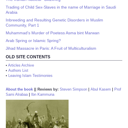
Trading of Child Sex-Slaves in the name of Marriage in Saudi
Arabia
Inbreeding and Resulting Genetic Disorders in Muslim
Community, Part 1
Muhammad's Murder of Poetess Asma bint Marwan
Arab Spring or Islamic Spring?
Jihad Massacre in Paris: A Fruit of Multiculturalism
OLD SITE CONTENTS
•
Articles Archive
•
Authors List
•
Leaving Islam Testimonies
About the book
||
Reviews by:
Steven Simpson
|
Abul Kasem
|
Prof
Sami Alrabaa
|
Ibn Kammuna