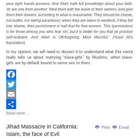
your right hands possess: And Allah hath full knowledge about your faith.
Ye are one from another: Wed them with the leave of their owners, and give
them their dowers, according to what is reasonable: They should be chaste,
not lustful, nor taking paramours: when they are taken in wedlock, if they fall
into shame, their punishment is half that for free women. This (permission)
is for those among you who fear sin; but it is better for you that ye practise
self-restraint. And Allah is Oft-forgiving, Most Merciful.
” (Yusuf Ali's
translation)
In my opinion, we will need to dissect it to understand what this verse
really tells us about marrying “slave-girls” by Muslims, when slave-
girls are by-default bound to serve sex to them.
Facebook
Twitter
Email
Read more ...
Share
Jihad Massacre in California:
Print
Email
Islam, the face of Evil