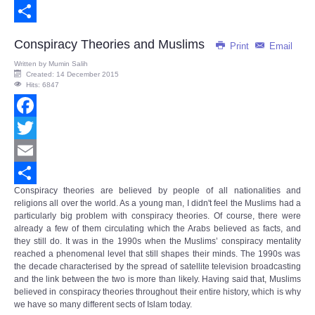
Email
Share
Conspiracy Theories and Muslims
Print
Email
Written by
Mumin Salih
Created: 14 December 2015
Hits: 6847
Facebook
Twitter
Email
Conspiracy theories are believed by people of all nationalities and
Share
religions all over the world. As a young man, I didn't feel the Muslims had a
particularly big problem with conspiracy theories. Of course, there were
already a few of them circulating which the Arabs believed as facts, and
they still do. It was in the 1990s when the Muslims’
conspiracy mentality
reached a phenomenal level that still shapes their minds. The 1990s was
the decade characterised by the spread of satellite television broadcasting
and the link between the two is more than likely. Having said that, Muslims
believed in conspiracy theories throughout their entire history, which is why
we have so many different sects of Islam today.