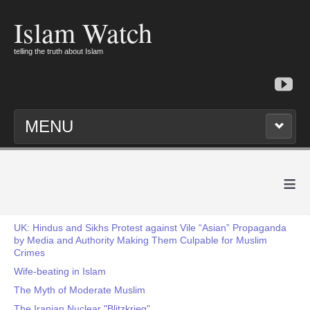
Islam Watch
telling the truth about Islam
MENU
≡
UK: Hindus and Sikhs Protest against Vile “Asian” Propaganda
by Media and Authority Making Them Culpable for Muslim
Crimes
Wife-beating in Islam
The Myth of Moderate Muslim
The Iranian Nuclear "Blitzkrieg"