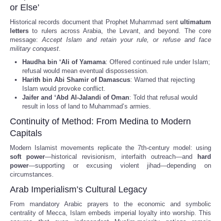
or Else’
Historical records document that Prophet Muhammad sent
ultimatum
letters
to rulers across Arabia, the Levant, and beyond. The core
message:
Accept Islam and retain your rule, or refuse and face
military conquest
.
Haudha bin ‘Ali of Yamama
: Offered continued rule under Islam;
refusal would mean eventual dispossession.
Harith bin Abi Shamir of Damascus
: Warned that rejecting
Islam would provoke conflict.
Jaifer and ‘Abd Al-Jalandi of Oman
: Told that refusal would
result in loss of land to Muhammad’s armies.
Continuity of Method: From Medina to Modern
Capitals
Modern Islamist movements replicate the 7th-century model: using
soft power
—historical revisionism, interfaith outreach—and
hard
power
—supporting or excusing violent jihad—depending on
circumstances.
Arab Imperialism’s Cultural Legacy
From mandatory Arabic prayers to the economic and symbolic
centrality of Mecca, Islam embeds imperial loyalty into worship. This