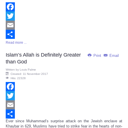
Facebook
Twitter
Email
Read more ...
Share
Islam’s Allah is Definitely Greater
Print
Email
than God
Written by
Louis Palme
Created: 11 November 2017
Hits: 22328
Facebook
Twitter
Email
Ever since Muhammad’s surprise attack on the Jewish enclave at
Share
Khaybar in 629, Muslims have tried to strike fear in the hearts of non-