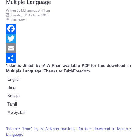
Multiple Language
Written by
Mohammad A. Khan
Created: 13 October 2023
Hits: 6304
Facebook
Twitter
Email
‘Islamic Jihad’ by M A Khan available PDF for free download in
Share
Multiple Language. Thanks to FaithFreedom
English
Hindi
Bangla
Tamil
Malayalam
‘Islamic Jihad’ by M A Khan available for free download in Multiple
Language