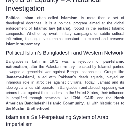
Investigation
Political Islam
—often called
Islamism
—is more than a set of
theological doctrines. It is a political program aimed at the global
enforcement of
Islamic law (sharia)
, rooted in the earliest Islamic
conquests. Whether by overt military campaigns or subtle cultural
infiltration, the objective remains constant: to expand and preserve
Islamic supremacy
.
Political Islam’s Bangladeshi and Western Network
Bangladesh’s birth in 1971 was a rejection of
pan-Islamic
nationalism
, after the Pakistani military—backed by Islamist parties
—waged a genocidal war against Bengali nationalists. Groups like
Jamaat-e-Islami
, allied with Pakistan’s death squads, played an
infamous role in atrocities against civilians. Today, Jamaat and its
ideological allies still operate in Bangladesh and abroad, opposing war
crimes trials against their leaders. In the United States, their influence
is amplified through networks like
ICNA
,
CAIR
, and the
North
American Bangladeshi Islamic Community
, all with historic ties to
the
Muslim Brotherhood
.
Islam as a Self-Perpetuating System of Arab
Imperialism