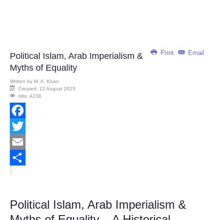
Print
Email
Political Islam, Arab Imperialism &
Myths of Equality
Written by
M. A. Khan
Created: 12 August 2025
Hits: 4238
Facebook
Twitter
Email
Share
Political Islam, Arab Imperialism &
Myths of Equality – A Historical