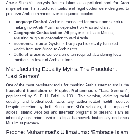
Anwar Sheikh’s analysis frames Islam as a
political tool for Arab
imperialism
. Its structure, rituals, and legal codes were designed to
preserve Arab dominance over conquered peoples.
Language Control
: Arabic is mandated for prayer and scripture,
making non-Arab Muslims dependent on Arab scholars.
Geographic Centralization
: All prayer must face Mecca,
ensuring religious orientation toward Arabia.
Economic Tribute
: Systems like
jizya
historically funneled
wealth from non-Arabs to Arab rulers.
Cultural Erasure
: Conversion often required abandoning local
traditions in favor of Arab customs.
Manufacturing Equality Myths: The Fraudulent
‘Last Sermon’
One of the most persistent tools for masking Arab supremacism is the
fraudulent translation of Prophet Muhammad’s “Last Sermon”
,
popularized by
S. F. H. Faizi
in 1991. This version, claiming racial
equality and brotherhood, lacks any authenticated hadith source.
Despite rejection by both Sunni and Shi’a scholars, it is repeated
across Islamic websites and interfaith programs to present Islam as
inherently egalitarian—while its legal framework historically enshrines
Muslim supremacy.
Prophet Muhammad’s Ultimatums: ‘Embrace Islam