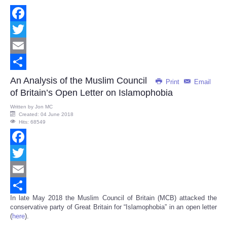
Facebook
Twitter
Email
Share
An Analysis of the Muslim Council
Print
Email
of Britain’s Open Letter on Islamophobia
Written by
Jon MC
Created: 04 June 2018
Hits: 68549
Facebook
Twitter
Email
In late May 2018 the Muslim Council of Britain (MCB) attacked the
Share
conservative party of Great Britain for “Islamophobia” in an open letter
(
here
).