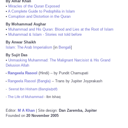
By Amar Khan
•
Miracles of the Quran Exposed
•
A Complete Guide to Pedophilia in Islam
•
Corruption and Distortion in the Quran
By Mohammad Asghar
•
Muhammad and His Quran: Blood and Lies at the Root of Islam
•
Muhammad & Islam - Stories not told before
By Anwar Shaikh
Islam: The Arab Imperialism
[in
Bengali
]
By Sujit Das
•
Unmasking Muhammad: The Malignant Narcisist & His Grand
Delusion Allah
Rangeela Rasool
(Hindi) -- by Pundit Chamupati
•
Rangeela Rasool (Bangla)
-- Trans by Jupiter Joyprakash
•
-
Seerat Ibn Hisham (Bangla/pdf)
-
The Life of Muhammad
- Ibn Ishaq
Editor:
M A Khan
| Site design:
Dan Zaremba, Jupiter
Founded on
20 November 2005