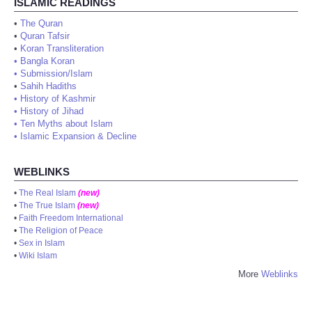
ISLAMIC READINGS
•
The Quran
•
Quran Tafsir
•
Koran Transliteration
•
Bangla Koran
•
Submission/Islam
•
Sahih Hadiths
•
History of Kashmir
•
History of Jihad
•
Ten Myths about Islam
•
Islamic Expansion & Decline
WEBLINKS
•
The Real Islam
(new)
•
The True Islam
(new)
•
Faith Freedom International
•
The Religion of Peace
•
Sex in Islam
•
Wiki Islam
More
Weblinks