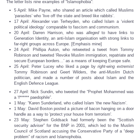
The letter lists nine examples of “Islamophobia”:
5 April: Mike Payne, who shared an article which called Muslims
‘parasites’ who ‘live off the state and breed like rabbits’.
17 April: Alexander van Terheyden, who called Islam a ‘violent
political ideology’ comparable to fascism and communism.
20 April: Darren Harrison, who was
alleged
to have links to
Generation Identity, an anti-Islam organisation with strong links to
far-right groups across Europe. [Emphasis mine]
24 April: Phillipa Auton, who retweeted a tweet from Tommy
Robinson and tweeted ‘Revoke Muslim immigration, repatriate and
secure European borders…’ as a means of keeping Europe safe.
25 April: Peter Lucey who liked a page by
right-wing extremist
Tommy Robinson and Geert Wilders, the
anti-Muslim
Dutch
politician, and made a number of posts about Islam and the
English Defence League.
27 April: Nick Sundin, who tweeted the “Prophet Mohammed was
a ‘f****** paedophile”.
1 May: “Karen Sunderland, who called Islam ‘the new Nazism’.
1 May: David Boston posted a picture of bacon hanging on a door
handle as a way to 'protect your house from terrorism'.
23 May: Stephen Goldsack had formerly been the “Scottish
security adviser” for the BNP in 2001, which led to the Muslim
Council of Scotland accusing the Conservative Party of a “deep
problem” of racism and Islamophobia.