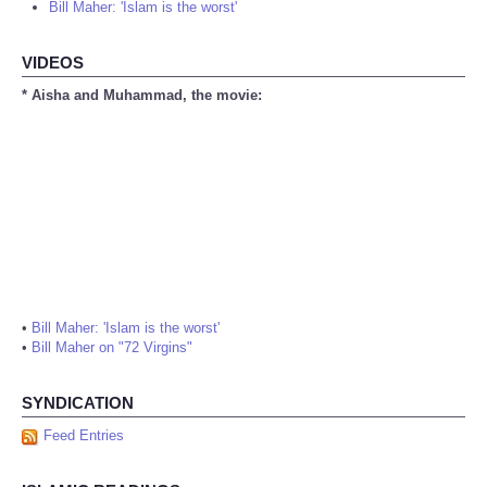
Bill Maher: 'Islam is the worst'
VIDEOS
* Aisha and Muhammad, the movie:
•
Bill Maher: 'Islam is the worst'
•
Bill Maher on "72 Virgins"
SYNDICATION
Feed Entries