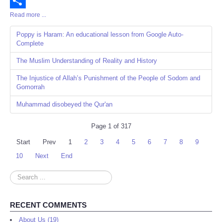
Email
Read more ...
Share
Poppy is Haram: An educational lesson from Google Auto-
Complete
The Muslim Understanding of Reality and History
The Injustice of Allah’s Punishment of the People of Sodom and
Gomorrah
Muhammad disobeyed the Qur'an
Page 1 of 317
Start
Prev
1
2
3
4
5
6
7
8
9
10
Next
End
Search
...
RECENT COMMENTS
About Us (19)