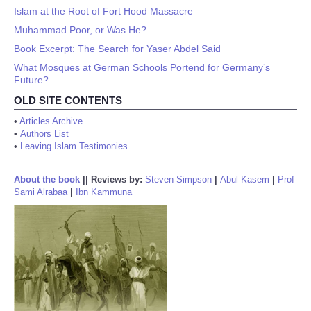
Islam at the Root of Fort Hood Massacre
Muhammad Poor, or Was He?
Book Excerpt: The Search for Yaser Abdel Said
What Mosques at German Schools Portend for Germany’s
Future?
OLD SITE CONTENTS
•
Articles Archive
•
Authors List
•
Leaving Islam Testimonies
About the book
||
Reviews by:
Steven Simpson
|
Abul Kasem
|
Prof
Sami Alrabaa
|
Ibn Kammuna