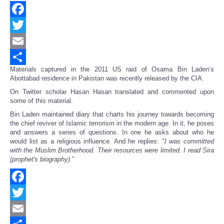
Facebook
Twitter
Email
Materials captured in the 2011 US raid of Osama Bin Laden’s
Share
Abottabad residence in Pakistan was recently released by the CIA.
On Twitter scholar Hasan Hasan translated and commented upon
some of this material.
Bin Laden maintained diary that charts his journey towards becoming
the chief reviver of Islamic terrorism in the modern age. In it, he poses
and answers a series of questions. In one he asks about who he
would list as a religious influence. And he replies: "
I was committed
with the Muslim Brotherhood. Their resources were limited. I read Sira
(prophet's biography).
”
Facebook
Twitter