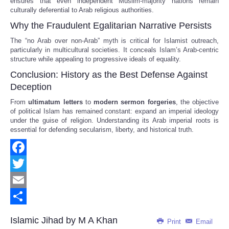
ensures that even independent Muslim-majority nations remain
culturally deferential to Arab religious authorities.
Why the Fraudulent Egalitarian Narrative Persists
The “no Arab over non-Arab” myth is critical for Islamist outreach,
particularly in multicultural societies. It conceals Islam’s Arab-centric
structure while appealing to progressive ideals of equality.
Conclusion: History as the Best Defense Against
Deception
From
ultimatum letters
to
modern sermon forgeries
, the objective
of political Islam has remained constant: expand an imperial ideology
under the guise of religion. Understanding its Arab imperial roots is
essential for defending secularism, liberty, and historical truth.
Facebook
Twitter
Email
Share
Islamic Jihad by M A Khan
Print
Email