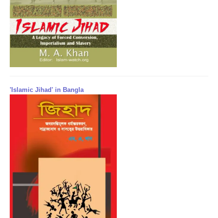
'Islamic Jihad' in Bangla