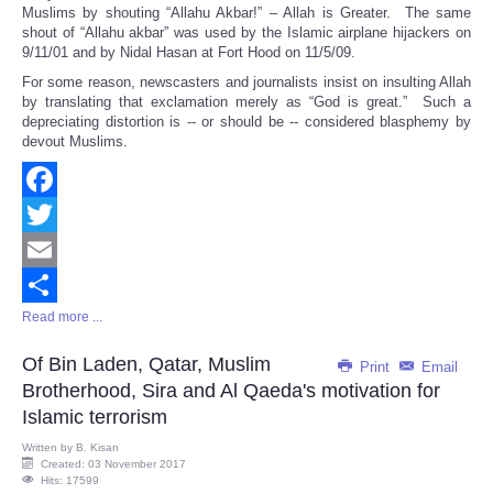
Muslims by shouting “Allahu Akbar!” – Allah is Greater. The same
shout of “Allahu akbar” was used by the Islamic airplane hijackers on
9/11/01 and by Nidal Hasan at Fort Hood on 11/5/09.
For some reason, newscasters and journalists insist on insulting Allah
by translating that exclamation merely as “God is great.” Such a
depreciating distortion is -- or should be -- considered blasphemy by
devout Muslims.
Facebook
Twitter
Email
Read more ...
Share
Of Bin Laden, Qatar, Muslim
Print
Email
Brotherhood, Sira and Al Qaeda's motivation for
Islamic terrorism
Written by
B. Kisan
Created: 03 November 2017
Hits: 17599