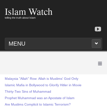
Islam Watch
telling the truth about Islam
MENU
≡
Malaysia "Allah" Row: Allah is Muslims' God Only
Islamic Mafia in Bollywood to Glorify Hitler in Movie
Thirty-Two Sins of Muhammad
Prophet Muhammad was an Apostate of Islam
Are Muslims Complicit to Islamic Terrorism?