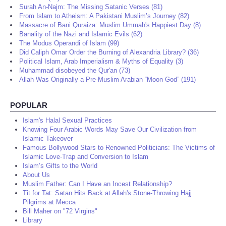
Surah An-Najm: The Missing Satanic Verses (81)
From Islam to Atheism: A Pakistani Muslim’s Journey (82)
Massacre of Bani Quraiza: Muslim Ummah's Happiest Day (8)
Banality of the Nazi and Islamic Evils (62)
The Modus Operandi of Islam (99)
Did Caliph Omar Order the Burning of Alexandria Library? (36)
Political Islam, Arab Imperialism & Myths of Equality (3)
Muhammad disobeyed the Qur'an (73)
Allah Was Originally a Pre-Muslim Arabian “Moon God” (191)
POPULAR
Islam's Halal Sexual Practices
Knowing Four Arabic Words May Save Our Civilization from
Islamic Takeover
Famous Bollywood Stars to Renowned Politicians: The Victims of
Islamic Love-Trap and Conversion to Islam
Islam’s Gifts to the World
About Us
Muslim Father: Can I Have an Incest Relationship?
Tit for Tat: Satan Hits Back at Allah's Stone-Throwing Hajj
Pilgrims at Mecca
Bill Maher on "72 Virgins"
Library