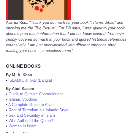
Aasma Riaz: "
Thank you so much for your book "Islamic Jihad" and
showing me the "Big Picture". For 7-8 days, I was glued to your book,
absorbing so much information that I did not know existed. You have
crisply covered so much in your book and quoted historical references
extensively. I am just overwhelmed with different emotions after
reading your book..., a priceless tome.
"
ONLINE BOOKS
By M. A. Khan
ISLAMIC JIHAD (Bangla)
•
By Abul Kasem
•
Guide to Quranic Contradictions
•
Islamic Voodoos
•
A Complete Guide to Allah
•
Root of Terrorism ala Islamic Style
•
Sex and Sexuality in Islam
•
Who Authored the Quran?
•
Women in Islam