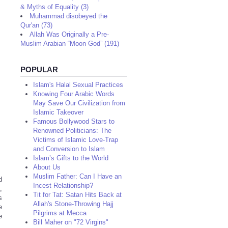
& Myths of Equality (3)
Muhammad disobeyed the
Qur'an (73)
Allah Was Originally a Pre-
Muslim Arabian “Moon God” (191)
POPULAR
Islam's Halal Sexual Practices
Knowing Four Arabic Words
May Save Our Civilization from
Islamic Takeover
Famous Bollywood Stars to
Renowned Politicians: The
Victims of Islamic Love-Trap
and Conversion to Islam
Islam’s Gifts to the World
About Us
Muslim Father: Can I Have an
d
Incest Relationship?
,
Tit for Tat: Satan Hits Back at
s
Allah's Stone-Throwing Hajj
e
Pilgrims at Mecca
e
Bill Maher on "72 Virgins"