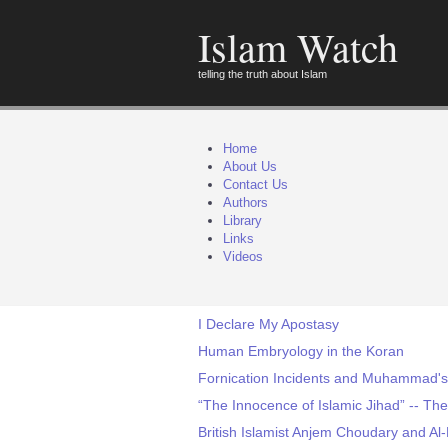
Islam Watch
telling the truth about Islam
Home
About Us
Contact Us
Authors
Library
Links
Videos
I Declare My Apostasy
Human Embryology in the Koran
Fornication Incidents and Muhammad'
“The Innocence of Islamic Jihad” -- Th
British Islamist Anjem Choudary and Al