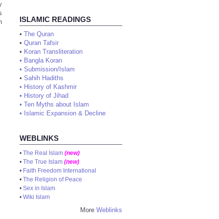
y
s
ISLAMIC READINGS
n
•
The Quran
•
Quran Tafsir
•
Koran Transliteration
•
Bangla Koran
•
Submission/Islam
•
Sahih Hadiths
•
History of Kashmir
•
History of Jihad
•
Ten Myths about Islam
•
Islamic Expansion & Decline
WEBLINKS
•
The Real Islam
(new)
•
The True Islam
(new)
•
Faith Freedom International
•
The Religion of Peace
•
Sex in Islam
•
Wiki Islam
More
Weblinks