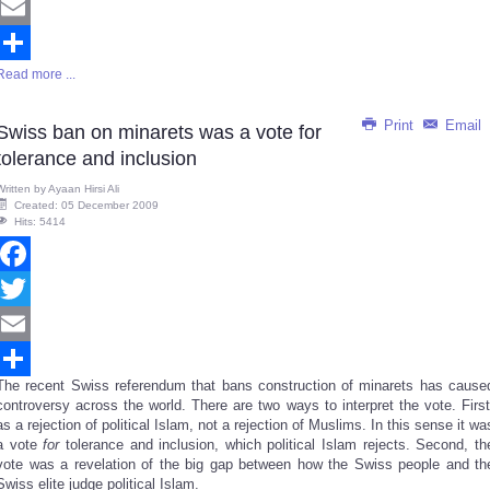
Twitter
Email
Read more ...
Share
Print
Email
Swiss ban on minarets was a vote for
tolerance and inclusion
Written by
Ayaan Hirsi Ali
Created: 05 December 2009
Hits: 5414
Facebook
Twitter
Email
The recent Swiss referendum that bans construction of minarets has cause
Share
controversy across the world. There are two ways to interpret the vote. First
as a rejection of political Islam, not a rejection of Muslims. In this sense it wa
a vote
for
tolerance and inclusion, which political Islam rejects. Second, th
vote was a revelation of the big gap between how the Swiss people and th
Swiss elite judge political Islam.