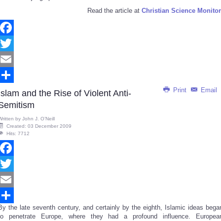
Read the article at
Christian Science Monitor
Facebook
Twitter
Email
Print
Email
Share
Islam and the Rise of Violent Anti-
Semitism
Written by
John J. O’Neill
Created: 03 December 2009
Hits: 7712
Facebook
Twitter
Email
By the late seventh century, and certainly by the eighth, Islamic ideas bega
Share
to penetrate Europe, where they had a profound influence. Europea