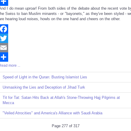
Email
And I do mean uproar! From both sides of the debate about the recent vote b
Share
the Swiss to ban Muslim minarets - or "bayonets," as they've been styled - w
are hearing loud noises, howls on the one hand and cheers on the other.
Facebook
Twitter
Email
Read more ...
Share
Speed of Light in the Quran: Busting Islamist Lies
Unmasking the Lies and Deception of Jihad Turk
Tit for Tat: Satan Hits Back at Allah's Stone-Throwing Hajj Pilgrims at
Mecca
"Veiled Atrocities" and America's Alliance with Saudi Arabia
Page 277 of 317