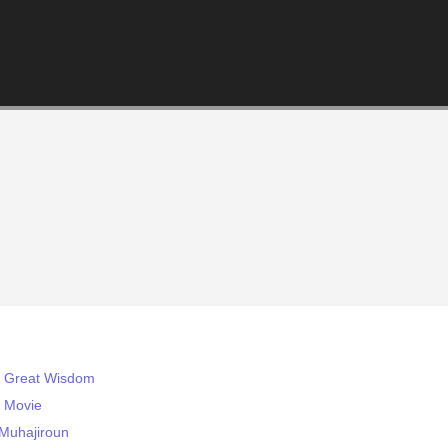
s Great Wisdom
e Movie
-Muhajiroun