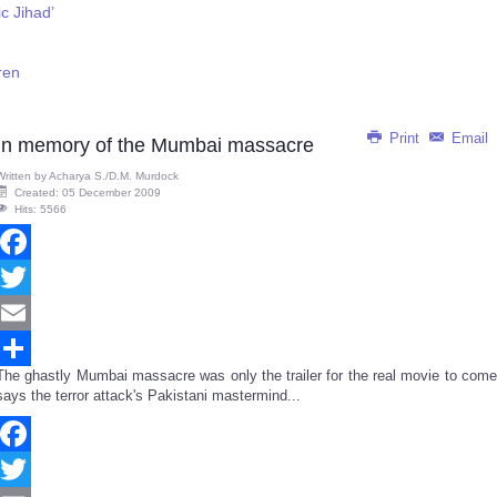
c Jihad’
ren
Print
Email
In memory of the Mumbai massacre
Written by
Acharya S./D.M. Murdock
Created: 05 December 2009
Hits: 5566
Facebook
Twitter
Email
The ghastly Mumbai massacre was only the trailer for the real movie to come
Share
says the terror attack's Pakistani mastermind...
Facebook