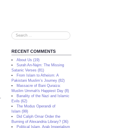
Search
...
RECENT COMMENTS
About Us (19)
Surah An-Najm: The Missing
Satanic Verses (81)
From Islam to Atheism: A
Pakistani Muslim’s Journey (82)
Massacre of Bani Quraiza:
Muslim Ummah's Happiest Day (8)
Banality of the Nazi and Islamic
,
Evils (62)
The Modus Operandi of
Islam (99)
Did Caliph Omar Order the
Burning of Alexandria Library? (36)
Political Islam, Arab Imperialism