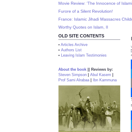
Movie Review: ‘The Innocence of Islami
Furore of a Silent Revolution!
France: Islamic Jihadi Massacres Child
Worthy Quotes on Islam, II
OLD SITE CONTENTS
•
Articles Archive
•
Authors List
•
Leaving Islam Testimonies
About the book
||
Reviews by:
Steven Simpson
|
Abul Kasem
|
Prof Sami Alrabaa
|
Ibn Kammuna