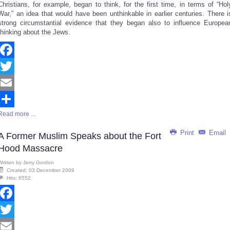
Christians, for example, began to think, for the first time, in terms of “Hol
War,” an idea that would have been unthinkable in earlier centuries. There i
strong circumstantial evidence that they began also to influence Europea
thinking about the Jews.
Facebook
Twitter
Email
Read more ...
Share
Print
Email
A Former Muslim Speaks about the Fort
Hood Massacre
Written by
Jerry Gordon
Created: 03 December 2009
Hits: 6552
Facebook
Twitter