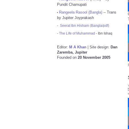
Pundit Chamupati
Rangeela Rasool (Bangla)
-- Trans
•
by Jupiter Joyprakash
-
Seerat Ibn Hisham (Bangla/pdf)
-
The Life of Muhammad
- Ibn Ishaq
Editor:
M A Khan
| Site design:
Dan
Zaremba, Jupiter
Founded on
20 November 2005