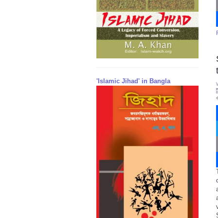
'Islamic Jihad' in Bangla