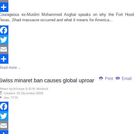
Email
Courageous ex-Muslim Mohammed Asghar speaks on why the Fort Hood
Share
Texas, Jihad massacre occurred and what it means for America...
Facebook
Twitter
Email
Read more ...
Share
Print
Email
Swiss minaret ban causes global uproar
Written by
Acharya S./D.M. Murdock
Created: 02 December 2009
Hits: 7770
Facebook
Twitter