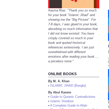
Aasma Riaz: "
Thank you so much
for your book "Islamic Jihad" and
showing me the "Big Picture". For
7-8 days, I was glued to your book,
absorbing so much information that
I did not know existed. You have
crisply covered so much in your
book and quoted historical
references extensively. I am just
overwhelmed with different
emotions after reading your book...,
a priceless tome.
"
ONLINE BOOKS
By M. A. Khan
ISLAMIC JIHAD (Bangla)
•
By Abul Kasem
•
Guide to Quranic Contradictions
•
Islamic Voodoos
•
A Complete Guide to Allah