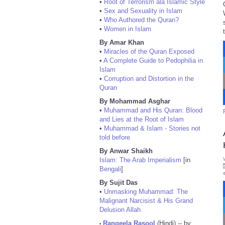
•
Root of Terrorism ala Islamic Style
•
Sex and Sexuality in Islam
•
Who Authored the Quran?
•
Women in Islam
By Amar Khan
•
Miracles of the Quran Exposed
•
A Complete Guide to Pedophilia in
Islam
•
Corruption and Distortion in the
Quran
By Mohammad Asghar
•
Muhammad and His Quran: Blood
and Lies at the Root of Islam
•
Muhammad & Islam - Stories not
told before
By Anwar Shaikh
Islam: The Arab Imperialism
[in
Bengali
]
By Sujit Das
•
Unmasking Muhammad: The
Malignant Narcisist & His Grand
Delusion Allah
Rangeela Rasool
(Hindi) -- by
•