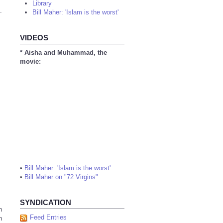
Library
.
Bill Maher: 'Islam is the worst'
VIDEOS
* Aisha and Muhammad, the
movie:
•
Bill Maher: 'Islam is the worst'
•
Bill Maher on "72 Virgins"
SYNDICATION
n
Feed Entries
n