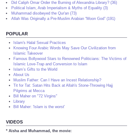
Did Caliph Omar Order the Burning of Alexandria Library? (36)
Political Islam, Arab Imperialism & Myths of Equality (3)
Muhammad disobeyed the Qur'an (73)
Allah Was Originally a Pre-Muslim Arabian “Moon God” (191)
POPULAR
Islam's Halal Sexual Practices
Knowing Four Arabic Words May Save Our Civilization from
Islamic Takeover
Famous Bollywood Stars to Renowned Politicians: The Victims of
Islamic Love-Trap and Conversion to Islam
Islam’s Gifts to the World
About Us
Muslim Father: Can I Have an Incest Relationship?
Tit for Tat: Satan Hits Back at Allah's Stone-Throwing Hajj
Pilgrims at Mecca
Bill Maher on "72 Virgins"
Library
Bill Maher: 'Islam is the worst'
VIDEOS
* Aisha and Muhammad, the movie: