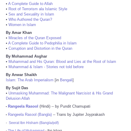
•
A Complete Guide to Allah
•
Root of Terrorism ala Islamic Style
•
Sex and Sexuality in Islam
•
Who Authored the Quran?
•
Women in Islam
By Amar Khan
•
Miracles of the Quran Exposed
•
A Complete Guide to Pedophilia in Islam
•
Corruption and Distortion in the Quran
By Mohammad Asghar
•
Muhammad and His Quran: Blood and Lies at the Root of Islam
•
Muhammad & Islam - Stories not told before
By Anwar Shaikh
Islam: The Arab Imperialism
[in
Bengali
]
By Sujit Das
•
Unmasking Muhammad: The Malignant Narcisist & His Grand
Delusion Allah
Rangeela Rasool
(Hindi) -- by Pundit Chamupati
•
Rangeela Rasool (Bangla)
-- Trans by Jupiter Joyprakash
•
-
Seerat Ibn Hisham (Bangla/pdf)
-
The Life of Muhammad
- Ibn Ishaq