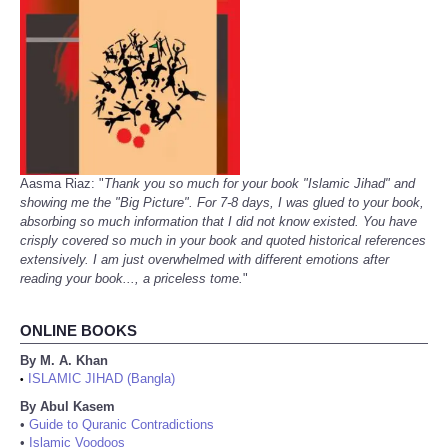
Aasma Riaz: "
Thank you so much for your book "Islamic Jihad" and
showing me the "Big Picture". For 7-8 days, I was glued to your book,
absorbing so much information that I did not know existed. You have
crisply covered so much in your book and quoted historical references
extensively. I am just overwhelmed with different emotions after
reading your book..., a priceless tome.
"
ONLINE BOOKS
By M. A. Khan
ISLAMIC JIHAD (Bangla)
•
By Abul Kasem
•
Guide to Quranic Contradictions
•
Islamic Voodoos