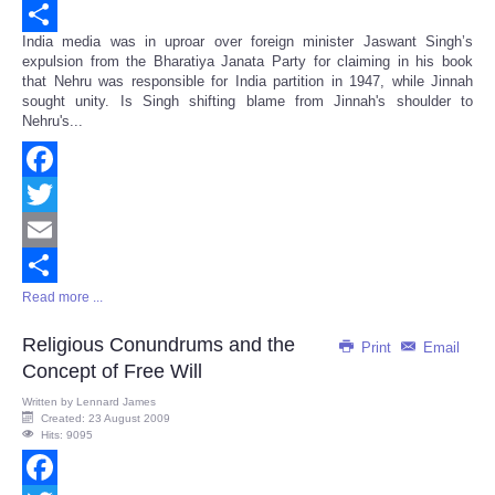
Email
India media was in uproar over foreign minister Jaswant Singh’s
Share
expulsion from the Bharatiya Janata Party for claiming in his book
that Nehru was responsible for India partition in 1947, while Jinnah
sought unity. Is Singh shifting blame from Jinnah's shoulder to
Nehru's...
Facebook
Twitter
Email
Read more ...
Share
Religious Conundrums and the
Print
Email
Concept of Free Will
Written by
Lennard James
Created: 23 August 2009
Hits: 9095