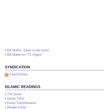
•
Bill Maher: 'Islam is the worst'
•
Bill Maher on "72 Virgins"
SYNDICATION
Feed Entries
ISLAMIC READINGS
•
The Quran
•
Quran Tafsir
•
Koran Transliteration
•
Bangla Koran