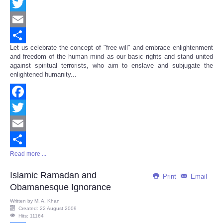
Facebook
Twitter
Email
Let us celebrate the concept of "free will" and embrace enlightenment
Share
and freedom of the human mind as our basic rights and stand united
against spiritual terrorists, who aim to enslave and subjugate the
enlightened humanity...
Facebook
Twitter
Email
Read more ...
Share
Islamic Ramadan and
Print
Email
Obamanesque Ignorance
Written by
M. A. Khan
Created: 22 August 2009
Hits: 11164