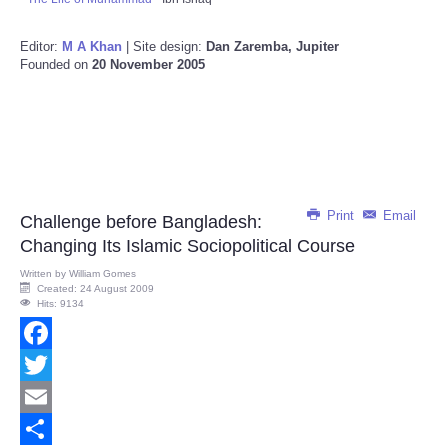
Editor:
M A Khan
| Site design:
Dan Zaremba, Jupiter
Founded on
20 November 2005
Print
Email
Challenge before Bangladesh:
Changing Its Islamic Sociopolitical Course
Written by
William Gomes
Created: 24 August 2009
Hits: 9134
Facebook
Twitter
Email