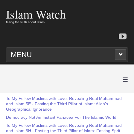
Islam Watch
telling the truth about Islam
MENU
≡
To My Fellow Muslims with Love: Revealing Real Muhammad
and Islam 5E - Fasting the Third Pillar of Islam: Allah’s
Geographical Ignorance
Democracy Not An Instant Panacea For The Islamic World
To My Fellow Muslims with Love: Revealing Real Muhammad
and Islam 5H - Fasting the Third Pillar of Islam: Fasting Sprit –