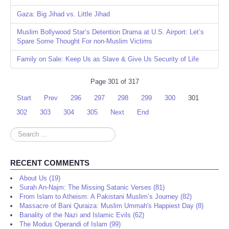
Gaza: Big Jihad vs. Little Jihad
Muslim Bollywood Star’s Detention Drama at U.S. Airport: Let’s
Spare Some Thought For non-Muslim Victims
Family on Sale: Keep Us as Slave & Give Us Security of Life
Page 301 of 317
Start
Prev
296
297
298
299
300
301
302
303
304
305
Next
End
Search
...
RECENT COMMENTS
About Us (19)
Surah An-Najm: The Missing Satanic Verses (81)
From Islam to Atheism: A Pakistani Muslim’s Journey (82)
Massacre of Bani Quraiza: Muslim Ummah's Happiest Day (8)
Banality of the Nazi and Islamic Evils (62)
The Modus Operandi of Islam (99)