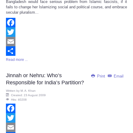
Bangladesh would face serious problem from Islamic fascists, if it
Share
fails to change her Islamizing social and political course, and embrace
secular pluralism...
Facebook
Twitter
Email
Read more ...
Share
Jinnah or Nehru: Who’s
Print
Email
Responsible for India’s Partition?
Written by
M. A. Khan
Created: 23 August 2009
Hits: 40208
Facebook
Twitter