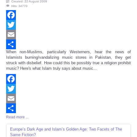
Created: 22 August 2009
Hits: 34770
Facebook
Twitter
Email
When non-Muslims, particularly Westerners, hear the news of
Share
Islamists burning/vandalizing music stores in Pakistan, they get
struck with disbelief. How could this be possibly true a religion prohibit
music? Here's what Islam truly says about music...
Facebook
Twitter
Email
Read more ...
Share
Europe’s Dark Age and Islam’s Golden Age: Two Facets of The
Same Fiction?