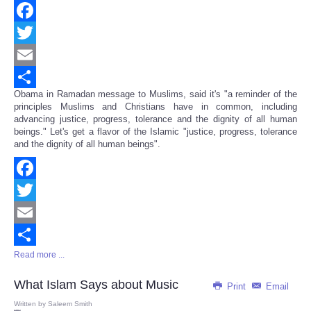
Facebook
Twitter
Email
Obama in Ramadan message to Muslims, said it's "a reminder of the
Share
principles Muslims and Christians have in common, including
advancing justice, progress, tolerance and the dignity of all human
beings." Let's get a flavor of the Islamic "justice, progress, tolerance
and the dignity of all human beings".
Facebook
Twitter
Email
Read more ...
Share
What Islam Says about Music
Print
Email
Written by
Saleem Smith