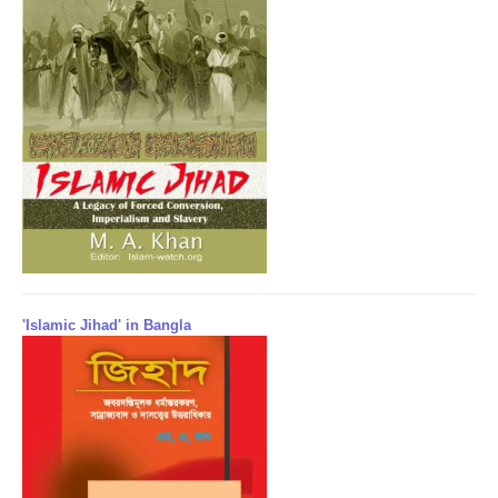
'Islamic Jihad' in Bangla