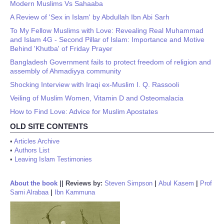
Modern Muslims Vs Sahaaba
A Review of 'Sex in Islam' by Abdullah Ibn Abi Sarh
To My Fellow Muslims with Love: Revealing Real Muhammad
and Islam 4G - Second Pillar of Islam: Importance and Motive
Behind 'Khutba' of Friday Prayer
Bangladesh Government fails to protect freedom of religion and
assembly of Ahmadiyya community
Shocking Interview with Iraqi ex-Muslim I. Q. Rassooli
Veiling of Muslim Women, Vitamin D and Osteomalacia
How to Find Love: Advice for Muslim Apostates
OLD SITE CONTENTS
•
Articles Archive
•
Authors List
•
Leaving Islam Testimonies
About the book
||
Reviews by:
Steven Simpson
|
Abul Kasem
|
Prof
Sami Alrabaa
|
Ibn Kammuna