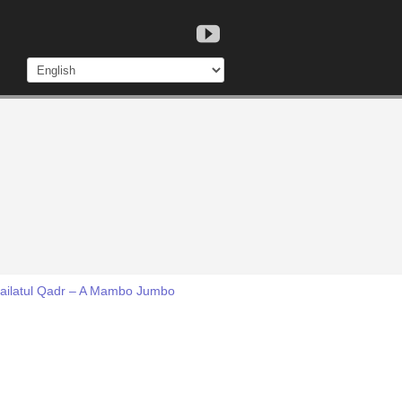
 Lailatul Qadr – A Mambo Jumbo