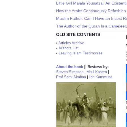
Little Girl Malala Yousafzai: An Existent
How the Arabs Continuously Refashion
Muslim Father: Can I Have an Incest Re
The Author of the Quran Is a Cameleer,
OLD SITE CONTENTS
•
Articles Archive
•
Authors List
•
Leaving Islam Testimonies
About the book
||
Reviews by:
Steven Simpson
|
Abul Kasem
|
Prof Sami Alrabaa
|
Ibn Kammuna