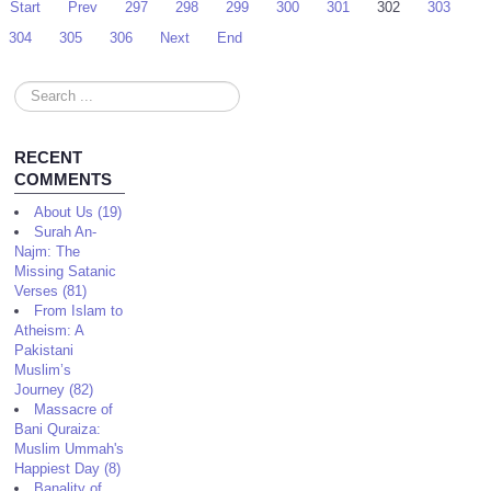
Start
Prev
297
298
299
300
301
302
303
304
305
306
Next
End
Search
...
RECENT
COMMENTS
About Us (19)
Surah An-
Najm: The
Missing Satanic
Verses (81)
From Islam to
Atheism: A
Pakistani
Muslim’s
Journey (82)
Massacre of
Bani Quraiza:
Muslim Ummah's
Happiest Day (8)
Banality of