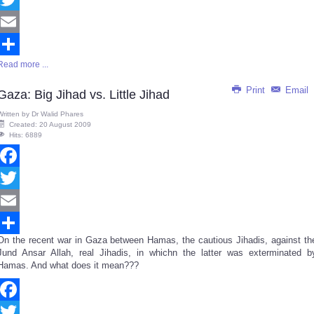
Twitter
Email
Read more ...
Share
Print
Email
Gaza: Big Jihad vs. Little Jihad
Written by
Dr Walid Phares
Created: 20 August 2009
Hits: 6889
Facebook
Twitter
Email
On the recent war in Gaza between Hamas, the cautious Jihadis, against th
Share
Jund Ansar Allah, real Jihadis, in whichn the latter was exterminated b
Hamas. And what does it mean???
Facebook