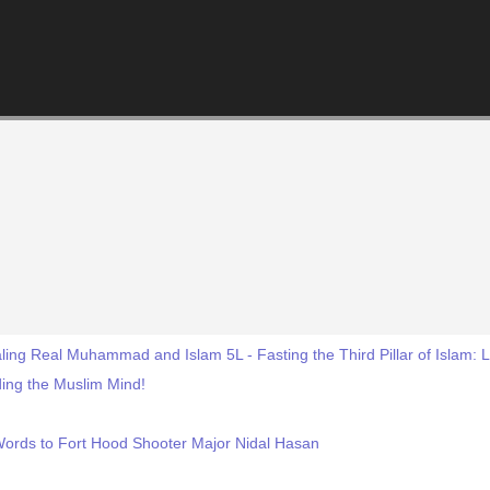
ling Real Muhammad and Islam 5L - Fasting the Third Pillar of Islam:
ing the Muslim Mind!
Words to Fort Hood Shooter Major Nidal Hasan