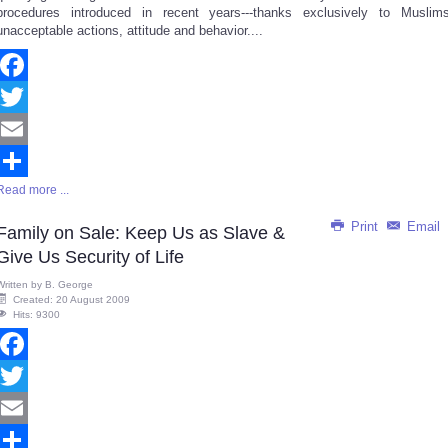
procedures introduced in recent years---thanks exclusively to Muslims
unacceptable actions, attitude and behavior....
Facebook
Twitter
Email
Read more ...
Share
Print
Email
Family on Sale: Keep Us as Slave &
Give Us Security of Life
Written by
B. George
Created: 20 August 2009
Hits: 9300
Facebook
Twitter
Email