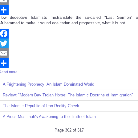
Email
How deceptive Islamists mistranslate the so-called "Last Sermon" o
Share
Muhammad to make it sound egalitarian and progressive, what it is not...
Facebook
Twitter
Email
Read more ...
Share
A Frightening Prophecy: An Islam Dominated World
Review: "Modern Day Trojan Horse: The Islamic Doctrine of Immigration"
The Islamic Republic of Iran Reality Check
A Pious Muslimah's Awakening to the Truth of Islam
Page 302 of 317