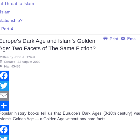
ial Threat to Islam
 Islam
lationship?
 Part 4
Print
Email
Europe’s Dark Age and Islam’s Golden
Age: Two Facets of The Same Fiction?
Written by
John J. O’Neill
Created: 22 August 2009
Hits: 45469
Facebook
Twitter
Email
Popular history books tell us that Euruope's Dark Ages (8-10th century) wa
Share
Islam's Golden Age --- a Golden Age without any hard facts...
Facebook