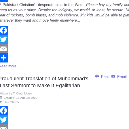
A Pakistani Christian's desperate plea to the West:
Please buy my family an
Share
keep us as your slave. Despite the indignity, we would, at least, be secure. N
fear of rockets, bomb blasts, and mob violence. My kids would be able to pla
whatever they want and move freely elsewhere...
Facebook
Twitter
Email
Read more ...
Share
Print
Email
Fraudulent Translation of Muhammad's
'Last Sermon' to Make It Egalitarian
Written by
T. Omar Moros
Created: 18 August 2009
Hits: 26505
Facebook
Twitter