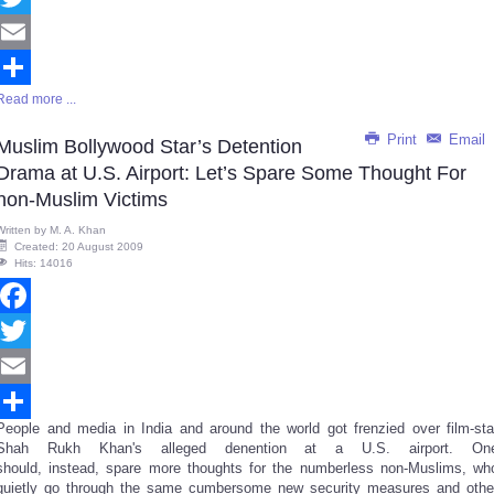
Twitter
Email
Read more ...
Share
Print
Email
Muslim Bollywood Star’s Detention
Drama at U.S. Airport: Let’s Spare Some Thought For
non-Muslim Victims
Written by
M. A. Khan
Created: 20 August 2009
Hits: 14016
Facebook
Twitter
Email
People and media in India and around the world got frenzied over film-sta
Share
Shah Rukh Khan's alleged denention at a U.S. airport. On
should, instead, spare more thoughts for the numberless non-Muslims, wh
quietly go through the same cumbersome new security measures and othe