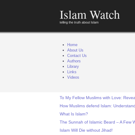
Islam Watch
telling the truth about Islam
Home
About Us
Contact Us
Authors
Library
Links
Videos
To My Fellow Muslims with Love: Revea
How Muslims defend Islam: Understand
What Is Islam?
The Sunnah of Islamic Beard – A Few 
Islam Will Die without Jihad!