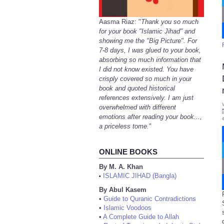
Aasma Riaz: "
Thank you so much
for your book "Islamic Jihad" and
showing me the "Big Picture". For
7-8 days, I was glued to your book,
absorbing so much information that
I did not know existed. You have
crisply covered so much in your
book and quoted historical
references extensively. I am just
overwhelmed with different
emotions after reading your book...,
a priceless tome.
"
ONLINE BOOKS
By M. A. Khan
ISLAMIC JIHAD (Bangla)
•
By Abul Kasem
•
Guide to Quranic Contradictions
•
Islamic Voodoos
•
A Complete Guide to Allah