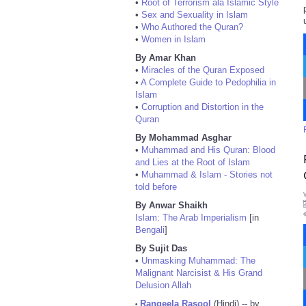
•
Root of Terrorism ala Islamic Style
•
Sex and Sexuality in Islam
•
Who Authored the Quran?
•
Women in Islam
By Amar Khan
•
Miracles of the Quran Exposed
•
A Complete Guide to Pedophilia in
Islam
•
Corruption and Distortion in the
Quran
By Mohammad Asghar
•
Muhammad and His Quran: Blood
and Lies at the Root of Islam
•
Muhammad & Islam - Stories not
told before
By Anwar Shaikh
Islam: The Arab Imperialism
[in
Bengali
]
By Sujit Das
•
Unmasking Muhammad: The
Malignant Narcisist & His Grand
Delusion Allah
Rangeela Rasool
(Hindi) -- by
•