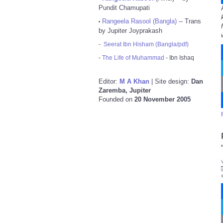
Pundit Chamupati
Rangeela Rasool (Bangla)
-- Trans
•
by Jupiter Joyprakash
-
Seerat Ibn Hisham (Bangla/pdf)
-
The Life of Muhammad
- Ibn Ishaq
Editor:
M A Khan
| Site design:
Dan
Zaremba, Jupiter
Founded on
20 November 2005