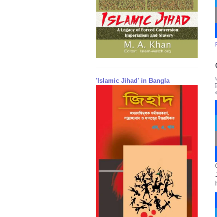
'Islamic Jihad' in Bangla