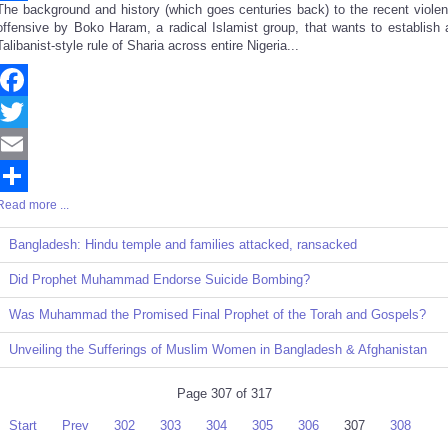
The background and history (which goes centuries back) to the recent violen
Share
offensive by Boko Haram, a radical Islamist group, that wants to establish 
Talibanist-style rule of Sharia across entire Nigeria...
Facebook
Twitter
Email
Read more ...
Share
Bangladesh: Hindu temple and families attacked, ransacked
Did Prophet Muhammad Endorse Suicide Bombing?
Was Muhammad the Promised Final Prophet of the Torah and Gospels?
Unveiling the Sufferings of Muslim Women in Bangladesh & Afghanistan
Page 307 of 317
Start
Prev
302
303
304
305
306
307
308