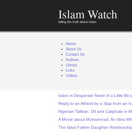
Islam Watch
telling the truth about Islam
Home
About Us
Contact Us
Authors
Library
Links
Videos
Islam in Desperate Need of a Little Bit o
Reply to an Atheist by a Slap from an I
Nigerian Taliban: Oil and Caliphate in Af
A Movie about Muhammad: An Idea W
The Ideal Father-Daughter Relations