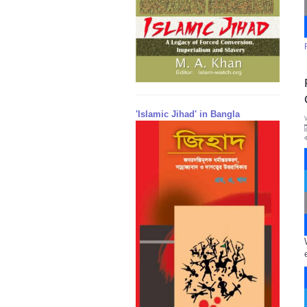
'Islamic Jihad' in Bangla