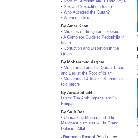
•
Root of Terrorism ala Islamic Style
•
Sex and Sexuality in Islam
•
Who Authored the Quran?
•
Women in Islam
By Amar Khan
•
Miracles of the Quran Exposed
•
A Complete Guide to Pedophilia in
Islam
•
Corruption and Distortion in the
Quran
By Mohammad Asghar
•
Muhammad and His Quran: Blood
and Lies at the Root of Islam
•
Muhammad & Islam - Stories not
told before
By Anwar Shaikh
Islam: The Arab Imperialism
[in
Bengali
]
By Sujit Das
•
Unmasking Muhammad: The
Malignant Narcisist & His Grand
Delusion Allah
Rangeela Rasool
(Hindi) -- by
•