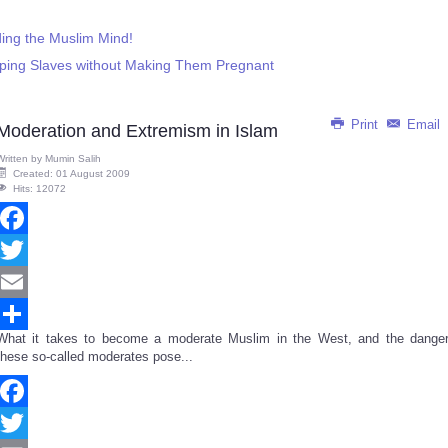
ing the Muslim Mind!
 Raping Slaves without Making Them Pregnant
Print
Email
Moderation and Extremism in Islam
Written by
Mumin Salih
Created: 01 August 2009
Hits: 12072
Facebook
Twitter
Email
What it takes to become a moderate Muslim in the West, and the danger
Share
these so-called moderates pose...
Facebook