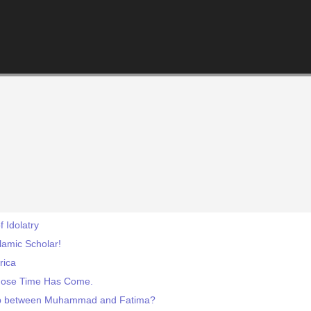
f Idolatry
slamic Scholar!
rica
hose Time Has Come.
hip between Muhammad and Fatima?