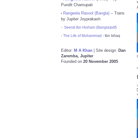
Pundit Chamupati
Rangeela Rasool (Bangla)
-- Trans
•
by Jupiter Joyprakash
-
Seerat Ibn Hisham (Bangla/pdf)
-
The Life of Muhammad
- Ibn Ishaq
Editor:
M A Khan
| Site design:
Dan
Zaremba, Jupiter
Founded on
20 November 2005