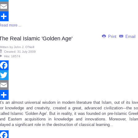
Twitter
Email
Read more ...
Share
Print
Email
The Real Islamic 'Golden Age'
Written by
John J. O’Neill
Created: 31 July 2009
Hits: 18574
Facebook
Twitter
Email
It's an almost universal wisdom in modern literature that Islam, out of its lov
Share
for knowledge and creatvity, created a great, advanced civilization---the so
called Islamic 'Golden Age'. But in reality, it was founded on pre-Islamic Gree
and Eastern acquisitions in knowledge and innovations. Moreover, Isla
played a significant role in the destruction of classical learning...