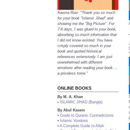
Aasma Riaz: "
Thank you so much
for your book "Islamic Jihad" and
showing me the "Big Picture". For
7-8 days, I was glued to your book,
absorbing so much information that
I did not know existed. You have
crisply covered so much in your
book and quoted historical
references extensively. I am just
overwhelmed with different
emotions after reading your book...,
a priceless tome.
"
ONLINE BOOKS
By M. A. Khan
ISLAMIC JIHAD (Bangla)
•
By Abul Kasem
•
Guide to Quranic Contradictions
•
Islamic Voodoos
•
A Complete Guide to Allah