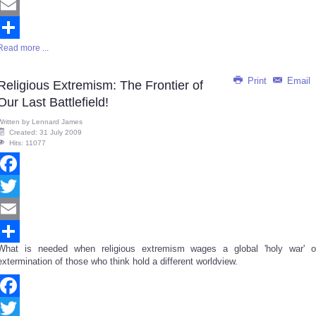
Twitter
Email
Read more ...
Share
Print
Email
Religious Extremism: The Frontier of
Our Last Battlefield!
Written by
Lennard James
Created: 31 July 2009
Hits: 11077
Facebook
Twitter
Email
What is needed when religious extremism wages a global 'holy war' o
Share
extermination of those who think hold a different worldview.
Facebook