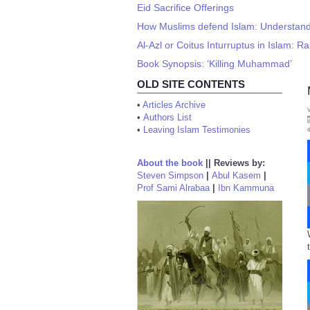
Eid Sacrifice Offerings
How Muslims defend Islam: Understand
Al-Azl or Coitus Inturruptus in Islam:
Book Synopsis: ‘Killing Muhammad’
OLD SITE CONTENTS
•
Articles Archive
•
Authors List
•
Leaving Islam Testimonies
About the book
||
Reviews by:
Steven Simpson
|
Abul Kasem
|
Prof Sami Alrabaa
|
Ibn Kammuna