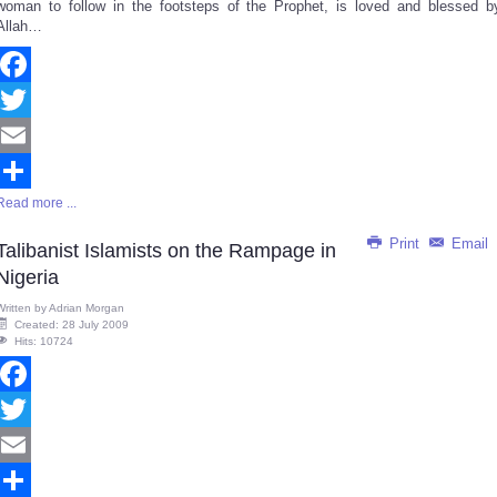
woman to follow in the footsteps of the Prophet, is loved and blessed b
Allah…
Facebook
Twitter
Email
Read more ...
Share
Print
Email
Talibanist Islamists on the Rampage in
Nigeria
Written by
Adrian Morgan
Created: 28 July 2009
Hits: 10724
Facebook
Twitter
Email