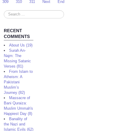
309
310
311
Next
End
Search
...
RECENT
COMMENTS
About Us (19)
Surah An-
Najm: The
Missing Satanic
Verses (81)
From Islam to
Atheism: A
Pakistani
Muslim’s
Journey (82)
Massacre of
Bani Quraiza:
Muslim Ummah's
Happiest Day (8)
Banality of
the Nazi and
Islamic Evils (62)