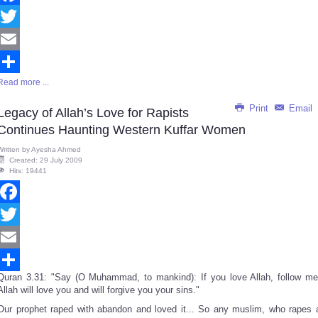
Facebook
Twitter
Email
Read more ...
Share
Print
Email
Legacy of Allah’s Love for Rapists
Continues Haunting Western Kuffar Women
Written by
Ayesha Ahmed
Created: 29 July 2009
Hits: 19441
Facebook
Twitter
Email
Quran 3.31: "Say (O Muhammad, to mankind): If you love Allah, follow me
Share
Allah will love you and will forgive you your sins."
Our prophet raped with abandon and loved it... So any muslim, who rapes 