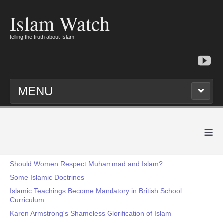
Islam Watch
telling the truth about Islam
MENU
≡
Should Women Respect Muhammad and Islam?
Some Islamic Doctrines
Islamic Teachings Become Mandatory in British School
Curriculum
Karen Armstrong's Shameless Glorification of Islam