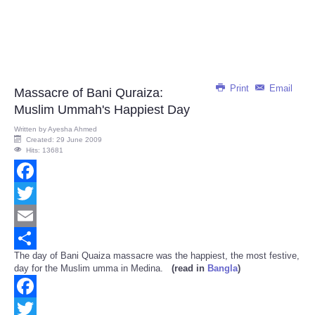
Print
Email
Massacre of Bani Quraiza:
Muslim Ummah's Happiest Day
Written by
Ayesha Ahmed
Created: 29 June 2009
Hits: 13681
Facebook
Twitter
Email
The day of Bani Quaiza massacre was the happiest, the most festive,
Share
day for the Muslim umma in Medina.
(read in
Bangla
)
Facebook