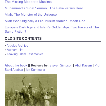
The Missing Moderate Muslims
Muhammad’s 'Final Sermon': The Fake versus Real
Allah: The Monster of the Universe
Allah Was Originally a Pre-Muslim Arabian “Moon God”
Europe’s Dark Age and Islam’s Golden Age: Two Facets of The
Same Fiction?
OLD SITE CONTENTS
•
Articles Archive
•
Authors List
•
Leaving Islam Testimonies
About the book
||
Reviews by:
Steven Simpson
|
Abul Kasem
|
Prof
Sami Alrabaa
|
Ibn Kammuna