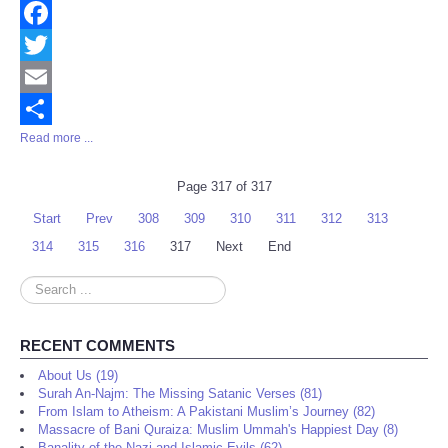
Facebook
Twitter
Email
Read more ...
Share
Page 317 of 317
Start
Prev
308
309
310
311
312
313
314
315
316
317
Next
End
Search
...
RECENT COMMENTS
About Us (19)
Surah An-Najm: The Missing Satanic Verses (81)
From Islam to Atheism: A Pakistani Muslim’s Journey (82)
Massacre of Bani Quraiza: Muslim Ummah's Happiest Day (8)
Banality of the Nazi and Islamic Evils (62)