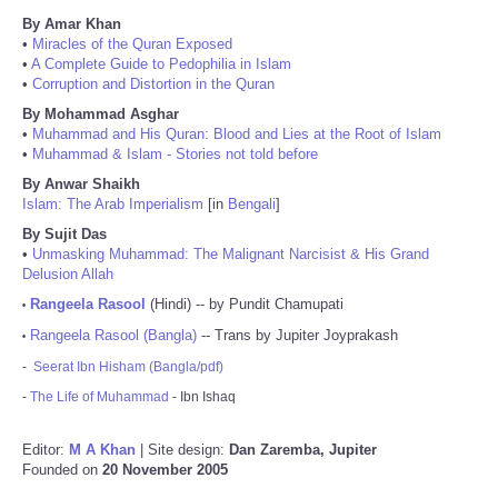
By Amar Khan
•
Miracles of the Quran Exposed
•
A Complete Guide to Pedophilia in Islam
•
Corruption and Distortion in the Quran
By Mohammad Asghar
•
Muhammad and His Quran: Blood and Lies at the Root of Islam
•
Muhammad & Islam - Stories not told before
By Anwar Shaikh
Islam: The Arab Imperialism
[in
Bengali
]
By Sujit Das
•
Unmasking Muhammad: The Malignant Narcisist & His Grand
Delusion Allah
Rangeela Rasool
(Hindi) -- by Pundit Chamupati
•
Rangeela Rasool (Bangla)
-- Trans by Jupiter Joyprakash
•
-
Seerat Ibn Hisham (Bangla/pdf)
-
The Life of Muhammad
- Ibn Ishaq
Editor:
M A Khan
| Site design:
Dan Zaremba, Jupiter
Founded on
20 November 2005