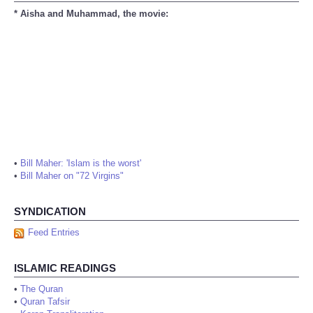
* Aisha and Muhammad, the movie:
•
Bill Maher: 'Islam is the worst'
•
Bill Maher on "72 Virgins"
SYNDICATION
Feed Entries
ISLAMIC READINGS
•
The Quran
•
Quran Tafsir