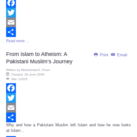
Facebook
Twitter
Email
Read more ...
Share
From Islam to Atheism: A
Print
Email
Pakistani Muslim’s Journey
Written by
Mohammad A. Khan
Created: 28 June 2009
Hits: 13325
Facebook
Twitter
Email
Why and how a Pakistani Muslim left Islam and how he now looks
Share
at Islam...