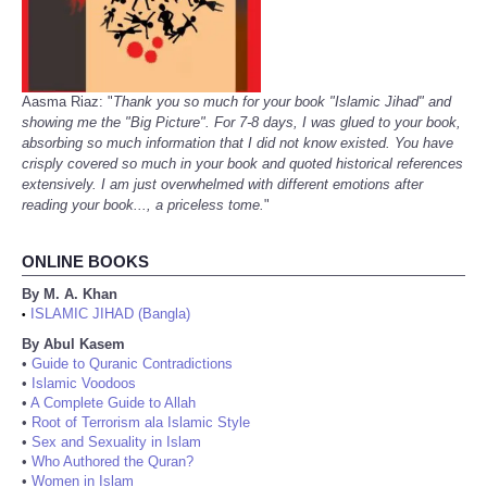
Aasma Riaz: "
Thank you so much for your book "Islamic Jihad" and
showing me the "Big Picture". For 7-8 days, I was glued to your book,
absorbing so much information that I did not know existed. You have
crisply covered so much in your book and quoted historical references
extensively. I am just overwhelmed with different emotions after
reading your book..., a priceless tome.
"
ONLINE BOOKS
By M. A. Khan
ISLAMIC JIHAD (Bangla)
•
By Abul Kasem
•
Guide to Quranic Contradictions
•
Islamic Voodoos
•
A Complete Guide to Allah
•
Root of Terrorism ala Islamic Style
•
Sex and Sexuality in Islam
•
Who Authored the Quran?
•
Women in Islam