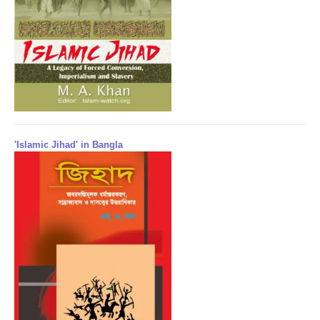
'Islamic Jihad' in Bangla