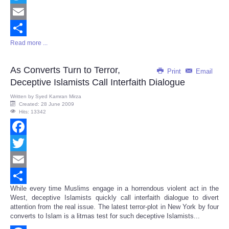
Twitter
Email
Read more ...
Share
As Converts Turn to Terror,
Print
Email
Deceptive Islamists Call Interfaith Dialogue
Written by
Syed Kamran Mirza
Created: 28 June 2009
Hits: 13342
Facebook
Twitter
Email
While every time Muslims engage in a horrendous violent act in the
Share
West, deceptive Islamists quickly call interfaith dialogue to divert
attention from the real issue. The latest terror-plot in New York by four
converts to Islam is a litmas test for such deceptive Islamists...