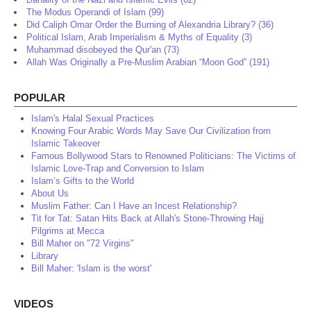
The Modus Operandi of Islam (99)
Did Caliph Omar Order the Burning of Alexandria Library? (36)
Political Islam, Arab Imperialism & Myths of Equality (3)
Muhammad disobeyed the Qur'an (73)
Allah Was Originally a Pre-Muslim Arabian “Moon God” (191)
POPULAR
Islam's Halal Sexual Practices
Knowing Four Arabic Words May Save Our Civilization from
Islamic Takeover
Famous Bollywood Stars to Renowned Politicians: The Victims of
Islamic Love-Trap and Conversion to Islam
Islam’s Gifts to the World
About Us
Muslim Father: Can I Have an Incest Relationship?
Tit for Tat: Satan Hits Back at Allah's Stone-Throwing Hajj
Pilgrims at Mecca
Bill Maher on "72 Virgins"
Library
Bill Maher: 'Islam is the worst'
VIDEOS