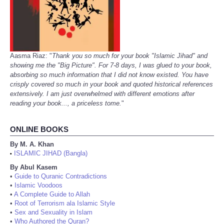
Aasma Riaz: "
Thank you so much for your book "Islamic Jihad" and
showing me the "Big Picture". For 7-8 days, I was glued to your book,
absorbing so much information that I did not know existed. You have
crisply covered so much in your book and quoted historical references
extensively. I am just overwhelmed with different emotions after
reading your book..., a priceless tome.
"
ONLINE BOOKS
By M. A. Khan
ISLAMIC JIHAD (Bangla)
•
By Abul Kasem
•
Guide to Quranic Contradictions
•
Islamic Voodoos
•
A Complete Guide to Allah
•
Root of Terrorism ala Islamic Style
•
Sex and Sexuality in Islam
•
Who Authored the Quran?