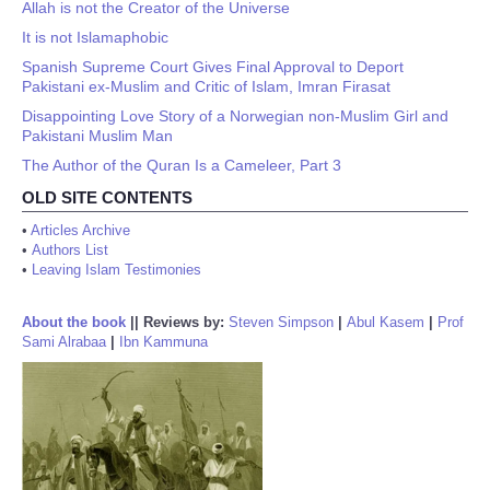
Allah is not the Creator of the Universe
It is not Islamaphobic
Spanish Supreme Court Gives Final Approval to Deport
Pakistani ex-Muslim and Critic of Islam, Imran Firasat
Disappointing Love Story of a Norwegian non-Muslim Girl and
Pakistani Muslim Man
The Author of the Quran Is a Cameleer, Part 3
OLD SITE CONTENTS
•
Articles Archive
•
Authors List
•
Leaving Islam Testimonies
About the book
||
Reviews by:
Steven Simpson
|
Abul Kasem
|
Prof
Sami Alrabaa
|
Ibn Kammuna