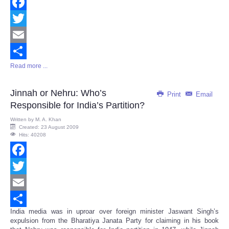
Facebook
Twitter
Email
Read more ...
Share
Jinnah or Nehru: Who’s
Print
Email
Responsible for India’s Partition?
Written by
M. A. Khan
Created: 23 August 2009
Hits: 40208
Facebook
Twitter
Email
India media was in uproar over foreign minister Jaswant Singh’s
Share
expulsion from the Bharatiya Janata Party for claiming in his book