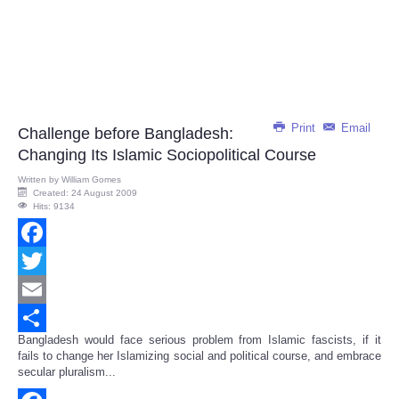
Print
Email
Challenge before Bangladesh:
Changing Its Islamic Sociopolitical Course
Written by
William Gomes
Created: 24 August 2009
Hits: 9134
Facebook
Twitter
Email
Bangladesh would face serious problem from Islamic fascists, if it
Share
fails to change her Islamizing social and political course, and embrace
secular pluralism...