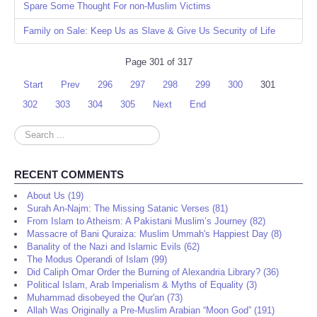
Spare Some Thought For non-Muslim Victims
Family on Sale: Keep Us as Slave & Give Us Security of Life
Page 301 of 317
Start
Prev
296
297
298
299
300
301
302
303
304
305
Next
End
Search
...
RECENT COMMENTS
About Us (19)
Surah An-Najm: The Missing Satanic Verses (81)
From Islam to Atheism: A Pakistani Muslim’s Journey (82)
Massacre of Bani Quraiza: Muslim Ummah's Happiest Day (8)
Banality of the Nazi and Islamic Evils (62)
The Modus Operandi of Islam (99)
Did Caliph Omar Order the Burning of Alexandria Library? (36)
Political Islam, Arab Imperialism & Myths of Equality (3)
Muhammad disobeyed the Qur'an (73)
Allah Was Originally a Pre-Muslim Arabian “Moon God” (191)