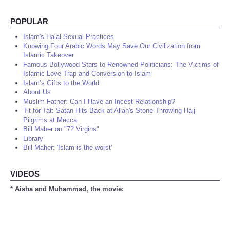
POPULAR
Islam's Halal Sexual Practices
Knowing Four Arabic Words May Save Our Civilization from
Islamic Takeover
Famous Bollywood Stars to Renowned Politicians: The Victims of
Islamic Love-Trap and Conversion to Islam
Islam’s Gifts to the World
About Us
Muslim Father: Can I Have an Incest Relationship?
Tit for Tat: Satan Hits Back at Allah's Stone-Throwing Hajj
Pilgrims at Mecca
Bill Maher on "72 Virgins"
Library
Bill Maher: 'Islam is the worst'
VIDEOS
* Aisha and Muhammad, the movie: