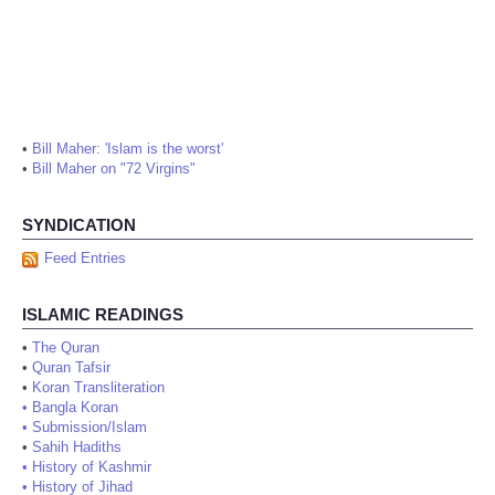
•
Bill Maher: 'Islam is the worst'
•
Bill Maher on "72 Virgins"
SYNDICATION
Feed Entries
ISLAMIC READINGS
•
The Quran
•
Quran Tafsir
•
Koran Transliteration
•
Bangla Koran
•
Submission/Islam
•
Sahih Hadiths
•
History of Kashmir
•
History of Jihad