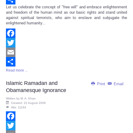
Let us celebrate the concept of "free will" and embrace enlightenment
Share
and freedom of the human mind as our basic rights and stand united
against spiritual terrorists, who aim to enslave and subjugate the
enlightened humanity...
Facebook
Twitter
Email
Read more ...
Share
Islamic Ramadan and
Print
Email
Obamanesque Ignorance
Written by
M. A. Khan
Created: 22 August 2009
Hits: 11164
Facebook