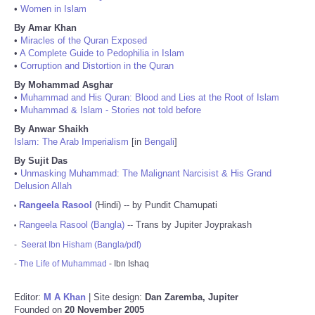
•
Women in Islam
By Amar Khan
•
Miracles of the Quran Exposed
•
A Complete Guide to Pedophilia in Islam
•
Corruption and Distortion in the Quran
By Mohammad Asghar
•
Muhammad and His Quran: Blood and Lies at the Root of Islam
•
Muhammad & Islam - Stories not told before
By Anwar Shaikh
Islam: The Arab Imperialism
[in
Bengali
]
By Sujit Das
•
Unmasking Muhammad: The Malignant Narcisist & His Grand
Delusion Allah
Rangeela Rasool
(Hindi) -- by Pundit Chamupati
•
Rangeela Rasool (Bangla)
-- Trans by Jupiter Joyprakash
•
-
Seerat Ibn Hisham (Bangla/pdf)
-
The Life of Muhammad
- Ibn Ishaq
Editor:
M A Khan
| Site design:
Dan Zaremba, Jupiter
Founded on
20 November 2005