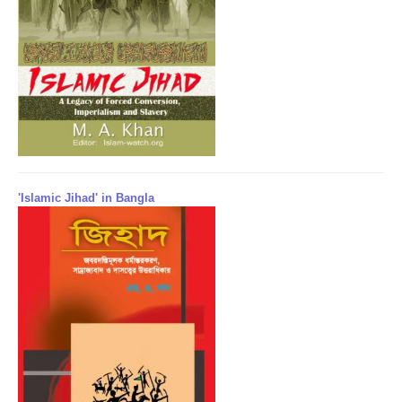
'Islamic Jihad' in Bangla