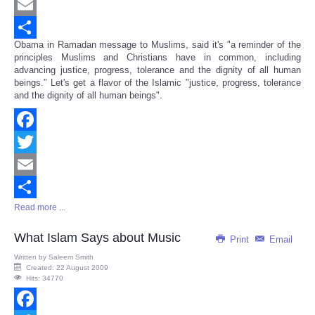
Twitter
Email
Obama in Ramadan message to Muslims, said it's "a reminder of the
Share
principles Muslims and Christians have in common, including
advancing justice, progress, tolerance and the dignity of all human
beings." Let's get a flavor of the Islamic "justice, progress, tolerance
and the dignity of all human beings".
Facebook
Twitter
Email
Read more ...
Share
What Islam Says about Music
Print
Email
Written by
Saleem Smith
Created: 22 August 2009
Hits: 34770