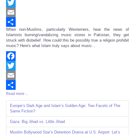
Facebook
Twitter
Email
When non-Muslims, particularly Westerners, hear the news of
Share
Islamists burning/vandalizing music stores in Pakistan, they get
struck with disbelief. How could this be possibly true a religion prohibit
music? Here's what Islam truly says about music...
Facebook
Twitter
Email
Read more ...
Share
Europe’s Dark Age and Islam’s Golden Age: Two Facets of The
Same Fiction?
Gaza: Big Jihad vs. Little Jihad
Muslim Bollywood Star’s Detention Drama at U.S. Airport: Let’s