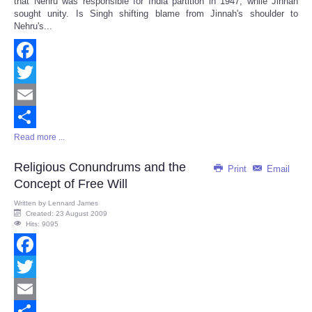
that Nehru was responsible for India partition in 1947, while Jinnah
sought unity. Is Singh shifting blame from Jinnah's shoulder to
Nehru's...
Facebook
Twitter
Email
Read more ...
Share
Religious Conundrums and the
Print
Email
Concept of Free Will
Written by
Lennard James
Created: 23 August 2009
Hits: 9095
Facebook
Twitter
Email