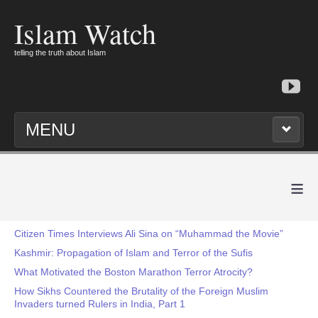
Islam Watch
telling the truth about Islam
MENU
≡
Citizen Times Interviews Ali Sina on “Muhammad the Movie”
Kashmir: Propagation of Islam and Terror of the Sufis
What Motivated the Boston Marathon Terror Atrocity?
How Sikhs Countered the Brutality of the Foreign Muslim
Invaders turned Rulers in India, Part 1