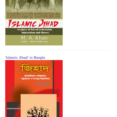
'Islamic Jihad' in Bangla