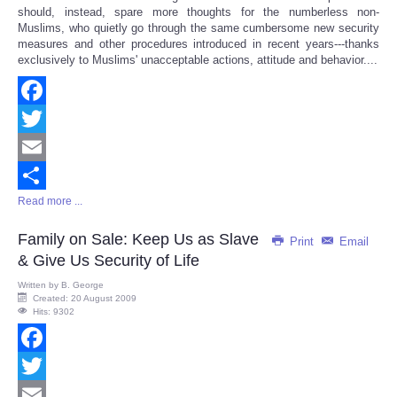
should, instead, spare more thoughts for the numberless non-
Muslims, who quietly go through the same cumbersome new security
measures and other procedures introduced in recent years---thanks
exclusively to Muslims' unacceptable actions, attitude and behavior....
Facebook
Twitter
Email
Read more ...
Share
Family on Sale: Keep Us as Slave
Print
Email
& Give Us Security of Life
Written by
B. George
Created: 20 August 2009
Hits: 9302
Facebook
Twitter