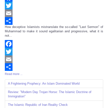
Facebook
Twitter
Email
How deceptive Islamists mistranslate the so-called "Last Sermon" of
Share
Muhammad to make it sound egalitarian and progressive, what it is
not...
Facebook
Twitter
Email
Read more ...
Share
A Frightening Prophecy: An Islam Dominated World
Review: "Modern Day Trojan Horse: The Islamic Doctrine of
Immigration"
The Islamic Republic of Iran Reality Check