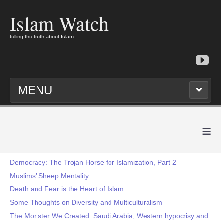
Islam Watch
telling the truth about Islam
MENU
≡
Democracy: The Trojan Horse for Islamization, Part 2
Muslims’ Sheep Mentality
Death and Fear is the Heart of Islam
Some Thoughts on Diversity and Multiculturalism
The Monster We Created: Saudi Arabia, Western hypocrisy and