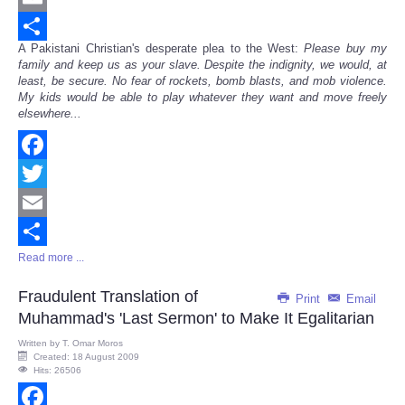
Email
A Pakistani Christian's desperate plea to the West:
Please buy my
Share
family and keep us as your slave. Despite the indignity, we would, at
least, be secure. No fear of rockets, bomb blasts, and mob violence.
My kids would be able to play whatever they want and move freely
elsewhere...
Facebook
Twitter
Email
Read more ...
Share
Fraudulent Translation of
Print
Email
Muhammad's 'Last Sermon' to Make It Egalitarian
Written by
T. Omar Moros
Created: 18 August 2009
Hits: 26506