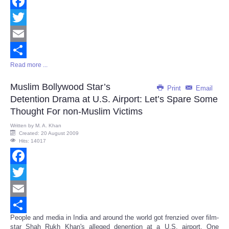
Facebook
Twitter
Email
Read more ...
Share
Muslim Bollywood Star’s
Print
Email
Detention Drama at U.S. Airport: Let’s Spare Some
Thought For non-Muslim Victims
Written by
M. A. Khan
Created: 20 August 2009
Hits: 14017
Facebook
Twitter
Email
People and media in India and around the world got frenzied over film-
Share
star Shah Rukh Khan's alleged denention at a U.S. airport. One