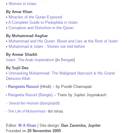
•
Women in Islam
By Amar Khan
•
Miracles of the Quran Exposed
•
A Complete Guide to Pedophilia in Islam
•
Corruption and Distortion in the Quran
By Mohammad Asghar
•
Muhammad and His Quran: Blood and Lies at the Root of Islam
•
Muhammad & Islam - Stories not told before
By Anwar Shaikh
Islam: The Arab Imperialism
[in
Bengali
]
By Sujit Das
•
Unmasking Muhammad: The Malignant Narcisist & His Grand
Delusion Allah
Rangeela Rasool
(Hindi) -- by Pundit Chamupati
•
Rangeela Rasool (Bangla)
-- Trans by Jupiter Joyprakash
•
-
Seerat Ibn Hisham (Bangla/pdf)
-
The Life of Muhammad
- Ibn Ishaq
Editor:
M A Khan
| Site design:
Dan Zaremba, Jupiter
Founded on
20 November 2005