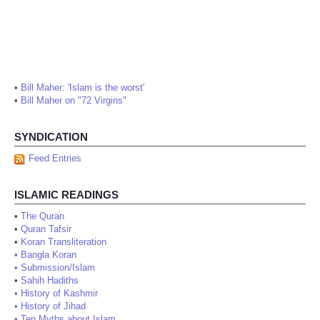
•
Bill Maher: 'Islam is the worst'
•
Bill Maher on "72 Virgins"
SYNDICATION
Feed Entries
ISLAMIC READINGS
•
The Quran
•
Quran Tafsir
•
Koran Transliteration
•
Bangla Koran
•
Submission/Islam
•
Sahih Hadiths
•
History of Kashmir
•
History of Jihad
•
Ten Myths about Islam