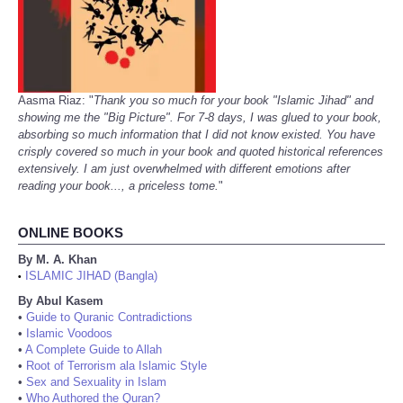
Aasma Riaz: "
Thank you so much for your book "Islamic Jihad" and
showing me the "Big Picture". For 7-8 days, I was glued to your book,
absorbing so much information that I did not know existed. You have
crisply covered so much in your book and quoted historical references
extensively. I am just overwhelmed with different emotions after
reading your book..., a priceless tome.
"
ONLINE BOOKS
By M. A. Khan
ISLAMIC JIHAD (Bangla)
•
By Abul Kasem
•
Guide to Quranic Contradictions
•
Islamic Voodoos
•
A Complete Guide to Allah
•
Root of Terrorism ala Islamic Style
•
Sex and Sexuality in Islam
•
Who Authored the Quran?