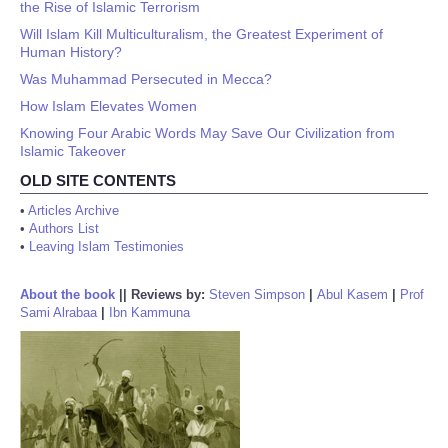
the Rise of Islamic Terrorism
Will Islam Kill Multiculturalism, the Greatest Experiment of
Human History?
Was Muhammad Persecuted in Mecca?
How Islam Elevates Women
Knowing Four Arabic Words May Save Our Civilization from
Islamic Takeover
OLD SITE CONTENTS
•
Articles Archive
•
Authors List
•
Leaving Islam Testimonies
About the book
||
Reviews by:
Steven Simpson
|
Abul Kasem
|
Prof
Sami Alrabaa
|
Ibn Kammuna