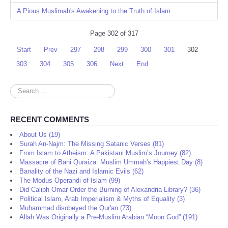
A Pious Muslimah's Awakening to the Truth of Islam
Page 302 of 317
Start
Prev
297
298
299
300
301
302
303
304
305
306
Next
End
Search
...
RECENT COMMENTS
About Us (19)
Surah An-Najm: The Missing Satanic Verses (81)
From Islam to Atheism: A Pakistani Muslim’s Journey (82)
Massacre of Bani Quraiza: Muslim Ummah's Happiest Day (8)
Banality of the Nazi and Islamic Evils (62)
The Modus Operandi of Islam (99)
Did Caliph Omar Order the Burning of Alexandria Library? (36)
Political Islam, Arab Imperialism & Myths of Equality (3)
Muhammad disobeyed the Qur'an (73)
Allah Was Originally a Pre-Muslim Arabian “Moon God” (191)