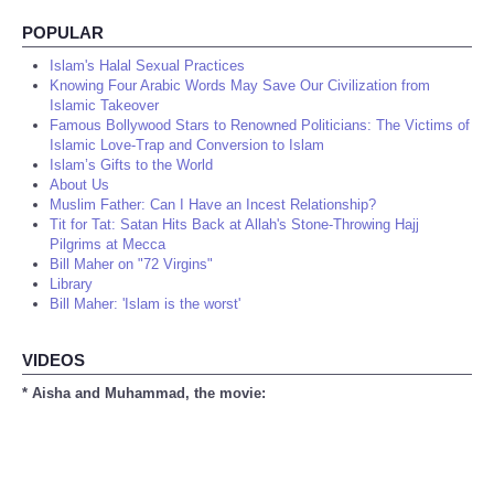
POPULAR
Islam's Halal Sexual Practices
Knowing Four Arabic Words May Save Our Civilization from
Islamic Takeover
Famous Bollywood Stars to Renowned Politicians: The Victims of
Islamic Love-Trap and Conversion to Islam
Islam’s Gifts to the World
About Us
Muslim Father: Can I Have an Incest Relationship?
Tit for Tat: Satan Hits Back at Allah's Stone-Throwing Hajj
Pilgrims at Mecca
Bill Maher on "72 Virgins"
Library
Bill Maher: 'Islam is the worst'
VIDEOS
* Aisha and Muhammad, the movie: