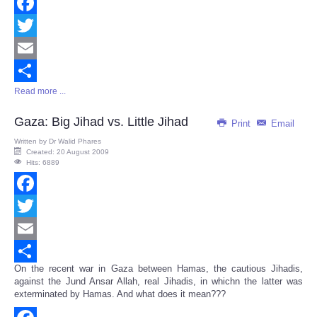
Facebook
Twitter
Email
Read more ...
Share
Gaza: Big Jihad vs. Little Jihad
Print
Email
Written by
Dr Walid Phares
Created: 20 August 2009
Hits: 6889
Facebook
Twitter
Email
On the recent war in Gaza between Hamas, the cautious Jihadis,
Share
against the Jund Ansar Allah, real Jihadis, in whichn the latter was
exterminated by Hamas. And what does it mean???