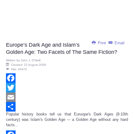
Print
Email
Europe’s Dark Age and Islam’s
Golden Age: Two Facets of The Same Fiction?
Written by
John J. O’Neill
Created: 22 August 2009
Hits: 45472
Facebook
Twitter
Email
Popular history books tell us that Euruope's Dark Ages (8-10th
Share
century) was Islam's Golden Age --- a Golden Age without any hard
facts...