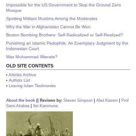
Impossible for the US Government to Stop the Ground Zero
Mosque
Spotting Militant Muslims Among the Moderates
Why the War in Afghanistan Cannot Be Won
Boston Bombing Brothers: Self-Radicalized or Self-Realized?
Punishing an Islamic Pedophile: An Exemplary Judgment by the
Indonesian Court
Was Muhammad Illiterate?
OLD SITE CONTENTS
•
Articles Archive
•
Authors List
•
Leaving Islam Testimonies
About the book
||
Reviews by:
Steven Simpson
|
Abul Kasem
|
Prof
Sami Alrabaa
|
Ibn Kammuna