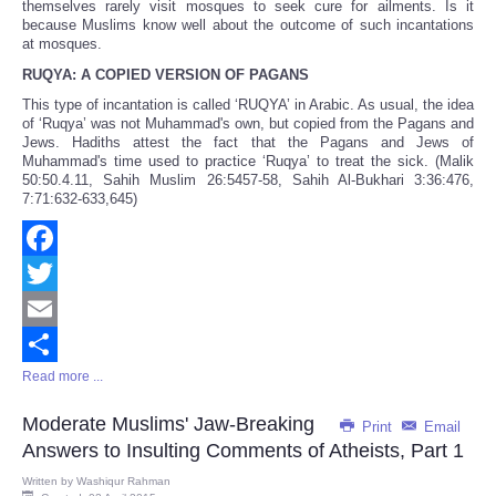
themselves rarely visit mosques to seek cure for ailments. Is it
because Muslims know well about the outcome of such incantations
at mosques.
RUQYA: A COPIED VERSION OF PAGANS
This type of incantation is called ‘RUQYA’ in Arabic. As usual, the idea
of ‘Ruqya’ was not Muhammad's own, but copied from the Pagans and
Jews. Hadiths attest the fact that the Pagans and Jews of
Muhammad's time used to practice ‘Ruqya’ to treat the sick. (Malik
50:50.4.11, Sahih Muslim 26:5457-58, Sahih Al-Bukhari 3:36:476,
7:71:632-633,645)
Facebook
Twitter
Email
Read more ...
Share
Moderate Muslims' Jaw-Breaking
Print
Email
Answers to Insulting Comments of Atheists, Part 1
Written by
Washiqur Rahman