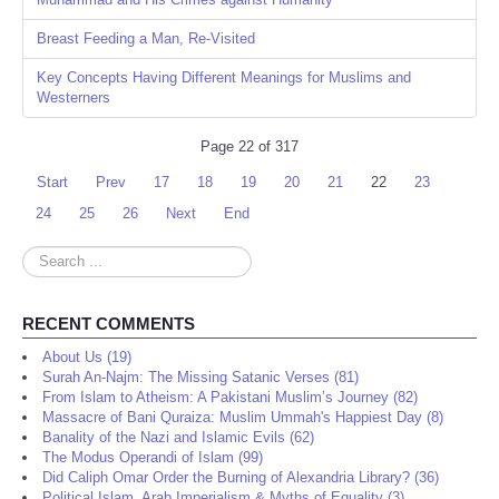
Breast Feeding a Man, Re-Visited
Key Concepts Having Different Meanings for Muslims and
Westerners
Page 22 of 317
Start
Prev
17
18
19
20
21
22
23
24
25
26
Next
End
Search
...
RECENT COMMENTS
About Us (19)
Surah An-Najm: The Missing Satanic Verses (81)
From Islam to Atheism: A Pakistani Muslim’s Journey (82)
Massacre of Bani Quraiza: Muslim Ummah's Happiest Day (8)
Banality of the Nazi and Islamic Evils (62)
The Modus Operandi of Islam (99)
Did Caliph Omar Order the Burning of Alexandria Library? (36)
Political Islam, Arab Imperialism & Myths of Equality (3)