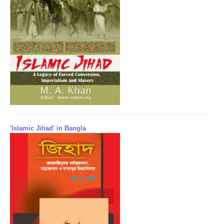
'Islamic Jihad' in Bangla