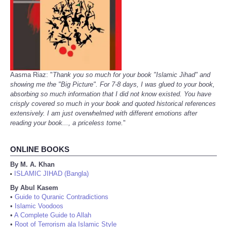
Aasma Riaz: "
Thank you so much for your book "Islamic Jihad" and
showing me the "Big Picture". For 7-8 days, I was glued to your book,
absorbing so much information that I did not know existed. You have
crisply covered so much in your book and quoted historical references
extensively. I am just overwhelmed with different emotions after
reading your book..., a priceless tome.
"
ONLINE BOOKS
By M. A. Khan
ISLAMIC JIHAD (Bangla)
•
By Abul Kasem
•
Guide to Quranic Contradictions
•
Islamic Voodoos
•
A Complete Guide to Allah
•
Root of Terrorism ala Islamic Style