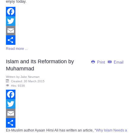
enjoy today.
Facebook
Twitter
Email
Read more ...
Share
Islam and Its Reformation by
Print
Email
Muhammad
Written by
Jake Neuman
Created: 30 March 2015
Hits: 9336
Facebook
Twitter
Email
Ex-Muslim author Ayaan Hirsi Ali has written an article, “
Why Islam Needs a
Share