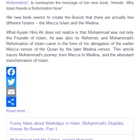
Reformation
”, to summarize the message of her new book, “
Heretic: Why
Islam Needs a Reformation Now
”.
Her new book seems to create the illusion that there are actually two
different Islams – the Mecca Islam and the Medina.
What Ayaan Hirsi Ali does not realize is that Muhammad was not only
the Founder of Islam, he was also its Reformer, and Muhammad's
Reformation of Islam came in the form of his abrogation of the earlier
Mecca verses of the Quran by the later Medina verses. This article
traces Muhammad's journey from Mecca to Medina, and the attendant
transformation of Islam.
Facebook
Twitter
Email
Read more ...
Share
Funny Ideas about Weekdays in Islam: Muhammad's Stupidity
Knows No Bounds, Part 1
Muhammad and His Crimes against Humanity