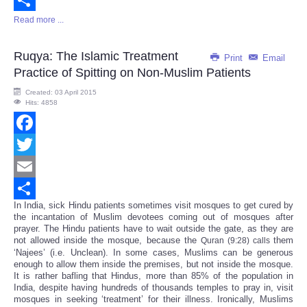
Read more ...
Share
Ruqya: The Islamic Treatment
Print
Email
Practice of Spitting on Non-Muslim Patients
Created: 03 April 2015
Hits: 4858
Facebook
Twitter
Email
In India, sick Hindu patients sometimes visit mosques to get cured by
Share
the incantation of Muslim devotees coming out of mosques after
prayer. The Hindu patients have to wait outside the gate, as they are
not allowed inside the mosque, because the
them
Quran (9:28) calls
‘Najees’ (i.e. Unclean). In some cases, Muslims can be generous
enough to allow them inside the premises, but not inside the mosque.
It is rather bafling that Hindus, more than 85% of the population in
India, despite having hundreds of thousands temples to pray in, visit
mosques in seeking ‘treatment’ for their illness. Ironically, Muslims