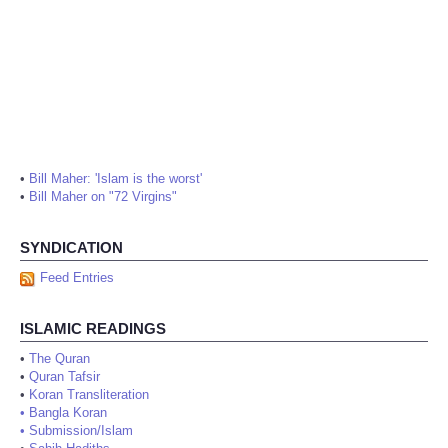
•
Bill Maher: 'Islam is the worst'
•
Bill Maher on "72 Virgins"
SYNDICATION
Feed Entries
ISLAMIC READINGS
•
The Quran
•
Quran Tafsir
•
Koran Transliteration
•
Bangla Koran
•
Submission/Islam