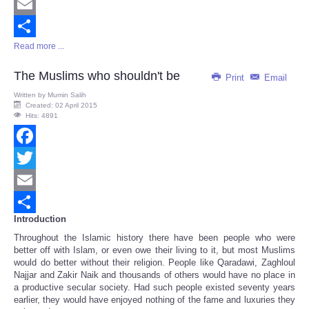
Twitter
Email
Read more ...
Share
The Muslims who shouldn't be
Print
Email
Written by
Mumin Salih
Created: 02 April 2015
Hits: 4891
Facebook
Twitter
Email
Introduction
Share
Throughout the Islamic history there have been people who were
better off with Islam, or even owe their living to it, but most Muslims
would do better without their religion. People like Qaradawi, Zaghloul
Najjar and Zakir Naik and thousands of others would have no place in
a productive secular society. Had such people existed seventy years
earlier, they would have enjoyed nothing of the fame and luxuries they