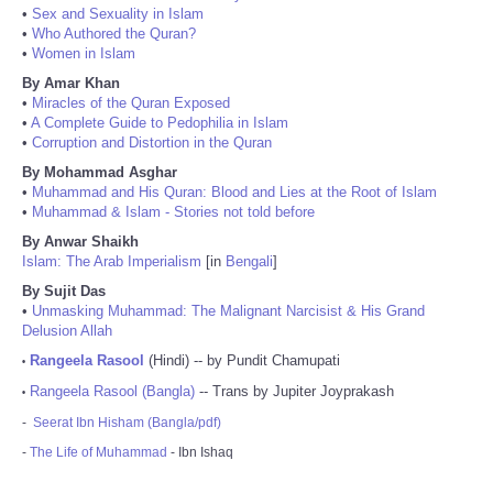
•
Sex and Sexuality in Islam
•
Who Authored the Quran?
•
Women in Islam
By Amar Khan
•
Miracles of the Quran Exposed
•
A Complete Guide to Pedophilia in Islam
•
Corruption and Distortion in the Quran
By Mohammad Asghar
•
Muhammad and His Quran: Blood and Lies at the Root of Islam
•
Muhammad & Islam - Stories not told before
By Anwar Shaikh
Islam: The Arab Imperialism
[in
Bengali
]
By Sujit Das
•
Unmasking Muhammad: The Malignant Narcisist & His Grand
Delusion Allah
Rangeela Rasool
(Hindi) -- by Pundit Chamupati
•
Rangeela Rasool (Bangla)
-- Trans by Jupiter Joyprakash
•
-
Seerat Ibn Hisham (Bangla/pdf)
-
The Life of Muhammad
- Ibn Ishaq