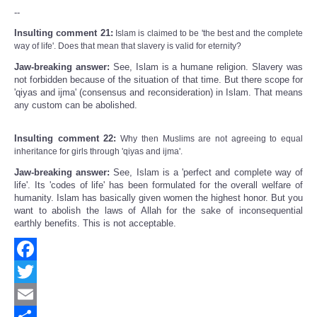
--
Insulting comment 21:
Islam is claimed to be 'the best and the complete
way of life'. Does that mean that slavery is valid for eternity?
Jaw-breaking answer:
See, Islam is a humane religion. Slavery was
not forbidden because of the situation of that time. But there scope for
'qiyas and ijma' (consensus and reconsideration) in Islam. That means
any custom can be abolished.
Insulting comment 22:
Why then Muslims are not agreeing to equal
inheritance for girls through 'qiyas and ijma'.
Jaw-breaking answer:
See, Islam is a 'perfect and complete way of
life'. Its 'codes of life' has been formulated for the overall welfare of
humanity. Islam has basically given women the highest honor. But you
want to abolish the laws of Allah for the sake of inconsequential
earthly benefits. This is not acceptable.
Facebook
Twitter
Email