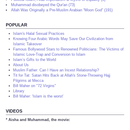
Muhammad disobeyed the Qur'an (73)
Allah Was Originally a Pre-Muslim Arabian “Moon God” (191)
POPULAR
Islam's Halal Sexual Practices
Knowing Four Arabic Words May Save Our Civilization from
Islamic Takeover
Famous Bollywood Stars to Renowned Politicians: The Victims of
Islamic Love-Trap and Conversion to Islam
Islam’s Gifts to the World
About Us
Muslim Father: Can I Have an Incest Relationship?
Tit for Tat: Satan Hits Back at Allah's Stone-Throwing Hajj
Pilgrims at Mecca
Bill Maher on "72 Virgins"
Library
Bill Maher: 'Islam is the worst'
VIDEOS
* Aisha and Muhammad, the movie: