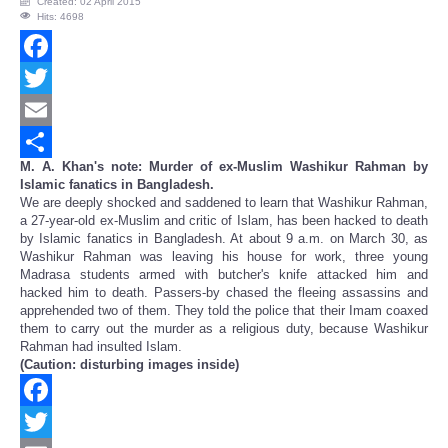
Created: 02 April 2015
Hits: 4698
Facebook
Twitter
Email
M. A. Khan's note: Murder of ex-Muslim Washikur Rahman by
Share
Islamic fanatics in Bangladesh.
We are deeply shocked and saddened to learn that Washikur Rahman,
a 27-year-old ex-Muslim and critic of Islam, has been hacked to death
by Islamic fanatics in Bangladesh. At about 9 a.m. on March 30, as
Washikur Rahman was leaving his house for work, three young
Madrasa students armed with butcher's knife attacked him and
hacked him to death. Passers-by chased the fleeing assassins and
apprehended two of them. They told the police that their Imam coaxed
them to carry out the murder as a religious duty, because Washikur
Rahman had insulted Islam.
(Caution: disturbing images inside)
Facebook