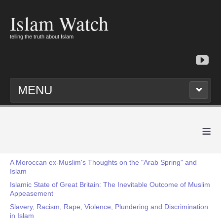
Islam Watch
telling the truth about Islam
MENU
≡
A Moroccan ex-Muslim's Thoughts on the "Arab Spring" and
Islam
Islamic State of Great Britain: The Inevitable Outcome of Muslim
Appeasement
Slavery, Racism, Rape, Violence, Plundering and Discrimination
in Islam