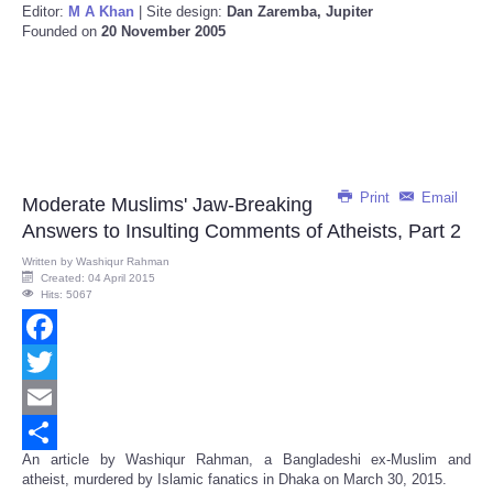
Editor:
M A Khan
| Site design:
Dan Zaremba, Jupiter
Founded on
20 November 2005
Print
Email
Moderate Muslims' Jaw-Breaking
Answers to Insulting Comments of Atheists, Part 2
Written by
Washiqur Rahman
Created: 04 April 2015
Hits: 5067
Facebook
Twitter
Email
An article by Washiqur Rahman, a Bangladeshi ex-Muslim and
Share
atheist, murdered by Islamic fanatics in Dhaka on March 30, 2015.