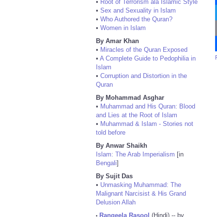
•
Root of Terrorism ala Islamic Style
•
Sex and Sexuality in Islam
•
Who Authored the Quran?
•
Women in Islam
By Amar Khan
•
Miracles of the Quran Exposed
•
A Complete Guide to Pedophilia in
Islam
•
Corruption and Distortion in the
Quran
By Mohammad Asghar
•
Muhammad and His Quran: Blood
and Lies at the Root of Islam
•
Muhammad & Islam - Stories not
told before
By Anwar Shaikh
Islam: The Arab Imperialism
[in
Bengali
]
By Sujit Das
•
Unmasking Muhammad: The
Malignant Narcisist & His Grand
Delusion Allah
Rangeela Rasool
(Hindi) -- by
•