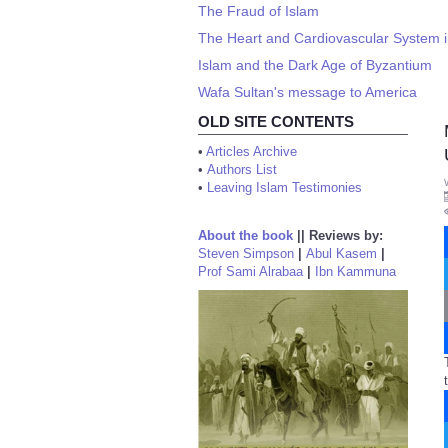
The Fraud of Islam
The Heart and Cardiovascular System i
Islam and the Dark Age of Byzantium
Wafa Sultan's message to America
OLD SITE CONTENTS
•
Articles Archive
•
Authors List
•
Leaving Islam Testimonies
About the book
||
Reviews by:
Steven Simpson
|
Abul Kasem
|
Prof Sami Alrabaa
|
Ibn Kammuna