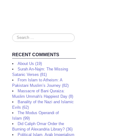
Search
...
RECENT COMMENTS
About Us (19)
Surah An-Najm: The Missing
Satanic Verses (81)
From Islam to Atheism: A
Pakistani Muslim’s Journey (82)
Massacre of Bani Quraiza:
Muslim Ummah's Happiest Day (8)
Banality of the Nazi and Islamic
Evils (62)
The Modus Operandi of
Islam (99)
Did Caliph Omar Order the
Burning of Alexandria Library? (36)
Political Islam, Arab Imperialism