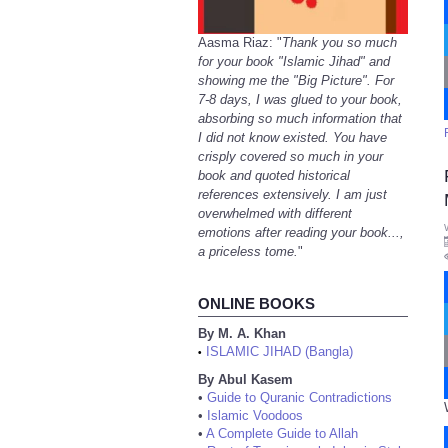
Aasma Riaz: "
Thank you so much
for your book "Islamic Jihad" and
showing me the "Big Picture". For
7-8 days, I was glued to your book,
absorbing so much information that
I did not know existed. You have
crisply covered so much in your
book and quoted historical
references extensively. I am just
overwhelmed with different
emotions after reading your book...,
a priceless tome.
"
ONLINE BOOKS
By M. A. Khan
ISLAMIC JIHAD (Bangla)
•
By Abul Kasem
•
Guide to Quranic Contradictions
•
Islamic Voodoos
•
A Complete Guide to Allah