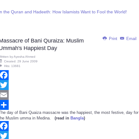
n the Quran and Hadeeth: How Islamists Want to Fool the World!
Print
Email
Massacre of Bani Quraiza: Muslim
Ummah's Happiest Day
Written by
Ayesha Ahmed
Created: 29 June 2009
Hits: 13681
Facebook
Twitter
Email
The day of Bani Quaiza massacre was the happiest, the most festive, day for
Share
the Muslim umma in Medina.
(read in
Bangla
)
Facebook