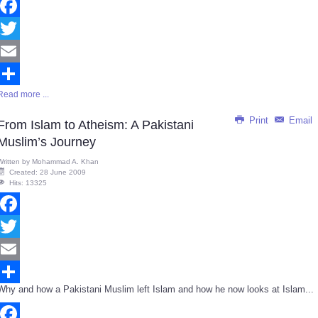
Facebook
Twitter
Email
Read more ...
Share
Print
Email
From Islam to Atheism: A Pakistani
Muslim’s Journey
Written by
Mohammad A. Khan
Created: 28 June 2009
Hits: 13325
Facebook
Twitter
Email
Why and how a Pakistani Muslim left Islam and how he now looks at Islam...
Share