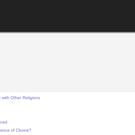
 with Other Religions
ered
sence of Choice?