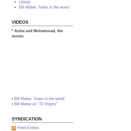
Library
Bill Maher: 'Islam is the worst'
VIDEOS
* Aisha and Muhammad, the
movie:
•
Bill Maher: 'Islam is the worst'
•
Bill Maher on "72 Virgins"
SYNDICATION
Feed Entries