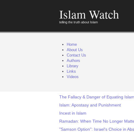
Islam Watch
telling the truth about Islam
Home
About Us
Contact Us
Authors
Library
Links
Videos
The Fallacy & Danger of Equating Islam
Islam: Apostasy and Punishment
Incest in Islam
Ramadan: When Time No Longer Matt
"Samson Option": Israel's Choice in Ab