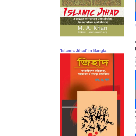
'Islamic Jihad' in Bangla