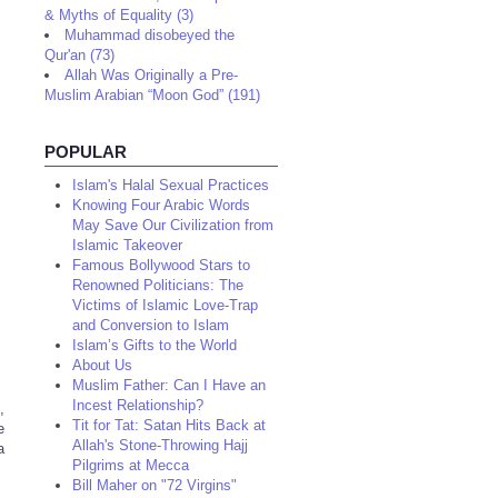
& Myths of Equality (3)
Muhammad disobeyed the
Qur'an (73)
Allah Was Originally a Pre-
Muslim Arabian “Moon God” (191)
POPULAR
Islam's Halal Sexual Practices
Knowing Four Arabic Words
May Save Our Civilization from
Islamic Takeover
Famous Bollywood Stars to
Renowned Politicians: The
Victims of Islamic Love-Trap
and Conversion to Islam
Islam’s Gifts to the World
About Us
Muslim Father: Can I Have an
Incest Relationship?
,
Tit for Tat: Satan Hits Back at
e
Allah's Stone-Throwing Hajj
a
Pilgrims at Mecca
Bill Maher on "72 Virgins"