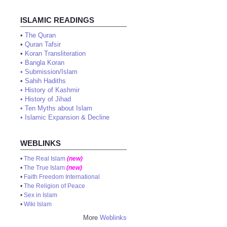
ISLAMIC READINGS
•
The Quran
•
Quran Tafsir
•
Koran Transliteration
•
Bangla Koran
•
Submission/Islam
•
Sahih Hadiths
•
History of Kashmir
•
History of Jihad
•
Ten Myths about Islam
•
Islamic Expansion & Decline
WEBLINKS
•
The Real Islam
(new)
•
The True Islam
(new)
•
Faith Freedom International
•
The Religion of Peace
•
Sex in Islam
•
Wiki Islam
More
Weblinks