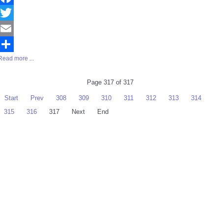
Facebook
Twitter
Email
Read more ...
Share
Page 317 of 317
Start
Prev
308
309
310
311
312
313
314
315
316
317
Next
End