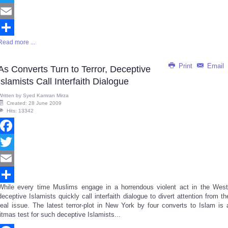
Twitter
Email
Read more ...
Share
Print
Email
As Converts Turn to Terror, Deceptive
Islamists Call Interfaith Dialogue
Written by
Syed Kamran Mirza
Created: 28 June 2009
Hits: 13342
Facebook
Twitter
Email
While every time Muslims engage in a horrendous violent act in the West
Share
deceptive Islamists quickly call interfaith dialogue to divert attention from th
real issue. The latest terror-plot in New York by four converts to Islam is 
litmas test for such deceptive Islamists...