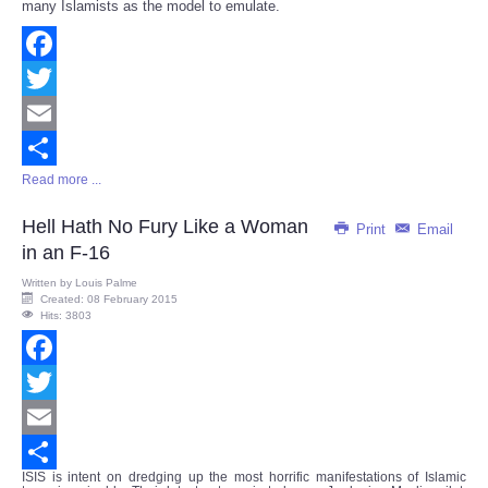
many Islamists as the model to emulate.
Facebook
Twitter
Email
Read more ...
Share
Hell Hath No Fury Like a Woman
Print
Email
in an F-16
Written by
Louis Palme
Created: 08 February 2015
Hits: 3803
Facebook
Twitter
Email
ISIS is intent on dredging up the most horrific manifestations of Islamic
Share