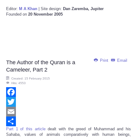
Editor:
M A Khan
| Site design:
Dan Zaremba, Jupiter
Founded on
20 November 2005
Print
Email
The Author of the Quran is a
Cameleer, Part 2
Created: 15 February 2015
Hits: 4553
Facebook
Twitter
Email
Part 1 of this article
dealt with the greed of Muhammad and his
Share
Sahaba, values of animals comparatively with human beings,