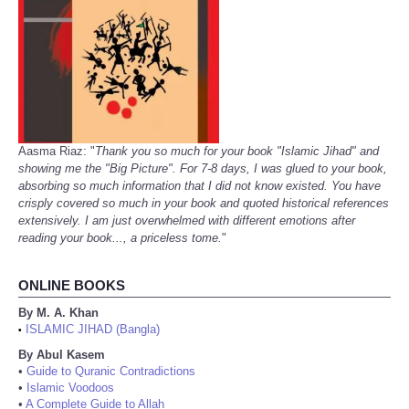
Aasma Riaz: "
Thank you so much for your book "Islamic Jihad" and
showing me the "Big Picture". For 7-8 days, I was glued to your book,
absorbing so much information that I did not know existed. You have
crisply covered so much in your book and quoted historical references
extensively. I am just overwhelmed with different emotions after
reading your book..., a priceless tome.
"
ONLINE BOOKS
By M. A. Khan
ISLAMIC JIHAD (Bangla)
•
By Abul Kasem
•
Guide to Quranic Contradictions
•
Islamic Voodoos
•
A Complete Guide to Allah