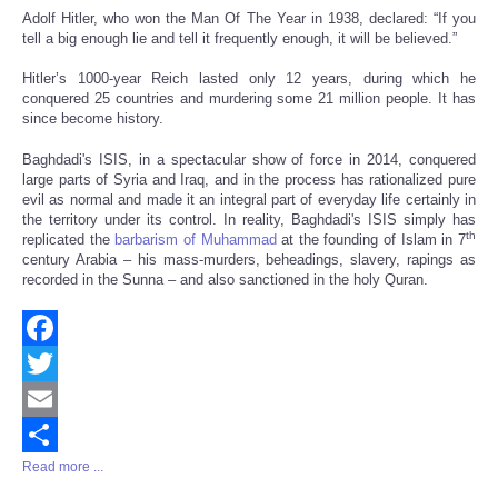
Adolf Hitler, who won the Man Of The Year in 1938, declared: “If you
tell a big enough lie and tell it frequently enough, it will be believed.”
Hitler’s 1000-year Reich lasted only 12 years, during which he
conquered 25 countries and murdering some 21 million people. It has
since become history.
Baghdadi's ISIS, in a spectacular show of force in 2014, conquered
large parts of Syria and Iraq, and in the process has rationalized pure
evil as normal and made it an integral part of everyday life certainly in
the territory under its control. In reality, Baghdadi's ISIS simply has
th
replicated the
barbarism of Muhammad
at the founding of Islam in 7
century Arabia – his mass-murders, beheadings, slavery, rapings as
recorded in the Sunna – and also sanctioned in the holy Quran.
Facebook
Twitter
Email
Read more ...
Share