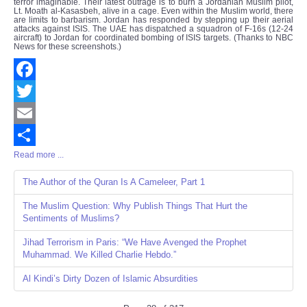
terror imaginable. Their latest outrage is to burn a Jordanian Muslim pilot,
Lt. Moath al-Kasasbeh, alive in a cage. Even within the Muslim world, there
are limits to barbarism. Jordan has responded by stepping up their aerial
attacks against ISIS. The UAE has dispatched a squadron of F-16s (12-24
aircraft) to Jordan for coordinated bombing of ISIS targets. (Thanks to NBC
News for these screenshots.)
Facebook
Twitter
Email
Read more ...
Share
The Author of the Quran Is A Cameleer, Part 1
The Muslim Question: Why Publish Things That Hurt the
Sentiments of Muslims?
Jihad Terrorism in Paris: “We Have Avenged the Prophet
Muhammad. We Killed Charlie Hebdo.”
Al Kindi’s Dirty Dozen of Islamic Absurdities