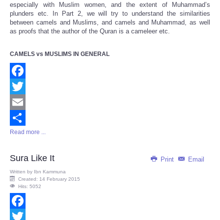
especially with Muslim women, and the extent of Muhammad’s
plunders etc. In Part 2, we will try to understand the similarities
between camels and Muslims, and camels and Muhammad, as well
as proofs that the author of the Quran is a cameleer etc.
CAMELS vs MUSLIMS IN GENERAL
Facebook
Twitter
Email
Read more ...
Share
Sura Like It
Print
Email
Written by
Ibn Kammuna
Created: 14 February 2015
Hits: 5052
Facebook