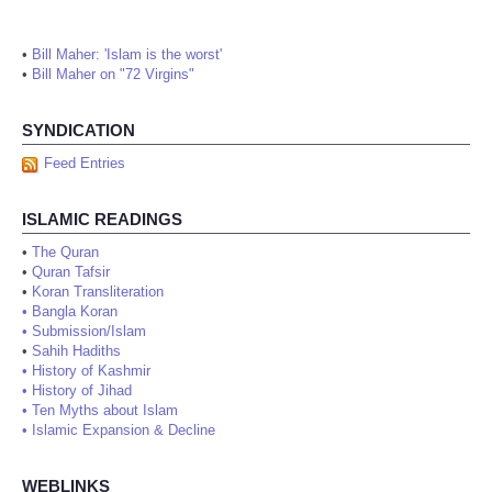
•
Bill Maher: 'Islam is the worst'
•
Bill Maher on "72 Virgins"
SYNDICATION
Feed Entries
ISLAMIC READINGS
•
The Quran
•
Quran Tafsir
•
Koran Transliteration
•
Bangla Koran
•
Submission/Islam
•
Sahih Hadiths
•
History of Kashmir
•
History of Jihad
•
Ten Myths about Islam
•
Islamic Expansion & Decline
WEBLINKS