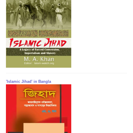
'Islamic Jihad' in Bangla