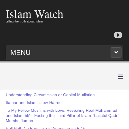
Islam Watch
telling the truth about Islam
MENU
≡
Understanding Circumcision or Genital Mutilation
Itamar and Islamic Jew-Hatred
To My Fellow Muslims with Love: Revealing Real Muhammad
and Islam 5M - Fasting the Third Pillar of Islam: ‘Lailatul Qadr’
Mumbo Jumbo
Hell Hath No Fury Like a Woman in an F-16