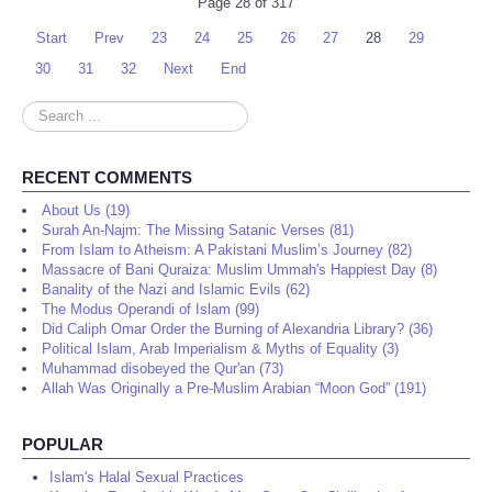
Page 28 of 317
Start
Prev
23
24
25
26
27
28
29
30
31
32
Next
End
Search
...
RECENT COMMENTS
About Us (19)
Surah An-Najm: The Missing Satanic Verses (81)
From Islam to Atheism: A Pakistani Muslim’s Journey (82)
Massacre of Bani Quraiza: Muslim Ummah's Happiest Day (8)
Banality of the Nazi and Islamic Evils (62)
The Modus Operandi of Islam (99)
Did Caliph Omar Order the Burning of Alexandria Library? (36)
Political Islam, Arab Imperialism & Myths of Equality (3)
Muhammad disobeyed the Qur'an (73)
Allah Was Originally a Pre-Muslim Arabian “Moon God” (191)
POPULAR
Islam's Halal Sexual Practices