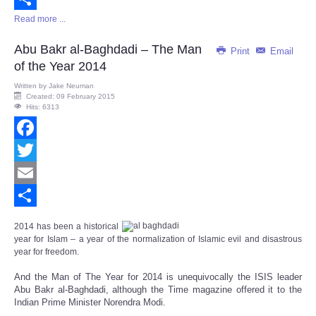
Read more ...
Share
Abu Bakr al-Baghdadi – The Man
Print
Email
of the Year 2014
Written by
Jake Neuman
Created: 09 February 2015
Hits: 6313
Facebook
Twitter
Email
Share
2014 has been a historical
year for Islam – a year of t
he normalization of Islamic evil and disastrous
year for freedom.
And the Man of The Year for 2014 is unequivocally the ISIS leader
Abu Bakr al-Baghdadi, although the Time magazine offered it to the
Indian Prime Minister Norendra Modi.