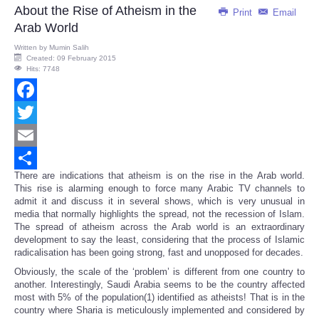
About the Rise of Atheism in the
Print
Email
Arab World
Written by
Mumin Salih
Created: 09 February 2015
Hits: 7748
Facebook
Twitter
Email
There are indications that atheism is on the rise in the Arab world.
Share
This rise is alarming enough to force many Arabic TV channels to
admit it and discuss it in several shows, which is very unusual in
media that normally highlights the spread, not the recession of Islam.
The spread of atheism across the Arab world is an extraordinary
development to say the least, considering that the process of Islamic
radicalisation has been going strong, fast and unopposed for decades.
Obviously, the scale of the ‘problem’ is different from one country to
another. Interestingly, Saudi Arabia seems to be the country affected
most with 5% of the population(1) identified as atheists! That is in the
country where Sharia is meticulously implemented and considered by