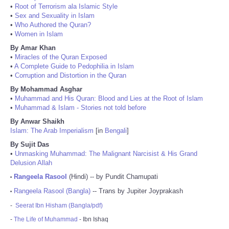
•
Root of Terrorism ala Islamic Style
•
Sex and Sexuality in Islam
•
Who Authored the Quran?
•
Women in Islam
By Amar Khan
•
Miracles of the Quran Exposed
•
A Complete Guide to Pedophilia in Islam
•
Corruption and Distortion in the Quran
By Mohammad Asghar
•
Muhammad and His Quran: Blood and Lies at the Root of Islam
•
Muhammad & Islam - Stories not told before
By Anwar Shaikh
Islam: The Arab Imperialism
[in
Bengali
]
By Sujit Das
•
Unmasking Muhammad: The Malignant Narcisist & His Grand
Delusion Allah
Rangeela Rasool
(Hindi) -- by Pundit Chamupati
•
Rangeela Rasool (Bangla)
-- Trans by Jupiter Joyprakash
•
-
Seerat Ibn Hisham (Bangla/pdf)
-
The Life of Muhammad
- Ibn Ishaq