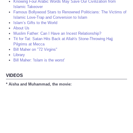
Knowing Four Arabic Words May Save Our Civilization from
Islamic Takeover
Famous Bollywood Stars to Renowned Politicians: The Victims of
Islamic Love-Trap and Conversion to Islam
Islam’s Gifts to the World
About Us
Muslim Father: Can I Have an Incest Relationship?
Tit for Tat: Satan Hits Back at Allah's Stone-Throwing Hajj
Pilgrims at Mecca
Bill Maher on "72 Virgins"
Library
Bill Maher: 'Islam is the worst'
VIDEOS
* Aisha and Muhammad, the movie: