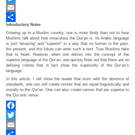
Twitter
Email
Introductory Notes
Share
Growing up in a Muslim country, one is more likely than not to hear
Muslims talk about how miraculous the Qur’an is. Its Arabic language
is just “amazing” and “superior” in a way that no human in the past,
the present, and the future can write such a text. True Muslims take
that to heart. However, when one delves into the concept of the
superior language of the Qur’an, one quickly finds out that there are no
defining criteria that in fact show the superiority of the Qur’an’s
language.
In this article, I will show the reader that even with the absence of
standards, one can still create verses that are equal linguistically and
morally to the Qur’an. One can also create verses that are superior to
the Qur’anic verse.
Facebook
Twitter
Email