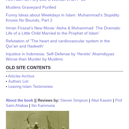
Muslims Graveyard Purified
Funny Ideas about Weekdays in Islam: Muhammad's Stupidity
Knows No Bounds, Part 2
Imran Firasat's New Movie 'Aisha & Muhammad: The Dramatic
Life of a Little Child Married to the Prophet of Islam'
Refutation of 'The heart and cardiovascular system in the
Qur'an and Hadeeth'
Injustice in Indonesia: Self-Defense by 'Heretic' Ahamdiyyas
Worse than Murder by Muslims
OLD SITE CONTENTS
•
Articles Archive
•
Authors List
•
Leaving Islam Testimonies
About the book
||
Reviews by:
Steven Simpson
|
Abul Kasem
|
Prof
Sami Alrabaa
|
Ibn Kammuna