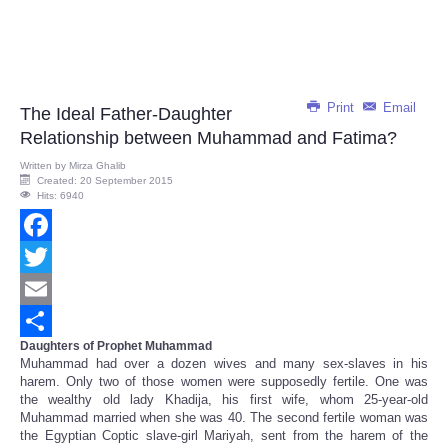
Print
Email
The Ideal Father-Daughter
Relationship between Muhammad and Fatima?
Written by
Mirza Ghalib
Created: 20 September 2015
Hits: 6940
Facebook
Twitter
Email
Daughters of Prophet Muhammad
Share
Muhammad had over a dozen wives and many sex-slaves in his
harem. Only two of those women were supposedly fertile. One was
the wealthy old lady Khadija, his first wife, whom 25-year-old
Muhammad married when she was 40. The second fertile woman was
the Egyptian Coptic slave-girl Mariyah, sent from the harem of the