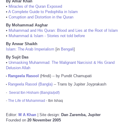
By Amar Khan
•
Miracles of the Quran Exposed
•
A Complete Guide to Pedophilia in Islam
•
Corruption and Distortion in the Quran
By Mohammad Asghar
•
Muhammad and His Quran: Blood and Lies at the Root of Islam
•
Muhammad & Islam - Stories not told before
By Anwar Shaikh
Islam: The Arab Imperialism
[in
Bengali
]
By Sujit Das
•
Unmasking Muhammad: The Malignant Narcisist & His Grand
Delusion Allah
Rangeela Rasool
(Hindi) -- by Pundit Chamupati
•
Rangeela Rasool (Bangla)
-- Trans by Jupiter Joyprakash
•
-
Seerat Ibn Hisham (Bangla/pdf)
-
The Life of Muhammad
- Ibn Ishaq
Editor:
M A Khan
| Site design:
Dan Zaremba, Jupiter
Founded on
20 November 2005