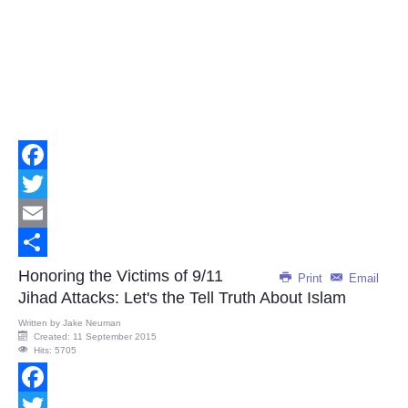
Facebook
Twitter
Email
Share
Honoring the Victims of 9/11
Print
Email
Jihad Attacks: Let's the Tell Truth About Islam
Written by
Jake Neuman
Created: 11 September 2015
Hits: 5705
Facebook