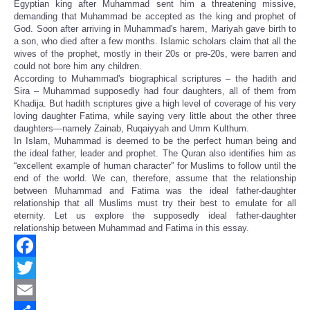
Egyptian king after Muhammad sent him a threatening missive,
demanding that Muhammad be accepted as the king and prophet of
God. Soon after arriving in Muhammad's harem, Mariyah gave birth to
a son, who died after a few months. Islamic scholars claim that all the
wives of the prophet, mostly in their 20s or pre-20s, were barren and
could not bore him any children.
According to Muhammad's biographical scriptures – the hadith and
Sira – Muhammad supposedly had four daughters, all of them from
Khadija. But hadith scriptures give a high level of coverage of his very
loving daughter Fatima, while saying very little about the other three
daughters—namely Zainab, Ruqaiyyah and Umm Kulthum.
In Islam, Muhammad is deemed to be the perfect human being and
the ideal father, leader and prophet. The Quran also identifies him as
“excellent example of human character” for Muslims to follow until the
end of the world. We can, therefore, assume that the relationship
between Muhammad and Fatima was the ideal father-daughter
relationship that all Muslims must try their best to emulate for all
eternity. Let us explore the supposedly ideal father-daughter
relationship between Muhammad and Fatima in this essay.
Facebook
Twitter