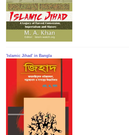
'Islamic Jihad' in Bangla