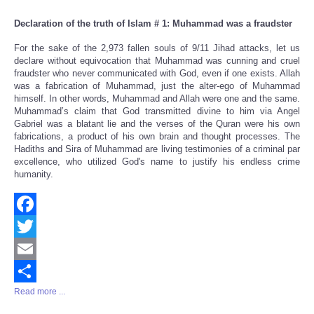
Declaration of the truth of Islam # 1: Muhammad was a fraudster
For the sake of the 2,973 fallen souls of 9/11 Jihad attacks, let us
declare without equivocation that Muhammad was cunning and cruel
fraudster who never communicated with God, even if one exists. Allah
was a fabrication of Muhammad, just the alter-ego of Muhammad
himself. In other words, Muhammad and Allah were one and the same.
Muhammad’s claim that God transmitted divine to him via Angel
Gabriel was a blatant lie and the verses of the Quran were his own
fabrications, a product of his own brain and thought processes. The
Hadiths and Sira of Muhammad are living testimonies of a criminal par
excellence, who utilized God's name to justify his endless crime
humanity.
Facebook
Twitter
Email
Read more ...
Share