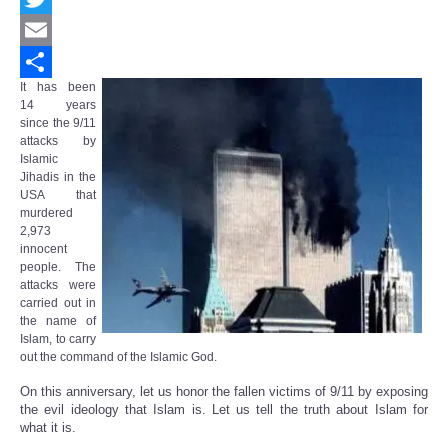
Twitter
Email
It has been
Share
14 years
since the 9/11
attacks by
Islamic
Jihadis in the
USA that
murdered
2,973
innocent
people. The
attacks were
carried out in
the name of
Islam, to carry
out the command of the Islamic God.
On this anniversary, let us honor the fallen victims of 9/11 by exposing
the evil ideology that Islam is. Let us tell the truth about Islam for
what it is.