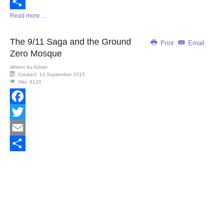
Email
Read more ...
Share
The 9/11 Saga and the Ground
Print
Email
Zero Mosque
Written by
Admin
Created: 14 September 2015
Hits: 9120
Facebook
Twitter
Email
Share