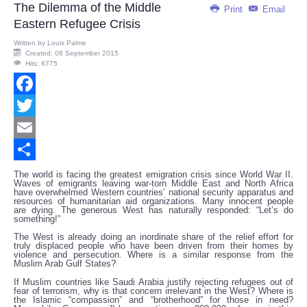
The Dilemma of the Middle
Print
Email
Eastern Refugee Crisis
Written by
Louis Palme
Created: 08 September 2015
Hits: 6775
Facebook
Twitter
Email
Share
The world is facing the greatest emigration crisis since World War II.
Waves of emigrants leaving war-torn Middle East and North Africa
have overwhelmed Western countries’ national security apparatus and
resources of humanitarian aid organizations. Many innocent people
are dying. The generous West has naturally responded: “Let’s do
something!”
The West is already doing an inordinate share of the relief effort for
truly displaced people who have been driven from their homes by
violence and persecution. Where is a similar response from the
Muslim Arab Gulf States?
If Muslim countries like Saudi Arabia justify rejecting refugees out of
fear of terrorism, why is that concern irrelevant in the West? Where is
the Islamic “compassion” and “brotherhood” for those in need?