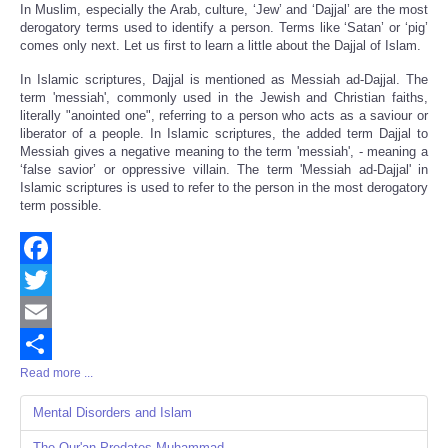
In Muslim, especially the Arab, culture, ‘Jew’ and ‘Dajjal’ are the most
derogatory terms used to identify a person. Terms like ‘Satan’ or ‘pig’
comes only next. Let us first to learn a little about the Dajjal of Islam.
In Islamic scriptures, Dajjal is mentioned as Messiah ad-Dajjal. The
term 'messiah', commonly used in the Jewish and Christian faiths,
literally "anointed one", referring to a person who acts as a saviour or
liberator of a people. In Islamic scriptures, the added term Dajjal to
Messiah gives a negative meaning to the term 'messiah', - meaning a
‘false savior’ or oppressive villain. The term 'Messiah ad-Dajjal' in
Islamic scriptures is used to refer to the person in the most derogatory
term possible.
Facebook
Twitter
Email
Read more ...
Share
Mental Disorders and Islam
The Qur'an Predates Muhammad