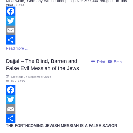
Meanwhile, Germany will be accepting over 800,000 refugees in this
year alone.
Facebook
Twitter
Email
Read more ...
Share
Dajjal – The Blind, Barren and
Print
Email
False Evil Messiah of the Jews
Created: 07 September 2015
Hits: 7495
Facebook
Twitter
Email
THE FORTHCOMING JEWISH MESSIAH IS A FALSE SAVIOR
Share