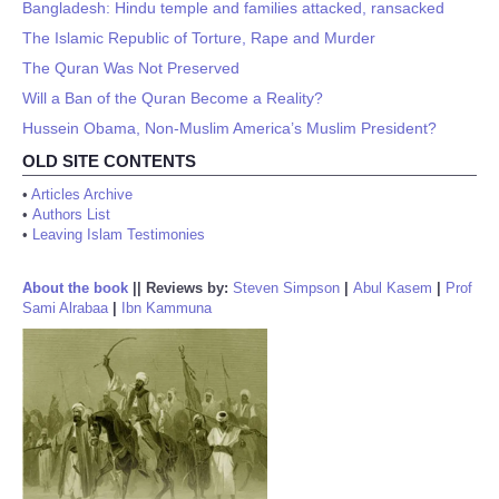
Bangladesh: Hindu temple and families attacked, ransacked
The Islamic Republic of Torture, Rape and Murder
The Quran Was Not Preserved
Will a Ban of the Quran Become a Reality?
Hussein Obama, Non-Muslim America’s Muslim President?
OLD SITE CONTENTS
•
Articles Archive
•
Authors List
•
Leaving Islam Testimonies
About the book
||
Reviews by:
Steven Simpson
|
Abul Kasem
|
Prof
Sami Alrabaa
|
Ibn Kammuna