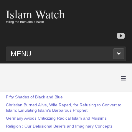
Islam Watch
telling the truth about Islam
MENU
≡
Fifty Shades of Black and Blue
Christian Burned Alive, Wife Raped, for Refusing to Convert to
Islam: Emulating Islam’s Barbarous Prophet
Germany Avoids Criticizing Radical Islam and Muslims
Religion : Our Delusional Beliefs and Imaginary Concepts