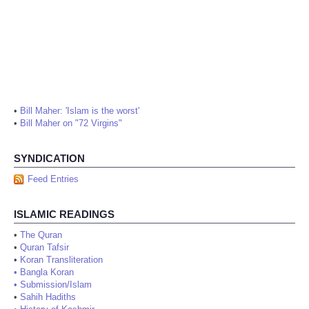
•
Bill Maher: 'Islam is the worst'
•
Bill Maher on "72 Virgins"
SYNDICATION
Feed Entries
ISLAMIC READINGS
•
The Quran
•
Quran Tafsir
•
Koran Transliteration
•
Bangla Koran
•
Submission/Islam
•
Sahih Hadiths