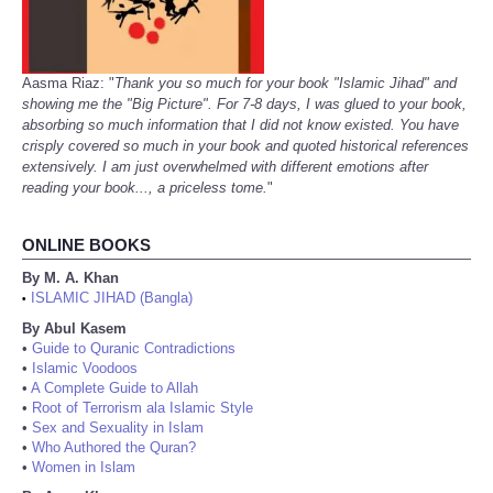
Aasma Riaz: "
Thank you so much for your book "Islamic Jihad" and
showing me the "Big Picture". For 7-8 days, I was glued to your book,
absorbing so much information that I did not know existed. You have
crisply covered so much in your book and quoted historical references
extensively. I am just overwhelmed with different emotions after
reading your book..., a priceless tome.
"
ONLINE BOOKS
By M. A. Khan
ISLAMIC JIHAD (Bangla)
•
By Abul Kasem
•
Guide to Quranic Contradictions
•
Islamic Voodoos
•
A Complete Guide to Allah
•
Root of Terrorism ala Islamic Style
•
Sex and Sexuality in Islam
•
Who Authored the Quran?
•
Women in Islam