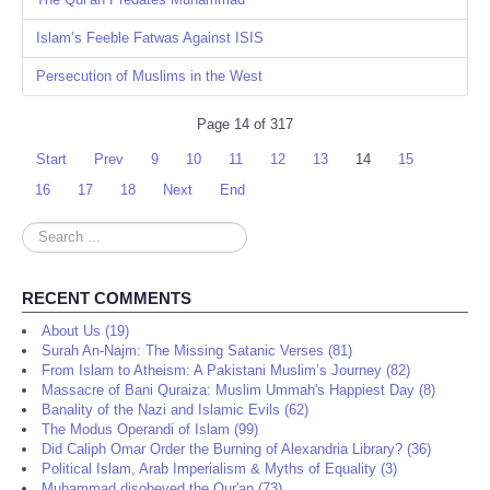
Islam’s Feeble Fatwas Against ISIS
Persecution of Muslims in the West
Page 14 of 317
Start
Prev
9
10
11
12
13
14
15
16
17
18
Next
End
Search
...
RECENT COMMENTS
About Us (19)
Surah An-Najm: The Missing Satanic Verses (81)
From Islam to Atheism: A Pakistani Muslim’s Journey (82)
Massacre of Bani Quraiza: Muslim Ummah's Happiest Day (8)
Banality of the Nazi and Islamic Evils (62)
The Modus Operandi of Islam (99)
Did Caliph Omar Order the Burning of Alexandria Library? (36)
Political Islam, Arab Imperialism & Myths of Equality (3)
Muhammad disobeyed the Qur'an (73)