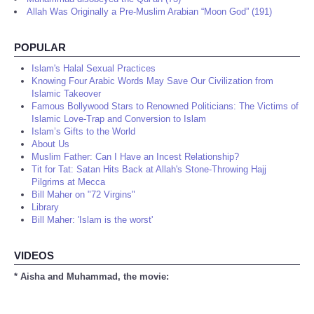
Allah Was Originally a Pre-Muslim Arabian “Moon God” (191)
POPULAR
Islam's Halal Sexual Practices
Knowing Four Arabic Words May Save Our Civilization from
Islamic Takeover
Famous Bollywood Stars to Renowned Politicians: The Victims of
Islamic Love-Trap and Conversion to Islam
Islam’s Gifts to the World
About Us
Muslim Father: Can I Have an Incest Relationship?
Tit for Tat: Satan Hits Back at Allah's Stone-Throwing Hajj
Pilgrims at Mecca
Bill Maher on "72 Virgins"
Library
Bill Maher: 'Islam is the worst'
VIDEOS
* Aisha and Muhammad, the movie: