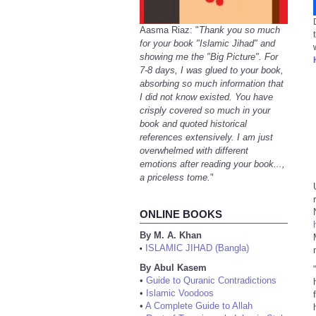
Aasma Riaz: "
Thank you so much
for your book "Islamic Jihad" and
showing me the "Big Picture". For
7-8 days, I was glued to your book,
absorbing so much information that
I did not know existed. You have
crisply covered so much in your
book and quoted historical
references extensively. I am just
overwhelmed with different
emotions after reading your book...,
a priceless tome.
"
ONLINE BOOKS
By M. A. Khan
ISLAMIC JIHAD (Bangla)
•
By Abul Kasem
•
Guide to Quranic Contradictions
•
Islamic Voodoos
•
A Complete Guide to Allah