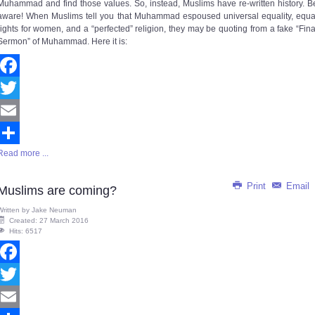
Muhammad and find those values. So, instead, Muslims have re-written history. B
aware! When Muslims tell you that Muhammad espoused universal equality, equa
rights for women, and a “perfected” religion, they may be quoting from a fake “Fina
Sermon” of Muhammad. Here it is:
Facebook
Twitter
Email
Read more ...
Share
Print
Email
Muslims are coming?
Written by
Jake Neuman
Created: 27 March 2016
Hits: 6517
Facebook
Twitter