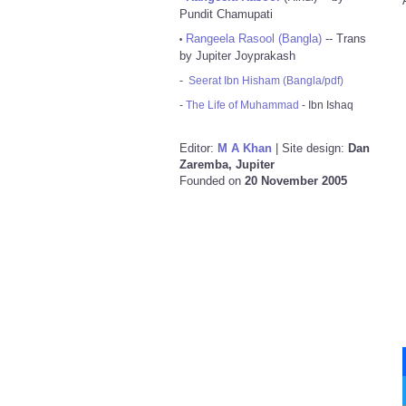
Pundit Chamupati
Rangeela Rasool (Bangla)
-- Trans
•
by Jupiter Joyprakash
-
Seerat Ibn Hisham (Bangla/pdf)
-
The Life of Muhammad
- Ibn Ishaq
Editor:
M A Khan
| Site design:
Dan
Zaremba, Jupiter
Founded on
20 November 2005