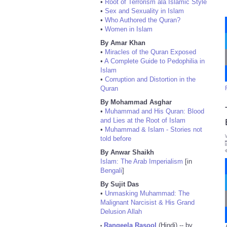
•
Root of Terrorism ala Islamic Style
•
Sex and Sexuality in Islam
•
Who Authored the Quran?
•
Women in Islam
By Amar Khan
•
Miracles of the Quran Exposed
•
A Complete Guide to Pedophilia in
Islam
•
Corruption and Distortion in the
Quran
By Mohammad Asghar
•
Muhammad and His Quran: Blood
and Lies at the Root of Islam
•
Muhammad & Islam - Stories not
told before
By Anwar Shaikh
Islam: The Arab Imperialism
[in
Bengali
]
By Sujit Das
•
Unmasking Muhammad: The
Malignant Narcisist & His Grand
Delusion Allah
Rangeela Rasool
(Hindi) -- by
•