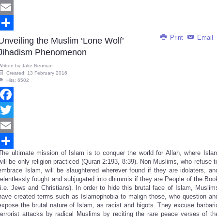
Twitter
Email
Print
Email
Share
Unveiling the Muslim ‘Lone Wolf’
Jihadism Phenomenon
Written by
Jake Neuman
Created: 13 February 2016
Hits: 6502
Facebook
Twitter
Email
The ultimate mission of Islam is to conquer the world for Allah, where Isla
Share
will be only religion practiced (Quran 2:193, 8:39). Non-Muslims, who refuse t
embrace Islam, will be slaughtered wherever found if they are idolaters, an
relentlessly fought and subjugated into dhimmis if they are People of the Boo
(i.e. Jews and Christians). In order to hide this brutal face of Islam, Muslim
have created terms such as Islamophobia to malign those, who question an
expose the brutal nature of Islam, as racist and bigots. They excuse barbari
terrorist attacks by radical Muslims by reciting the rare peace verses of th