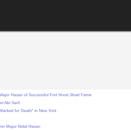
 Major Hasan of Successful Fort Hood Jihad Fame
Ibn Abi Sarh
"Marked for Death" in New York
rer Major Nidal Hasan