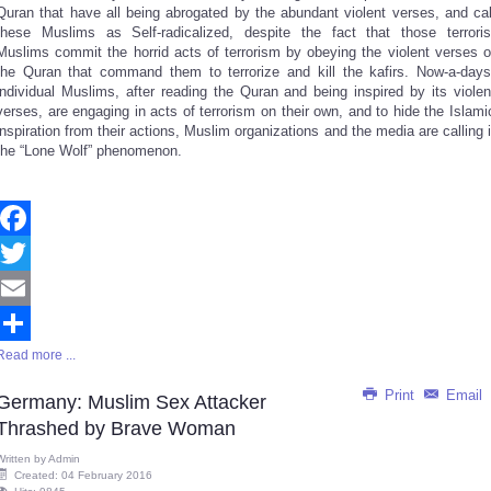
Quran that have all being abrogated by the abundant violent verses, and cal
these Muslims as Self-radicalized, despite the fact that those terroris
Muslims commit the horrid acts of terrorism by obeying the violent verses o
the Quran that command them to terrorize and kill the kafirs. Now-a-days
individual Muslims, after reading the Quran and being inspired by its violen
verses, are engaging in acts of terrorism on their own, and to hide the Islami
inspiration from their actions, Muslim organizations and the media are calling i
the “Lone Wolf” phenomenon.
Facebook
Twitter
Email
Read more ...
Share
Print
Email
Germany: Muslim Sex Attacker
Thrashed by Brave Woman
Written by
Admin
Created: 04 February 2016