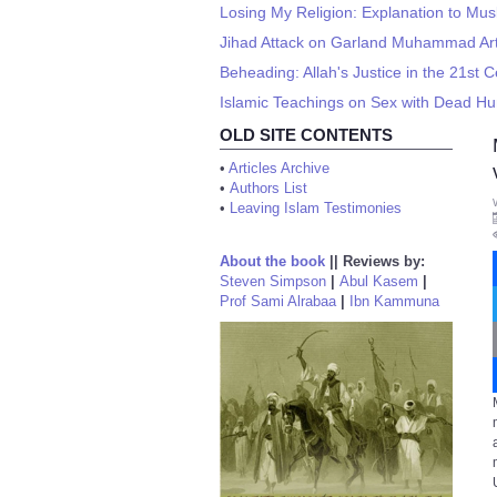
Losing My Religion: Explanation to Mus
Jihad Attack on Garland Muhammad Art 
Beheading: Allah's Justice in the 21st 
Islamic Teachings on Sex with Dead H
OLD SITE CONTENTS
•
Articles Archive
•
Authors List
•
Leaving Islam Testimonies
About the book
||
Reviews by:
Steven Simpson
|
Abul Kasem
|
Prof Sami Alrabaa
|
Ibn Kammuna