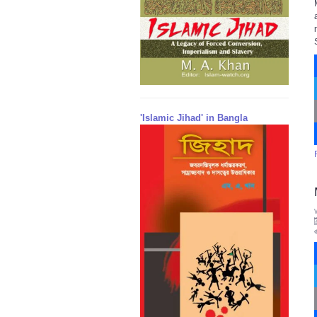
'Islamic Jihad' in Bangla