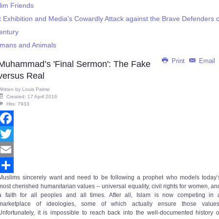
lim Friends
Exhibition and Media's Cowardly Attack against the Brave Defenders
Century
umans and Animals
Print
Email
Muhammad’s 'Final Sermon': The Fake
versus Real
Written by
Louis Palme
Created: 17 April 2016
Hits: 7933
Facebook
Twitter
Email
Muslims sincerely want and need to be following a prophet who models today’
Share
most cherished humanitarian values -- universal equality, civil rights for women, an
a faith for all peoples and all times. After all, Islam is now competing in 
marketplace of ideologies, some of which actually ensure those values
Unfortunately, it is impossible to reach back into the well-documented history o