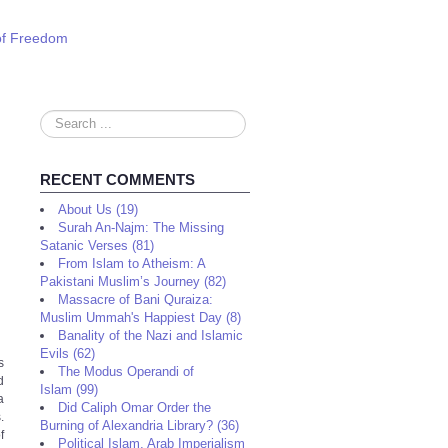
 of Freedom
Search
...
RECENT COMMENTS
About Us (19)
Surah An-Najm: The Missing
Satanic Verses (81)
From Islam to Atheism: A
Pakistani Muslim’s Journey (82)
Massacre of Bani Quraiza:
Muslim Ummah's Happiest Day (8)
Banality of the Nazi and Islamic
Evils (62)
s
The Modus Operandi of
d
Islam (99)
a
Did Caliph Omar Order the
.
Burning of Alexandria Library? (36)
f
Political Islam, Arab Imperialism