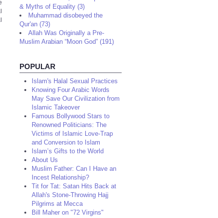
e
& Myths of Equality (3)
l
Muhammad disobeyed the
l
Qur'an (73)
Allah Was Originally a Pre-
Muslim Arabian “Moon God” (191)
POPULAR
Islam's Halal Sexual Practices
Knowing Four Arabic Words
May Save Our Civilization from
Islamic Takeover
Famous Bollywood Stars to
Renowned Politicians: The
Victims of Islamic Love-Trap
and Conversion to Islam
Islam’s Gifts to the World
About Us
Muslim Father: Can I Have an
Incest Relationship?
Tit for Tat: Satan Hits Back at
Allah's Stone-Throwing Hajj
Pilgrims at Mecca
Bill Maher on "72 Virgins"