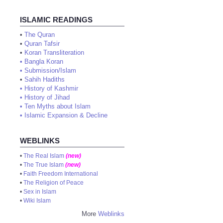
ISLAMIC READINGS
•
The Quran
•
Quran Tafsir
•
Koran Transliteration
•
Bangla Koran
•
Submission/Islam
•
Sahih Hadiths
•
History of Kashmir
•
History of Jihad
•
Ten Myths about Islam
•
Islamic Expansion & Decline
WEBLINKS
•
The Real Islam
(new)
•
The True Islam
(new)
•
Faith Freedom International
•
The Religion of Peace
•
Sex in Islam
•
Wiki Islam
More
Weblinks