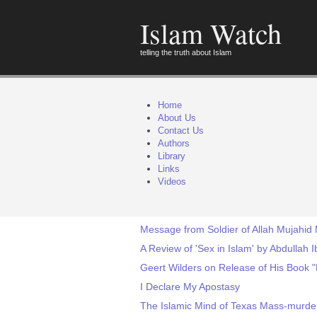
Islam Watch
telling the truth about Islam
Home
About Us
Contact Us
Authors
Library
Links
Videos
Message from Soldier of Allah Mujahid
A Review of 'Sex in Islam' by Abdullah 
Geert Wilders on Release of His Book 
I Declare My Apostasy
The Islamic Mind of Texas Mass-murde