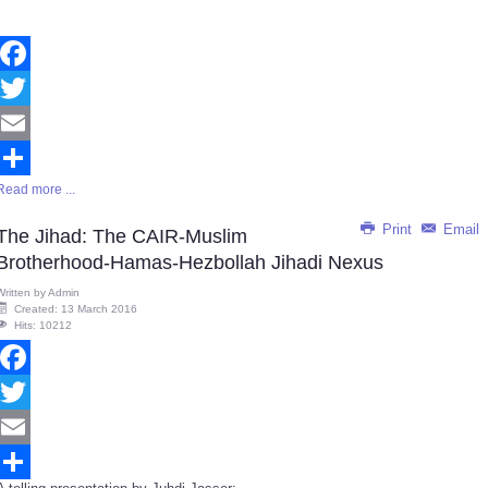
Facebook
Twitter
Email
Read more ...
Share
Print
Email
The Jihad: The CAIR-Muslim
Brotherhood-Hamas-Hezbollah Jihadi Nexus
Written by
Admin
Created: 13 March 2016
Hits: 10212
Facebook
Twitter
Email