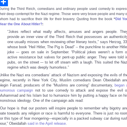
Email
During the Third Reich, comedians and ordinary people used comedy to expres
Share
their deep contempt for the Nazi regime. Those were very brave people and many o
whom had to sacrifice their life for their bravery. Quoting from the book
“
Did Yo
Hear the One About Hitler?
:
“Jokes reflect what really affects, amuses and angers people. The
provide an inner view of the Third Reich that possesses an authenticit
one usually misses when reviewing other literary texts,” says Herzog, 33
whose book “Heil Hitler, The Pig is Dead” -- the punchline to another Hitle
joke –- goes on sale in September. “Political jokes weren’t a form o
active resistance but valves for pent-up public anger. They were told i
pubs, on the street –- to let off steam with a laugh. This suited the Naz
regime which was deeply humorless.”
Unlike the Nazi era comedians’ attack of Nazism and exposing the evils of th
regime, recently in New York City, Muslim comedians Dean Obeidallah an
Negin Farsad, producers of the “Muslims are coming” documentary,
began 
humorous campaign
not to use comedy to attack and expose the evil o
Muhammad and his Islam but to humanize him by putting a happy face on hi
monstrous ideology. One of the campaign ads read:
“Our hope is that our posters will inspire people to remember why bigotry an
hate towards any religion or race is harmful to everyone. There is just no roo
for this type of fear mongering—especially in a packed subway car during rus
hour,” Obeidallah
said in the April release
.