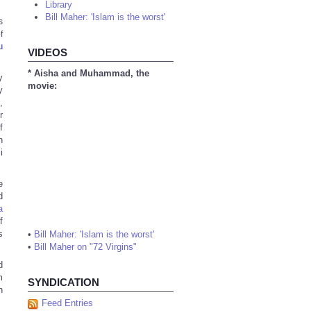
Library
Bill Maher: 'Islam is the worst'
s
f
u
VIDEOS
* Aisha and Muhammad, the
y
movie:
y
,
r
f
n
i
e
d
a
f
s
•
Bill Maher: 'Islam is the worst'
•
Bill Maher on "72 Virgins"
d
m
SYNDICATION
h
Feed Entries