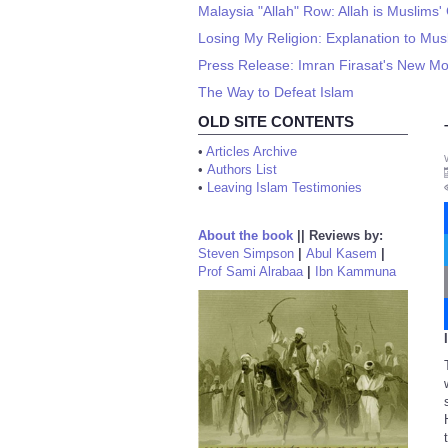
Malaysia "Allah" Row: Allah is Muslims
Losing My Religion: Explanation to Mus
Press Release: Imran Firasat's New Mov
The Way to Defeat Islam
OLD SITE CONTENTS
•
Articles Archive
•
Authors List
•
Leaving Islam Testimonies
About the book
||
Reviews by:
Steven Simpson
|
Abul Kasem
|
Prof Sami Alrabaa
|
Ibn Kammuna