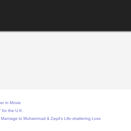
ler in Movie
 for the U.K.
 Marriage to Muhammad & Zayd's Life-shattering Loss