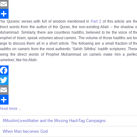
Twitter
Email
The Quranic verses with full of wisdom mentioned in
Part 2
of this article are th
Share
direct words from the author of the Quran, the non-existing Allah – the shadow o
Muhammad. Similarly, there are countless hadiths, believed to be the voice of th
prophet of Islam, speak volumes about camels. The volume of those hadiths are to
large to discuss them all in a short article. The following are a small fraction of th
hadiths on camels from the most authentic ‘Sahih Siththa’ hadith scriptures. Thes
being the direct words of Prophet Muhammad on camels make him a perfec
cameleer, like his Allah.
Facebook
Twitter
Email
Read more ...
Share
#MuslimLivesMatter and the Missing HashTag Campaigns
When Man becomes God