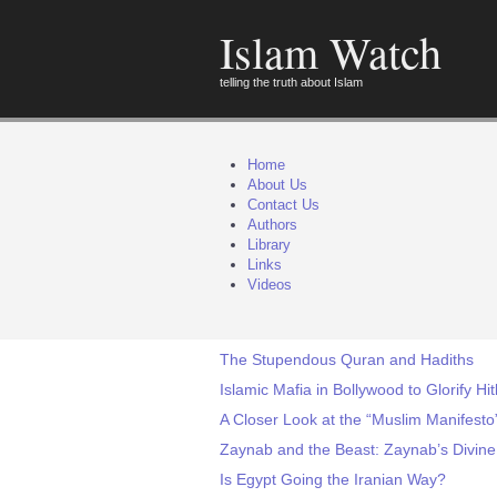
Islam Watch
telling the truth about Islam
Home
About Us
Contact Us
Authors
Library
Links
Videos
The Stupendous Quran and Hadiths
Islamic Mafia in Bollywood to Glorify Hit
A Closer Look at the “Muslim Manifesto”
Zaynab and the Beast: Zaynab’s Divine
Is Egypt Going the Iranian Way?