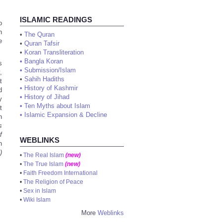
ISLAMIC READINGS
o
n
•
The Quran
e
•
Quran Tafsir
•
Koran Transliteration
•
Bangla Koran
s
•
Submission/Islam
,
•
Sahih Hadiths
t
•
History of Kashmir
d
•
History of Jihad
y
•
Ten Myths about Islam
t
•
Islamic Expansion & Decline
n
s
f
WEBLINKS
n
)
•
The Real Islam
(new)
•
The True Islam
(new)
•
Faith Freedom International
•
The Religion of Peace
•
Sex in Islam
•
Wiki Islam
More
Weblinks