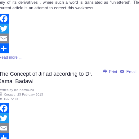
any of its derivatives , where such a word is translated as “unlettered”. Th
current article is an attempt to correct this weakness.
Facebook
Twitter
Email
Read more ...
Share
Print
Email
The Concept of Jihad according to Dr.
Jamal Badawi
Written by
Ibn Kammuna
Created: 25 February 2015
Hits: 5141
Facebook
Twitter
Email