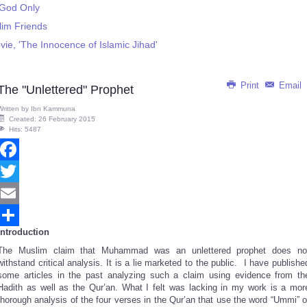
' God Only
lim Friends
ie, 'The Innocence of Islamic Jihad'
Print
Email
The "Unlettered" Prophet
Written by
Ibn Kammuna
Created: 26 February 2015
Hits: 5487
Facebook
Twitter
Email
Introduction
Share
The Muslim claim that Muhammad was an unlettered prophet does no
withstand critical analysis. It is a lie marketed to the public. I have publishe
some articles in the past analyzing such a claim using evidence from th
Hadith as well as the Qur’an. What I felt was lacking in my work is a mor
thorough analysis of the four verses in the Qur’an that use the word “Ummi” o