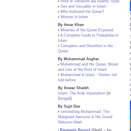
•
Root of Terrorism ala Islamic Style
•
Sex and Sexuality in Islam
•
Who Authored the Quran?
•
Women in Islam
By Amar Khan
•
Miracles of the Quran Exposed
•
A Complete Guide to Pedophilia in
Islam
•
Corruption and Distortion in the
Quran
By Mohammad Asghar
•
Muhammad and His Quran: Blood
and Lies at the Root of Islam
•
Muhammad & Islam - Stories not
told before
By Anwar Shaikh
Islam: The Arab Imperialism
[in
Bengali
]
By Sujit Das
•
Unmasking Muhammad: The
Malignant Narcisist & His Grand
Delusion Allah
Rangeela Rasool
(Hindi) -- by
•