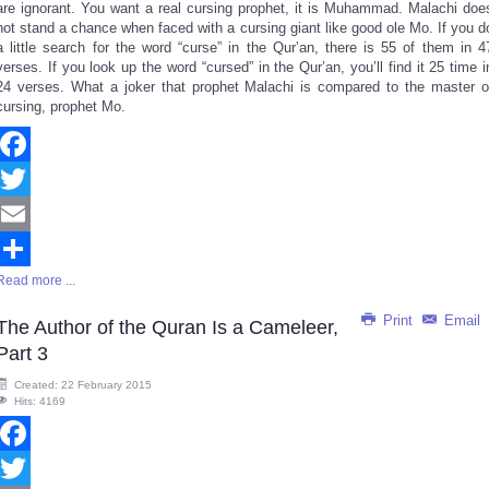
are ignorant. You want a real cursing prophet, it is Muhammad. Malachi doe
not stand a chance when faced with a cursing giant like good ole Mo. If you d
a little search for the word “curse” in the Qur’an, there is 55 of them in 4
verses. If you look up the word “cursed” in the Qur’an, you’ll find it 25 time i
24 verses. What a joker that prophet Malachi is compared to the master o
cursing, prophet Mo.
Facebook
Twitter
Email
Read more ...
Share
Print
Email
The Author of the Quran Is a Cameleer,
Part 3
Created: 22 February 2015
Hits: 4169
Facebook