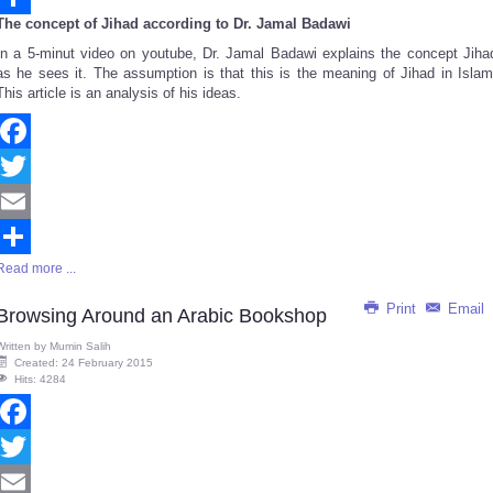
The concept of Jihad according to Dr. Jamal Badawi
Share
In a 5-minut video on youtube, Dr. Jamal Badawi explains the concept Jiha
as he sees it. The assumption is that this is the meaning of Jihad in Islam
This article is an analysis of his ideas.
Facebook
Twitter
Email
Read more ...
Share
Print
Email
Browsing Around an Arabic Bookshop
Written by
Mumin Salih
Created: 24 February 2015
Hits: 4284
Facebook
Twitter