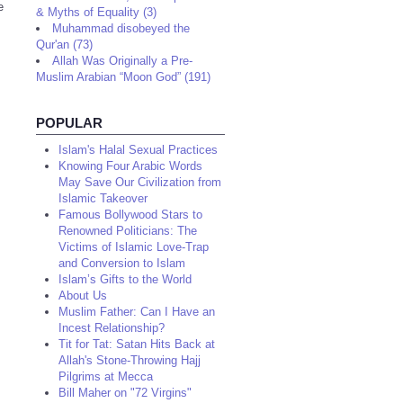
e
& Myths of Equality (3)
Muhammad disobeyed the
Qur'an (73)
Allah Was Originally a Pre-
Muslim Arabian “Moon God” (191)
POPULAR
Islam's Halal Sexual Practices
Knowing Four Arabic Words
May Save Our Civilization from
Islamic Takeover
Famous Bollywood Stars to
Renowned Politicians: The
Victims of Islamic Love-Trap
and Conversion to Islam
Islam’s Gifts to the World
About Us
Muslim Father: Can I Have an
Incest Relationship?
Tit for Tat: Satan Hits Back at
Allah's Stone-Throwing Hajj
Pilgrims at Mecca
Bill Maher on "72 Virgins"