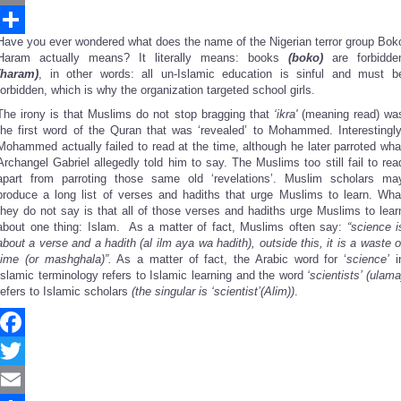
Email
Have you ever wondered what does the name of the Nigerian terror group Bok
Share
Haram actually means? It literally means: books
(boko)
are forbidde
(haram)
, in other words: all un-Islamic education is sinful and must b
forbidden, which is why the organization targeted school girls.
The irony is that Muslims do not stop bragging that
‘
ikra'
(meaning read) wa
the first word of the Quran that was ‘revealed’ to Mohammed. Interestingly
Mohammed actually failed to read at the time, although he later parroted wha
Archangel Gabriel allegedly told him to say. The Muslims too still fail to rea
apart from parroting those same old ‘revelations’. Muslim scholars ma
produce a long list of verses and hadiths that urge Muslims to learn. Wha
they do not say is that all of those verses and hadiths urge Muslims to lear
about one thing: Islam. As a matter of fact, Muslims often say:
“
science i
about a verse and a hadith (al ilm aya wa hadith), outside this, it is a waste o
time (or mashghala)
”
.
As a matter of fact, the Arabic word for ‘
science
’
i
Islamic terminology refers to Islamic learning and the word
‘
scientists
’
(ulama
refers to Islamic scholars
(the singular is
‘
scientist
’
(Alim))
.
Facebook
Twitter