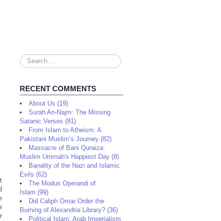
Search
...
RECENT COMMENTS
About Us (19)
Surah An-Najm: The Missing
Satanic Verses (81)
From Islam to Atheism: A
Pakistani Muslim’s Journey (82)
Massacre of Bani Quraiza:
Muslim Ummah's Happiest Day (8)
Banality of the Nazi and Islamic
Evils (62)
t
The Modus Operandi of
d
Islam (99)
e
Did Caliph Omar Order the
e
Burning of Alexandria Library? (36)
r
Political Islam, Arab Imperialism