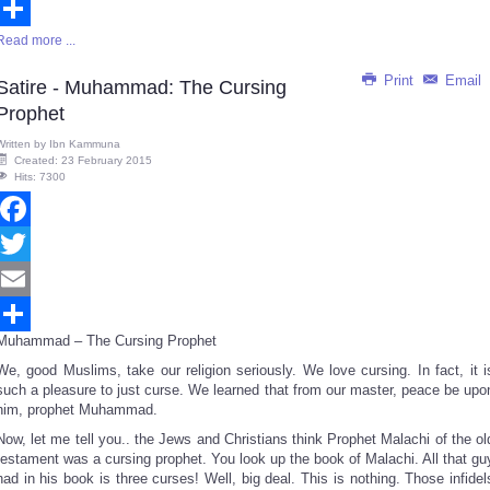
Email
Read more ...
Share
Print
Email
Satire - Muhammad: The Cursing
Prophet
Written by
Ibn Kammuna
Created: 23 February 2015
Hits: 7300
Facebook
Twitter
Email
Muhammad – The Cursing Prophet
Share
We, good Muslims, take our religion seriously. We love cursing. In fact, it i
such a pleasure to just curse. We learned that from our master, peace be upo
him, prophet Muhammad.
Now, let me tell you.. the Jews and Christians think Prophet Malachi of the ol
testament was a cursing prophet. You look up the book of Malachi. All that gu
had in his book is three curses! Well, big deal. This is nothing. Those infidel