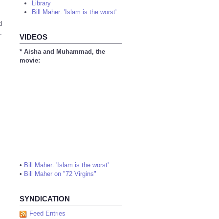
Library
Bill Maher: 'Islam is the worst'
d
.
VIDEOS
* Aisha and Muhammad, the
movie:
•
Bill Maher: 'Islam is the worst'
•
Bill Maher on "72 Virgins"
SYNDICATION
Feed Entries