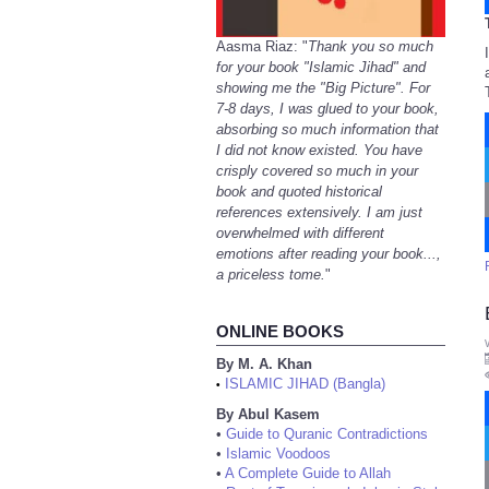
Aasma Riaz: "
Thank you so much
for your book "Islamic Jihad" and
showing me the "Big Picture". For
7-8 days, I was glued to your book,
absorbing so much information that
I did not know existed. You have
crisply covered so much in your
book and quoted historical
references extensively. I am just
overwhelmed with different
emotions after reading your book...,
a priceless tome.
"
ONLINE BOOKS
By M. A. Khan
ISLAMIC JIHAD (Bangla)
•
By Abul Kasem
•
Guide to Quranic Contradictions
•
Islamic Voodoos
•
A Complete Guide to Allah