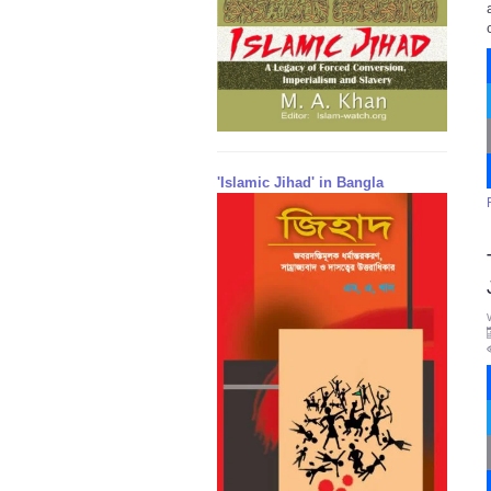
'Islamic Jihad' in Bangla