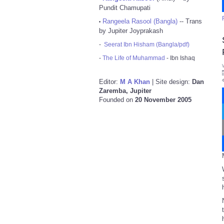
Pundit Chamupati
Rangeela Rasool (Bangla)
-- Trans
•
by Jupiter Joyprakash
-
Seerat Ibn Hisham (Bangla/pdf)
-
The Life of Muhammad
- Ibn Ishaq
Editor:
M A Khan
| Site design:
Dan
Zaremba, Jupiter
Founded on
20 November 2005