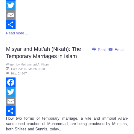
Facebook
Twitter
Email
Read more ...
Share
Misyar and Mut’ah (Nikah): The
Print
Email
Temporary Marriages in Islam
Written by
Mohammad A. Khan
Created: 02 March 2010
Hits: 24907
Facebook
Twitter
Email
How two forms of temporary marriage, a vile and immoral Allah-
Share
sanctioned practice of Muhammad, are being practised by Muslims,
both Shiites and Sunnis, today...