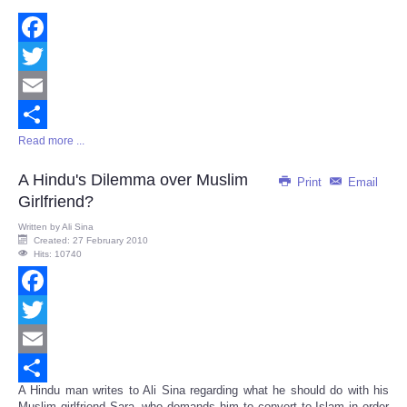
Facebook
Twitter
Email
Read more ...
Share
A Hindu's Dilemma over Muslim
Print
Email
Girlfriend?
Written by
Ali Sina
Created: 27 February 2010
Hits: 10740
Facebook
Twitter
Email
A Hindu man writes to Ali Sina regarding what he should do with his
Share
Muslim girlfriend Sara, who demands him to convert to Islam in order