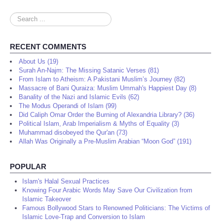
Search
...
RECENT COMMENTS
About Us (19)
Surah An-Najm: The Missing Satanic Verses (81)
From Islam to Atheism: A Pakistani Muslim’s Journey (82)
Massacre of Bani Quraiza: Muslim Ummah's Happiest Day (8)
Banality of the Nazi and Islamic Evils (62)
The Modus Operandi of Islam (99)
Did Caliph Omar Order the Burning of Alexandria Library? (36)
Political Islam, Arab Imperialism & Myths of Equality (3)
Muhammad disobeyed the Qur'an (73)
Allah Was Originally a Pre-Muslim Arabian “Moon God” (191)
POPULAR
Islam's Halal Sexual Practices
Knowing Four Arabic Words May Save Our Civilization from
Islamic Takeover
Famous Bollywood Stars to Renowned Politicians: The Victims of
Islamic Love-Trap and Conversion to Islam