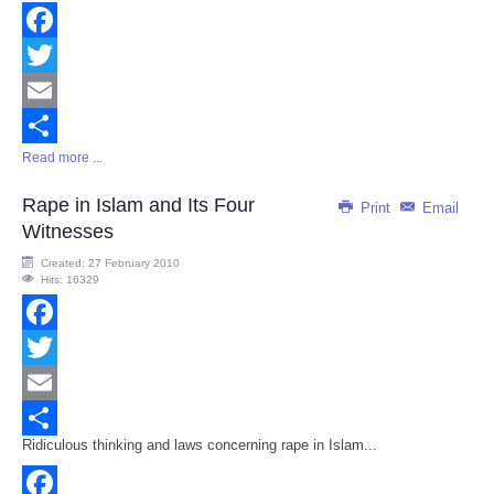
Facebook
Twitter
Email
Read more ...
Share
Rape in Islam and Its Four
Print
Email
Witnesses
Created: 27 February 2010
Hits: 16329
Facebook
Twitter
Email
Ridiculous thinking and laws concerning rape in Islam...
Share