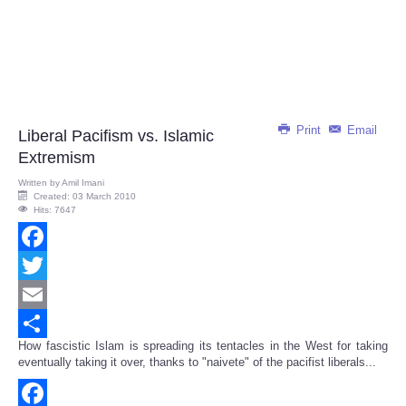
Print
Email
Liberal Pacifism vs. Islamic
Extremism
Written by
Amil Imani
Created: 03 March 2010
Hits: 7647
Facebook
Twitter
Email
How fascistic Islam is spreading its tentacles in the West for taking
Share
eventually taking it over, thanks to "naivete" of the pacifist liberals...