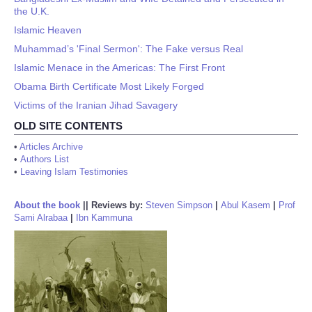
the U.K.
Islamic Heaven
Muhammad’s 'Final Sermon': The Fake versus Real
Islamic Menace in the Americas: The First Front
Obama Birth Certificate Most Likely Forged
Victims of the Iranian Jihad Savagery
OLD SITE CONTENTS
•
Articles Archive
•
Authors List
•
Leaving Islam Testimonies
About the book
||
Reviews by:
Steven Simpson
|
Abul Kasem
|
Prof
Sami Alrabaa
|
Ibn Kammuna