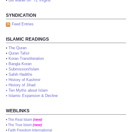
•
Bill Maher on "72 Virgins"
SYNDICATION
Feed Entries
ISLAMIC READINGS
•
The Quran
•
Quran Tafsir
•
Koran Transliteration
•
Bangla Koran
•
Submission/Islam
•
Sahih Hadiths
•
History of Kashmir
•
History of Jihad
•
Ten Myths about Islam
•
Islamic Expansion & Decline
WEBLINKS
•
The Real Islam
(new)
•
The True Islam
(new)
•
Faith Freedom International