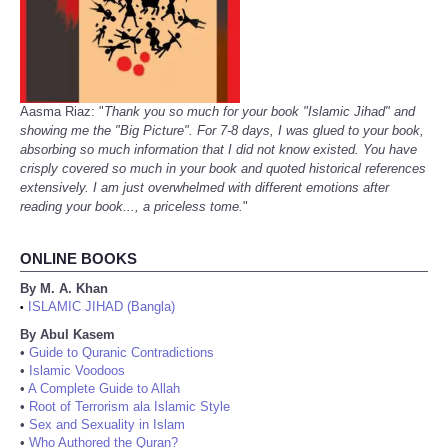
Aasma Riaz: "
Thank you so much for your book "Islamic Jihad" and
showing me the "Big Picture". For 7-8 days, I was glued to your book,
absorbing so much information that I did not know existed. You have
crisply covered so much in your book and quoted historical references
extensively. I am just overwhelmed with different emotions after
reading your book..., a priceless tome.
"
ONLINE BOOKS
By M. A. Khan
ISLAMIC JIHAD (Bangla)
•
By Abul Kasem
•
Guide to Quranic Contradictions
•
Islamic Voodoos
•
A Complete Guide to Allah
•
Root of Terrorism ala Islamic Style
•
Sex and Sexuality in Islam
•
Who Authored the Quran?