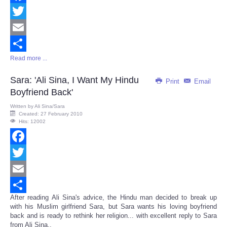
Facebook
Twitter
Email
Read more ...
Share
Sara: 'Ali Sina, I Want My Hindu
Print
Email
Boyfriend Back'
Written by
Ali Sina/Sara
Created: 27 February 2010
Hits: 12002
Facebook
Twitter
Email
After reading Ali Sina's advice, the Hindu man decided to break up
Share
with his Muslim girlfriend Sara, but Sara wants his loving boyfriend
back and is ready to rethink her religion... with excellent reply to Sara
from Ali Sina..