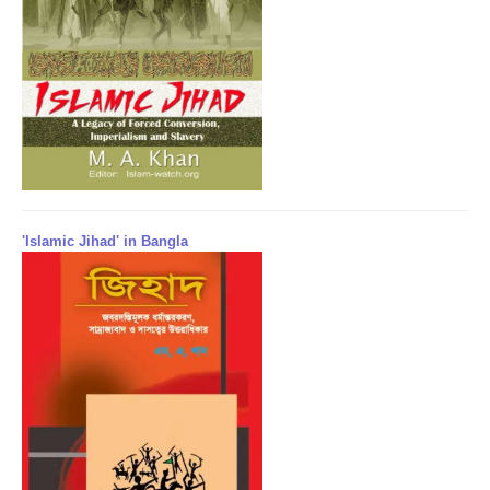
'Islamic Jihad' in Bangla