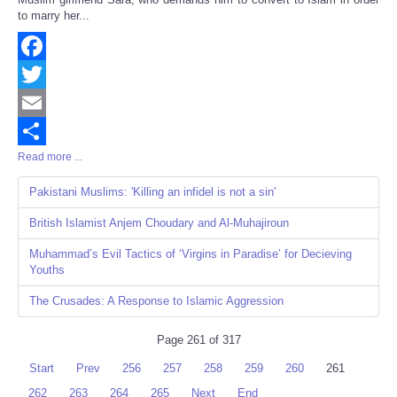
to marry her...
Facebook
Twitter
Email
Read more ...
Share
Pakistani Muslims: 'Killing an infidel is not a sin'
British Islamist Anjem Choudary and Al-Muhajiroun
Muhammad’s Evil Tactics of ‘Virgins in Paradise’ for Decieving
Youths
The Crusades: A Response to Islamic Aggression
Page 261 of 317
Start
Prev
256
257
258
259
260
261
262
263
264
265
Next
End