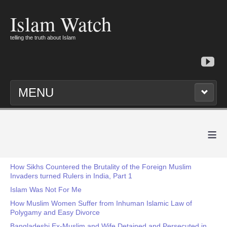
Islam Watch
telling the truth about Islam
MENU
≡
How Sikhs Countered the Brutality of the Foreign Muslim
Invaders turned Rulers in India, Part 1
Islam Was Not For Me
How Muslim Women Suffer from Inhuman Islamic Law of
Polygamy and Easy Divorce
Bangladeshi Ex-Muslim and Wife Detained and Persecuted in