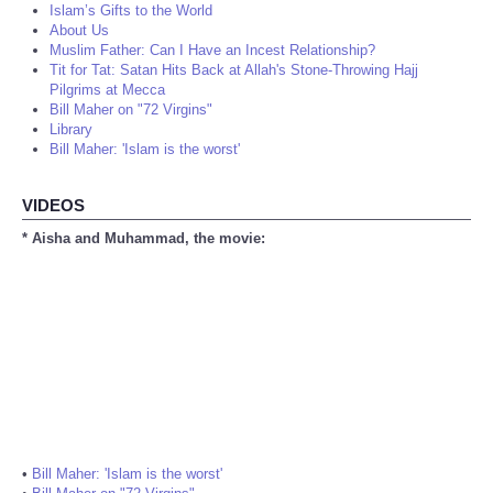
Islam’s Gifts to the World
About Us
Muslim Father: Can I Have an Incest Relationship?
Tit for Tat: Satan Hits Back at Allah's Stone-Throwing Hajj
Pilgrims at Mecca
Bill Maher on "72 Virgins"
Library
Bill Maher: 'Islam is the worst'
VIDEOS
* Aisha and Muhammad, the movie:
•
Bill Maher: 'Islam is the worst'