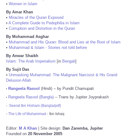
•
Women in Islam
By Amar Khan
•
Miracles of the Quran Exposed
•
A Complete Guide to Pedophilia in Islam
•
Corruption and Distortion in the Quran
By Mohammad Asghar
•
Muhammad and His Quran: Blood and Lies at the Root of Islam
•
Muhammad & Islam - Stories not told before
By Anwar Shaikh
Islam: The Arab Imperialism
[in
Bengali
]
By Sujit Das
•
Unmasking Muhammad: The Malignant Narcisist & His Grand
Delusion Allah
Rangeela Rasool
(Hindi) -- by Pundit Chamupati
•
Rangeela Rasool (Bangla)
-- Trans by Jupiter Joyprakash
•
-
Seerat Ibn Hisham (Bangla/pdf)
-
The Life of Muhammad
- Ibn Ishaq
Editor:
M A Khan
| Site design:
Dan Zaremba, Jupiter
Founded on
20 November 2005