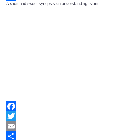
A
synopsis on understanding Islam.
short-and-sweet
Share
Facebook
Twitter
Email