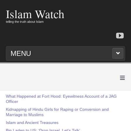
Islam Watch
telling the truth about Islam
MENU
≡
What Happened at Fort Hood: Eyewitness Account of a JAG
Officer
Kidnapping of Hindu Girls for Raping or Conversion and
Marriage to Muslims
Islam and Ancient Treasures
Bin Laden to US: ‘Drop Israel, Let's Talk’