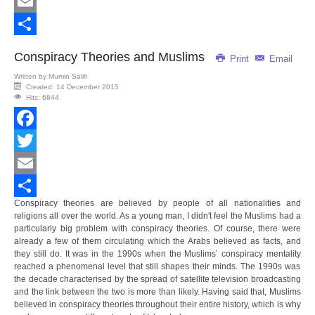
Twitter
Email
Share
Conspiracy Theories and Muslims
Print
Email
Written by
Mumin Salih
Created: 14 December 2015
Hits: 6844
Facebook
Twitter
Email
Conspiracy theories are believed by people of all nationalities and
Share
religions all over the world. As a young man, I didn't feel the Muslims had a
particularly big problem with conspiracy theories. Of course, there were
already a few of them circulating which the Arabs believed as facts, and
they still do. It was in the 1990s when the Muslims’
conspiracy mentality
reached a phenomenal level that still shapes their minds. The 1990s was
the decade characterised by the spread of satellite television broadcasting
and the link between the two is more than likely. Having said that, Muslims
believed in conspiracy theories throughout their entire history, which is why