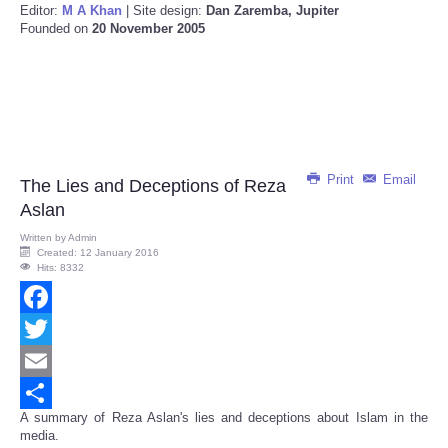
Editor:
M A Khan
| Site design:
Dan Zaremba, Jupiter
Founded on
20 November 2005
Print
Email
The Lies and Deceptions of Reza
Aslan
Written by
Admin
Created: 12 January 2016
Hits: 8332
Facebook
Twitter
Email
A summary of Reza Aslan's lies and deceptions about Islam in the
Share
media.