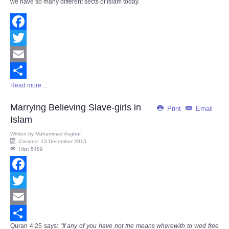
we have so many different sects of Islam today.
Facebook
Twitter
Email
Read more ...
Share
Marrying Believing Slave-girls in
Print
Email
Islam
Written by
Muhammad Asghar
Created: 13 December 2015
Hits: 5489
Facebook
Twitter
Email
Quran
4:25
says
:
“If any of you have not the means wherewith to wed free