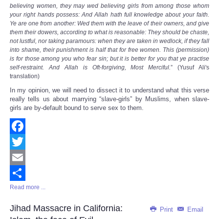
Share
believing women, they may wed believing girls from among those whom
your right hands possess: And Allah hath full knowledge about your faith.
Ye are one from another: Wed them with the leave of their owners, and give
them their dowers, according to what is reasonable: They should be chaste,
not lustful, nor taking paramours: when they are taken in wedlock, if they fall
into shame, their punishment is half that for free women. This (permission)
is for those among you who fear sin; but it is better for you that ye practise
self-restraint. And Allah is Oft-forgiving, Most Merciful.
” (Yusuf Ali's
translation)
In my opinion, we will need to dissect it to understand what this verse
really tells us about marrying “slave-girls” by Muslims, when slave-
girls are by-default bound to serve sex to them.
Facebook
Twitter
Email
Read more ...
Share
Jihad Massacre in California:
Print
Email