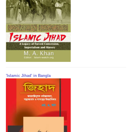
'Islamic Jihad' in Bangla