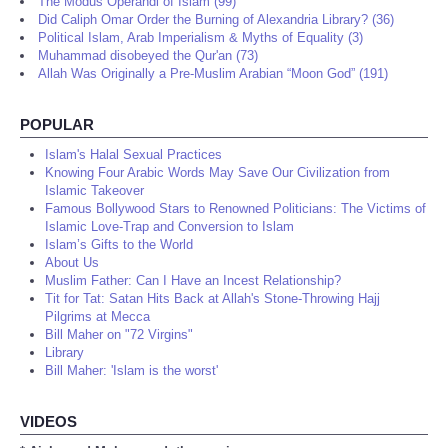
The Modus Operandi of Islam (99)
Did Caliph Omar Order the Burning of Alexandria Library? (36)
Political Islam, Arab Imperialism & Myths of Equality (3)
Muhammad disobeyed the Qur'an (73)
Allah Was Originally a Pre-Muslim Arabian “Moon God” (191)
POPULAR
Islam's Halal Sexual Practices
Knowing Four Arabic Words May Save Our Civilization from
Islamic Takeover
Famous Bollywood Stars to Renowned Politicians: The Victims of
Islamic Love-Trap and Conversion to Islam
Islam’s Gifts to the World
About Us
Muslim Father: Can I Have an Incest Relationship?
Tit for Tat: Satan Hits Back at Allah's Stone-Throwing Hajj
Pilgrims at Mecca
Bill Maher on "72 Virgins"
Library
Bill Maher: 'Islam is the worst'
VIDEOS