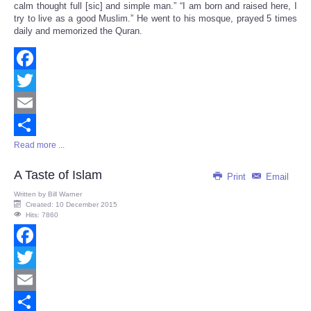
calm thought full [sic] and simple man.” “I am born and raised here, I
try to live as a good Muslim.” He went to his mosque, prayed 5 times
daily and memorized the Quran.
Facebook
Twitter
Email
Read more ...
Share
A Taste of Islam
Print
Email
Written by
Bill Warner
Created: 10 December 2015
Hits: 7860
Facebook
Twitter
Email