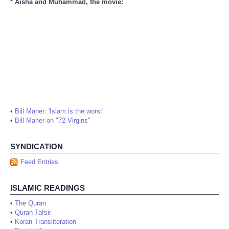
* Aisha and Muhammad, the movie:
•
Bill Maher: 'Islam is the worst'
•
Bill Maher on "72 Virgins"
SYNDICATION
Feed Entries
ISLAMIC READINGS
•
The Quran
•
Quran Tafsir
•
Koran Transliteration