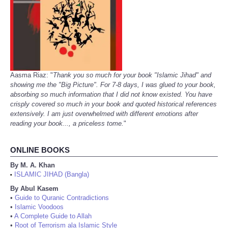
Aasma Riaz: "
Thank you so much for your book "Islamic Jihad" and
showing me the "Big Picture". For 7-8 days, I was glued to your book,
absorbing so much information that I did not know existed. You have
crisply covered so much in your book and quoted historical references
extensively. I am just overwhelmed with different emotions after
reading your book..., a priceless tome.
"
ONLINE BOOKS
By M. A. Khan
ISLAMIC JIHAD (Bangla)
•
By Abul Kasem
•
Guide to Quranic Contradictions
•
Islamic Voodoos
•
A Complete Guide to Allah
•
Root of Terrorism ala Islamic Style