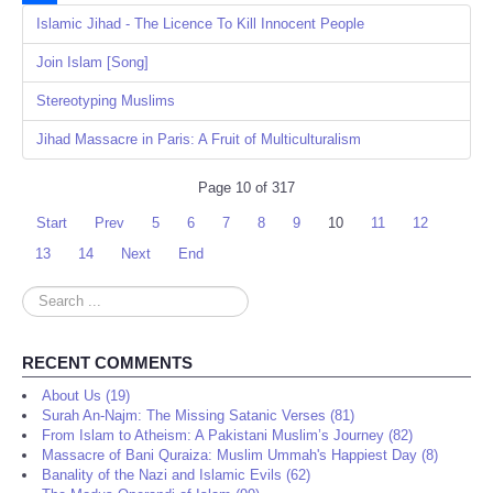
Share
Islamic Jihad - The Licence To Kill Innocent People
Join Islam [Song]
Stereotyping Muslims
Jihad Massacre in Paris: A Fruit of Multiculturalism
Page 10 of 317
Start
Prev
5
6
7
8
9
10
11
12
13
14
Next
End
Search
...
RECENT COMMENTS
About Us (19)
Surah An-Najm: The Missing Satanic Verses (81)
From Islam to Atheism: A Pakistani Muslim’s Journey (82)
Massacre of Bani Quraiza: Muslim Ummah's Happiest Day (8)
Banality of the Nazi and Islamic Evils (62)