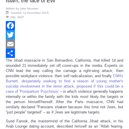
Islam, the face of Evil
Written by
Jake Neuman
Created: 12 December 2015
Hits: 4437
Facebook
Twitter
Email
The Jihad massacre in San Bernardino, California, that killed 14 and
Share
wounded 21 immediately set off cover-ups in the media. Experts on
CNN lead the way calling the carnage a right-wing attack, then
possible workplace violence, then self radicalization, and finally
CNN's
Burnett, desperately seeking to find a reason of young mother's
suicidal involvement in the terror attack, proposed if this could be a
case of 'Postpartum Psychosis'
– in which violence generally happens
internally or within the family with the kids most likely the targets or
the person himself/herself. After the Paris massacre, CNN had
similarly declared “Parisians shaken because this time not Jews, but
“just people” targeted” – as if Jews are legitimate targets.
Syed Farook, the mastermind of the California Jihad attack, in his
Arab Lounge dating account, described himself as an “Allah fearing,