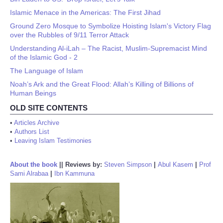
Islamic Menace in the Americas: The First Jihad
Ground Zero Mosque to Symbolize Hoisting Islam's Victory Flag
over the Rubbles of 9/11 Terror Attack
Understanding Al-iLah – The Racist, Muslim-Supremacist Mind
of the Islamic God - 2
The Language of Islam
Noah’s Ark and the Great Flood: Allah’s Killing of Billions of
Human Beings
OLD SITE CONTENTS
•
Articles Archive
•
Authors List
•
Leaving Islam Testimonies
About the book
||
Reviews by:
Steven Simpson
|
Abul Kasem
|
Prof
Sami Alrabaa
|
Ibn Kammuna