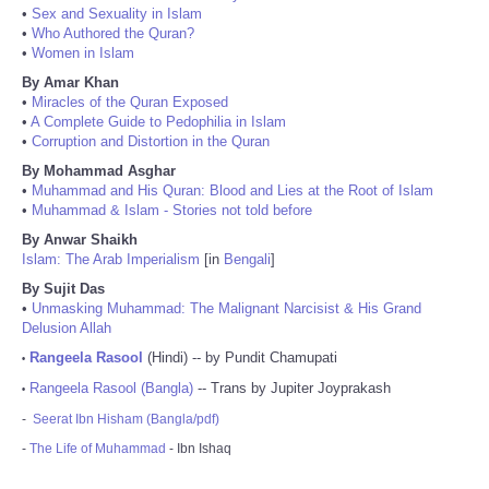
•
Sex and Sexuality in Islam
•
Who Authored the Quran?
•
Women in Islam
By Amar Khan
•
Miracles of the Quran Exposed
•
A Complete Guide to Pedophilia in Islam
•
Corruption and Distortion in the Quran
By Mohammad Asghar
•
Muhammad and His Quran: Blood and Lies at the Root of Islam
•
Muhammad & Islam - Stories not told before
By Anwar Shaikh
Islam: The Arab Imperialism
[in
Bengali
]
By Sujit Das
•
Unmasking Muhammad: The Malignant Narcisist & His Grand
Delusion Allah
Rangeela Rasool
(Hindi) -- by Pundit Chamupati
•
Rangeela Rasool (Bangla)
-- Trans by Jupiter Joyprakash
•
-
Seerat Ibn Hisham (Bangla/pdf)
-
The Life of Muhammad
- Ibn Ishaq