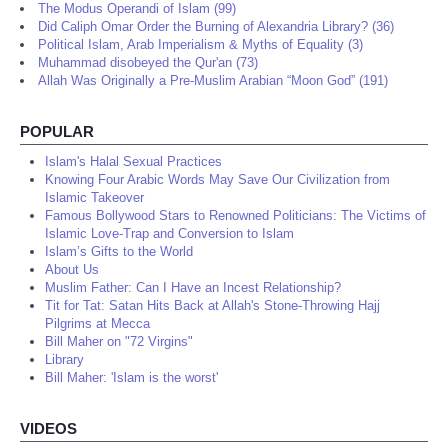
The Modus Operandi of Islam (99)
Did Caliph Omar Order the Burning of Alexandria Library? (36)
Political Islam, Arab Imperialism & Myths of Equality (3)
Muhammad disobeyed the Qur'an (73)
Allah Was Originally a Pre-Muslim Arabian “Moon God” (191)
POPULAR
Islam's Halal Sexual Practices
Knowing Four Arabic Words May Save Our Civilization from
Islamic Takeover
Famous Bollywood Stars to Renowned Politicians: The Victims of
Islamic Love-Trap and Conversion to Islam
Islam’s Gifts to the World
About Us
Muslim Father: Can I Have an Incest Relationship?
Tit for Tat: Satan Hits Back at Allah's Stone-Throwing Hajj
Pilgrims at Mecca
Bill Maher on "72 Virgins"
Library
Bill Maher: 'Islam is the worst'
VIDEOS