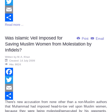
Facebook
Twitter
Email
Read more ...
Share
Was Islamic Veil Imposed for
Print
Email
Saving Muslim Women from Molestation by
Infidels?
Written by
M. A. Khan
Created: 14 July 2009
Hits: 8624
Facebook
Twitter
Email
There's new accusation from none other than a non-Muslim authors
Share
that Muhammad had imposed head-to-toe veil upon Muslim women,
because they were being molested/persecuted by his opponents,