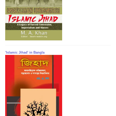
'Islamic Jihad' in Bangla