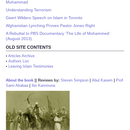
Muhammad
Understanding Terrorism
Geert Wilders Speech on Islam in Toronto
Afghanistan Lynching Proves Pastor Jones Right
A Rebuttal to PBS Documentary ‘The Life of Mohammed’
(August 2013)
OLD SITE CONTENTS
•
Articles Archive
•
Authors List
•
Leaving Islam Testimonies
About the book
||
Reviews by:
Steven Simpson
|
Abul Kasem
|
Prof
Sami Alrabaa
|
Ibn Kammuna