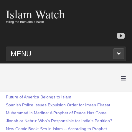
Islam Watch
telling the truth about Islam
MENU
≡
Future of America Belongs to Islam
Spanish Police Issues Expulsion Order for Imran Firasat
Muhammad in Medina: A Prophet of Peace Has Come
Jinnah or Nehru: Who’s Responsible for India’s Partition?
New Comic Book: Sex in Islam -- According to Prophet