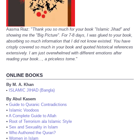
Aasma Riaz: "
Thank you so much for your book "Islamic Jihad" and
showing me the "Big Picture". For 7-8 days, I was glued to your book,
absorbing so much information that I did not know existed. You have
crisply covered so much in your book and quoted historical references
extensively. I am just overwhelmed with different emotions after
reading your book..., a priceless tome.
"
ONLINE BOOKS
By M. A. Khan
ISLAMIC JIHAD (Bangla)
•
By Abul Kasem
•
Guide to Quranic Contradictions
•
Islamic Voodoos
•
A Complete Guide to Allah
•
Root of Terrorism ala Islamic Style
•
Sex and Sexuality in Islam
•
Who Authored the Quran?
•
Women in Islam