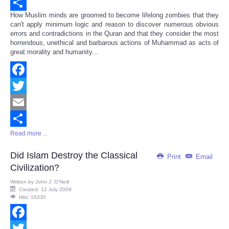
Email
How Muslim minds are groomed to become lifelong zombies that they
Share
can't apply minimum logic and reason to discover numerous obvious
errors and contradictions in the Quran and that they consider the most
horrendous, unethical and barbarous actions of Muhammad as acts of
great morality and humanity...
Facebook
Twitter
Email
Read more ...
Share
Did Islam Destroy the Classical
Print
Email
Civilization?
Written by
John J. O’Neill
Created: 12 July 2009
Hits: 16330
Facebook