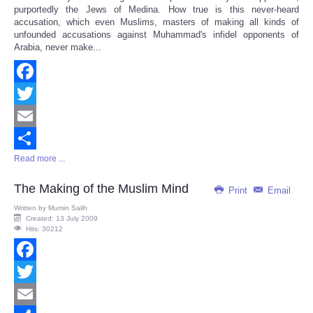
purportedly the Jews of Medina. How true is this never-heard
accusation, which even Muslims, masters of making all kinds of
unfounded accusations against Muhammad's infidel opponents of
Arabia, never make...
Facebook
Twitter
Email
Read more ...
Share
The Making of the Muslim Mind
Print
Email
Written by
Mumin Salih
Created: 13 July 2009
Hits: 30212
Facebook
Twitter