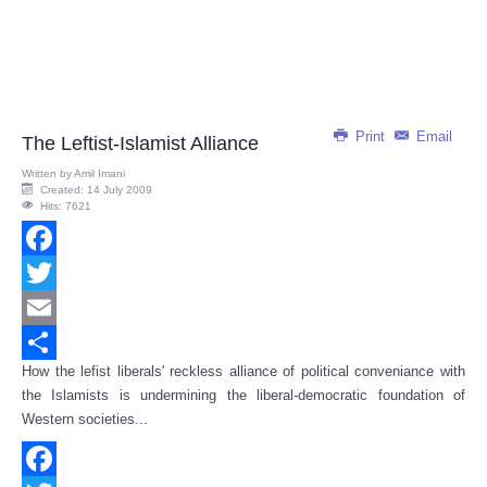
Print
Email
The Leftist-Islamist Alliance
Written by
Amil Imani
Created: 14 July 2009
Hits: 7621
Facebook
Twitter
Email
How the lefist liberals' reckless alliance of political conveniance with
Share
the Islamists is undermining the liberal-democratic foundation of
Western societies...