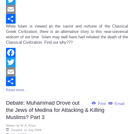
Twitter
Email
While Islam is viewed as the savior and nurturer of the Classical
Share
Greek Civilization, there is an alternative story to this near-universal
widsom of our time. Islam may well have had initiated the death of the
Classical Civilization. Find out why???
Facebook
Twitter
Email
Read more ...
Share
Debate: Muhammad Drove out
Print
Email
the Jews of Medina for Attacking & Killing
Muslims? Part 3
Written by
M. A. Khan
Created: 11 July 2009