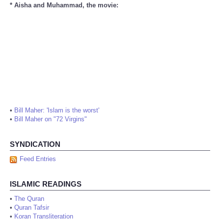
* Aisha and Muhammad, the movie:
•
Bill Maher: 'Islam is the worst'
•
Bill Maher on "72 Virgins"
SYNDICATION
Feed Entries
ISLAMIC READINGS
•
The Quran
•
Quran Tafsir
•
Koran Transliteration