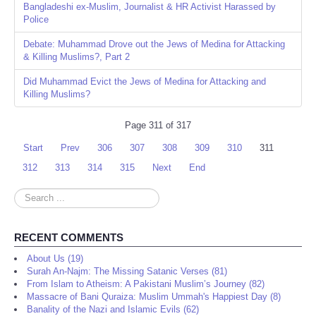
Bangladeshi ex-Muslim, Journalist & HR Activist Harassed by
Police
Debate: Muhammad Drove out the Jews of Medina for Attacking
& Killing Muslims?, Part 2
Did Muhammad Evict the Jews of Medina for Attacking and
Killing Muslims?
Page 311 of 317
Start
Prev
306
307
308
309
310
311
312
313
314
315
Next
End
Search
...
RECENT COMMENTS
About Us (19)
Surah An-Najm: The Missing Satanic Verses (81)
From Islam to Atheism: A Pakistani Muslim’s Journey (82)
Massacre of Bani Quraiza: Muslim Ummah's Happiest Day (8)
Banality of the Nazi and Islamic Evils (62)