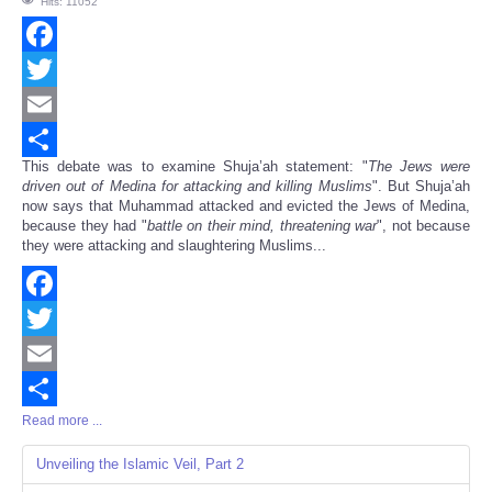
Hits: 11052
Facebook
Twitter
Email
This debate was to examine Shuja’ah statement: "
The Jews were
Share
driven out of Medina for attacking and killing Muslims
". But Shuja’ah
now says that Muhammad attacked and evicted the Jews of Medina,
because they had "
battle on their mind, threatening war
", not because
they were attacking and slaughtering Muslims...
Facebook
Twitter
Email
Read more ...
Share
Unveiling the Islamic Veil, Part 2