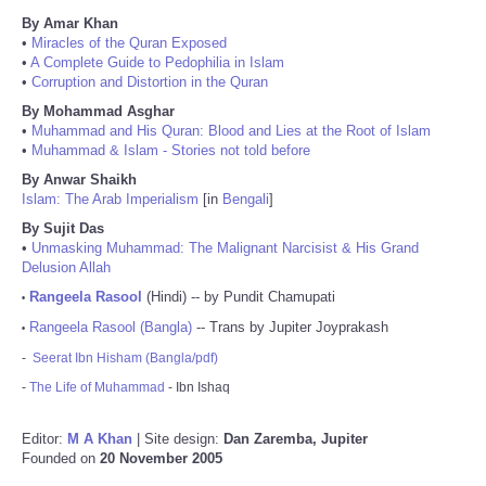
By Amar Khan
•
Miracles of the Quran Exposed
•
A Complete Guide to Pedophilia in Islam
•
Corruption and Distortion in the Quran
By Mohammad Asghar
•
Muhammad and His Quran: Blood and Lies at the Root of Islam
•
Muhammad & Islam - Stories not told before
By Anwar Shaikh
Islam: The Arab Imperialism
[in
Bengali
]
By Sujit Das
•
Unmasking Muhammad: The Malignant Narcisist & His Grand
Delusion Allah
Rangeela Rasool
(Hindi) -- by Pundit Chamupati
•
Rangeela Rasool (Bangla)
-- Trans by Jupiter Joyprakash
•
-
Seerat Ibn Hisham (Bangla/pdf)
-
The Life of Muhammad
- Ibn Ishaq
Editor:
M A Khan
| Site design:
Dan Zaremba, Jupiter
Founded on
20 November 2005