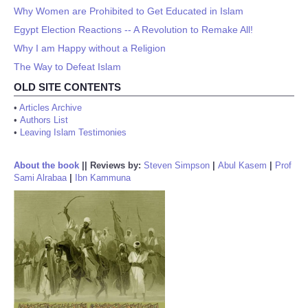
Why Women are Prohibited to Get Educated in Islam
Egypt Election Reactions -- A Revolution to Remake All!
Why I am Happy without a Religion
The Way to Defeat Islam
OLD SITE CONTENTS
•
Articles Archive
•
Authors List
•
Leaving Islam Testimonies
About the book
||
Reviews by:
Steven Simpson
|
Abul Kasem
|
Prof
Sami Alrabaa
|
Ibn Kammuna