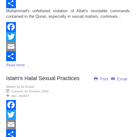
Email
Muhammad's unfettered violation of Allah's inviolable commands,
Share
contained in the Quran, especially in sexual matters, continues...
Facebook
Twitter
Email
Read more ...
Share
Islam's Halal Sexual Practices
Print
Email
Written by
Ali Khalaf
Created: 03 October 2009
Hits: 194897
Facebook
Twitter
Email