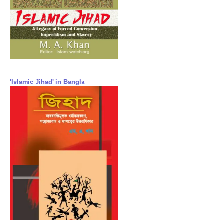
'Islamic Jihad' in Bangla