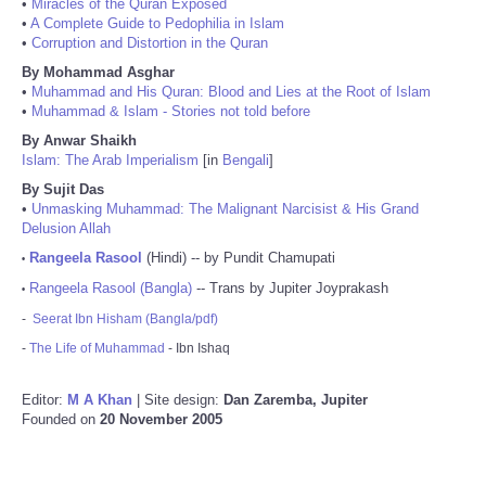
•
Miracles of the Quran Exposed
•
A Complete Guide to Pedophilia in Islam
•
Corruption and Distortion in the Quran
By Mohammad Asghar
•
Muhammad and His Quran: Blood and Lies at the Root of Islam
•
Muhammad & Islam - Stories not told before
By Anwar Shaikh
Islam: The Arab Imperialism
[in
Bengali
]
By Sujit Das
•
Unmasking Muhammad: The Malignant Narcisist & His Grand
Delusion Allah
Rangeela Rasool
(Hindi) -- by Pundit Chamupati
•
Rangeela Rasool (Bangla)
-- Trans by Jupiter Joyprakash
•
-
Seerat Ibn Hisham (Bangla/pdf)
-
The Life of Muhammad
- Ibn Ishaq
Editor:
M A Khan
| Site design:
Dan Zaremba, Jupiter
Founded on
20 November 2005