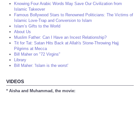
Knowing Four Arabic Words May Save Our Civilization from
Islamic Takeover
Famous Bollywood Stars to Renowned Politicians: The Victims of
Islamic Love-Trap and Conversion to Islam
Islam’s Gifts to the World
About Us
Muslim Father: Can I Have an Incest Relationship?
Tit for Tat: Satan Hits Back at Allah's Stone-Throwing Hajj
Pilgrims at Mecca
Bill Maher on "72 Virgins"
Library
Bill Maher: 'Islam is the worst'
VIDEOS
* Aisha and Muhammad, the movie: