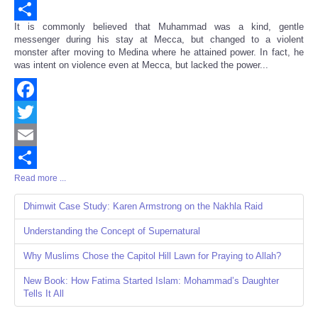
Email
It is commonly believed that Muhammad was a kind, gentle
Share
messenger during his stay at Mecca, but changed to a violent
monster after moving to Medina where he attained power. In fact, he
was intent on violence even at Mecca, but lacked the power...
Facebook
Twitter
Email
Read more ...
Share
Dhimwit Case Study: Karen Armstrong on the Nakhla Raid
Understanding the Concept of Supernatural
Why Muslims Chose the Capitol Hill Lawn for Praying to Allah?
New Book: How Fatima Started Islam: Mohammad’s Daughter
Tells It All