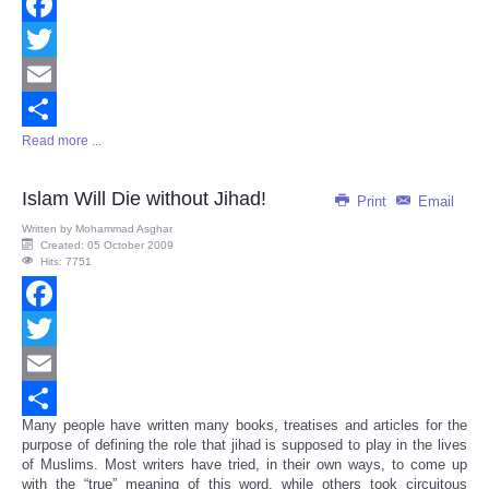
Facebook
Twitter
Email
Read more ...
Share
Islam Will Die without Jihad!
Print
Email
Written by
Mohammad Asghar
Created: 05 October 2009
Hits: 7751
Facebook
Twitter
Email
Many people have written many books, treatises and articles for the
Share
purpose of defining the role that jihad is supposed to play in the lives
of Muslims. Most writers have tried, in their own ways, to come up
with the “true” meaning of this word, while others took circuitous