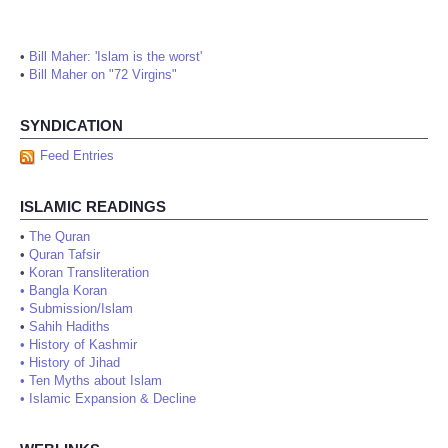
•
Bill Maher: 'Islam is the worst'
•
Bill Maher on "72 Virgins"
SYNDICATION
Feed Entries
ISLAMIC READINGS
•
The Quran
•
Quran Tafsir
•
Koran Transliteration
•
Bangla Koran
•
Submission/Islam
•
Sahih Hadiths
•
History of Kashmir
•
History of Jihad
•
Ten Myths about Islam
•
Islamic Expansion & Decline