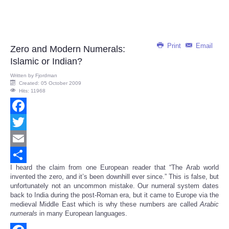
Print
Email
Zero and Modern Numerals:
Islamic or Indian?
Written by
Fjordman
Created: 05 October 2009
Hits: 11968
Facebook
Twitter
Email
I heard the claim from one European reader that “The Arab world
Share
invented the zero, and it’s been downhill ever since.” This is false, but
unfortunately not an uncommon mistake. Our numeral system dates
back to India during the post-Roman era, but it came to Europe via the
medieval Middle East which is why these numbers are called
Arabic
numerals
in many European languages.