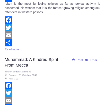
Islam is the most fun-loving religion as far as sexual activity is
Share
concerned. No wonder that it is the fastest growing religion among sex
offenders in western prisons...
Facebook
Twitter
Email
Read more ...
Share
Muhammad: A Kindred Spirit
Print
Email
From Mecca
Written by
Ibn Kammuna
Created: 01 October 2009
Hits: 7127
Facebook
Twitter