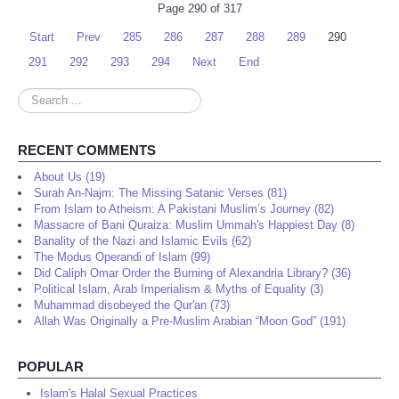
Page 290 of 317
Start
Prev
285
286
287
288
289
290
291
292
293
294
Next
End
Search
...
RECENT COMMENTS
About Us (19)
Surah An-Najm: The Missing Satanic Verses (81)
From Islam to Atheism: A Pakistani Muslim’s Journey (82)
Massacre of Bani Quraiza: Muslim Ummah's Happiest Day (8)
Banality of the Nazi and Islamic Evils (62)
The Modus Operandi of Islam (99)
Did Caliph Omar Order the Burning of Alexandria Library? (36)
Political Islam, Arab Imperialism & Myths of Equality (3)
Muhammad disobeyed the Qur'an (73)
Allah Was Originally a Pre-Muslim Arabian “Moon God” (191)
POPULAR
Islam's Halal Sexual Practices