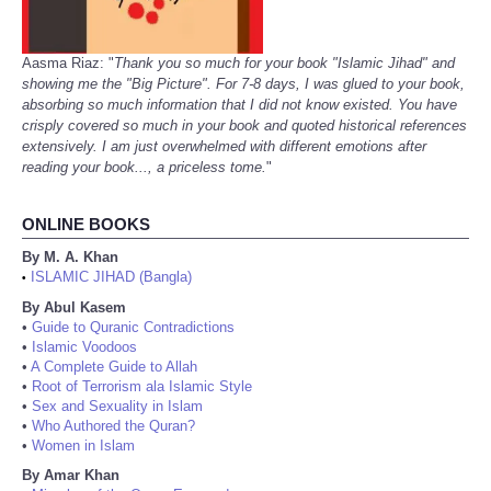
Aasma Riaz: "
Thank you so much for your book "Islamic Jihad" and
showing me the "Big Picture". For 7-8 days, I was glued to your book,
absorbing so much information that I did not know existed. You have
crisply covered so much in your book and quoted historical references
extensively. I am just overwhelmed with different emotions after
reading your book..., a priceless tome.
"
ONLINE BOOKS
By M. A. Khan
ISLAMIC JIHAD (Bangla)
•
By Abul Kasem
•
Guide to Quranic Contradictions
•
Islamic Voodoos
•
A Complete Guide to Allah
•
Root of Terrorism ala Islamic Style
•
Sex and Sexuality in Islam
•
Who Authored the Quran?
•
Women in Islam
By Amar Khan