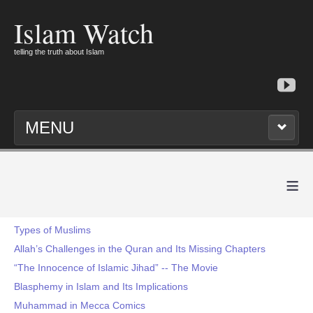
Islam Watch
telling the truth about Islam
MENU
≡
Types of Muslims
Allah’s Challenges in the Quran and Its Missing Chapters
“The Innocence of Islamic Jihad” -- The Movie
Blasphemy in Islam and Its Implications
Muhammad in Mecca Comics