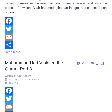
routes to make us believe that Islam means peace, and also the
purpose for which, Allah has made jihad an integral and essential part
of Islam.
Facebook
Twitter
Email
Read more ...
Share
Muhammad Had Violated the
Print
Email
Quran, Part 3
Written by
Abul Kasem
Created: 03 October 2009
Hits: 6341
Facebook
Twitter