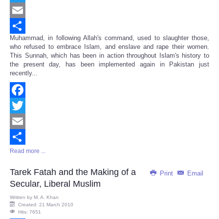
Twitter
Email
Muhammad, in following Allah's command, used to slaughter those,
Share
who refused to embrace Islam, and enslave and rape their women.
This Sunnah, which has been in action throughout Islam's history to
the present day, has been implemented again in Pakistan just
recently...
Facebook
Twitter
Email
Read more ...
Share
Tarek Fatah and the Making of a
Print
Email
Secular, Liberal Muslim
Written by
M. A. Khan
Created: 21 March 2010
Hits: 7651