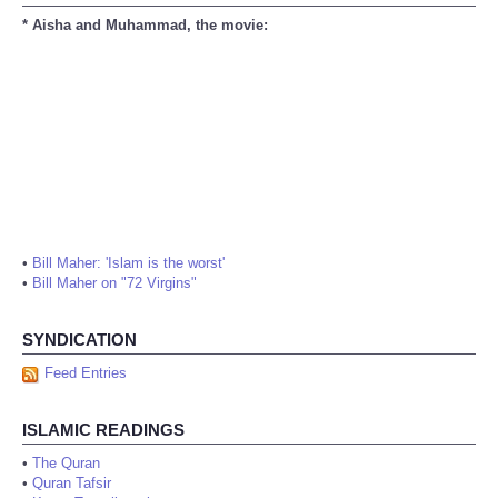
* Aisha and Muhammad, the movie:
•
Bill Maher: 'Islam is the worst'
•
Bill Maher on "72 Virgins"
SYNDICATION
Feed Entries
ISLAMIC READINGS
•
The Quran
•
Quran Tafsir