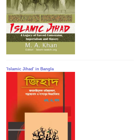
'Islamic Jihad' in Bangla