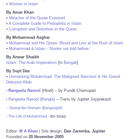
•
Women in Islam
By Amar Khan
•
Miracles of the Quran Exposed
•
A Complete Guide to Pedophilia in Islam
•
Corruption and Distortion in the Quran
By Mohammad Asghar
•
Muhammad and His Quran: Blood and Lies at the Root of Islam
•
Muhammad & Islam - Stories not told before
By Anwar Shaikh
Islam: The Arab Imperialism
[in
Bengali
]
By Sujit Das
•
Unmasking Muhammad: The Malignant Narcisist & His Grand
Delusion Allah
Rangeela Rasool
(Hindi) -- by Pundit Chamupati
•
Rangeela Rasool (Bangla)
-- Trans by Jupiter Joyprakash
•
-
Seerat Ibn Hisham (Bangla/pdf)
-
The Life of Muhammad
- Ibn Ishaq
Editor:
M A Khan
| Site design:
Dan Zaremba, Jupiter
Founded on
20 November 2005