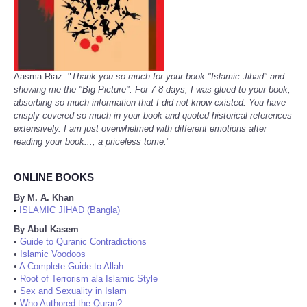
Aasma Riaz: "
Thank you so much for your book "Islamic Jihad" and
showing me the "Big Picture". For 7-8 days, I was glued to your book,
absorbing so much information that I did not know existed. You have
crisply covered so much in your book and quoted historical references
extensively. I am just overwhelmed with different emotions after
reading your book..., a priceless tome.
"
ONLINE BOOKS
By M. A. Khan
ISLAMIC JIHAD (Bangla)
•
By Abul Kasem
•
Guide to Quranic Contradictions
•
Islamic Voodoos
•
A Complete Guide to Allah
•
Root of Terrorism ala Islamic Style
•
Sex and Sexuality in Islam
•
Who Authored the Quran?