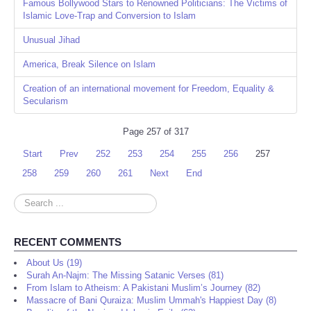
Famous Bollywood Stars to Renowned Politicians: The Victims of
Islamic Love-Trap and Conversion to Islam
Unusual Jihad
America, Break Silence on Islam
Creation of an international movement for Freedom, Equality &
Secularism
Page 257 of 317
Start
Prev
252
253
254
255
256
257
258
259
260
261
Next
End
Search
...
RECENT COMMENTS
About Us (19)
Surah An-Najm: The Missing Satanic Verses (81)
From Islam to Atheism: A Pakistani Muslim’s Journey (82)
Massacre of Bani Quraiza: Muslim Ummah's Happiest Day (8)