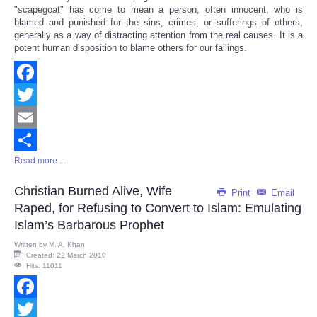
Share
"scapegoat" has come to mean a person, often innocent, who is
blamed and punished for the sins, crimes, or sufferings of others,
generally as a way of distracting attention from the real causes. It is a
potent human disposition to blame others for our failings.
Facebook
Twitter
Email
Read more ...
Share
Christian Burned Alive, Wife
Print
Email
Raped, for Refusing to Convert to Islam: Emulating
Islam’s Barbarous Prophet
Written by
M. A. Khan
Created: 22 March 2010
Hits: 11011
Facebook