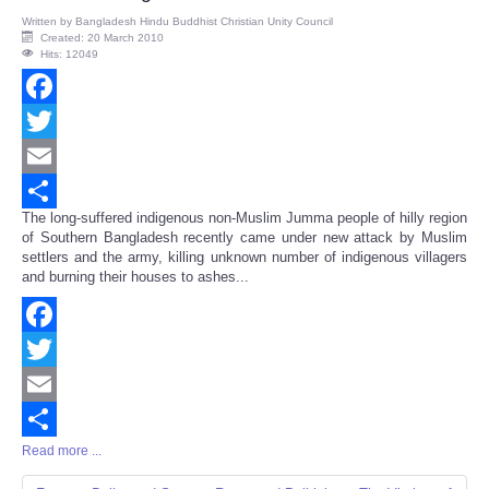
Written by
Bangladesh Hindu Buddhist Christian Unity Council
Created: 20 March 2010
Hits: 12049
Facebook
Twitter
Email
The long-suffered indigenous non-Muslim Jumma people of hilly region
Share
of Southern Bangladesh recently came under new attack by Muslim
settlers and the army, killing unknown number of indigenous villagers
and burning their houses to ashes...
Facebook
Twitter
Email
Read more ...
Share