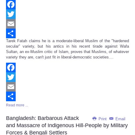
Facebook
Twitter
Email
Tarek Fatah claims he is a moderate-liberal Muslim of the "hardened
Share
secular" variety, but his antics in his recent tirade against Wafa
Sultan, an ex-Muslim critic of Islam, proves that Muslims, of whatever
variety they are, can't just fit in liberal-democratic societies....
Facebook
Twitter
Email
Read more ...
Share
Bangladesh: Barbarous Attack
Print
Email
and Massacre of Indigenous Hill-People by Military
Forces & Bengali Settlers