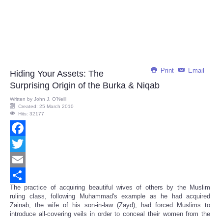
Print
Email
Hiding Your Assets: The
Surprising Origin of the Burka & Niqab
Written by
John J. O’Neill
Created: 25 March 2010
Hits: 32177
Facebook
Twitter
Email
The practice of acquiring beautiful wives of others by the Muslim
Share
ruling class, following Muhammad's example as he had acquired
Zainab, the wife of his son-in-law (Zayd), had forced Muslims to
introduce all-covering veils in order to conceal their women from the