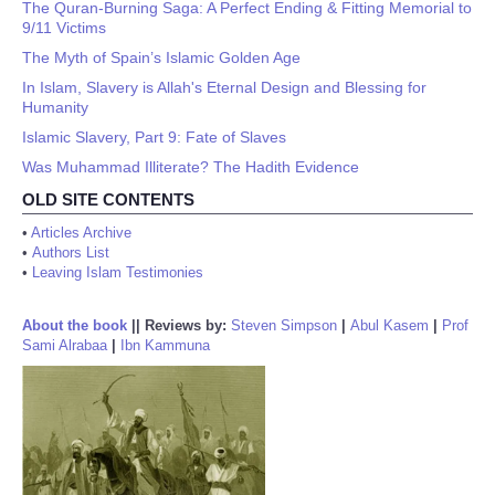
The Quran-Burning Saga: A Perfect Ending & Fitting Memorial to
9/11 Victims
The Myth of Spain’s Islamic Golden Age
In Islam, Slavery is Allah's Eternal Design and Blessing for
Humanity
Islamic Slavery, Part 9: Fate of Slaves
Was Muhammad Illiterate? The Hadith Evidence
OLD SITE CONTENTS
•
Articles Archive
•
Authors List
•
Leaving Islam Testimonies
About the book
||
Reviews by:
Steven Simpson
|
Abul Kasem
|
Prof
Sami Alrabaa
|
Ibn Kammuna