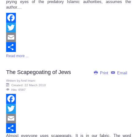
prying eyes of the predatory Islamic authorities, assumes the
author....
Facebook
Twitter
Email
Read more ...
Share
The Scapegoating of Jews
Print
Email
Written by
Amil Imani
Created: 22 March 2010
Hits: 6587
Facebook
Twitter
Email
Almost everyone uses scapegoats. It is in our fabric. The word