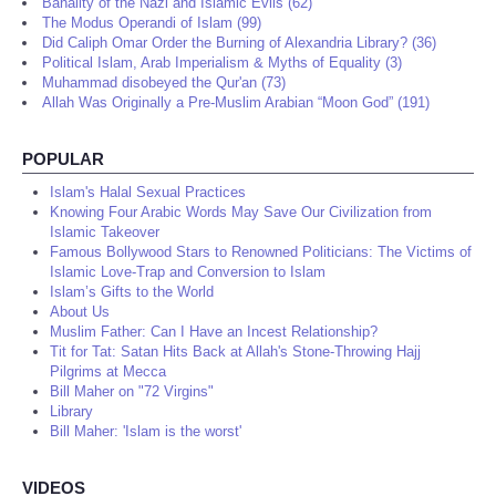
Banality of the Nazi and Islamic Evils (62)
The Modus Operandi of Islam (99)
Did Caliph Omar Order the Burning of Alexandria Library? (36)
Political Islam, Arab Imperialism & Myths of Equality (3)
Muhammad disobeyed the Qur'an (73)
Allah Was Originally a Pre-Muslim Arabian “Moon God” (191)
POPULAR
Islam's Halal Sexual Practices
Knowing Four Arabic Words May Save Our Civilization from
Islamic Takeover
Famous Bollywood Stars to Renowned Politicians: The Victims of
Islamic Love-Trap and Conversion to Islam
Islam’s Gifts to the World
About Us
Muslim Father: Can I Have an Incest Relationship?
Tit for Tat: Satan Hits Back at Allah's Stone-Throwing Hajj
Pilgrims at Mecca
Bill Maher on "72 Virgins"
Library
Bill Maher: 'Islam is the worst'
VIDEOS