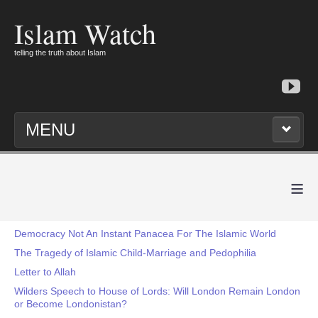
Islam Watch
telling the truth about Islam
MENU
≡
Democracy Not An Instant Panacea For The Islamic World
The Tragedy of Islamic Child-Marriage and Pedophilia
Letter to Allah
Wilders Speech to House of Lords: Will London Remain London
or Become Londonistan?