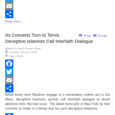
Twitter
Email
Read more ...
Share
As Converts Turn to Terror,
Print
Email
Deceptive Islamists Call Interfaith Dialogue
Written by
Syed Kamran Mirza
Created: 28 June 2009
Hits: 13346
Facebook
Twitter
Email
While every time Muslims engage in a horrendous violent act in the
Share
West, deceptive Islamists quickly call interfaith dialogue to divert
attention from the real issue. The latest terror-plot in New York by four
converts to Islam is a litmas test for such deceptive Islamists...