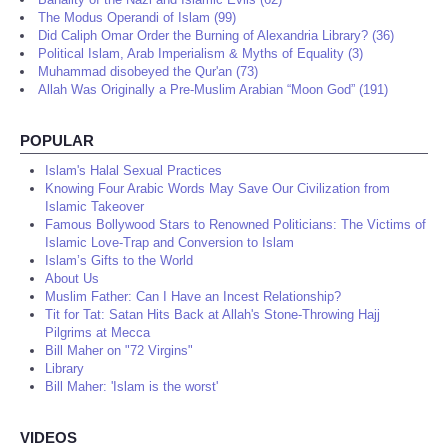
The Modus Operandi of Islam (99)
Did Caliph Omar Order the Burning of Alexandria Library? (36)
Political Islam, Arab Imperialism & Myths of Equality (3)
Muhammad disobeyed the Qur'an (73)
Allah Was Originally a Pre-Muslim Arabian “Moon God” (191)
POPULAR
Islam's Halal Sexual Practices
Knowing Four Arabic Words May Save Our Civilization from
Islamic Takeover
Famous Bollywood Stars to Renowned Politicians: The Victims of
Islamic Love-Trap and Conversion to Islam
Islam’s Gifts to the World
About Us
Muslim Father: Can I Have an Incest Relationship?
Tit for Tat: Satan Hits Back at Allah's Stone-Throwing Hajj
Pilgrims at Mecca
Bill Maher on "72 Virgins"
Library
Bill Maher: 'Islam is the worst'
VIDEOS