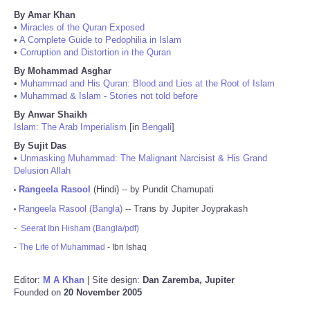
By Amar Khan
•
Miracles of the Quran Exposed
•
A Complete Guide to Pedophilia in Islam
•
Corruption and Distortion in the Quran
By Mohammad Asghar
•
Muhammad and His Quran: Blood and Lies at the Root of Islam
•
Muhammad & Islam - Stories not told before
By Anwar Shaikh
Islam: The Arab Imperialism
[in
Bengali
]
By Sujit Das
•
Unmasking Muhammad: The Malignant Narcisist & His Grand
Delusion Allah
Rangeela Rasool
(Hindi) -- by Pundit Chamupati
•
Rangeela Rasool (Bangla)
-- Trans by Jupiter Joyprakash
•
-
Seerat Ibn Hisham (Bangla/pdf)
-
The Life of Muhammad
- Ibn Ishaq
Editor:
M A Khan
| Site design:
Dan Zaremba, Jupiter
Founded on
20 November 2005