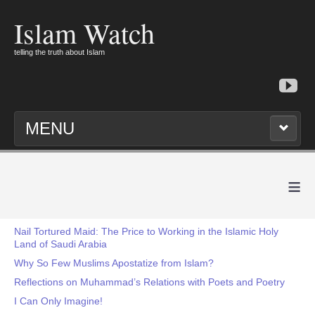
Islam Watch
telling the truth about Islam
MENU
≡
Nail Tortured Maid: The Price to Working in the Islamic Holy
Land of Saudi Arabia
Why So Few Muslims Apostatize from Islam?
Reflections on Muhammad’s Relations with Poets and Poetry
I Can Only Imagine!