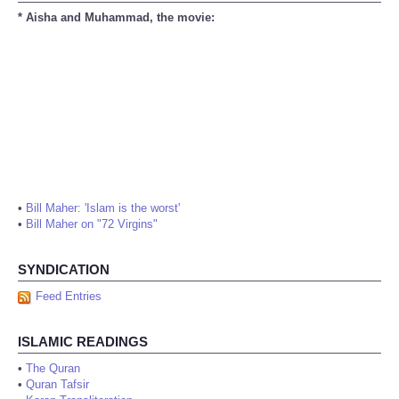
* Aisha and Muhammad, the movie:
•
Bill Maher: 'Islam is the worst'
•
Bill Maher on "72 Virgins"
SYNDICATION
Feed Entries
ISLAMIC READINGS
•
The Quran
•
Quran Tafsir