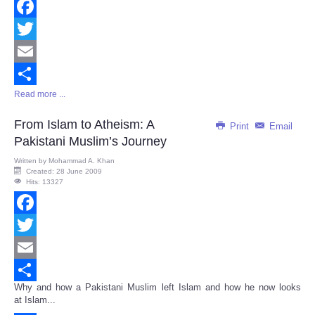
Facebook
Twitter
Email
Read more ...
Share
From Islam to Atheism: A
Print
Email
Pakistani Muslim’s Journey
Written by
Mohammad A. Khan
Created: 28 June 2009
Hits: 13327
Facebook
Twitter
Email
Why and how a Pakistani Muslim left Islam and how he now looks
Share
at Islam...