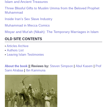
Islam and Ancient Treasures
Three Blissful Gifts to Muslim Umma from the Beloved Prophet
Muhammad
Inside Iran's Sex Slave Industry
Muhammad in Mecca Comics
Misyar and Mut’ah (Nikah): The Temporary Marriages in Islam
OLD SITE CONTENTS
•
Articles Archive
•
Authors List
•
Leaving Islam Testimonies
About the book
||
Reviews by:
Steven Simpson
|
Abul Kasem
|
Prof
Sami Alrabaa
|
Ibn Kammuna