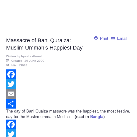
Print
Email
Massacre of Bani Quraiza:
Muslim Ummah's Happiest Day
Written by
Ayesha Ahmed
Created: 29 June 2009
Hits: 13683
Facebook
Twitter
Email
The day of Bani Quaiza massacre was the happiest, the most festive,
Share
day for the Muslim umma in Medina.
(read in
Bangla
)
Facebook