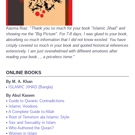
Aasma Riaz: "
Thank you so much for your book "Islamic Jihad" and
showing me the "Big Picture". For 7-8 days, I was glued to your book,
absorbing so much information that I did not know existed. You have
crisply covered so much in your book and quoted historical references
extensively. I am just overwhelmed with different emotions after
reading your book..., a priceless tome.
"
ONLINE BOOKS
By M. A. Khan
ISLAMIC JIHAD (Bangla)
•
By Abul Kasem
•
Guide to Quranic Contradictions
•
Islamic Voodoos
•
A Complete Guide to Allah
•
Root of Terrorism ala Islamic Style
•
Sex and Sexuality in Islam
•
Who Authored the Quran?
•
Women in Islam