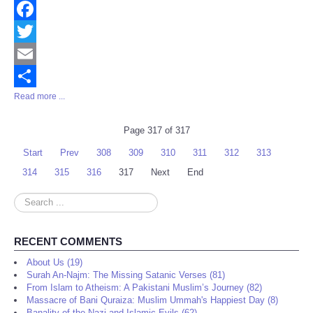
Facebook
Twitter
Email
Read more ...
Share
Page 317 of 317
Start
Prev
308
309
310
311
312
313
314
315
316
317
Next
End
Search
...
RECENT COMMENTS
About Us (19)
Surah An-Najm: The Missing Satanic Verses (81)
From Islam to Atheism: A Pakistani Muslim’s Journey (82)
Massacre of Bani Quraiza: Muslim Ummah's Happiest Day (8)
Banality of the Nazi and Islamic Evils (62)