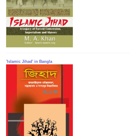
'Islamic Jihad' in Bangla