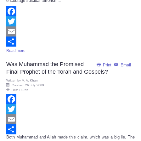
encourage suicidal terrorism...
Facebook
Twitter
Email
Read more ...
Share
Was Muhammad the Promised
Print
Email
Final Prophet of the Torah and Gospels?
Written by
M. A. Khan
Created: 26 July 2009
Hits: 18065
Facebook
Twitter
Email
Both Muhammad and Allah made this claim, which was a big lie. The
Share