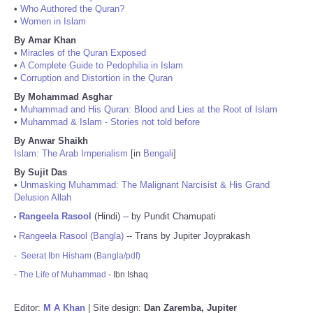
•
Who Authored the Quran?
•
Women in Islam
By Amar Khan
•
Miracles of the Quran Exposed
•
A Complete Guide to Pedophilia in Islam
•
Corruption and Distortion in the Quran
By Mohammad Asghar
•
Muhammad and His Quran: Blood and Lies at the Root of Islam
•
Muhammad & Islam - Stories not told before
By Anwar Shaikh
Islam: The Arab Imperialism
[in
Bengali
]
By Sujit Das
•
Unmasking Muhammad: The Malignant Narcisist & His Grand
Delusion Allah
Rangeela Rasool
(Hindi) -- by Pundit Chamupati
•
Rangeela Rasool (Bangla)
-- Trans by Jupiter Joyprakash
•
-
Seerat Ibn Hisham (Bangla/pdf)
-
The Life of Muhammad
- Ibn Ishaq
Editor:
M A Khan
| Site design:
Dan Zaremba, Jupiter