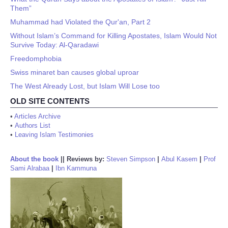
Them”
Muhammad had Violated the Qur'an, Part 2
Without Islam’s Command for Killing Apostates, Islam Would Not
Survive Today: Al-Qaradawi
Freedomphobia
Swiss minaret ban causes global uproar
The West Already Lost, but Islam Will Lose too
OLD SITE CONTENTS
•
Articles Archive
•
Authors List
•
Leaving Islam Testimonies
About the book
||
Reviews by:
Steven Simpson
|
Abul Kasem
|
Prof
Sami Alrabaa
|
Ibn Kammuna