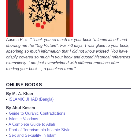
Aasma Riaz: "
Thank you so much for your book "Islamic Jihad" and
showing me the "Big Picture". For 7-8 days, I was glued to your book,
absorbing so much information that I did not know existed. You have
crisply covered so much in your book and quoted historical references
extensively. I am just overwhelmed with different emotions after
reading your book..., a priceless tome.
"
ONLINE BOOKS
By M. A. Khan
ISLAMIC JIHAD (Bangla)
•
By Abul Kasem
•
Guide to Quranic Contradictions
•
Islamic Voodoos
•
A Complete Guide to Allah
•
Root of Terrorism ala Islamic Style
•
Sex and Sexuality in Islam