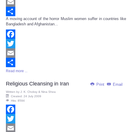
Twitter
Email
A moving account of the horror Muslim women suffer in countries like
Share
Bangladesh and Afghanistan...
Facebook
Twitter
Email
Read more ...
Share
Religious Cleansing in Iran
Print
Email
Written by
J. K. Choksy & Nina Shea
Created: 24 July 2009
Hits: 8594
Facebook
Twitter