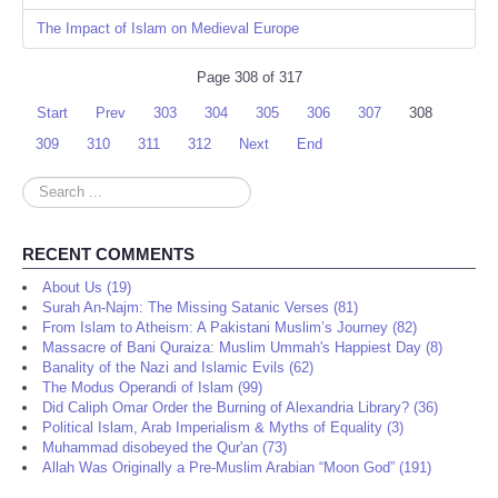
The Impact of Islam on Medieval Europe
Page 308 of 317
Start
Prev
303
304
305
306
307
308
309
310
311
312
Next
End
Search
...
RECENT COMMENTS
About Us (19)
Surah An-Najm: The Missing Satanic Verses (81)
From Islam to Atheism: A Pakistani Muslim’s Journey (82)
Massacre of Bani Quraiza: Muslim Ummah's Happiest Day (8)
Banality of the Nazi and Islamic Evils (62)
The Modus Operandi of Islam (99)
Did Caliph Omar Order the Burning of Alexandria Library? (36)
Political Islam, Arab Imperialism & Myths of Equality (3)
Muhammad disobeyed the Qur'an (73)
Allah Was Originally a Pre-Muslim Arabian “Moon God” (191)