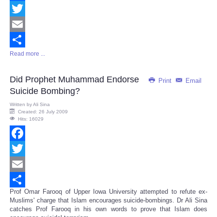
Facebook
Twitter
Email
Read more ...
Share
Did Prophet Muhammad Endorse
Print
Email
Suicide Bombing?
Written by
Ali Sina
Created: 26 July 2009
Hits: 16029
Facebook
Twitter
Email
Prof Omar Farooq of Upper Iowa University attempted to refute ex-
Share
Muslims' charge that Islam encourages suicide-bombings. Dr Ali Sina
catches Prof Farooq in his own words to prove that Islam does