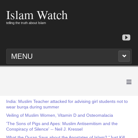
Islam Watch
telling the truth about Islam
MENU
≡
India: Muslim Teacher attacked for advising girl students not to
wear burqa during summer
Veiling of Muslim Women, Vitamin D and Osteomalacia
'The Sons of Pigs and Apes: Muslim Antisemitism and the
Conspiracy of Silence' -- Neil J. Kressel
What the Quran Says about the Apostates of Islam? “Just Kill