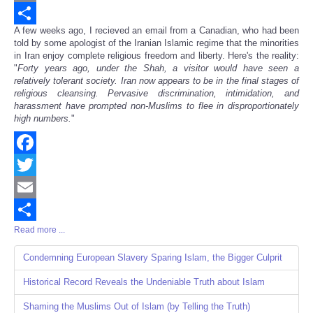
Email
A few weeks ago, I recieved an email from a Canadian, who had been
Share
told by some apologist of the Iranian Islamic regime that the minorities
in Iran enjoy complete religious freedom and liberty. Here's the reality:
"
Forty years ago, under the Shah, a visitor would have seen a
relatively tolerant society. Iran now appears to be in the final stages of
religious cleansing. Pervasive discrimination, intimidation, and
harassment have prompted non-Muslims to flee in disproportionately
high numbers.
"
Facebook
Twitter
Email
Read more ...
Share
Condemning European Slavery Sparing Islam, the Bigger Culprit
Historical Record Reveals the Undeniable Truth about Islam
Shaming the Muslims Out of Islam (by Telling the Truth)