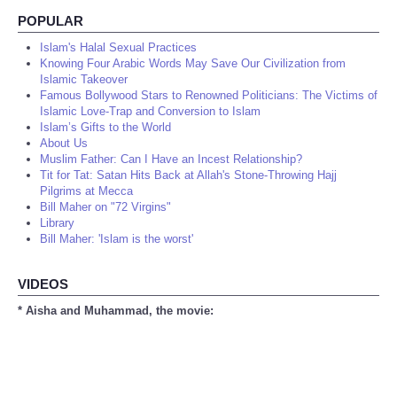
POPULAR
Islam's Halal Sexual Practices
Knowing Four Arabic Words May Save Our Civilization from
Islamic Takeover
Famous Bollywood Stars to Renowned Politicians: The Victims of
Islamic Love-Trap and Conversion to Islam
Islam’s Gifts to the World
About Us
Muslim Father: Can I Have an Incest Relationship?
Tit for Tat: Satan Hits Back at Allah's Stone-Throwing Hajj
Pilgrims at Mecca
Bill Maher on "72 Virgins"
Library
Bill Maher: 'Islam is the worst'
VIDEOS
* Aisha and Muhammad, the movie: