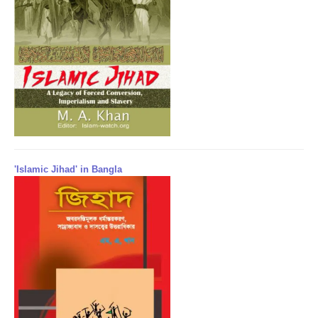
'Islamic Jihad' in Bangla