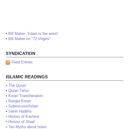
•
Bill Maher: 'Islam is the worst'
•
Bill Maher on "72 Virgins"
SYNDICATION
Feed Entries
ISLAMIC READINGS
•
The Quran
•
Quran Tafsir
•
Koran Transliteration
•
Bangla Koran
•
Submission/Islam
•
Sahih Hadiths
•
History of Kashmir
•
History of Jihad
•
Ten Myths about Islam