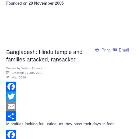
Founded on
20 November 2005
Print
Email
Bangladesh: Hindu temple and
families attacked, ransacked
Written by
William Gomes
Created: 27 July 2009
Hits: 6099
Facebook
Twitter
Email
Minorities looking for justice, as they pass their days in fear...
Share