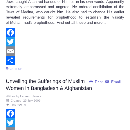
Jews caught Allah red-handed of His lies in his own words. Apparently
extremely embarrassed and angered, He ordered annihilation of the
Jews of Medina, who caught him. He also had to change His earlier
revealed requirements for prophethood to establish the validity
of Muhammad's prophethood. Find out all these and more...
Facebook
Twitter
Email
Read more ...
Share
Unveiling the Sufferings of Muslim
Print
Email
Women in Bangladesh & Afghanistan
Written by
Lennard James
Created: 25 July 2009
Hits: 22689
Facebook