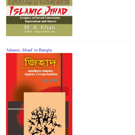
'Islamic Jihad' in Bangla