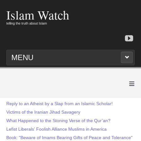
Islam Watch
telling the truth about Islam
MENU
≡
Reply to an Atheist by a Slap from an Islamic Scholar!
Victims of the Iranian Jihad Savagery
What Happened to the Stoning Verse of the Qur’an?
Lefist Liberals' Foolish Alliance Muslims in America
Book: "Beware of Imams Bearing Gifts of Peace and Tolerance"