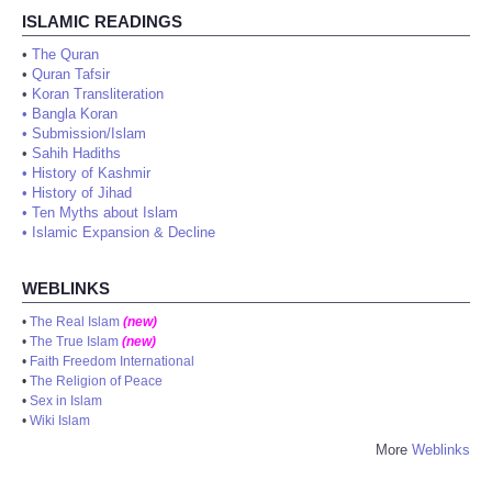
ISLAMIC READINGS
•
The Quran
•
Quran Tafsir
•
Koran Transliteration
•
Bangla Koran
•
Submission/Islam
•
Sahih Hadiths
•
History of Kashmir
•
History of Jihad
•
Ten Myths about Islam
•
Islamic Expansion & Decline
WEBLINKS
•
The Real Islam
(new)
•
The True Islam
(new)
•
Faith Freedom International
•
The Religion of Peace
•
Sex in Islam
•
Wiki Islam
More
Weblinks