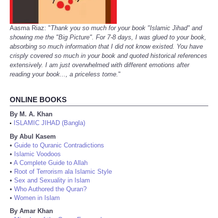
Aasma Riaz: "
Thank you so much for your book "Islamic Jihad" and
showing me the "Big Picture". For 7-8 days, I was glued to your book,
absorbing so much information that I did not know existed. You have
crisply covered so much in your book and quoted historical references
extensively. I am just overwhelmed with different emotions after
reading your book..., a priceless tome.
"
ONLINE BOOKS
By M. A. Khan
ISLAMIC JIHAD (Bangla)
•
By Abul Kasem
•
Guide to Quranic Contradictions
•
Islamic Voodoos
•
A Complete Guide to Allah
•
Root of Terrorism ala Islamic Style
•
Sex and Sexuality in Islam
•
Who Authored the Quran?
•
Women in Islam
By Amar Khan