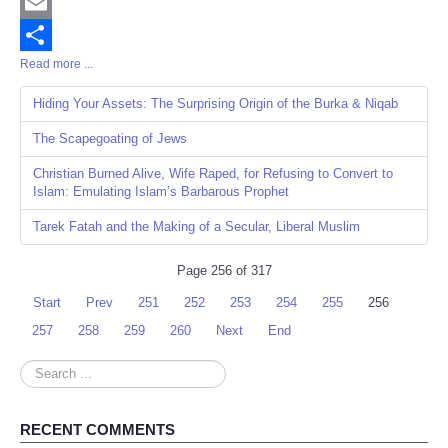
Twitter
Email
Read more ...
Share
Hiding Your Assets: The Surprising Origin of the Burka & Niqab
The Scapegoating of Jews
Christian Burned Alive, Wife Raped, for Refusing to Convert to
Islam: Emulating Islam’s Barbarous Prophet
Tarek Fatah and the Making of a Secular, Liberal Muslim
Page 256 of 317
Start
Prev
251
252
253
254
255
256
257
258
259
260
Next
End
Search
...
RECENT COMMENTS