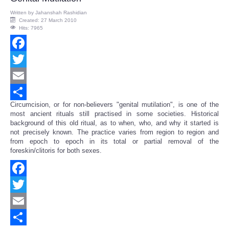
Written by
Jahanshah Rashidian
Created: 27 March 2010
Hits: 7965
Facebook
Twitter
Email
Circumcision, or for non-believers "genital mutilation", is one of the
Share
most ancient rituals still practised in some societies. Historical
background of this old ritual, as to when, who, and why it started is
not precisely known. The practice varies from region to region and
from epoch to epoch in its total or partial removal of the
foreskin/clitoris for both sexes.
Facebook
Twitter
Email