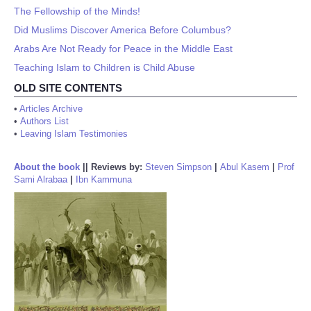
The Fellowship of the Minds!
Did Muslims Discover America Before Columbus?
Arabs Are Not Ready for Peace in the Middle East
Teaching Islam to Children is Child Abuse
OLD SITE CONTENTS
•
Articles Archive
•
Authors List
•
Leaving Islam Testimonies
About the book
||
Reviews by:
Steven Simpson
|
Abul Kasem
|
Prof
Sami Alrabaa
|
Ibn Kammuna