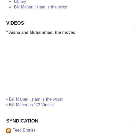
Library
Bill Maher: 'Islam is the worst'
VIDEOS
* Aisha and Muhammad, the movie:
•
Bill Maher: 'Islam is the worst'
•
Bill Maher on "72 Virgins"
SYNDICATION
Feed Entries