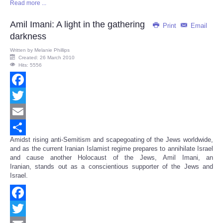
Read more ...
Share
Amil Imani: A light in the gathering
Print
Email
darkness
Written by
Melanie Phillips
Created: 26 March 2010
Hits: 5556
Facebook
Twitter
Email
Amidst rising anti-Semitism and scapegoating of the Jews worldwide,
Share
and as the current Iranian Islamist regime prepares to annihilate Israel
and cause another Holocaust of the Jews, Amil Imani, an
Iranian, stands out as a conscientious supporter of the Jews and
Israel.
Facebook