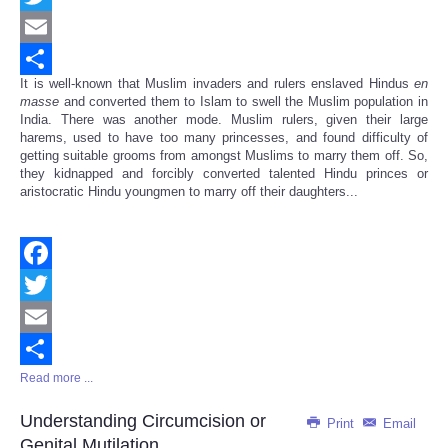
Twitter
Email
It is well-known that Muslim invaders and rulers enslaved Hindus
en
Share
masse
and converted them to Islam to swell the Muslim population in
India. There was another mode. Muslim rulers, given their large
harems, used to have too many princesses, and found difficulty of
getting suitable grooms from amongst Muslims to marry them off. So,
they kidnapped and forcibly converted talented Hindu princes or
aristocratic Hindu youngmen to marry off their daughters...
Facebook
Twitter
Email
Read more ...
Share
Understanding Circumcision or
Print
Email
Genital Mutilation