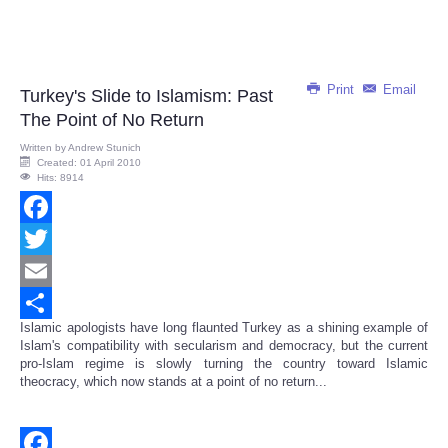
Print
Email
Turkey's Slide to Islamism: Past
The Point of No Return
Written by
Andrew Stunich
Created: 01 April 2010
Hits: 8914
Facebook
Twitter
Email
Islamic apologists have long flaunted Turkey as a shining example of
Share
Islam's compatibility with secularism and democracy, but the current
pro-Islam regime is slowly turning the country toward Islamic
theocracy, which now stands at a point of no return...