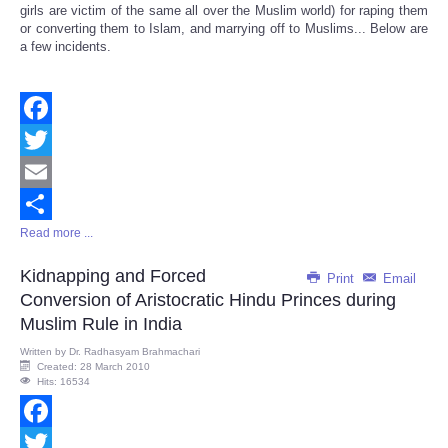
girls are victim of the same all over the Muslim world) for raping them
or converting them to Islam, and marrying off to Muslims... Below are
a few incidents.
Facebook
Twitter
Email
Read more ...
Share
Kidnapping and Forced
Print
Email
Conversion of Aristocratic Hindu Princes during
Muslim Rule in India
Written by
Dr. Radhasyam Brahmachari
Created: 28 March 2010
Hits: 16534
Facebook