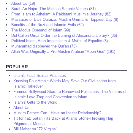
About Us (19)
Surah An-Najm: The Missing Satanic Verses (81)
From Islam to Atheism: A Pakistani Muslim’s Journey (82)
Massacre of Bani Quraiza: Muslim Ummah's Happiest Day (8)
Banality of the Nazi and Islamic Evils (62)
The Modus Operandi of Islam (99)
Did Caliph Omar Order the Burning of Alexandria Library? (36)
Political Islam, Arab Imperialism & Myths of Equality (3)
Muhammad disobeyed the Qur'an (73)
Allah Was Originally a Pre-Muslim Arabian “Moon God” (191)
POPULAR
Islam's Halal Sexual Practices
Knowing Four Arabic Words May Save Our Civilization from
Islamic Takeover
Famous Bollywood Stars to Renowned Politicians: The Victims of
Islamic Love-Trap and Conversion to Islam
Islam’s Gifts to the World
About Us
Muslim Father: Can I Have an Incest Relationship?
Tit for Tat: Satan Hits Back at Allah's Stone-Throwing Hajj
Pilgrims at Mecca
Bill Maher on "72 Virgins"