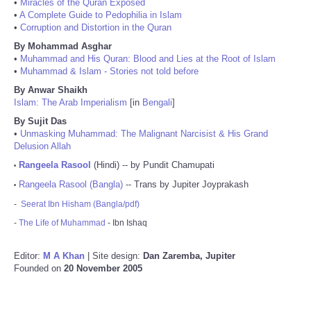
•
Miracles of the Quran Exposed
•
A Complete Guide to Pedophilia in Islam
•
Corruption and Distortion in the Quran
By Mohammad Asghar
•
Muhammad and His Quran: Blood and Lies at the Root of Islam
•
Muhammad & Islam - Stories not told before
By Anwar Shaikh
Islam: The Arab Imperialism
[in
Bengali
]
By Sujit Das
•
Unmasking Muhammad: The Malignant Narcisist & His Grand
Delusion Allah
Rangeela Rasool
(Hindi) -- by Pundit Chamupati
•
Rangeela Rasool (Bangla)
-- Trans by Jupiter Joyprakash
•
-
Seerat Ibn Hisham (Bangla/pdf)
-
The Life of Muhammad
- Ibn Ishaq
Editor:
M A Khan
| Site design:
Dan Zaremba, Jupiter
Founded on
20 November 2005