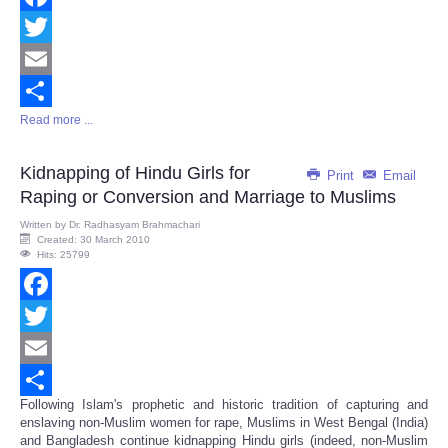
Facebook
Twitter
Email
Read more ...
Share
Kidnapping of Hindu Girls for
Print
Email
Raping or Conversion and Marriage to Muslims
Written by
Dr. Radhasyam Brahmachari
Created: 30 March 2010
Hits: 25799
Facebook
Twitter
Email
Following Islam's prophetic and historic tradition of capturing and
Share
enslaving non-Muslim women for rape, Muslims in West Bengal (India)
and Bangladesh continue kidnapping Hindu girls (indeed, non-Muslim