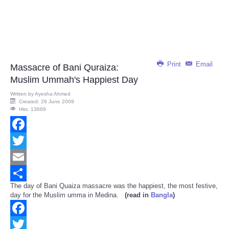
Print
Email
Massacre of Bani Quraiza:
Muslim Ummah's Happiest Day
Written by
Ayesha Ahmed
Created: 29 June 2009
Hits: 13669
Facebook
Twitter
Email
The day of Bani Quaiza massacre was the happiest, the most festive,
Share
day for the Muslim umma in Medina.
(read in
Bangla
)
Facebook