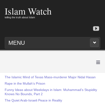
Islam Watch
telling the truth about Islam
MENU
≡
The Islamic Mind of Texas Mass-murderer Major Nidal Hasan
Rape in the Mullah’s Prison
Funny Ideas about Weekdays in Islam: Muhammad's Stupidity
Knows No Bounds, Part 2
The Quiet Arab-Israeli Peace in Reality