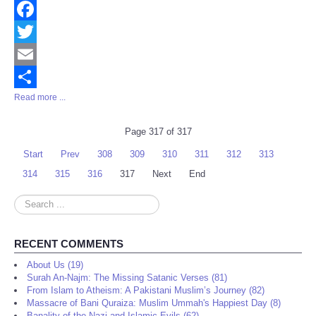
Facebook
Twitter
Email
Read more ...
Share
Page 317 of 317
Start
Prev
308
309
310
311
312
313
314
315
316
317
Next
End
Search
...
RECENT COMMENTS
About Us (19)
Surah An-Najm: The Missing Satanic Verses (81)
From Islam to Atheism: A Pakistani Muslim’s Journey (82)
Massacre of Bani Quraiza: Muslim Ummah's Happiest Day (8)
Banality of the Nazi and Islamic Evils (62)