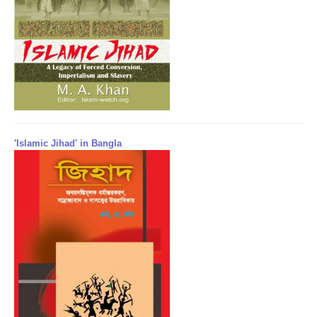
'Islamic Jihad' in Bangla