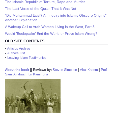
The Islamic Republic of Torture, Rape and Murder
The Last Verse of the Quran That It Was Not
"Did Muhammad Exist? An Inquiry into Islam's Obscure Origins":
Another Explanation
A Wakeup Call to Arab Women Living in the West, Part 3
Would 'Boobquake' End the World or Prove Islam Wrong?
OLD SITE CONTENTS
•
Articles Archive
•
Authors List
•
Leaving Islam Testimonies
About the book
||
Reviews by:
Steven Simpson
|
Abul Kasem
|
Prof
Sami Alrabaa
|
Ibn Kammuna