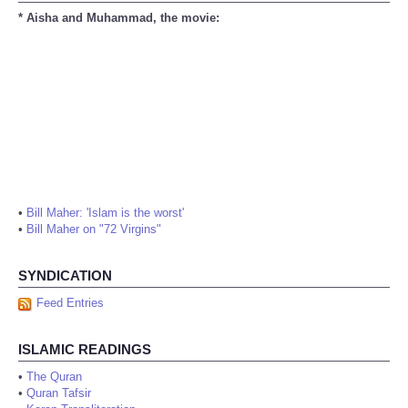
* Aisha and Muhammad, the movie:
•
Bill Maher: 'Islam is the worst'
•
Bill Maher on "72 Virgins"
SYNDICATION
Feed Entries
ISLAMIC READINGS
•
The Quran
•
Quran Tafsir