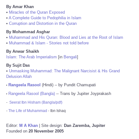
By Amar Khan
•
Miracles of the Quran Exposed
•
A Complete Guide to Pedophilia in Islam
•
Corruption and Distortion in the Quran
By Mohammad Asghar
•
Muhammad and His Quran: Blood and Lies at the Root of Islam
•
Muhammad & Islam - Stories not told before
By Anwar Shaikh
Islam: The Arab Imperialism
[in
Bengali
]
By Sujit Das
•
Unmasking Muhammad: The Malignant Narcisist & His Grand
Delusion Allah
Rangeela Rasool
(Hindi) -- by Pundit Chamupati
•
Rangeela Rasool (Bangla)
-- Trans by Jupiter Joyprakash
•
-
Seerat Ibn Hisham (Bangla/pdf)
-
The Life of Muhammad
- Ibn Ishaq
Editor:
M A Khan
| Site design:
Dan Zaremba, Jupiter
Founded on
20 November 2005