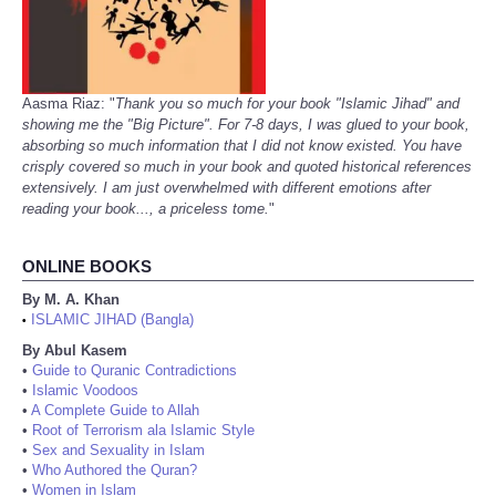
Aasma Riaz: "
Thank you so much for your book "Islamic Jihad" and
showing me the "Big Picture". For 7-8 days, I was glued to your book,
absorbing so much information that I did not know existed. You have
crisply covered so much in your book and quoted historical references
extensively. I am just overwhelmed with different emotions after
reading your book..., a priceless tome.
"
ONLINE BOOKS
By M. A. Khan
ISLAMIC JIHAD (Bangla)
•
By Abul Kasem
•
Guide to Quranic Contradictions
•
Islamic Voodoos
•
A Complete Guide to Allah
•
Root of Terrorism ala Islamic Style
•
Sex and Sexuality in Islam
•
Who Authored the Quran?
•
Women in Islam