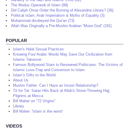
The Modus Operandi of Islam (99)
Did Caliph Omar Order the Burning of Alexandria Library? (36)
Political Islam, Arab Imperialism & Myths of Equality (3)
Muhammad disobeyed the Qur'an (73)
Allah Was Originally a Pre-Muslim Arabian “Moon God” (191)
POPULAR
Islam's Halal Sexual Practices
Knowing Four Arabic Words May Save Our Civilization from
Islamic Takeover
Famous Bollywood Stars to Renowned Politicians: The Victims of
Islamic Love-Trap and Conversion to Islam
Islam’s Gifts to the World
About Us
Muslim Father: Can I Have an Incest Relationship?
Tit for Tat: Satan Hits Back at Allah's Stone-Throwing Hajj
Pilgrims at Mecca
Bill Maher on "72 Virgins"
Library
Bill Maher: 'Islam is the worst'
VIDEOS