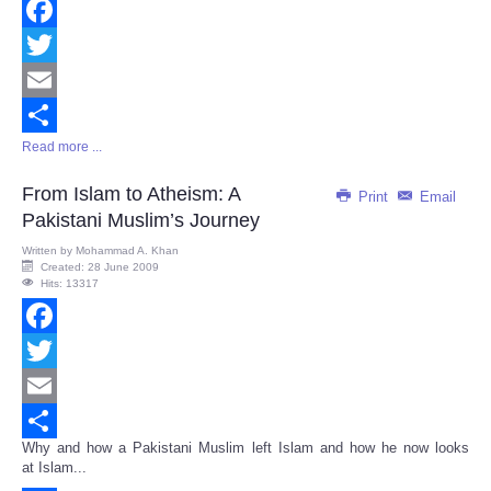
Facebook
Twitter
Email
Read more ...
Share
From Islam to Atheism: A
Print
Email
Pakistani Muslim’s Journey
Written by
Mohammad A. Khan
Created: 28 June 2009
Hits: 13317
Facebook
Twitter
Email
Why and how a Pakistani Muslim left Islam and how he now looks
Share
at Islam...