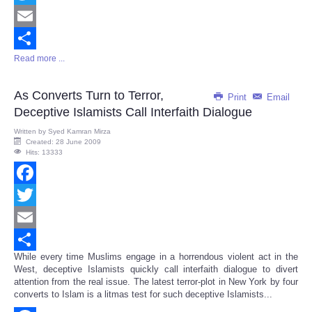
Twitter
Email
Read more ...
Share
As Converts Turn to Terror,
Print
Email
Deceptive Islamists Call Interfaith Dialogue
Written by
Syed Kamran Mirza
Created: 28 June 2009
Hits: 13333
Facebook
Twitter
Email
While every time Muslims engage in a horrendous violent act in the
Share
West, deceptive Islamists quickly call interfaith dialogue to divert
attention from the real issue. The latest terror-plot in New York by four
converts to Islam is a litmas test for such deceptive Islamists...