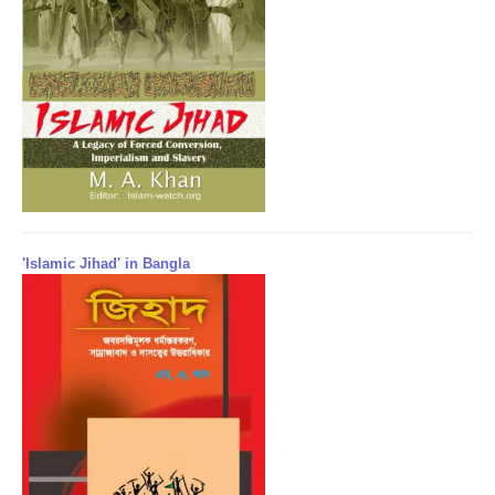
'Islamic Jihad' in Bangla