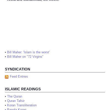
•
Bill Maher: 'Islam is the worst'
•
Bill Maher on "72 Virgins"
SYNDICATION
Feed Entries
ISLAMIC READINGS
•
The Quran
•
Quran Tafsir
•
Koran Transliteration
•
Bangla Koran