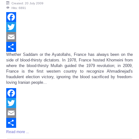
Created: 20 July 2009
Hits: 6891
Facebook
Twitter
Email
Whether Saddam or the Ayatollahs, France has always been on the
Share
side of blood-thirsty dictators. In 1978, France hosted Khomeini from
where the blood-thirsty Mullah guided the 1979 revolution; in 2009,
France is the first western country to recognize Ahmadinejad's
fraudulent election victory, ignoring the blood sacrificed by freedom-
loving Iranian people...
Facebook
Twitter
Email
Read more ...
Share