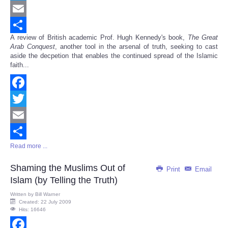
Twitter
Email
A review of British academic Prof. Hugh Kennedy's book,
The Great
Share
Arab Conquest
, another tool in the arsenal of truth, seeking to cast
aside the decpetion that enables the continued spread of the Islamic
faith...
Facebook
Twitter
Email
Read more ...
Share
Shaming the Muslims Out of
Print
Email
Islam (by Telling the Truth)
Written by
Bill Warner
Created: 22 July 2009
Hits: 16646