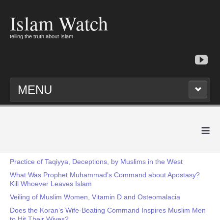
Islam Watch
telling the truth about Islam
MENU
≡
Practice of Taqiyya, Deceptions, by Muslims in the West
What Was Prophet Muhammad’s Command about Apostasy?
Kill Whoever Leaves Islam
Veiling of Muslim Women, Vitamin D and Osteomalacia
Does the Koran’s Wife-Beating Command Inspires Muslim Men
to Hit Their Wives?