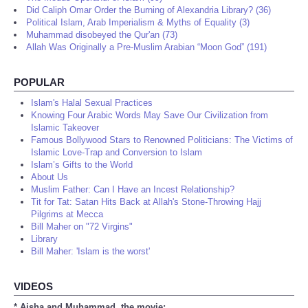
Did Caliph Omar Order the Burning of Alexandria Library? (36)
Political Islam, Arab Imperialism & Myths of Equality (3)
Muhammad disobeyed the Qur'an (73)
Allah Was Originally a Pre-Muslim Arabian “Moon God” (191)
POPULAR
Islam's Halal Sexual Practices
Knowing Four Arabic Words May Save Our Civilization from
Islamic Takeover
Famous Bollywood Stars to Renowned Politicians: The Victims of
Islamic Love-Trap and Conversion to Islam
Islam’s Gifts to the World
About Us
Muslim Father: Can I Have an Incest Relationship?
Tit for Tat: Satan Hits Back at Allah's Stone-Throwing Hajj
Pilgrims at Mecca
Bill Maher on "72 Virgins"
Library
Bill Maher: 'Islam is the worst'
VIDEOS
* Aisha and Muhammad, the movie: