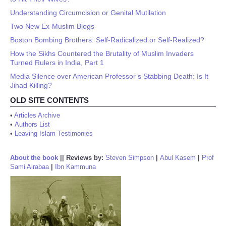
Understanding Circumcision or Genital Mutilation
Two New Ex-Muslim Blogs
Boston Bombing Brothers: Self-Radicalized or Self-Realized?
How the Sikhs Countered the Brutality of Muslim Invaders
Turned Rulers in India, Part 1
Media Silence over American Professor’s Stabbing Death: Is It
Jihad Killing?
OLD SITE CONTENTS
•
Articles Archive
•
Authors List
•
Leaving Islam Testimonies
About the book
||
Reviews by:
Steven Simpson
|
Abul Kasem
|
Prof
Sami Alrabaa
|
Ibn Kammuna