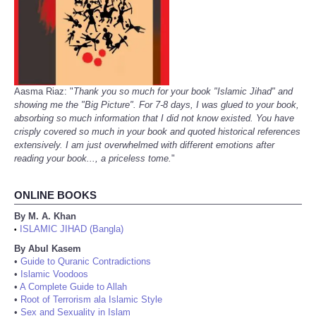
Aasma Riaz: "
Thank you so much for your book "Islamic Jihad" and
showing me the "Big Picture". For 7-8 days, I was glued to your book,
absorbing so much information that I did not know existed. You have
crisply covered so much in your book and quoted historical references
extensively. I am just overwhelmed with different emotions after
reading your book..., a priceless tome.
"
ONLINE BOOKS
By M. A. Khan
ISLAMIC JIHAD (Bangla)
•
By Abul Kasem
•
Guide to Quranic Contradictions
•
Islamic Voodoos
•
A Complete Guide to Allah
•
Root of Terrorism ala Islamic Style
•
Sex and Sexuality in Islam