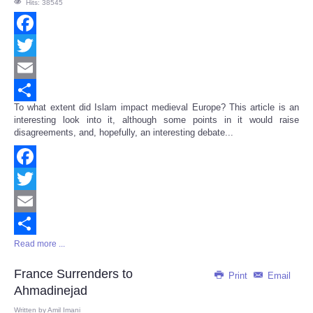
Hits: 38545
Facebook
Twitter
Email
To what extent did Islam impact medieval Europe? This article is an
Share
interesting look into it, although some points in it would raise
disagreements, and, hopefully, an interesting debate...
Facebook
Twitter
Email
Read more ...
Share
France Surrenders to
Print
Email
Ahmadinejad
Written by
Amil Imani