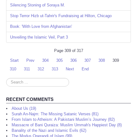
Silencing Stoning of Soraya M.
Stop Terror Hizb ut-Tahrir's Fundraising at Hilton, Chicago
Book: 'With Love from Afghanistan'
Unveiling the Islamic Veil, Part 3
Page 309 of 317
Start
Prev
304
305
306
307
308
309
310
311
312
313
Next
End
Search
...
RECENT COMMENTS
About Us (19)
Surah An-Najm: The Missing Satanic Verses (81)
From Islam to Atheism: A Pakistani Muslim’s Journey (82)
Massacre of Bani Quraiza: Muslim Ummah's Happiest Day (8)
Banality of the Nazi and Islamic Evils (62)
The Modus Operandi of Islam (99)