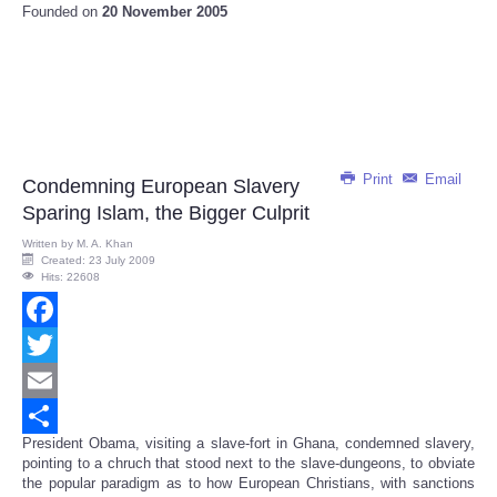
Founded on
20 November 2005
Print
Email
Condemning European Slavery
Sparing Islam, the Bigger Culprit
Written by
M. A. Khan
Created: 23 July 2009
Hits: 22608
Facebook
Twitter
Email
President Obama, visiting a slave-fort in Ghana, condemned slavery,
Share
pointing to a chruch that stood next to the slave-dungeons, to obviate
the popular paradigm as to how European Christians, with sanctions