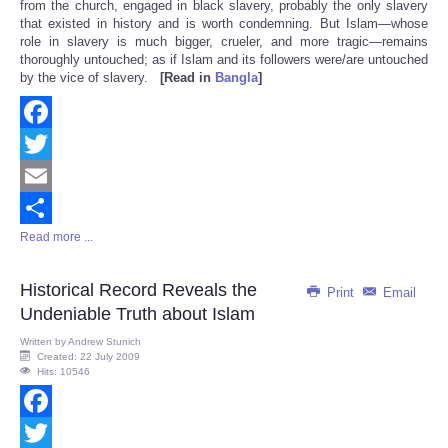
from the church, engaged in black slavery, probably the only slavery
that existed in history and is worth condemning. But Islam—whose
role in slavery is much bigger, crueler, and more tragic—remains
thoroughly untouched; as if Islam and its followers were/are untouched
by the vice of slavery.
[Read in
Bangla
]
Facebook
Twitter
Email
Read more ...
Share
Historical Record Reveals the
Print
Email
Undeniable Truth about Islam
Written by
Andrew Stunich
Created: 22 July 2009
Hits: 10546
Facebook