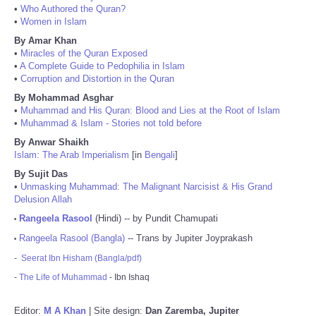
•
Who Authored the Quran?
•
Women in Islam
By Amar Khan
•
Miracles of the Quran Exposed
•
A Complete Guide to Pedophilia in Islam
•
Corruption and Distortion in the Quran
By Mohammad Asghar
•
Muhammad and His Quran: Blood and Lies at the Root of Islam
•
Muhammad & Islam - Stories not told before
By Anwar Shaikh
Islam: The Arab Imperialism
[in
Bengali
]
By Sujit Das
•
Unmasking Muhammad: The Malignant Narcisist & His Grand
Delusion Allah
Rangeela Rasool
(Hindi) -- by Pundit Chamupati
•
Rangeela Rasool (Bangla)
-- Trans by Jupiter Joyprakash
•
-
Seerat Ibn Hisham (Bangla/pdf)
-
The Life of Muhammad
- Ibn Ishaq
Editor:
M A Khan
| Site design:
Dan Zaremba, Jupiter