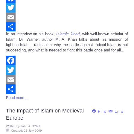
Facebook
Twitter
Email
In an interview on his book,
Islamic Jihad
, with well-known scholar of
Share
Islam, Bill Warner, author M. A. Khan talks about his mission of
fighting Islamic radicalism: why the battle against radical Islam is not
succeeding, and what is needed to fight this battle once and for all...
Facebook
Twitter
Email
Read more ...
Share
The Impact of Islam on Medieval
Print
Email
Europe
Written by
John J. O’Neill
Created: 21 July 2009