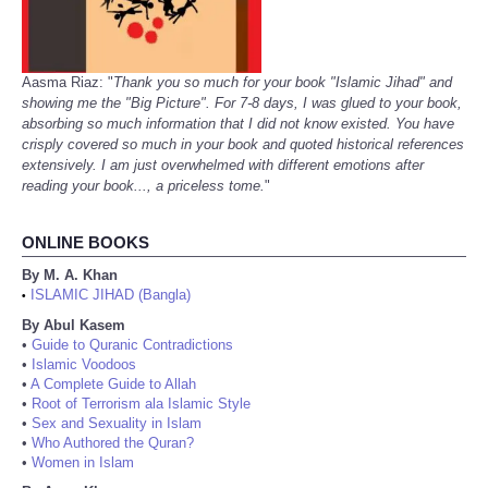
Aasma Riaz: "
Thank you so much for your book "Islamic Jihad" and
showing me the "Big Picture". For 7-8 days, I was glued to your book,
absorbing so much information that I did not know existed. You have
crisply covered so much in your book and quoted historical references
extensively. I am just overwhelmed with different emotions after
reading your book..., a priceless tome.
"
ONLINE BOOKS
By M. A. Khan
ISLAMIC JIHAD (Bangla)
•
By Abul Kasem
•
Guide to Quranic Contradictions
•
Islamic Voodoos
•
A Complete Guide to Allah
•
Root of Terrorism ala Islamic Style
•
Sex and Sexuality in Islam
•
Who Authored the Quran?
•
Women in Islam