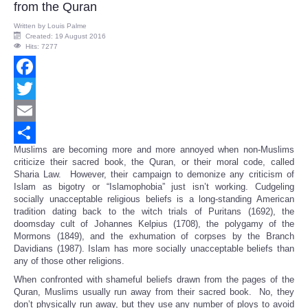
from the Quran
Written by
Louis Palme
Created: 19 August 2016
Hits: 7277
Facebook
Twitter
Email
Muslims are becoming more and more annoyed when non-Muslims
Share
criticize their sacred book, the Quran, or their moral code, called
Sharia Law. However, their campaign to demonize any criticism of
Islam as bigotry or “Islamophobia” just isn’t working. Cudgeling
socially unacceptable religious beliefs is a long-standing American
tradition dating back to the witch trials of Puritans (1692), the
doomsday cult of Johannes Kelpius (1708), the polygamy of the
Mormons (1849), and the exhumation of corpses by the Branch
Davidians (1987). Islam has more socially unacceptable beliefs than
any of those other religions.
When confronted with shameful beliefs drawn from the pages of the
Quran, Muslims usually run away from their sacred book. No, they
don’t physically run away, but they use any number of ploys to avoid