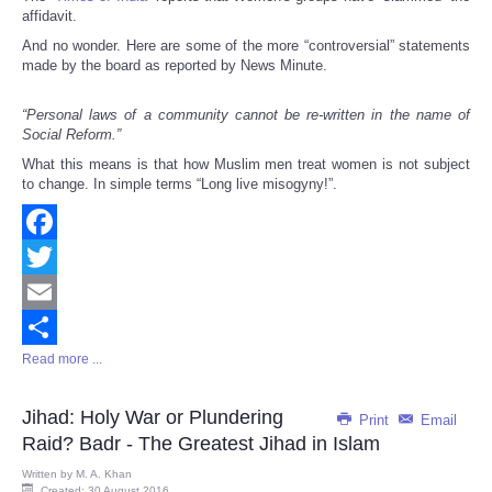
affidavit.
And no wonder. Here are some of the more “controversial” statements
made by the board as reported by News Minute.
“Personal laws of a community cannot be re-written in the name of
Social Reform.”
What this means is that how Muslim men treat women is not subject
to change. In simple terms “Long live misogyny!”.
Facebook
Twitter
Email
Read more ...
Share
Jihad: Holy War or Plundering
Print
Email
Raid? Badr - The Greatest Jihad in Islam
Written by
M. A. Khan
Created: 30 August 2016