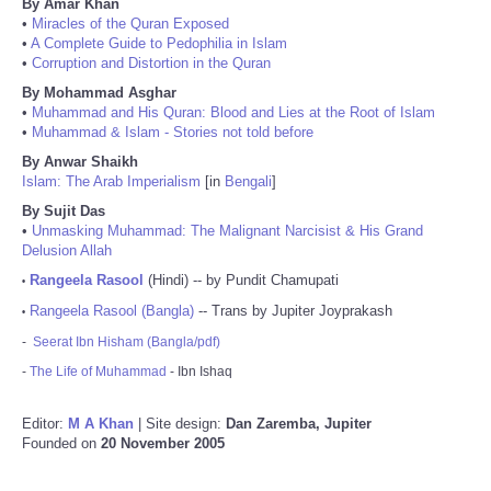
By Amar Khan
•
Miracles of the Quran Exposed
•
A Complete Guide to Pedophilia in Islam
•
Corruption and Distortion in the Quran
By Mohammad Asghar
•
Muhammad and His Quran: Blood and Lies at the Root of Islam
•
Muhammad & Islam - Stories not told before
By Anwar Shaikh
Islam: The Arab Imperialism
[in
Bengali
]
By Sujit Das
•
Unmasking Muhammad: The Malignant Narcisist & His Grand
Delusion Allah
Rangeela Rasool
(Hindi) -- by Pundit Chamupati
•
Rangeela Rasool (Bangla)
-- Trans by Jupiter Joyprakash
•
-
Seerat Ibn Hisham (Bangla/pdf)
-
The Life of Muhammad
- Ibn Ishaq
Editor:
M A Khan
| Site design:
Dan Zaremba, Jupiter
Founded on
20 November 2005