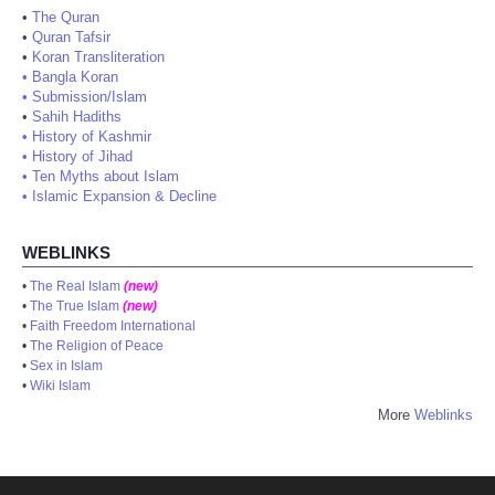
•
The Quran
•
Quran Tafsir
•
Koran Transliteration
•
Bangla Koran
•
Submission/Islam
•
Sahih Hadiths
•
History of Kashmir
•
History of Jihad
•
Ten Myths about Islam
•
Islamic Expansion & Decline
WEBLINKS
•
The Real Islam
(new)
•
The True Islam
(new)
•
Faith Freedom International
•
The Religion of Peace
•
Sex in Islam
•
Wiki Islam
More
Weblinks