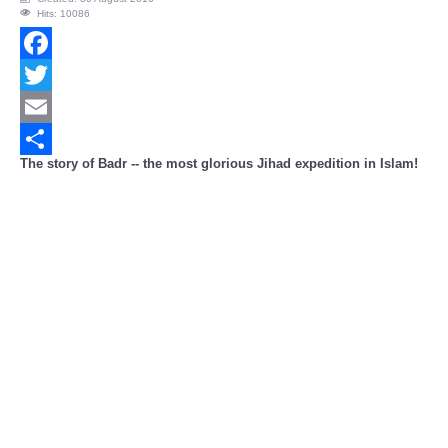
Hits: 10086
Facebook
Twitter
Email
The story of Badr -- the most glorious Jihad expedition in Islam!
Share