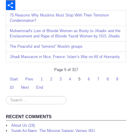
Email
Share
75 Reasons Why Muslims Must Stop With Their Terrorism
Condemnation?
Muhammad's Lure of Blonde Women as Booty to Jihadis and the
Enslavement and Rape of Blonde Yazidi Women by ISIS Jihadis
The Peaceful and “terrorist” Muslim groups
Jihadi Massacre in Nice, France: Islam’s War on All of Humanity
Page 5 of 317
Start
Prev
1
2
3
4
5
6
7
8
9
10
Next
End
Search
...
RECENT COMMENTS
About Us (19)
Surah An-Najm: The Missing Satanic Verses (81)