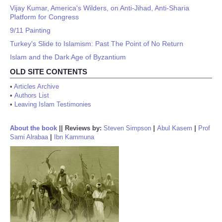
Vijay Kumar, America's Wilders, on Anti-Jihad, Anti-Sharia
Platform for Congress
9/11 Painting
Turkey's Slide to Islamism: Past The Point of No Return
Islam and the Dark Age of Byzantium
OLD SITE CONTENTS
•
Articles Archive
•
Authors List
•
Leaving Islam Testimonies
About the book
||
Reviews by:
Steven Simpson
|
Abul Kasem
|
Prof
Sami Alrabaa
|
Ibn Kammuna