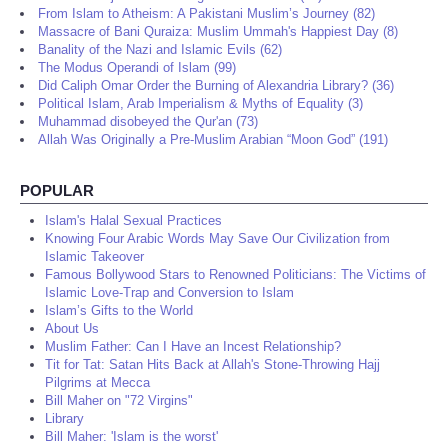
From Islam to Atheism: A Pakistani Muslim’s Journey (82)
Massacre of Bani Quraiza: Muslim Ummah's Happiest Day (8)
Banality of the Nazi and Islamic Evils (62)
The Modus Operandi of Islam (99)
Did Caliph Omar Order the Burning of Alexandria Library? (36)
Political Islam, Arab Imperialism & Myths of Equality (3)
Muhammad disobeyed the Qur'an (73)
Allah Was Originally a Pre-Muslim Arabian “Moon God” (191)
POPULAR
Islam's Halal Sexual Practices
Knowing Four Arabic Words May Save Our Civilization from
Islamic Takeover
Famous Bollywood Stars to Renowned Politicians: The Victims of
Islamic Love-Trap and Conversion to Islam
Islam’s Gifts to the World
About Us
Muslim Father: Can I Have an Incest Relationship?
Tit for Tat: Satan Hits Back at Allah's Stone-Throwing Hajj
Pilgrims at Mecca
Bill Maher on "72 Virgins"
Library
Bill Maher: 'Islam is the worst'