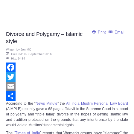
Print
Email
Divorce and Polygamy – Islamic
style
Written by
Jon MC
Created: 09 September 2016
Hits: 9484
Facebook
Twitter
Email
According to the “
News Minute
” the
All India Muslim Personal Law Board
Share
(AIMPLB) recently gave a 68 page affidavit to the Supreme Court in support
of polygamy and “triple talaq” divorce in the hopes of getting Islamic law
and tradition protected on the grounds that any interference by the state
would violate Muslims' fundamental rights.
The “
Times of India
” reports that Women's groups have “slammed” the