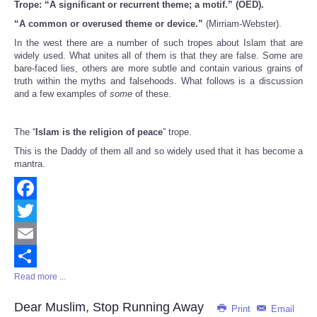
Trope: “A significant or recurrent theme; a motif.” (OED).
Share
“A common or overused theme or device.”
(Mirriam-Webster).
In the west there are a number of such tropes about Islam that are
widely used. What unites all of them is that they are false. Some are
bare-faced lies, others are more subtle and contain various grains of
truth within the myths and falsehoods. What follows is a discussion
and a few examples of
some
of these.
The “
Islam is the religion of peace
” trope.
This is the Daddy of them all and so widely used that it has become a
mantra.
Facebook
Twitter
Email
Read more ...
Share
Dear Muslim, Stop Running Away
Print
Email