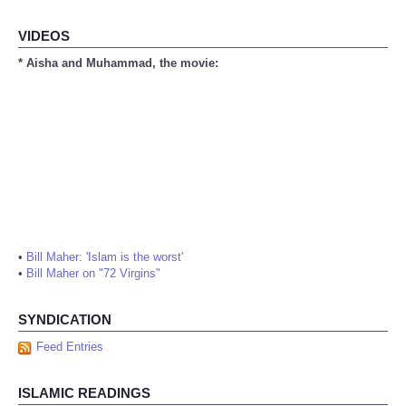
VIDEOS
* Aisha and Muhammad, the movie:
•
Bill Maher: 'Islam is the worst'
•
Bill Maher on "72 Virgins"
SYNDICATION
Feed Entries
ISLAMIC READINGS