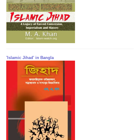
'Islamic Jihad' in Bangla