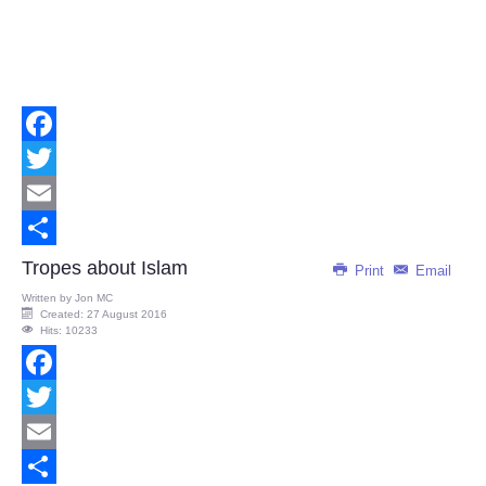
Facebook
Twitter
Email
Share
Tropes about Islam
Print
Email
Written by
Jon MC
Created: 27 August 2016
Hits: 10233
Facebook
Twitter
Email