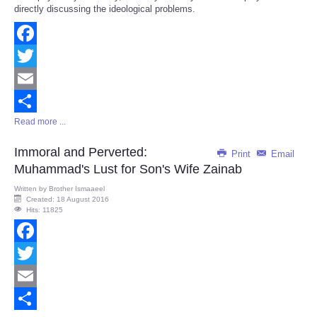
directly discussing the ideological problems.
Facebook
Twitter
Email
Read more ...
Share
Immoral and Perverted:
Print
Email
Muhammad's Lust for Son's Wife Zainab
Written by
Brother Ismaaeel
Created: 18 August 2016
Hits: 11825
Facebook
Twitter
Email