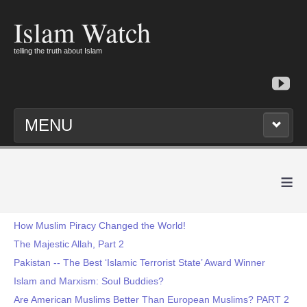
Islam Watch
telling the truth about Islam
MENU
≡
How Muslim Piracy Changed the World!
The Majestic Allah, Part 2
Pakistan -- The Best ‘Islamic Terrorist State’ Award Winner
Islam and Marxism: Soul Buddies?
Are American Muslims Better Than European Muslims? PART 2