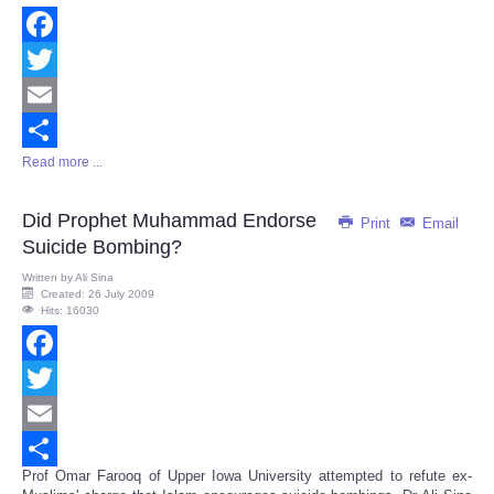
Facebook
Twitter
Email
Read more ...
Share
Did Prophet Muhammad Endorse
Print
Email
Suicide Bombing?
Written by
Ali Sina
Created: 26 July 2009
Hits: 16030
Facebook
Twitter
Email
Prof Omar Farooq of Upper Iowa University attempted to refute ex-
Share