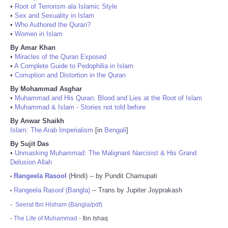
•
Root of Terrorism ala Islamic Style
•
Sex and Sexuality in Islam
•
Who Authored the Quran?
•
Women in Islam
By Amar Khan
•
Miracles of the Quran Exposed
•
A Complete Guide to Pedophilia in Islam
•
Corruption and Distortion in the Quran
By Mohammad Asghar
•
Muhammad and His Quran: Blood and Lies at the Root of Islam
•
Muhammad & Islam - Stories not told before
By Anwar Shaikh
Islam: The Arab Imperialism
[in
Bengali
]
By Sujit Das
•
Unmasking Muhammad: The Malignant Narcisist & His Grand
Delusion Allah
Rangeela Rasool
(Hindi) -- by Pundit Chamupati
•
Rangeela Rasool (Bangla)
-- Trans by Jupiter Joyprakash
•
-
Seerat Ibn Hisham (Bangla/pdf)
-
The Life of Muhammad
- Ibn Ishaq