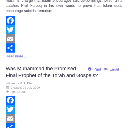
Muslims' charge that Islam encourages suicide-bombings. Dr Ali Sina
catches Prof Farooq in his own words to prove that Islam does
encourage suicidal terrorism...
Facebook
Twitter
Email
Read more ...
Share
Was Muhammad the Promised
Print
Email
Final Prophet of the Torah and Gospels?
Written by
M. A. Khan
Created: 26 July 2009
Hits: 18066
Facebook
Twitter
Email