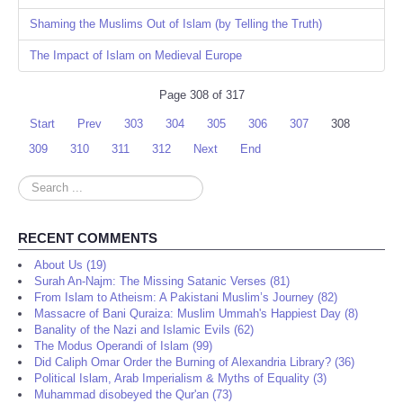
Shaming the Muslims Out of Islam (by Telling the Truth)
The Impact of Islam on Medieval Europe
Page 308 of 317
Start
Prev
303
304
305
306
307
308
309
310
311
312
Next
End
Search
...
RECENT COMMENTS
About Us (19)
Surah An-Najm: The Missing Satanic Verses (81)
From Islam to Atheism: A Pakistani Muslim’s Journey (82)
Massacre of Bani Quraiza: Muslim Ummah's Happiest Day (8)
Banality of the Nazi and Islamic Evils (62)
The Modus Operandi of Islam (99)
Did Caliph Omar Order the Burning of Alexandria Library? (36)
Political Islam, Arab Imperialism & Myths of Equality (3)
Muhammad disobeyed the Qur'an (73)