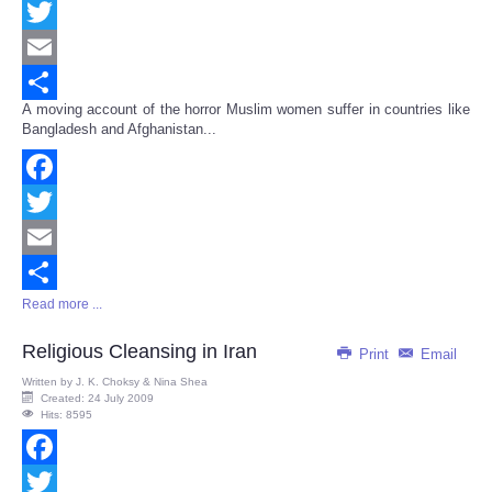
Facebook
Twitter
Email
A moving account of the horror Muslim women suffer in countries like
Share
Bangladesh and Afghanistan...
Facebook
Twitter
Email
Read more ...
Share
Religious Cleansing in Iran
Print
Email
Written by
J. K. Choksy & Nina Shea
Created: 24 July 2009
Hits: 8595
Facebook