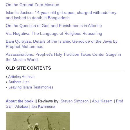
On the Ground Zero Mosque
Islamic Justice: 14-year-old girl raped, charged with adultery
and lashed to death in Bangladesh
On the Question of God and Punishments in Afterlife
Via-Negativa: The Language of Religious Reasoning
Bani Qurayza: Details of the Islamic Genocide of the Jews by
Prophet Muhammad
Assassinations: Prophet’s Holy Tradition Takes Center Stage in
the Muslim World
OLD SITE CONTENTS
•
Articles Archive
•
Authors List
•
Leaving Islam Testimonies
About the book
||
Reviews by:
Steven Simpson
|
Abul Kasem
|
Prof
Sami Alrabaa
|
Ibn Kammuna