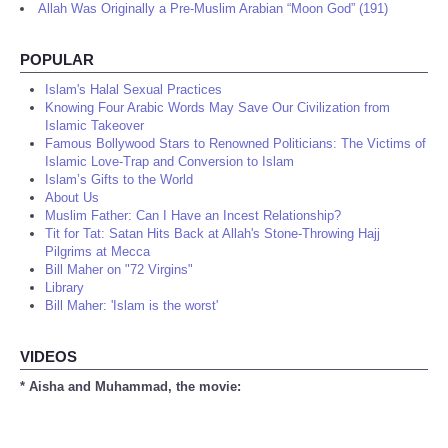
Allah Was Originally a Pre-Muslim Arabian “Moon God” (191)
POPULAR
Islam's Halal Sexual Practices
Knowing Four Arabic Words May Save Our Civilization from
Islamic Takeover
Famous Bollywood Stars to Renowned Politicians: The Victims of
Islamic Love-Trap and Conversion to Islam
Islam’s Gifts to the World
About Us
Muslim Father: Can I Have an Incest Relationship?
Tit for Tat: Satan Hits Back at Allah's Stone-Throwing Hajj
Pilgrims at Mecca
Bill Maher on "72 Virgins"
Library
Bill Maher: 'Islam is the worst'
VIDEOS
* Aisha and Muhammad, the movie: