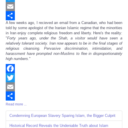
Twitter
Email
A few weeks ago, I recieved an email from a Canadian, who had been
Share
told by some apologist of the Iranian Islamic regime that the minorities
in Iran enjoy complete religious freedom and liberty. Here's the reality:
"
Forty years ago, under the Shah, a visitor would have seen a
relatively tolerant society. Iran now appears to be in the final stages of
religious cleansing. Pervasive discrimination, intimidation, and
harassment have prompted non-Muslims to flee in disproportionately
high numbers.
"
Facebook
Twitter
Email
Read more ...
Share
Condemning European Slavery Sparing Islam, the Bigger Culprit
Historical Record Reveals the Undeniable Truth about Islam