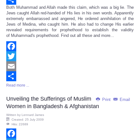
Both Muhammad and Allah made this claim, which was a big lie. The
Share
Jews caught Allah red-handed of His lies in his own words. Apparently
extremely embarrassed and angered, He ordered annihilation of the
Jews of Medina, who caught him. He also had to change His earlier
revealed requirements for prophethood to establish the validity
of Muhammad's prophethood. Find out all these and more...
Facebook
Twitter
Email
Read more ...
Share
Unveiling the Sufferings of Muslim
Print
Email
Women in Bangladesh & Afghanistan
Written by
Lennard James
Created: 25 July 2009
Hits: 22689