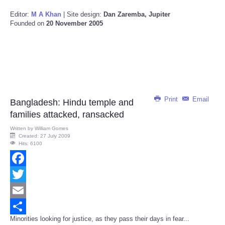
Editor:
M A Khan
| Site design:
Dan Zaremba, Jupiter
Founded on
20 November 2005
Print
Email
Bangladesh: Hindu temple and
families attacked, ransacked
Written by
William Gomes
Created: 27 July 2009
Hits: 6100
Facebook
Twitter
Email
Minorities looking for justice, as they pass their days in fear...
Share