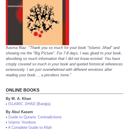
Aasma Riaz: "
Thank you so much for your book "Islamic Jihad" and
showing me the "Big Picture". For 7-8 days, I was glued to your book,
absorbing so much information that I did not know existed. You have
crisply covered so much in your book and quoted historical references
extensively. I am just overwhelmed with different emotions after
reading your book..., a priceless tome.
"
ONLINE BOOKS
By M. A. Khan
ISLAMIC JIHAD (Bangla)
•
By Abul Kasem
•
Guide to Quranic Contradictions
•
Islamic Voodoos
•
A Complete Guide to Allah