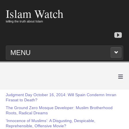
Islam Watch
telling the truth about Islam
MENU
≡
Judgment Day October 16, 2014: Will Spain Condemn Imran
Firasat to Death?
The Ground Zero Mosque Developer: Muslim Brotherhood
Roots, Radical Dreams
‘Innocence of Muslims’: A Disgusting, Despicable,
Reprehensible, Offensive Movie?