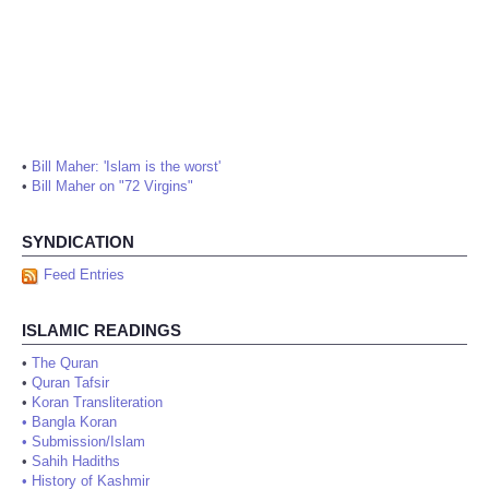
•
Bill Maher: 'Islam is the worst'
•
Bill Maher on "72 Virgins"
SYNDICATION
Feed Entries
ISLAMIC READINGS
•
The Quran
•
Quran Tafsir
•
Koran Transliteration
•
Bangla Koran
•
Submission/Islam
•
Sahih Hadiths
•
History of Kashmir