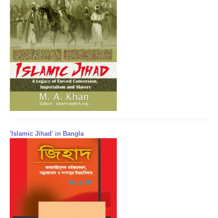
'Islamic Jihad' in Bangla