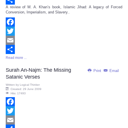
A review of M. A. Khan’s book, Islamic Jihad: A legacy of Forced
Share
Conversion, Imperialism, and Slavery..
Facebook
Twitter
Email
Read more ...
Share
Surah An-Najm: The Missing
Print
Email
Satanic Verses
Written by
Logical Thinker
Created: 29 June 2009
Hits: 17493
Facebook
Twitter