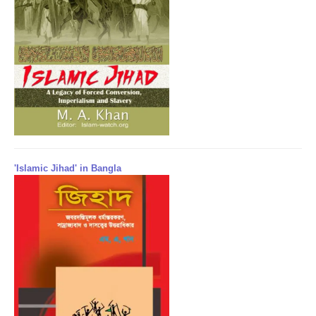
'Islamic Jihad' in Bangla