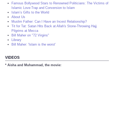
Famous Bollywood Stars to Renowned Politicians: The Victims of
Islamic Love-Trap and Conversion to Islam
Islam’s Gifts to the World
About Us
Muslim Father: Can I Have an Incest Relationship?
Tit for Tat: Satan Hits Back at Allah's Stone-Throwing Hajj
Pilgrims at Mecca
Bill Maher on "72 Virgins"
Library
Bill Maher: 'Islam is the worst'
VIDEOS
* Aisha and Muhammad, the movie: