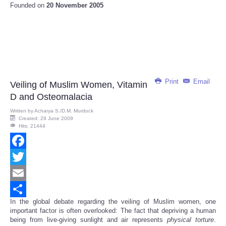
Founded on
20 November 2005
Print
Email
Veiling of Muslim Women, Vitamin
D and Osteomalacia
Written by
Acharya S./D.M. Murdock
Created: 29 June 2009
Hits: 21444
Facebook
Twitter
Email
In the global debate regarding the veiling of Muslim women, one
Share
important factor is often overlooked: The fact that depriving a human
being from live-giving sunlight and air represents
physical
torture
.