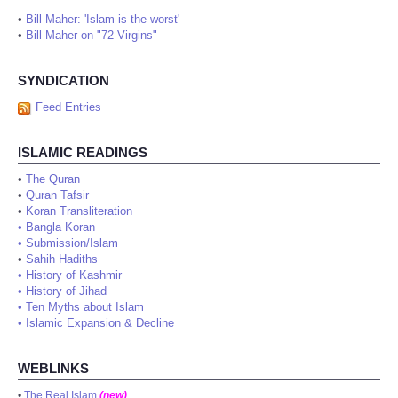
•
Bill Maher: 'Islam is the worst'
•
Bill Maher on "72 Virgins"
SYNDICATION
Feed Entries
ISLAMIC READINGS
•
The Quran
•
Quran Tafsir
•
Koran Transliteration
•
Bangla Koran
•
Submission/Islam
•
Sahih Hadiths
•
History of Kashmir
•
History of Jihad
•
Ten Myths about Islam
•
Islamic Expansion & Decline
WEBLINKS
•
The Real Islam
(new)