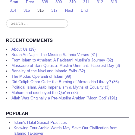
Start
Prev
308
309
310
311
312
313
314
315
316
317
Next
End
Search
...
RECENT COMMENTS
About Us (19)
Surah An-Najm: The Missing Satanic Verses (81)
From Islam to Atheism: A Pakistani Muslim’s Journey (82)
Massacre of Bani Quraiza: Muslim Ummah's Happiest Day (8)
Banality of the Nazi and Islamic Evils (62)
The Modus Operandi of Islam (99)
Did Caliph Omar Order the Burning of Alexandria Library? (36)
Political Islam, Arab Imperialism & Myths of Equality (3)
Muhammad disobeyed the Qur'an (73)
Allah Was Originally a Pre-Muslim Arabian “Moon God” (191)
POPULAR
Islam's Halal Sexual Practices
Knowing Four Arabic Words May Save Our Civilization from
Islamic Takeover