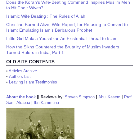
Does the Koran’s Wife-Beating Command Inspires Muslim Men
to Hit Their Wives?
Islamic Wife Beating : The Rules of Allah
Christian Burned Alive, Wife Raped, for Refusing to Convert to
Islam: Emulating Islam’s Barbarous Prophet
Little Girl Malala Yousafzai: An Existential Threat to Islam
How the Sikhs Countered the Brutality of Muslim Invaders
Turned Rulers in India, Part 1
OLD SITE CONTENTS
•
Articles Archive
•
Authors List
•
Leaving Islam Testimonies
About the book
||
Reviews by:
Steven Simpson
|
Abul Kasem
|
Prof
Sami Alrabaa
|
Ibn Kammuna