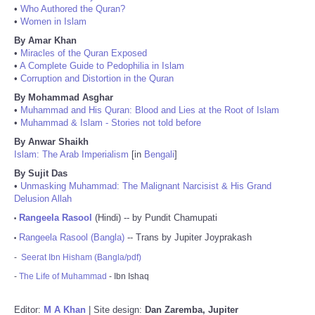
•
Who Authored the Quran?
•
Women in Islam
By Amar Khan
•
Miracles of the Quran Exposed
•
A Complete Guide to Pedophilia in Islam
•
Corruption and Distortion in the Quran
By Mohammad Asghar
•
Muhammad and His Quran: Blood and Lies at the Root of Islam
•
Muhammad & Islam - Stories not told before
By Anwar Shaikh
Islam: The Arab Imperialism
[in
Bengali
]
By Sujit Das
•
Unmasking Muhammad: The Malignant Narcisist & His Grand
Delusion Allah
Rangeela Rasool
(Hindi) -- by Pundit Chamupati
•
Rangeela Rasool (Bangla)
-- Trans by Jupiter Joyprakash
•
-
Seerat Ibn Hisham (Bangla/pdf)
-
The Life of Muhammad
- Ibn Ishaq
Editor:
M A Khan
| Site design:
Dan Zaremba, Jupiter