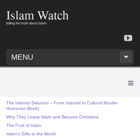
Islam Watch
telling the truth about Islam
MENU
≡
The Islamist Delusion – From Islamist to Cultural Muslim
Humanist (Book)
Why They Leave Islam and Become Christians
The Fruit of Islam
Islam’s Gifts to the World