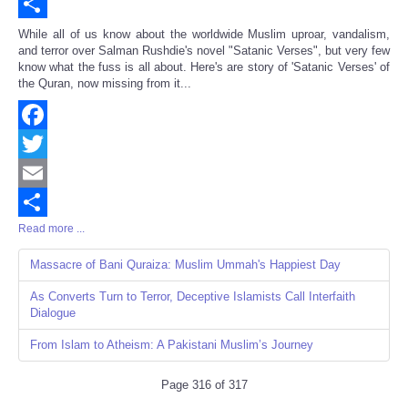
Email
Share
While all of us know about the worldwide Muslim uproar, vandalism,
and terror over Salman Rushdie's novel "Satanic Verses", but very few
know what the fuss is all about. Here's are story of 'Satanic Verses' of
the Quran, now missing from it...
Facebook
Twitter
Email
Read more ...
Share
Massacre of Bani Quraiza: Muslim Ummah's Happiest Day
As Converts Turn to Terror, Deceptive Islamists Call Interfaith
Dialogue
From Islam to Atheism: A Pakistani Muslim’s Journey
Page 316 of 317