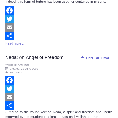
Indeed, this form of torture has been used for centuries in prisons.
Facebook
Twitter
Email
Read more ...
Share
Neda: An Angel of Freedom
Print
Email
Written by
Amil Imani
Created: 29 June 2009
Hits: 7529
Facebook
Twitter
Email
A tribute to the young woman Neda, a spirit and freedom and liberty,
Share
martyred by the murderous Islamic thugs and Mullahs of Iran...