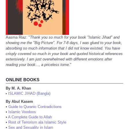
Aasma Riaz: "
Thank you so much for your book "Islamic Jihad" and
showing me the "Big Picture". For 7-8 days, I was glued to your book,
absorbing so much information that I did not know existed. You have
crisply covered so much in your book and quoted historical references
extensively. I am just overwhelmed with different emotions after
reading your book..., a priceless tome.
"
ONLINE BOOKS
By M. A. Khan
ISLAMIC JIHAD (Bangla)
•
By Abul Kasem
•
Guide to Quranic Contradictions
•
Islamic Voodoos
•
A Complete Guide to Allah
•
Root of Terrorism ala Islamic Style
•
Sex and Sexuality in Islam