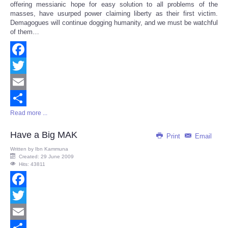
offering messianic hope for easy solution to all problems of the
masses, have usurped power claiming liberty as their first victim.
Demagogues will continue dogging humanity, and we must be watchful
of them…
Facebook
Twitter
Email
Read more ...
Share
Have a Big MAK
Print
Email
Written by
Ibn Kammuna
Created: 29 June 2009
Hits: 43811
Facebook
Twitter
Email