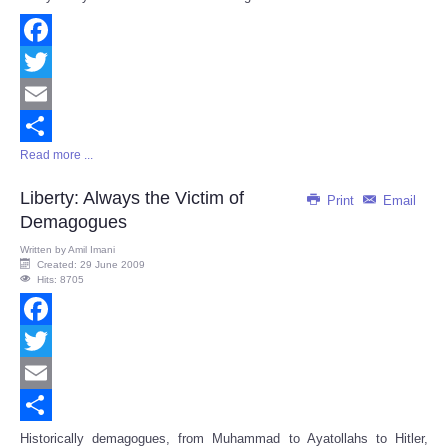
Facebook
Twitter
Email
Read more ...
Share
Liberty: Always the Victim of
Print
Email
Demagogues
Written by
Amil Imani
Created: 29 June 2009
Hits: 8705
Facebook
Twitter
Email
Share
Historically demagogues, from Muhammad to Ayatollahs to Hitler,