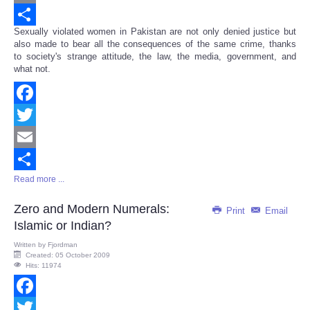
Email
Sexually violated women in Pakistan are not only denied justice but
Share
also made to bear all the consequences of the same crime, thanks
to society's strange attitude, the law, the media, government, and
what not.
Facebook
Twitter
Email
Read more ...
Share
Zero and Modern Numerals:
Print
Email
Islamic or Indian?
Written by
Fjordman
Created: 05 October 2009
Hits: 11974
Facebook