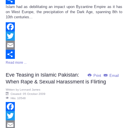
Islam had as debilitating an impact upon Byzantine Empire as it has
Share
on West Europe, the precipitation of the Dark Age, spanning 8th to
10th centuries...
Facebook
Twitter
Email
Read more ...
Share
Eve Teasing in Islamic Pakistan:
Print
Email
When Rape & Sexual Harassment is Flirting
Written by
Lennard James
Created: 05 October 2009
Hits: 10548
Facebook
Twitter