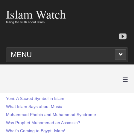
Islam Watch
telling the truth about Islam
MENU
≡
Yoni: A Sacred Symbol in Islam
What Islam Says about Music
Muhammad Phobia and Muhammad Syndrome
Was Prophet Muhammad an Assassin?
What's Coming to Egypt: Islam!