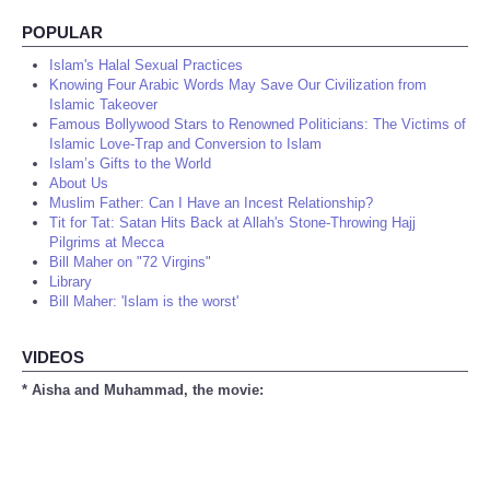
POPULAR
Islam's Halal Sexual Practices
Knowing Four Arabic Words May Save Our Civilization from
Islamic Takeover
Famous Bollywood Stars to Renowned Politicians: The Victims of
Islamic Love-Trap and Conversion to Islam
Islam’s Gifts to the World
About Us
Muslim Father: Can I Have an Incest Relationship?
Tit for Tat: Satan Hits Back at Allah's Stone-Throwing Hajj
Pilgrims at Mecca
Bill Maher on "72 Virgins"
Library
Bill Maher: 'Islam is the worst'
VIDEOS
* Aisha and Muhammad, the movie: