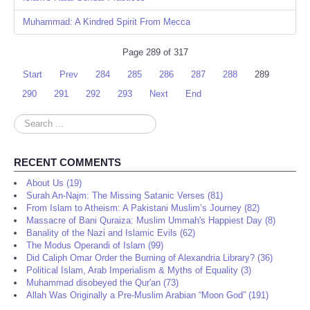
Muhammad: A Kindred Spirit From Mecca
Page 289 of 317
Start
Prev
284
285
286
287
288
289
290
291
292
293
Next
End
Search
...
RECENT COMMENTS
About Us (19)
Surah An-Najm: The Missing Satanic Verses (81)
From Islam to Atheism: A Pakistani Muslim’s Journey (82)
Massacre of Bani Quraiza: Muslim Ummah's Happiest Day (8)
Banality of the Nazi and Islamic Evils (62)
The Modus Operandi of Islam (99)
Did Caliph Omar Order the Burning of Alexandria Library? (36)
Political Islam, Arab Imperialism & Myths of Equality (3)
Muhammad disobeyed the Qur'an (73)
Allah Was Originally a Pre-Muslim Arabian “Moon God” (191)