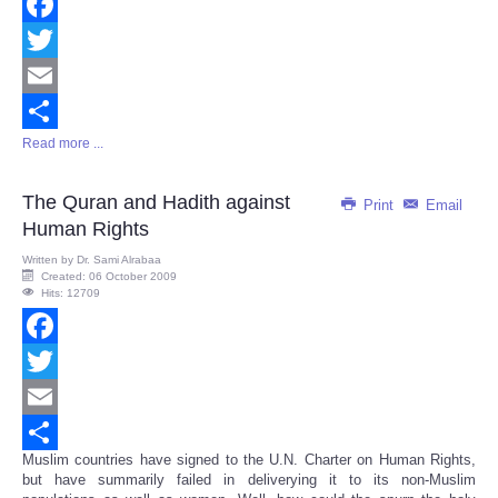
Facebook
Twitter
Email
Read more ...
Share
The Quran and Hadith against
Print
Email
Human Rights
Written by
Dr. Sami Alrabaa
Created: 06 October 2009
Hits: 12709
Facebook
Twitter
Email
Muslim countries have signed to the U.N. Charter on Human Rights,
Share
but have summarily failed in deliverying it to its non-Muslim