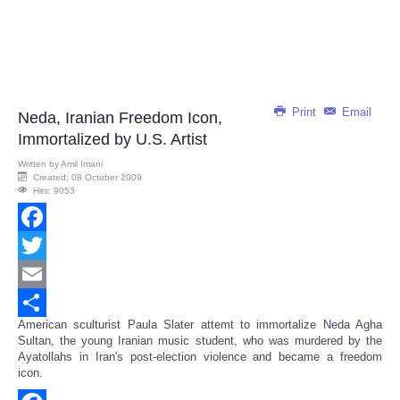
Print
Email
Neda, Iranian Freedom Icon,
Immortalized by U.S. Artist
Written by
Amil Imani
Created: 08 October 2009
Hits: 9053
Facebook
Twitter
Email
American sculturist Paula Slater attemt to immortalize Neda Agha
Share
Sultan, the young Iranian music student, who was murdered by the
Ayatollahs in Iran's post-election violence and became a freedom
icon.