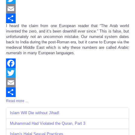
Twitter
Email
I heard the claim from one European reader that “The Arab world
Share
invented the zero, and it’s been downhill ever since.” This is false, but
unfortunately not an uncommon mistake. Our numeral system dates
back to India during the post-Roman era, but it came to Europe via the
medieval Middle East which is why these numbers are called
Arabic
numerals
in many European languages.
Facebook
Twitter
Email
Read more ...
Share
Islam Will Die without Jihad!
Muhammad Had Violated the Quran, Part 3
Islam's Halal Sexual Practices