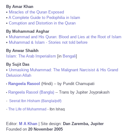
By Amar Khan
•
Miracles of the Quran Exposed
•
A Complete Guide to Pedophilia in Islam
•
Corruption and Distortion in the Quran
By Mohammad Asghar
•
Muhammad and His Quran: Blood and Lies at the Root of Islam
•
Muhammad & Islam - Stories not told before
By Anwar Shaikh
Islam: The Arab Imperialism
[in
Bengali
]
By Sujit Das
•
Unmasking Muhammad: The Malignant Narcisist & His Grand
Delusion Allah
Rangeela Rasool
(Hindi) -- by Pundit Chamupati
•
Rangeela Rasool (Bangla)
-- Trans by Jupiter Joyprakash
•
-
Seerat Ibn Hisham (Bangla/pdf)
-
The Life of Muhammad
- Ibn Ishaq
Editor:
M A Khan
| Site design:
Dan Zaremba, Jupiter
Founded on
20 November 2005