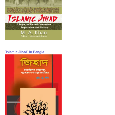
'Islamic Jihad' in Bangla