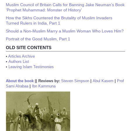
Muslim Council of Britain Calls for Banning Jake Neuman’s Book
‘Prophet Muhammad: Monster of History’
How the Sikhs Countered the Brutality of Muslim Invaders
Turned Rulers in India, Part 1
Should a Non-Muslim Marry a Muslim Woman Who Loves Him?
Portrait of the Good Muslim, Part 1
OLD SITE CONTENTS
•
Articles Archive
•
Authors List
•
Leaving Islam Testimonies
About the book
||
Reviews by:
Steven Simpson
|
Abul Kasem
|
Prof
Sami Alrabaa
|
Ibn Kammuna