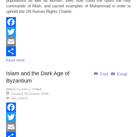
populations as well as women. Well, how could the spurn the holy
commands of Allah, and sacred examples of Muhammad in order to
uphold the UN Human Rights Charter.
Facebook
Twitter
Email
Read more ...
Share
Islam and the Dark Age of
Print
Email
Byzantium
Written by
John J. O'Neill
Created: 06 October 2009
Hits: 10570
Facebook
Twitter
Email