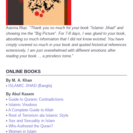
Aasma Riaz: "
Thank you so much for your book "Islamic Jihad" and
showing me the "Big Picture". For 7-8 days, I was glued to your book,
absorbing so much information that I did not know existed. You have
crisply covered so much in your book and quoted historical references
extensively. I am just overwhelmed with different emotions after
reading your book..., a priceless tome.
"
ONLINE BOOKS
By M. A. Khan
ISLAMIC JIHAD (Bangla)
•
By Abul Kasem
•
Guide to Quranic Contradictions
•
Islamic Voodoos
•
A Complete Guide to Allah
•
Root of Terrorism ala Islamic Style
•
Sex and Sexuality in Islam
•
Who Authored the Quran?
•
Women in Islam