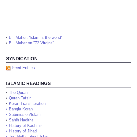
•
Bill Maher: 'Islam is the worst'
•
Bill Maher on "72 Virgins"
SYNDICATION
Feed Entries
ISLAMIC READINGS
•
The Quran
•
Quran Tafsir
•
Koran Transliteration
•
Bangla Koran
•
Submission/Islam
•
Sahih Hadiths
•
History of Kashmir
•
History of Jihad
•
Ten Myths about Islam