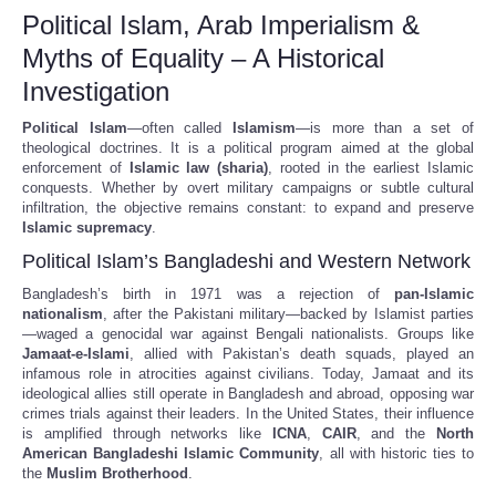
Political Islam, Arab Imperialism &
Myths of Equality – A Historical
Investigation
Political Islam
—often called
Islamism
—is more than a set of
theological doctrines. It is a political program aimed at the global
enforcement of
Islamic law (sharia)
, rooted in the earliest Islamic
conquests. Whether by overt military campaigns or subtle cultural
infiltration, the objective remains constant: to expand and preserve
Islamic supremacy
.
Political Islam’s Bangladeshi and Western Network
Bangladesh’s birth in 1971 was a rejection of
pan-Islamic
nationalism
, after the Pakistani military—backed by Islamist parties
—waged a genocidal war against Bengali nationalists. Groups like
Jamaat-e-Islami
, allied with Pakistan’s death squads, played an
infamous role in atrocities against civilians. Today, Jamaat and its
ideological allies still operate in Bangladesh and abroad, opposing war
crimes trials against their leaders. In the United States, their influence
is amplified through networks like
ICNA
,
CAIR
, and the
North
American Bangladeshi Islamic Community
, all with historic ties to
the
Muslim Brotherhood
.