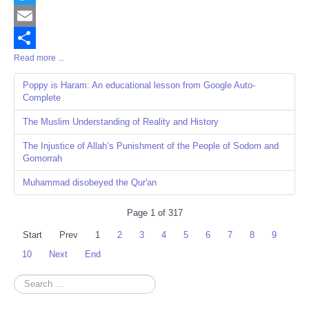
Twitter
Email
Read more ...
Share
Poppy is Haram: An educational lesson from Google Auto-
Complete
The Muslim Understanding of Reality and History
The Injustice of Allah’s Punishment of the People of Sodom and
Gomorrah
Muhammad disobeyed the Qur'an
Page 1 of 317
Start
Prev
1
2
3
4
5
6
7
8
9
10
Next
End
Search
...