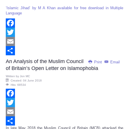
‘Islamic Jihad’ by M A Khan available for free download in Multiple
Language
Facebook
Twitter
Email
Share
An Analysis of the Muslim Council
Print
Email
of Britain’s Open Letter on Islamophobia
Written by
Jon MC
Created: 04 June 2018
Hits: 68534
Facebook
Twitter
Email
In late May 2018 the Muslim Council of Britain (MCB) attacked the