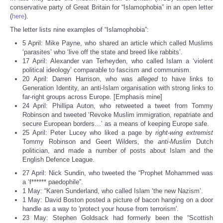
Share
conservative party of Great Britain for “Islamophobia” in an open letter
(
here
).
The letter lists nine examples of “Islamophobia”:
5 April: Mike Payne, who shared an article which called Muslims
‘parasites’ who ‘live off the state and breed like rabbits’.
17 April: Alexander van Terheyden, who called Islam a ‘violent
political ideology’ comparable to fascism and communism.
20 April: Darren Harrison, who was
alleged
to have links to
Generation Identity, an anti-Islam organisation with strong links to
far-right groups across Europe. [Emphasis mine]
24 April: Phillipa Auton, who retweeted a tweet from Tommy
Robinson and tweeted ‘Revoke Muslim immigration, repatriate and
secure European borders…’ as a means of keeping Europe safe.
25 April: Peter Lucey who liked a page by
right-wing extremist
Tommy Robinson and Geert Wilders, the
anti-Muslim
Dutch
politician, and made a number of posts about Islam and the
English Defence League.
27 April: Nick Sundin, who tweeted the “Prophet Mohammed was
a ‘f****** paedophile”.
1 May: “Karen Sunderland, who called Islam ‘the new Nazism’.
1 May: David Boston posted a picture of bacon hanging on a door
handle as a way to 'protect your house from terrorism'.
23 May: Stephen Goldsack had formerly been the “Scottish