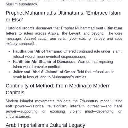
Muslim supremacy.
Prophet Muhammad’s Ultimatums: ‘Embrace Islam
or Else’
Historical records document that Prophet Muhammad sent
ultimatum
letters
to rulers across Arabia, the Levant, and beyond. The core
message:
Accept Islam and retain your rule, or refuse and face
military conquest
.
Haudha bin ‘Ali of Yamama
: Offered continued rule under Islam;
refusal would mean eventual dispossession.
Harith bin Abi Shamir of Damascus
: Warned that rejecting
Islam would provoke conflict.
Jaifer and ‘Abd Al-Jalandi of Oman
: Told that refusal would
result in loss of land to Muhammad’s armies.
Continuity of Method: From Medina to Modern
Capitals
Modern Islamist movements replicate the 7th-century model: using
soft power
—historical revisionism, interfaith outreach—and
hard
power
—supporting or excusing violent jihad—depending on
circumstances.
Arab Imperialism’s Cultural Legacy