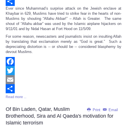
Email
Ever since Muhammad’s surprise attack on the Jewish enclave at
Share
Khaybar in 629, Muslims have tried to strike fear in the hearts of non-
Muslims by shouting “Allahu Akbar!” – Allah is Greater. The same
shout of “Allahu akbar” was used by the Islamic airplane hijackers on
9/11/01 and by Nidal Hasan at Fort Hood on 11/5/09.
For some reason, newscasters and journalists insist on insulting Allah
by translating that exclamation merely as “God is great.” Such a
depreciating distortion is -- or should be -- considered blasphemy by
devout Muslims.
Facebook
Twitter
Email
Read more ...
Share
Of Bin Laden, Qatar, Muslim
Print
Email
Brotherhood, Sira and Al Qaeda's motivation for
Islamic terrorism