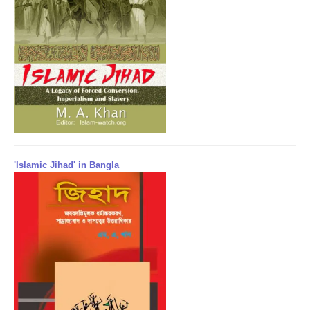
'Islamic Jihad' in Bangla