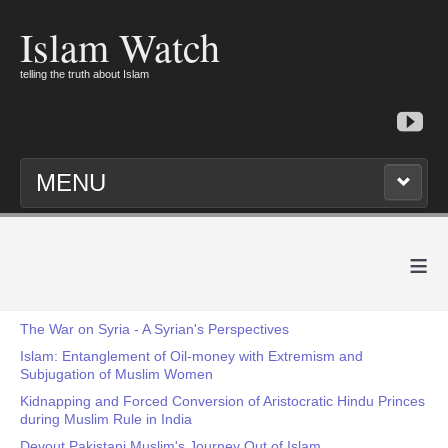
Islam Watch
telling the truth about Islam
MENU
≡
The War on Syria - A Syrian's Perspectives
Islam: Entanglement of Oil-money with Extremism and
Subjugation of Muslim Women
Kidnapping and Forced Conversion of Aristocratic Hindu Princes
during Muslim Rule in India
Devout Pakistani Muslim's Journey Out of Islam