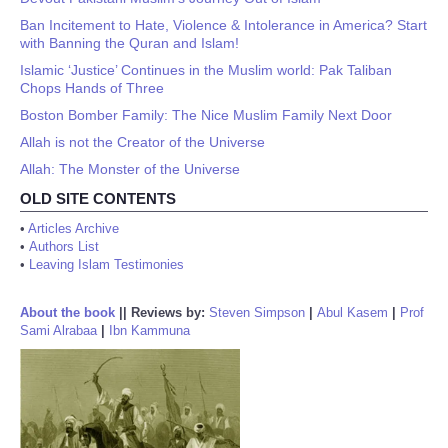
Ban Incitement to Hate, Violence & Intolerance in America? Start
with Banning the Quran and Islam!
Islamic ‘Justice’ Continues in the Muslim world: Pak Taliban
Chops Hands of Three
Boston Bomber Family: The Nice Muslim Family Next Door
Allah is not the Creator of the Universe
Allah: The Monster of the Universe
OLD SITE CONTENTS
•
Articles Archive
•
Authors List
•
Leaving Islam Testimonies
About the book
||
Reviews by:
Steven Simpson
|
Abul Kasem
|
Prof
Sami Alrabaa
|
Ibn Kammuna