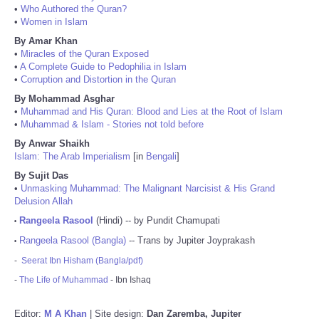
•
Who Authored the Quran?
•
Women in Islam
By Amar Khan
•
Miracles of the Quran Exposed
•
A Complete Guide to Pedophilia in Islam
•
Corruption and Distortion in the Quran
By Mohammad Asghar
•
Muhammad and His Quran: Blood and Lies at the Root of Islam
•
Muhammad & Islam - Stories not told before
By Anwar Shaikh
Islam: The Arab Imperialism
[in
Bengali
]
By Sujit Das
•
Unmasking Muhammad: The Malignant Narcisist & His Grand
Delusion Allah
Rangeela Rasool
(Hindi) -- by Pundit Chamupati
•
Rangeela Rasool (Bangla)
-- Trans by Jupiter Joyprakash
•
-
Seerat Ibn Hisham (Bangla/pdf)
-
The Life of Muhammad
- Ibn Ishaq
Editor:
M A Khan
| Site design:
Dan Zaremba, Jupiter