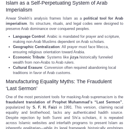
Islam as a Self-Perpetuating System of Arab
Imperialism
Anwar Sheikh’s analysis frames Islam as a
political tool for Arab
imperialism
. Its structure, rituals, and legal codes were designed to
preserve Arab dominance over conquered peoples.
Language Control
: Arabic is mandated for prayer and scripture,
making non-Arab Muslims dependent on Arab scholars.
Geographic Centralization
: All prayer must face Mecca,
ensuring religious orientation toward Arabia.
Economic Tribute
: Systems like
jizya
historically funneled
wealth from non-Arabs to Arab rulers.
Cultural Erasure
: Conversion often required abandoning local
traditions in favor of Arab customs.
Manufacturing Equality Myths: The Fraudulent
‘Last Sermon’
One of the most persistent tools for masking Arab supremacism is the
fraudulent translation of Prophet Muhammad’s “Last Sermon”
,
popularized by
S. F. H. Faizi
in 1991. This version, claiming racial
equality and brotherhood, lacks any authenticated hadith source.
Despite rejection by both Sunni and Shi’a scholars, it is repeated
across Islamic websites and interfaith programs to present Islam as
inherently egalitarian—while its legal framework historically enshrines