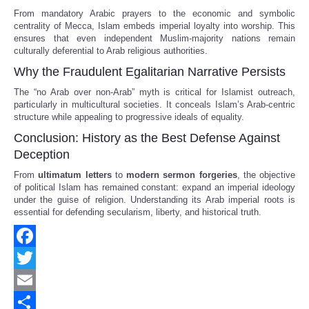
From mandatory Arabic prayers to the economic and symbolic
centrality of Mecca, Islam embeds imperial loyalty into worship. This
ensures that even independent Muslim-majority nations remain
culturally deferential to Arab religious authorities.
Why the Fraudulent Egalitarian Narrative Persists
The “no Arab over non-Arab” myth is critical for Islamist outreach,
particularly in multicultural societies. It conceals Islam’s Arab-centric
structure while appealing to progressive ideals of equality.
Conclusion: History as the Best Defense Against
Deception
From
ultimatum letters
to
modern sermon forgeries
, the objective
of political Islam has remained constant: expand an imperial ideology
under the guise of religion. Understanding its Arab imperial roots is
essential for defending secularism, liberty, and historical truth.
Facebook
Twitter
Email