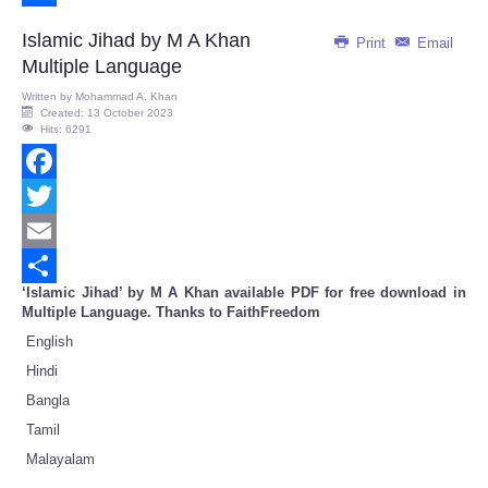
Share
Islamic Jihad by M A Khan
Print
Email
Multiple Language
Written by
Mohammad A. Khan
Created: 13 October 2023
Hits: 6291
Facebook
Twitter
Email
‘Islamic Jihad’ by M A Khan available PDF for free download in
Share
Multiple Language. Thanks to FaithFreedom
English
Hindi
Bangla
Tamil
Malayalam