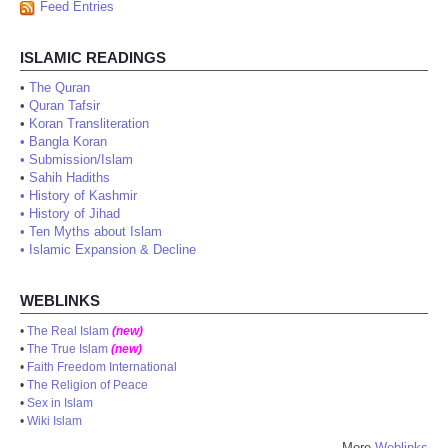
Feed Entries
ISLAMIC READINGS
•
The Quran
•
Quran Tafsir
•
Koran Transliteration
•
Bangla Koran
•
Submission/Islam
•
Sahih Hadiths
•
History of Kashmir
•
History of Jihad
•
Ten Myths about Islam
•
Islamic Expansion & Decline
WEBLINKS
•
The Real Islam
(new)
•
The True Islam
(new)
•
Faith Freedom International
•
The Religion of Peace
•
Sex in Islam
•
Wiki Islam
More
Weblinks