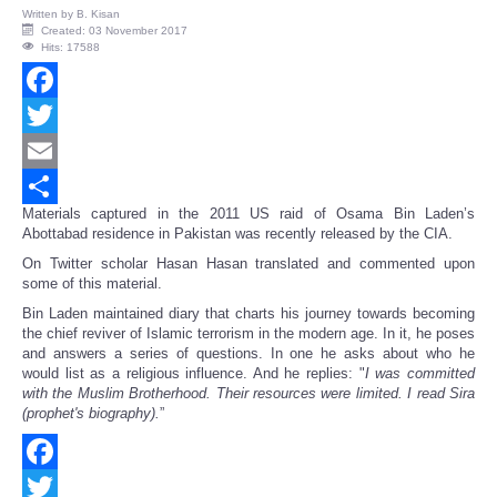
Written by
B. Kisan
Created: 03 November 2017
Hits: 17588
Facebook
Twitter
Email
Materials captured in the 2011 US raid of Osama Bin Laden’s
Share
Abottabad residence in Pakistan was recently released by the CIA.
On Twitter scholar Hasan Hasan translated and commented upon
some of this material.
Bin Laden maintained diary that charts his journey towards becoming
the chief reviver of Islamic terrorism in the modern age. In it, he poses
and answers a series of questions. In one he asks about who he
would list as a religious influence. And he replies: "
I was committed
with the Muslim Brotherhood. Their resources were limited. I read Sira
(prophet's biography).
”
Facebook