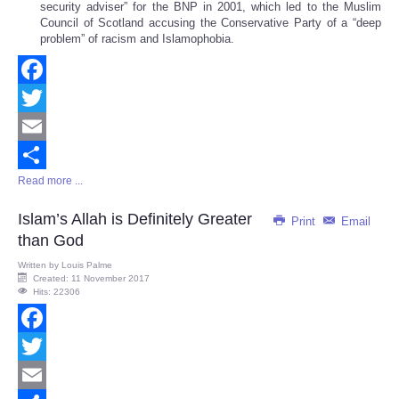
security adviser” for the BNP in 2001, which led to the Muslim
Council of Scotland accusing the Conservative Party of a “deep
problem” of racism and Islamophobia.
Facebook
Twitter
Email
Read more ...
Share
Islam’s Allah is Definitely Greater
Print
Email
than God
Written by
Louis Palme
Created: 11 November 2017
Hits: 22306
Facebook
Twitter