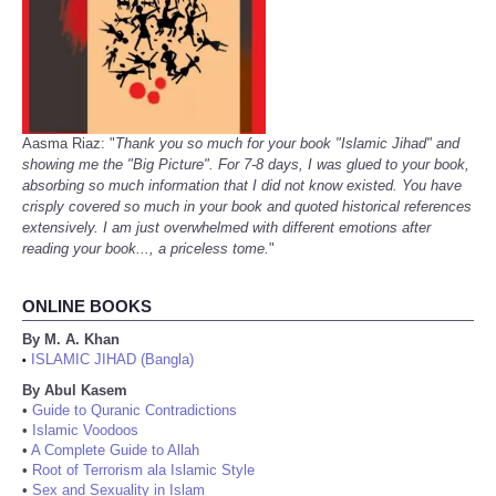
Aasma Riaz: "
Thank you so much for your book "Islamic Jihad" and
showing me the "Big Picture". For 7-8 days, I was glued to your book,
absorbing so much information that I did not know existed. You have
crisply covered so much in your book and quoted historical references
extensively. I am just overwhelmed with different emotions after
reading your book..., a priceless tome.
"
ONLINE BOOKS
By M. A. Khan
ISLAMIC JIHAD (Bangla)
•
By Abul Kasem
•
Guide to Quranic Contradictions
•
Islamic Voodoos
•
A Complete Guide to Allah
•
Root of Terrorism ala Islamic Style
•
Sex and Sexuality in Islam