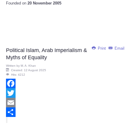
Founded on
20 November 2005
Print
Email
Political Islam, Arab Imperialism &
Myths of Equality
Written by
M. A. Khan
Created: 12 August 2025
Hits: 4212
Facebook
Twitter
Email
Share