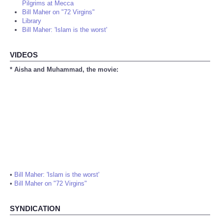
Pilgrims at Mecca
Bill Maher on "72 Virgins"
Library
Bill Maher: 'Islam is the worst'
VIDEOS
* Aisha and Muhammad, the movie:
•
Bill Maher: 'Islam is the worst'
•
Bill Maher on "72 Virgins"
SYNDICATION