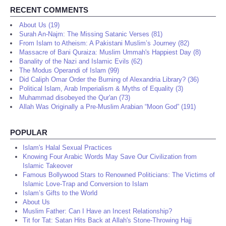
RECENT COMMENTS
About Us (19)
Surah An-Najm: The Missing Satanic Verses (81)
From Islam to Atheism: A Pakistani Muslim’s Journey (82)
Massacre of Bani Quraiza: Muslim Ummah's Happiest Day (8)
Banality of the Nazi and Islamic Evils (62)
The Modus Operandi of Islam (99)
Did Caliph Omar Order the Burning of Alexandria Library? (36)
Political Islam, Arab Imperialism & Myths of Equality (3)
Muhammad disobeyed the Qur'an (73)
Allah Was Originally a Pre-Muslim Arabian “Moon God” (191)
POPULAR
Islam's Halal Sexual Practices
Knowing Four Arabic Words May Save Our Civilization from
Islamic Takeover
Famous Bollywood Stars to Renowned Politicians: The Victims of
Islamic Love-Trap and Conversion to Islam
Islam’s Gifts to the World
About Us
Muslim Father: Can I Have an Incest Relationship?
Tit for Tat: Satan Hits Back at Allah's Stone-Throwing Hajj