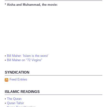
* Aisha and Muhammad, the movie:
•
Bill Maher: 'Islam is the worst'
•
Bill Maher on "72 Virgins"
SYNDICATION
Feed Entries
ISLAMIC READINGS
•
The Quran
•
Quran Tafsir