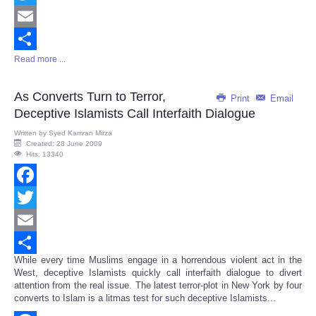
Twitter
Email
Read more ...
Share
As Converts Turn to Terror,
Print
Email
Deceptive Islamists Call Interfaith Dialogue
Written by
Syed Kamran Mirza
Created: 28 June 2009
Hits: 13340
Facebook
Twitter
Email
While every time Muslims engage in a horrendous violent act in the
Share
West, deceptive Islamists quickly call interfaith dialogue to divert
attention from the real issue. The latest terror-plot in New York by four
converts to Islam is a litmas test for such deceptive Islamists...