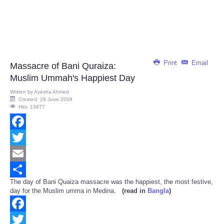
Print
Email
Massacre of Bani Quraiza:
Muslim Ummah's Happiest Day
Written by
Ayesha Ahmed
Created: 29 June 2009
Hits: 13677
Facebook
Twitter
Email
The day of Bani Quaiza massacre was the happiest, the most festive,
Share
day for the Muslim umma in Medina.
(read in
Bangla
)
Facebook