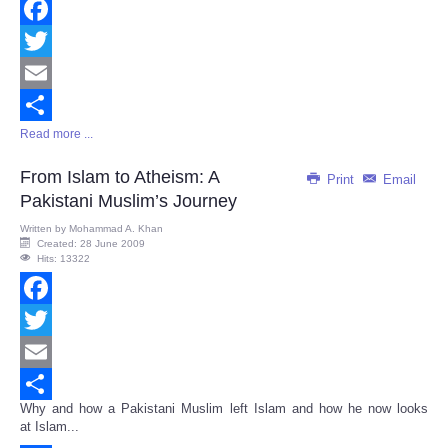
Facebook
Twitter
Email
Read more ...
Share
From Islam to Atheism: A
Print
Email
Pakistani Muslim’s Journey
Written by
Mohammad A. Khan
Created: 28 June 2009
Hits: 13322
Facebook
Twitter
Email
Why and how a Pakistani Muslim left Islam and how he now looks
Share
at Islam...