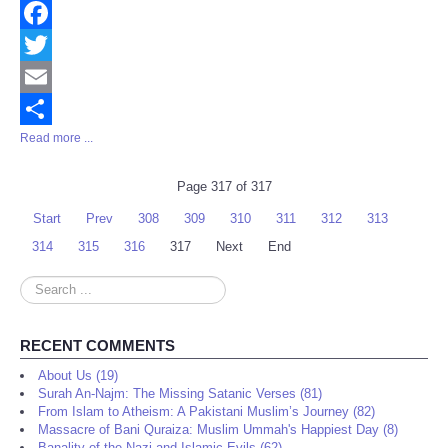
Facebook
Twitter
Email
Read more ...
Share
Page 317 of 317
Start
Prev
308
309
310
311
312
313
314
315
316
317
Next
End
Search
...
RECENT COMMENTS
About Us (19)
Surah An-Najm: The Missing Satanic Verses (81)
From Islam to Atheism: A Pakistani Muslim’s Journey (82)
Massacre of Bani Quraiza: Muslim Ummah's Happiest Day (8)
Banality of the Nazi and Islamic Evils (62)