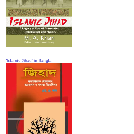
'Islamic Jihad' in Bangla