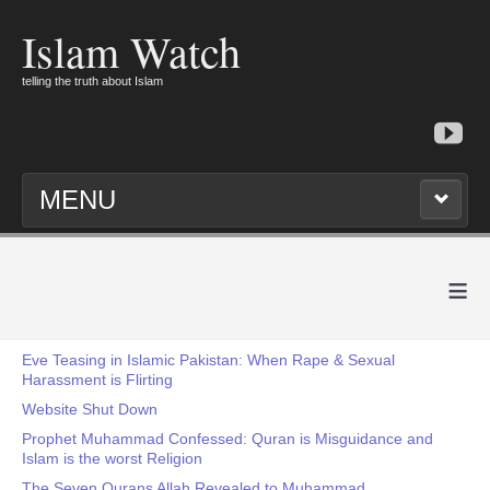
Islam Watch
telling the truth about Islam
MENU
≡
Eve Teasing in Islamic Pakistan: When Rape & Sexual
Harassment is Flirting
Website Shut Down
Prophet Muhammad Confessed: Quran is Misguidance and
Islam is the worst Religion
The Seven Qurans Allah Revealed to Muhammad