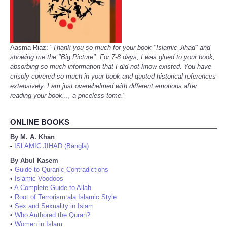
Aasma Riaz: "
Thank you so much for your book "Islamic Jihad" and
showing me the "Big Picture". For 7-8 days, I was glued to your book,
absorbing so much information that I did not know existed. You have
crisply covered so much in your book and quoted historical references
extensively. I am just overwhelmed with different emotions after
reading your book..., a priceless tome.
"
ONLINE BOOKS
By M. A. Khan
ISLAMIC JIHAD (Bangla)
•
By Abul Kasem
•
Guide to Quranic Contradictions
•
Islamic Voodoos
•
A Complete Guide to Allah
•
Root of Terrorism ala Islamic Style
•
Sex and Sexuality in Islam
•
Who Authored the Quran?
•
Women in Islam