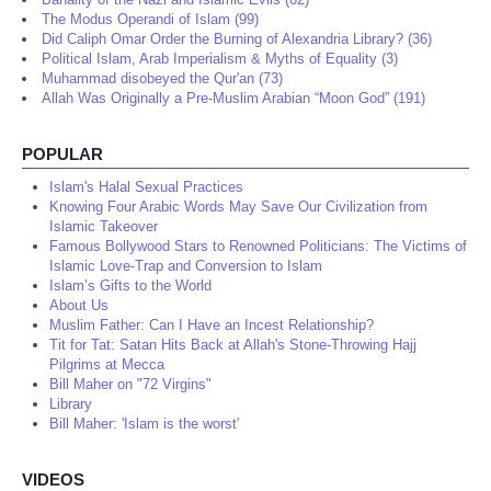
The Modus Operandi of Islam (99)
Did Caliph Omar Order the Burning of Alexandria Library? (36)
Political Islam, Arab Imperialism & Myths of Equality (3)
Muhammad disobeyed the Qur'an (73)
Allah Was Originally a Pre-Muslim Arabian “Moon God” (191)
POPULAR
Islam's Halal Sexual Practices
Knowing Four Arabic Words May Save Our Civilization from
Islamic Takeover
Famous Bollywood Stars to Renowned Politicians: The Victims of
Islamic Love-Trap and Conversion to Islam
Islam’s Gifts to the World
About Us
Muslim Father: Can I Have an Incest Relationship?
Tit for Tat: Satan Hits Back at Allah's Stone-Throwing Hajj
Pilgrims at Mecca
Bill Maher on "72 Virgins"
Library
Bill Maher: 'Islam is the worst'
VIDEOS