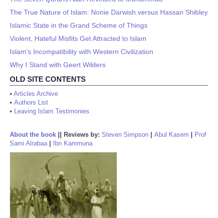
The True Nature of Islam: Nonie Darwish versus Hassan Shibley
Islamic State in the Grand Scheme of Things
Violent, Hateful Misfits Get Attracted to Islam
Islam's Incompatibility with Western Civilization
Why I Stand with Geert Wilders
OLD SITE CONTENTS
•
Articles Archive
•
Authors List
•
Leaving Islam Testimonies
About the book
||
Reviews by:
Steven Simpson
|
Abul Kasem
|
Prof
Sami Alrabaa
|
Ibn Kammuna