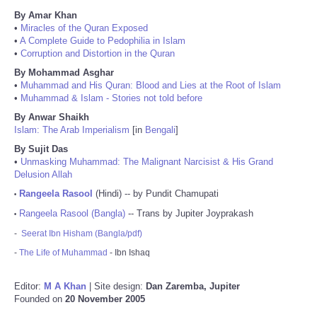
By Amar Khan
•
Miracles of the Quran Exposed
•
A Complete Guide to Pedophilia in Islam
•
Corruption and Distortion in the Quran
By Mohammad Asghar
•
Muhammad and His Quran: Blood and Lies at the Root of Islam
•
Muhammad & Islam - Stories not told before
By Anwar Shaikh
Islam: The Arab Imperialism
[in
Bengali
]
By Sujit Das
•
Unmasking Muhammad: The Malignant Narcisist & His Grand
Delusion Allah
Rangeela Rasool
(Hindi) -- by Pundit Chamupati
•
Rangeela Rasool (Bangla)
-- Trans by Jupiter Joyprakash
•
-
Seerat Ibn Hisham (Bangla/pdf)
-
The Life of Muhammad
- Ibn Ishaq
Editor:
M A Khan
| Site design:
Dan Zaremba, Jupiter
Founded on
20 November 2005