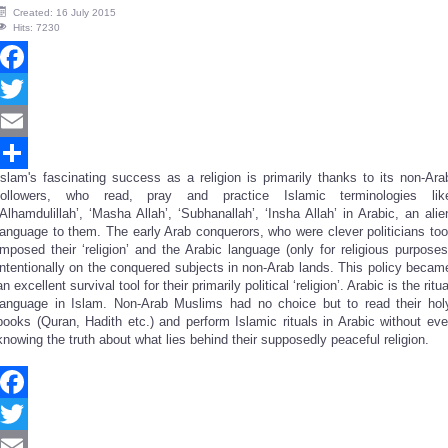
Created: 16 July 2015
Hits: 7230
Facebook
Twitter
Email
Islam's fascinating success as a religion is primarily thanks to its non-Ara
Share
followers, who read, pray and practice Islamic terminologies lik
‘Alhamdulillah’, ‘Masha Allah’, ‘Subhanallah’, ‘Insha Allah’ in Arabic, an alie
language to them. The early Arab conquerors, who were clever politicians too
imposed their ‘religion’ and the Arabic language (only for religious purposes
intentionally on the conquered subjects in non-Arab lands. This policy becam
an excellent survival tool for their primarily political ‘religion’. Arabic is the ritua
language in Islam. Non-Arab Muslims had no choice but to read their hol
books (Quran, Hadith etc.) and perform Islamic rituals in Arabic without eve
knowing the truth about what lies behind their supposedly peaceful religion.
Facebook
Twitter