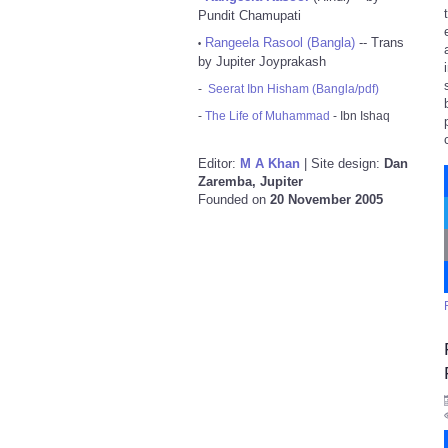
Pundit Chamupati
Rangeela Rasool (Bangla)
-- Trans
•
by Jupiter Joyprakash
-
Seerat Ibn Hisham (Bangla/pdf)
-
The Life of Muhammad
- Ibn Ishaq
Editor:
M A Khan
| Site design:
Dan
Zaremba, Jupiter
Founded on
20 November 2005