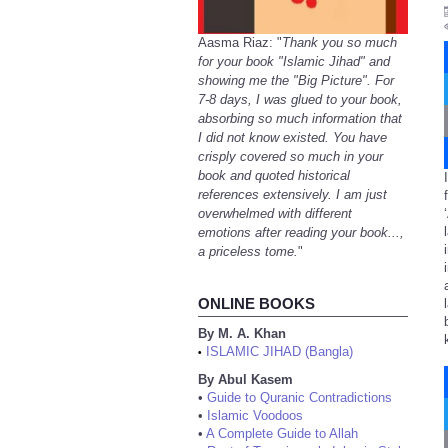
Aasma Riaz: "
Thank you so much
for your book "Islamic Jihad" and
showing me the "Big Picture". For
7-8 days, I was glued to your book,
absorbing so much information that
I did not know existed. You have
crisply covered so much in your
book and quoted historical
references extensively. I am just
overwhelmed with different
emotions after reading your book...,
a priceless tome.
"
ONLINE BOOKS
By M. A. Khan
ISLAMIC JIHAD (Bangla)
•
By Abul Kasem
•
Guide to Quranic Contradictions
•
Islamic Voodoos
•
A Complete Guide to Allah