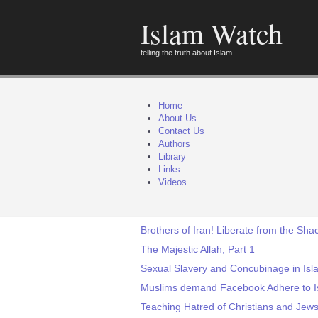
Islam Watch
telling the truth about Islam
Home
About Us
Contact Us
Authors
Library
Links
Videos
Brothers of Iran! Liberate from the Sha
The Majestic Allah, Part 1
Sexual Slavery and Concubinage in Isl
Muslims demand Facebook Adhere to I
Teaching Hatred of Christians and Jews