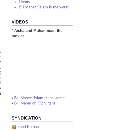
Library
Bill Maher: 'Islam is the worst'
VIDEOS
* Aisha and Muhammad, the
movie:
b
e
n
,
)
e
l
y
r
•
Bill Maher: 'Islam is the worst'
•
Bill Maher on "72 Virgins"
SYNDICATION
Feed Entries