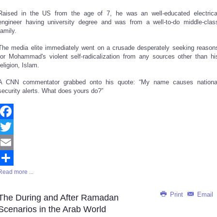
Raised in the US from the age of 7, he was an well-educated electrica
engineer having university degree and was from a well-to-do middle-clas
family.
The media elite immediately went on a crusade desperately seeking reason
for Mohammad's violent self-radicalization from any sources other than hi
religion, Islam.
A CNN commentator grabbed onto his quote: “My name causes nationa
security alerts. What does yours do?”
Facebook
Twitter
Email
Read more ...
Share
Print
Email
The During and After Ramadan
Scenarios in the Arab World