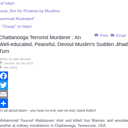
of Islam
vie, But No Protests by Muslims
hammad Illustrated"
 "Cheap" to Islam
Print
Email
Chattanooga Terrorist Murderer : An
Well-educated, Peaceful, Devout Muslim's Sudden Jihad
Turn
Written by
Jake Neuman
Created: 18 July 2015
Hits: 8203
Facebook
Twitter
Email
It’s all about Islam – you hear-no-evil, see-no-evil, naive Kafirs!
Share
Mohammad Youssef Abdulazeez shot and killed four Marines and wounde
another at military installations in Chattanooga, Tennessee, USA.