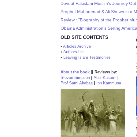
Devout Pakistani Muslim's Journey Out 
Prophet Muhammad & Ali Shown in a Mo
Review : "Biography of the Prophet Mu
Obama Administration's Selling America
OLD SITE CONTENTS
•
Articles Archive
•
Authors List
•
Leaving Islam Testimonies
About the book
||
Reviews by:
Steven Simpson
|
Abul Kasem
|
Prof Sami Alrabaa
|
Ibn Kammuna