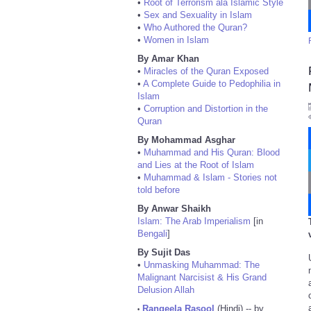
•
Root of Terrorism ala Islamic Style
•
Sex and Sexuality in Islam
•
Who Authored the Quran?
•
Women in Islam
By Amar Khan
•
Miracles of the Quran Exposed
•
A Complete Guide to Pedophilia in
Islam
•
Corruption and Distortion in the
Quran
By Mohammad Asghar
•
Muhammad and His Quran: Blood
and Lies at the Root of Islam
•
Muhammad & Islam - Stories not
told before
By Anwar Shaikh
Islam: The Arab Imperialism
[in
Bengali
]
By Sujit Das
•
Unmasking Muhammad: The
Malignant Narcisist & His Grand
Delusion Allah
Rangeela Rasool
(Hindi) -- by
•