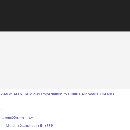
ckles of Arab Religious Imperialism to Fulfill Ferdowsi's Dreams
am
slamic/Sharia Law
 in Muslim Schools in the U.K.