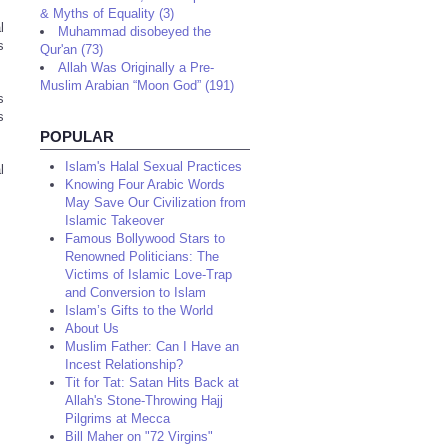
& Myths of Equality (3)
l
Muhammad disobeyed the
s
Qur'an (73)
Allah Was Originally a Pre-
Muslim Arabian “Moon God” (191)
s
s
POPULAR
Islam's Halal Sexual Practices
l
Knowing Four Arabic Words
May Save Our Civilization from
Islamic Takeover
Famous Bollywood Stars to
Renowned Politicians: The
Victims of Islamic Love-Trap
and Conversion to Islam
Islam’s Gifts to the World
About Us
Muslim Father: Can I Have an
Incest Relationship?
Tit for Tat: Satan Hits Back at
Allah's Stone-Throwing Hajj
Pilgrims at Mecca
Bill Maher on "72 Virgins"