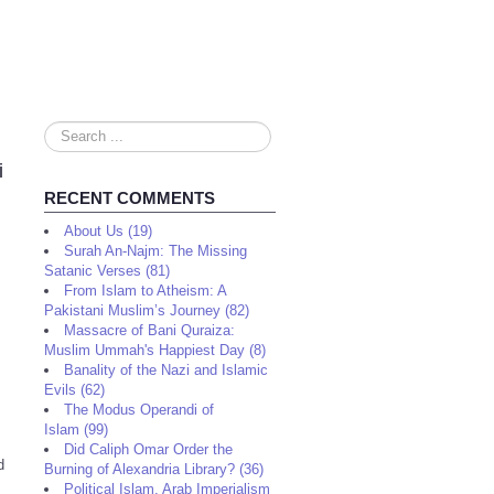
Search
...
i
RECENT COMMENTS
About Us (19)
Surah An-Najm: The Missing
Satanic Verses (81)
From Islam to Atheism: A
Pakistani Muslim’s Journey (82)
Massacre of Bani Quraiza:
Muslim Ummah's Happiest Day (8)
Banality of the Nazi and Islamic
Evils (62)
The Modus Operandi of
Islam (99)
Did Caliph Omar Order the
d
Burning of Alexandria Library? (36)
Political Islam, Arab Imperialism