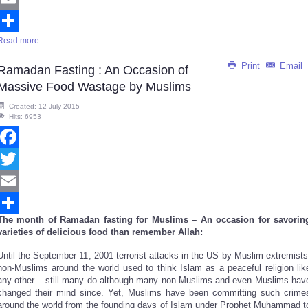
Email
Read more ...
Share
Print
Email
Ramadan Fasting : An Occasion of
Massive Food Wastage by Muslims
Created: 12 July 2015
Hits: 6953
Facebook
Twitter
Email
The month of Ramadan fasting for Muslims – An occasion for savorin
Share
varieties of delicious food than remember Allah:
Until the September 11, 2001 terrorist attacks in the US by Muslim extremists
non-Muslims around the world used to think Islam as a peaceful religion lik
any other – still many do although many non-Muslims and even Muslims hav
changed their mind since. Yet, Muslims have been committing such crime
around the world from the founding days of Islam under Prophet Muhammad t