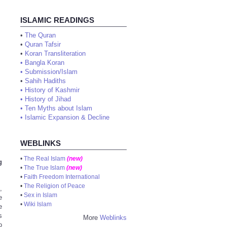
ISLAMIC READINGS
•
The Quran
•
Quran Tafsir
•
Koran Transliteration
•
Bangla Koran
•
Submission/Islam
•
Sahih Hadiths
•
History of Kashmir
•
History of Jihad
•
Ten Myths about Islam
•
Islamic Expansion & Decline
WEBLINKS
•
The Real Islam
(new)
g
•
The True Islam
(new)
•
Faith Freedom International
•
The Religion of Peace
,
•
Sex in Islam
e
•
Wiki Islam
e
s
More
Weblinks
o