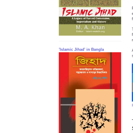
'Islamic Jihad' in Bangla