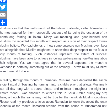
Facebook
Twitter
Email
Muslims say that the ninth month of the Islamic calendar, called Ramadan, i
Share
the most sacred for them, especially because of its being the occasion of th
month-long fasting in Islam. Many well-meaning and good-hearted non
Muslims too regarded this month with respect as a sign of their respect towar
Muslim beliefs. We read stories of how some unaware non-Muslims even kee
fast alongside their Muslim neighbors to show their deep respect to the Musli
holy month of fasting. Such instances represent the extent of succes
Muslims have been able to achieve in fooling well-meaning non-Muslims abou
their religion. Yet, we must agree that in several aspects, the month o
Ramadan is certainly something out of the ordinary – or we must say Muslim
have turned it to be so.
In reality, through the month of Ramadan, Muslims have degraded the sacre
ancient ritual of ‘Fasting’ by turning it into a child’s play that allows Muslims t
fast all day long with a sound sleep, and to feast throughout the night in 
festive mood. I was shocked to witness this in Saudi Arabia during my sta
there, although the same may not be true for the non-Arab Muslim countries
Please read my previous articles about Ramadan to know the about the entir
scenario of the month Ramadan starting from the period of Muhammad unti