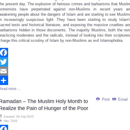
the present day. The explosion of heinous crimes and barbarisms that Musli
extremists have perpetrated against non-Muslims in recent years ar
awakening people about the dangers of Islam and are starting to see Muslim
in increasingly suspicious light. They have been starting to study Islam'
sacred texts and historical literature, and exposing the massive cruelties an
barbarisms hidden in those documents. The majority Muslims, both the non
practicing moderates and the radicals, instead of looking into their scriptures
charge this critical scrutiny of Islam by non-Muslims as evil Islamophobia.
Facebook
Twitter
Email
Read more ...
Share
Print
Email
Ramadan – The Muslim Holy Month to
Realize the Pain of Hunger of the Poor
Created: 09 July 2015
Hits: 7202