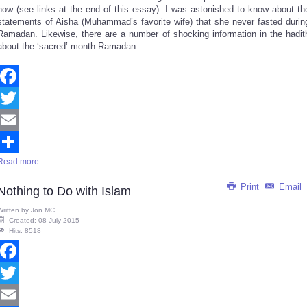
now (see links at the end of this essay). I was astonished to know about th
statements of Aisha (Muhammad’s favorite wife) that she never fasted durin
Ramadan. Likewise, there are a number of shocking information in the hadit
about the ‘sacred’ month Ramadan.
Facebook
Twitter
Email
Read more ...
Share
Print
Email
Nothing to Do with Islam
Written by
Jon MC
Created: 08 July 2015
Hits: 8518
Facebook
Twitter