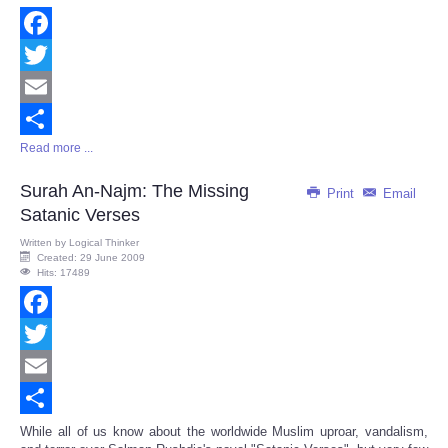
Facebook
Twitter
Email
Read more ...
Share
Surah An-Najm: The Missing
Print
Email
Satanic Verses
Written by
Logical Thinker
Created: 29 June 2009
Hits: 17489
Facebook
Twitter
Email
Share
While all of us know about the worldwide Muslim uproar, vandalism,