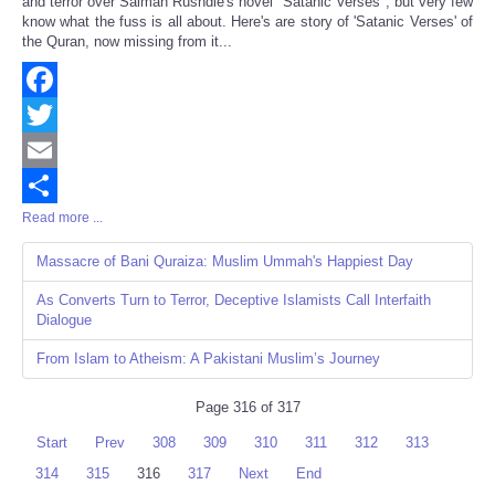
and terror over Salman Rushdie's novel "Satanic Verses", but very few
know what the fuss is all about. Here's are story of 'Satanic Verses' of
the Quran, now missing from it...
Facebook
Twitter
Email
Read more ...
Share
Massacre of Bani Quraiza: Muslim Ummah's Happiest Day
As Converts Turn to Terror, Deceptive Islamists Call Interfaith
Dialogue
From Islam to Atheism: A Pakistani Muslim’s Journey
Page 316 of 317
Start
Prev
308
309
310
311
312
313
314
315
316
317
Next
End