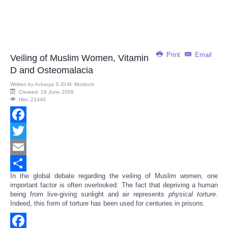
Print
Email
Veiling of Muslim Women, Vitamin
D and Osteomalacia
Written by
Acharya S./D.M. Murdock
Created: 29 June 2009
Hits: 21440
Facebook
Twitter
Email
In the global debate regarding the veiling of Muslim women, one
Share
important factor is often overlooked: The fact that depriving a human
being from live-giving sunlight and air represents
physical
torture
.
Indeed, this form of torture has been used for centuries in prisons.