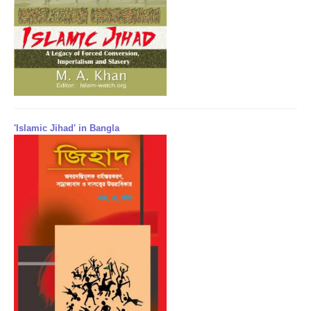
'Islamic Jihad' in Bangla