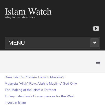
Islam Watch
telling the truth about Islam
MENU
≡
Does Islam’s Problem Lie with Muslims?
Malaysia "Allah" Row: Allah is Muslims' God Only
The Making of the Islamic Terrorist
Turkey: Islamism's Consequences for the West
Incest in Islam