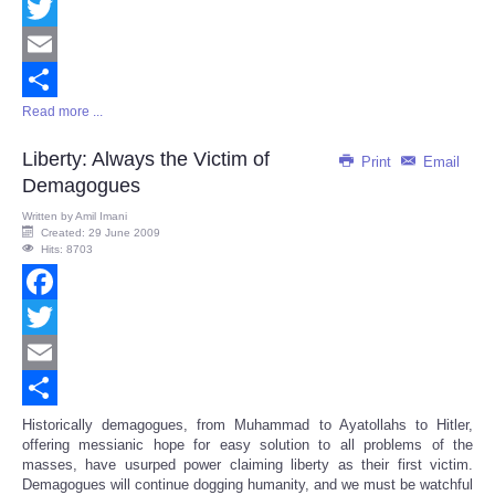
Facebook
Twitter
Email
Read more ...
Share
Liberty: Always the Victim of
Print
Email
Demagogues
Written by
Amil Imani
Created: 29 June 2009
Hits: 8703
Facebook
Twitter
Email
Share
Historically demagogues, from Muhammad to Ayatollahs to Hitler,
offering messianic hope for easy solution to all problems of the
masses, have usurped power claiming liberty as their first victim.
Demagogues will continue dogging humanity, and we must be watchful