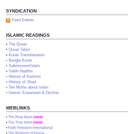
SYNDICATION
Feed Entries
ISLAMIC READINGS
•
The Quran
•
Quran Tafsir
•
Koran Transliteration
•
Bangla Koran
•
Submission/Islam
•
Sahih Hadiths
•
History of Kashmir
•
History of Jihad
•
Ten Myths about Islam
•
Islamic Expansion & Decline
WEBLINKS
•
The Real Islam
(new)
•
The True Islam
(new)
•
Faith Freedom International
•
The Religion of Peace