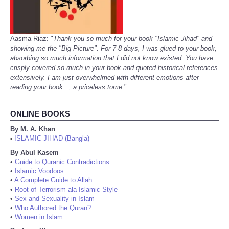
Aasma Riaz: "
Thank you so much for your book "Islamic Jihad" and
showing me the "Big Picture". For 7-8 days, I was glued to your book,
absorbing so much information that I did not know existed. You have
crisply covered so much in your book and quoted historical references
extensively. I am just overwhelmed with different emotions after
reading your book..., a priceless tome.
"
ONLINE BOOKS
By M. A. Khan
ISLAMIC JIHAD (Bangla)
•
By Abul Kasem
•
Guide to Quranic Contradictions
•
Islamic Voodoos
•
A Complete Guide to Allah
•
Root of Terrorism ala Islamic Style
•
Sex and Sexuality in Islam
•
Who Authored the Quran?
•
Women in Islam