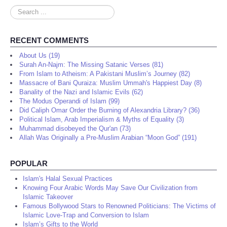
Search
...
RECENT COMMENTS
About Us (19)
Surah An-Najm: The Missing Satanic Verses (81)
From Islam to Atheism: A Pakistani Muslim’s Journey (82)
Massacre of Bani Quraiza: Muslim Ummah's Happiest Day (8)
Banality of the Nazi and Islamic Evils (62)
The Modus Operandi of Islam (99)
Did Caliph Omar Order the Burning of Alexandria Library? (36)
Political Islam, Arab Imperialism & Myths of Equality (3)
Muhammad disobeyed the Qur'an (73)
Allah Was Originally a Pre-Muslim Arabian “Moon God” (191)
POPULAR
Islam's Halal Sexual Practices
Knowing Four Arabic Words May Save Our Civilization from
Islamic Takeover
Famous Bollywood Stars to Renowned Politicians: The Victims of
Islamic Love-Trap and Conversion to Islam
Islam’s Gifts to the World