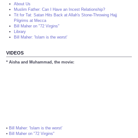
About Us
Muslim Father: Can I Have an Incest Relationship?
Tit for Tat: Satan Hits Back at Allah's Stone-Throwing Hajj
Pilgrims at Mecca
Bill Maher on "72 Virgins"
Library
Bill Maher: 'Islam is the worst'
VIDEOS
* Aisha and Muhammad, the movie:
•
Bill Maher: 'Islam is the worst'
•
Bill Maher on "72 Virgins"