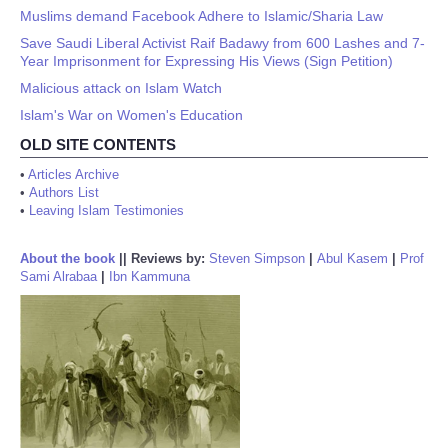
Muslims demand Facebook Adhere to Islamic/Sharia Law
Save Saudi Liberal Activist Raif Badawy from 600 Lashes and 7-
Year Imprisonment for Expressing His Views (Sign Petition)
Malicious attack on Islam Watch
Islam's War on Women's Education
OLD SITE CONTENTS
•
Articles Archive
•
Authors List
•
Leaving Islam Testimonies
About the book
||
Reviews by:
Steven Simpson
|
Abul Kasem
|
Prof
Sami Alrabaa
|
Ibn Kammuna