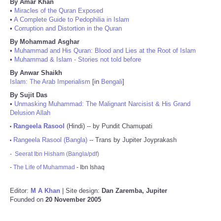
By Amar Khan
•
Miracles of the Quran Exposed
•
A Complete Guide to Pedophilia in Islam
•
Corruption and Distortion in the Quran
By Mohammad Asghar
•
Muhammad and His Quran: Blood and Lies at the Root of Islam
•
Muhammad & Islam - Stories not told before
By Anwar Shaikh
Islam: The Arab Imperialism
[in
Bengali
]
By Sujit Das
•
Unmasking Muhammad: The Malignant Narcisist & His Grand
Delusion Allah
Rangeela Rasool
(Hindi) -- by Pundit Chamupati
•
Rangeela Rasool (Bangla)
-- Trans by Jupiter Joyprakash
•
-
Seerat Ibn Hisham (Bangla/pdf)
-
The Life of Muhammad
- Ibn Ishaq
Editor:
M A Khan
| Site design:
Dan Zaremba, Jupiter
Founded on
20 November 2005