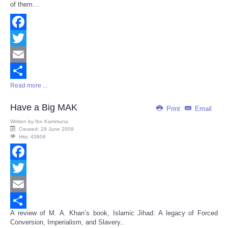
of them…
Facebook
Twitter
Email
Read more ...
Share
Have a Big MAK
Print
Email
Written by
Ibn Kammuna
Created: 29 June 2009
Hits: 43806
Facebook
Twitter
Email
A review of M. A. Khan’s book, Islamic Jihad: A legacy of Forced
Share
Conversion, Imperialism, and Slavery..