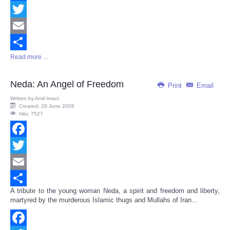
Facebook
Twitter
Email
Read more ...
Share
Neda: An Angel of Freedom
Print
Email
Written by
Amil Imani
Created: 29 June 2009
Hits: 7527
Facebook
Twitter
Email
A tribute to the young woman Neda, a spirit and freedom and liberty,
Share
martyred by the murderous Islamic thugs and Mullahs of Iran...