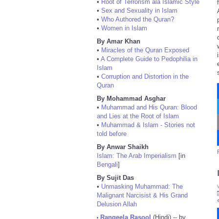
•
Root of Terrorism ala Islamic Style
•
Sex and Sexuality in Islam
•
Who Authored the Quran?
•
Women in Islam
By Amar Khan
•
Miracles of the Quran Exposed
•
A Complete Guide to Pedophilia in
Islam
•
Corruption and Distortion in the
Quran
By Mohammad Asghar
•
Muhammad and His Quran: Blood
and Lies at the Root of Islam
•
Muhammad & Islam - Stories not
told before
By Anwar Shaikh
Islam: The Arab Imperialism
[in
Bengali
]
By Sujit Das
•
Unmasking Muhammad: The
Malignant Narcisist & His Grand
Delusion Allah
Rangeela Rasool
(Hindi) -- by
•