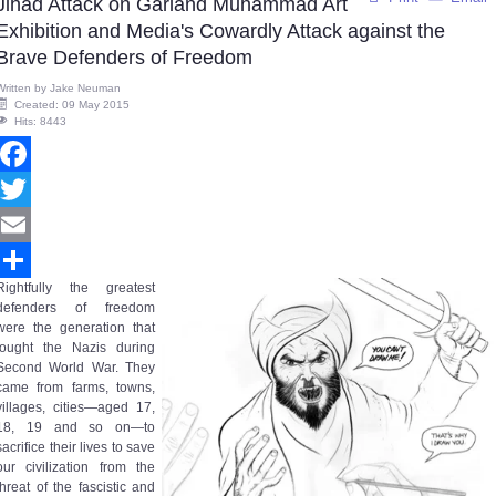
Jihad Attack on Garland Muhammad Art
Exhibition and Media's Cowardly Attack against the
Brave Defenders of Freedom
Written by
Jake Neuman
Created: 09 May 2015
Hits: 8443
Facebook
Twitter
Email
Rightfully the greatest
Share
defenders of freedom
were the generation that
fought the Nazis during
Second World War. They
came from farms, towns,
villages, cities—aged 17,
18, 19 and so on—to
sacrifice their lives to save
our civilization from the
threat of the fascistic and