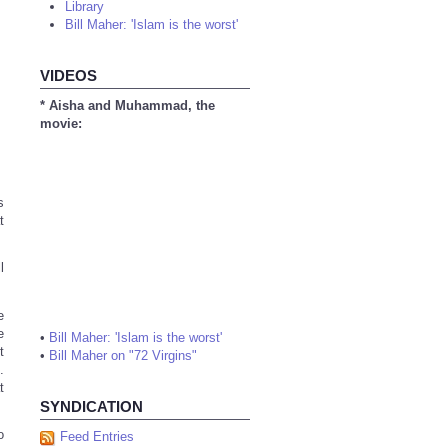
Library
Bill Maher: 'Islam is the worst'
VIDEOS
* Aisha and Muhammad, the
movie:
s
t
l
e
e
•
Bill Maher: 'Islam is the worst'
t
•
Bill Maher on "72 Virgins"
.
t
SYNDICATION
o
Feed Entries