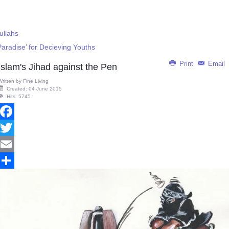
ullahs
Paradise’ for Decieving Youths
Print
Email
Islam's Jihad against the Pen
Written by
Fine Living
Created: 04 June 2015
Hits: 5745
Facebook
Twitter
Email
Share