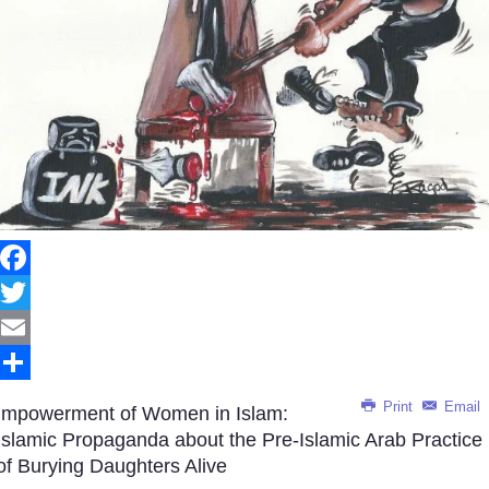
Facebook
Twitter
Email
Share
Print
Email
Impowerment of Women in Islam:
Islamic Propaganda about the Pre-Islamic Arab Practice
of Burying Daughters Alive