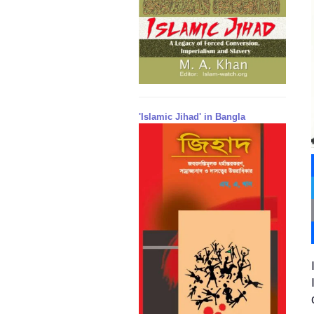
'Islamic Jihad' in Bangla