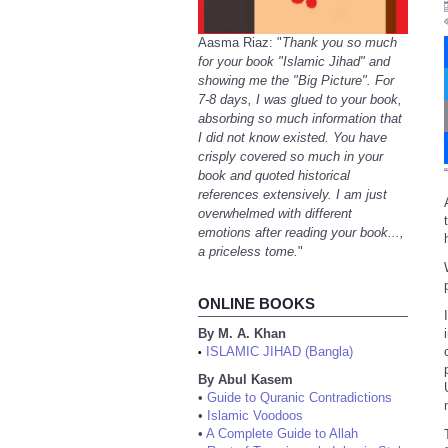
Aasma Riaz: "
Thank you so much
for your book "Islamic Jihad" and
showing me the "Big Picture". For
7-8 days, I was glued to your book,
absorbing so much information that
I did not know existed. You have
crisply covered so much in your
“
book and quoted historical
references extensively. I am just
overwhelmed with different
emotions after reading your book...,
a priceless tome.
"
ONLINE BOOKS
By M. A. Khan
ISLAMIC JIHAD (Bangla)
•
By Abul Kasem
•
Guide to Quranic Contradictions
•
Islamic Voodoos
•
A Complete Guide to Allah