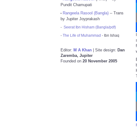
Pundit Chamupati
Rangeela Rasool (Bangla)
-- Trans
•
by Jupiter Joyprakash
-
Seerat Ibn Hisham (Bangla/pdf)
-
The Life of Muhammad
- Ibn Ishaq
Editor:
M A Khan
| Site design:
Dan
Zaremba, Jupiter
Founded on
20 November 2005