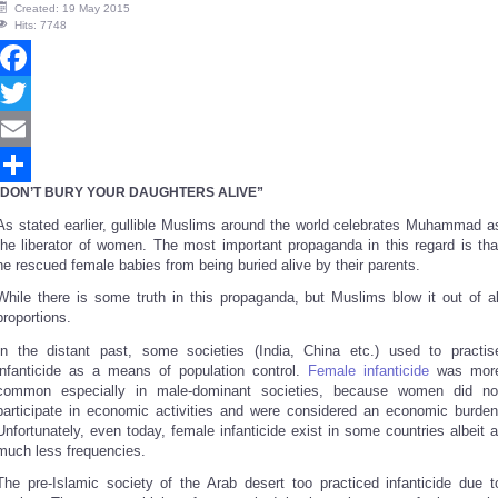
Created: 19 May 2015
Hits: 7748
Facebook
Twitter
Email
DON’T BURY YOUR DAUGHTERS ALIVE”
Share
As stated earlier, gullible Muslims around the world celebrates Muhammad a
the liberator of women. The most important propaganda in this regard is tha
he rescued female babies from being buried alive by their parents.
While there is some truth in this propaganda, but Muslims blow it out of al
proportions.
In the distant past, some societies (India, China etc.) used to practis
infanticide as a means of population control.
Female infanticide
was mor
common especially in male-dominant societies, because women did no
participate in economic activities and were considered an economic burden
Unfortunately, even today, female infanticide exist in some countries albeit a
much less frequencies.
The pre-Islamic society of the Arab desert too practiced infanticide due t