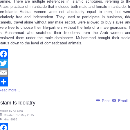
famine. There are multiple references in Islamic scriptures, referring to th
Arabs' practice of infanticide that included both male and female infanticide. I
pre-Islamic Arabia, women were not absolutely equal to men, but wer
relatively free and independent. They used to participate in business, rid
camels, travel alone without any male escort, were allowed to buy slaves an
were free to choose their life-partners without the help of a male guardians. I
is Muhammad who snatched their freedoms from the Arab women an
enslaved them under the male dominance. Muhammad brought their socia
status down to the level of domesticated animals.
Facebook
Twitter
Email
Read more ...
Share
Print
Email
Islam Is Idolatry
Written by
Ali Sina
Created: 17 May 2015
Hits: 8099