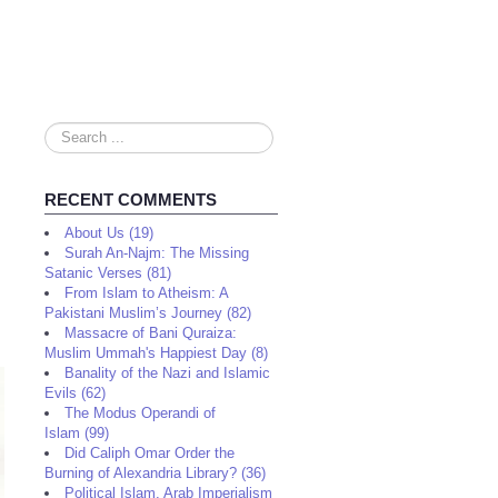
Search
...
RECENT COMMENTS
About Us (19)
Surah An-Najm: The Missing
Satanic Verses (81)
From Islam to Atheism: A
Pakistani Muslim’s Journey (82)
Massacre of Bani Quraiza:
Muslim Ummah's Happiest Day (8)
Banality of the Nazi and Islamic
Evils (62)
The Modus Operandi of
Islam (99)
Did Caliph Omar Order the
Burning of Alexandria Library? (36)
Political Islam, Arab Imperialism