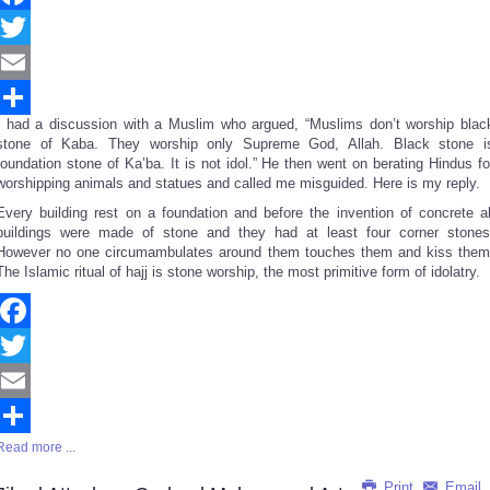
Facebook
Twitter
Email
I had a discussion with a Muslim who argued, “Muslims don’t worship blac
Share
stone of Kaba. They worship only Supreme God, Allah. Black stone i
foundation stone of Ka’ba. It is not idol.” He then went on berating Hindus fo
worshipping animals and statues and called me misguided. Here is my reply.
Every building rest on a foundation and before the invention of concrete al
buildings were made of stone and they had at least four corner stones
However no one circumambulates around them touches them and kiss them
The Islamic ritual of hajj is stone worship, the most primitive form of idolatry.
Facebook
Twitter
Email
Read more ...
Share
Print
Email