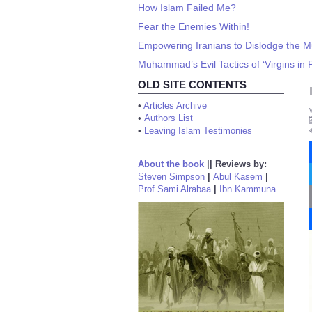
How Islam Failed Me?
Fear the Enemies Within!
Empowering Iranians to Dislodge the M
Muhammad’s Evil Tactics of ‘Virgins in 
OLD SITE CONTENTS
•
Articles Archive
•
Authors List
•
Leaving Islam Testimonies
About the book
||
Reviews by:
Steven Simpson
|
Abul Kasem
|
Prof Sami Alrabaa
|
Ibn Kammuna