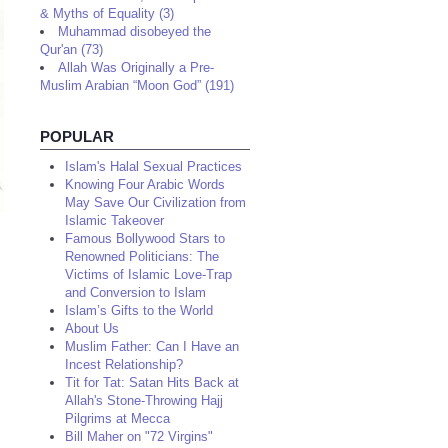
& Myths of Equality (3)
Muhammad disobeyed the
Qur'an (73)
Allah Was Originally a Pre-
Muslim Arabian “Moon God” (191)
POPULAR
Islam's Halal Sexual Practices
Knowing Four Arabic Words
May Save Our Civilization from
Islamic Takeover
Famous Bollywood Stars to
Renowned Politicians: The
Victims of Islamic Love-Trap
and Conversion to Islam
Islam’s Gifts to the World
About Us
Muslim Father: Can I Have an
Incest Relationship?
Tit for Tat: Satan Hits Back at
Allah's Stone-Throwing Hajj
Pilgrims at Mecca
Bill Maher on "72 Virgins"