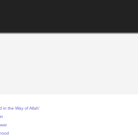
d in the Way of Allah’
in
 war
rhood