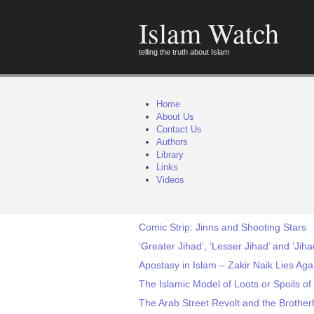
Islam Watch
telling the truth about Islam
Home
About Us
Contact Us
Authors
Library
Links
Videos
Comic Strip: Jinns and Shooting Stars
‘Greater Jihad’, ‘Lesser Jihad’ and ‘Jiha
Apostasy in Islam – Zakir Naik Lies Aga
The Islamic Model of Loots or Spoils of
The Arab Street Revolt and the Brothe