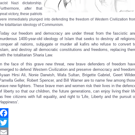
racist Nazi dictatorship.
Furthermore, after that
great victory, these patriots
were immediately plunged into defending the freedom of Western Civilization fro
the totalitarian ideology of Communism.
Today our freedom and democracy are under threat from the fascistic an
murderous 1400-year-old ideology of Islam that seeks to destroy all religions
conquer all nations, subjugate or murder all kafirs who refuse to convert t
Islam, and destroy all democratic constitutions and freedoms, replacing the
with the totalitarian Sharia Law.
In the face of this grave new threat, new brave defenders of freedom hav
emerged to defend Western Civilization and preserve democracy and freedom
Ayaan Hirsi Ali, Nonie Darwish, Wafa Sultan, Brigette Gabriel, Geert Wilder
Pamella Geller, Robert Spencer, and Bill Warner are to name few among thos
brave new fighters. These brave men and women risk their lives in the defenc
of liberty so that our children, the future generations, can enjoy living their lif
as free citizens with full equality, and right to 'Life, Liberty and the pursuit o
Happiness'.
Facebook
Twitter