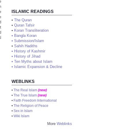
e
n
ISLAMIC READINGS
e
e
•
The Quran
d
•
Quran Tafsir
t
•
Koran Transliteration
d
•
Bangla Koran
l
•
Submission/Islam
•
Sahih Hadiths
•
History of Kashmir
•
History of Jihad
•
Ten Myths about Islam
•
Islamic Expansion & Decline
WEBLINKS
•
The Real Islam
(new)
•
The True Islam
(new)
•
Faith Freedom International
•
The Religion of Peace
•
Sex in Islam
•
Wiki Islam
More
Weblinks