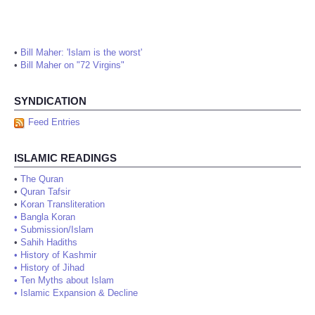
•
Bill Maher: 'Islam is the worst'
•
Bill Maher on "72 Virgins"
SYNDICATION
Feed Entries
ISLAMIC READINGS
•
The Quran
•
Quran Tafsir
•
Koran Transliteration
•
Bangla Koran
•
Submission/Islam
•
Sahih Hadiths
•
History of Kashmir
•
History of Jihad
•
Ten Myths about Islam
•
Islamic Expansion & Decline