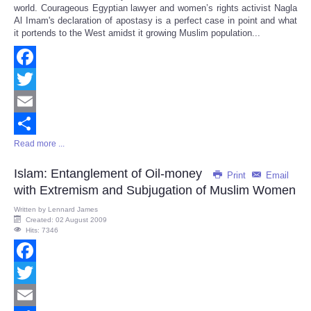
world. Courageous Egyptian lawyer and women’s rights activist Nagla
Al Imam's declaration of apostasy is a perfect case in point and what
it portends to the West amidst it growing Muslim population...
Facebook
Twitter
Email
Read more ...
Share
Islam: Entanglement of Oil-money
Print
Email
with Extremism and Subjugation of Muslim Women
Written by
Lennard James
Created: 02 August 2009
Hits: 7346
Facebook
Twitter