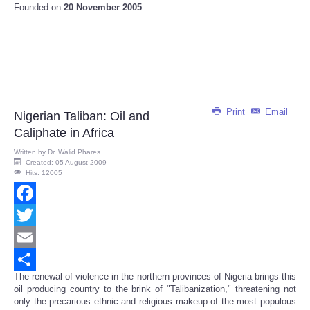
Founded on
20 November 2005
Print
Email
Nigerian Taliban: Oil and
Caliphate in Africa
Written by
Dr. Walid Phares
Created: 05 August 2009
Hits: 12005
Facebook
Twitter
Email
The renewal of violence in the northern provinces of Nigeria brings this
Share
oil producing country to the brink of "Talibanization," threatening not
only the precarious ethnic and religious makeup of the most populous