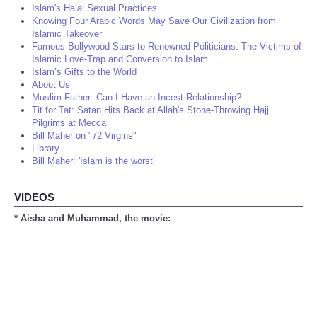
Islam's Halal Sexual Practices
Knowing Four Arabic Words May Save Our Civilization from
Islamic Takeover
Famous Bollywood Stars to Renowned Politicians: The Victims of
Islamic Love-Trap and Conversion to Islam
Islam’s Gifts to the World
About Us
Muslim Father: Can I Have an Incest Relationship?
Tit for Tat: Satan Hits Back at Allah's Stone-Throwing Hajj
Pilgrims at Mecca
Bill Maher on "72 Virgins"
Library
Bill Maher: 'Islam is the worst'
VIDEOS
* Aisha and Muhammad, the movie: