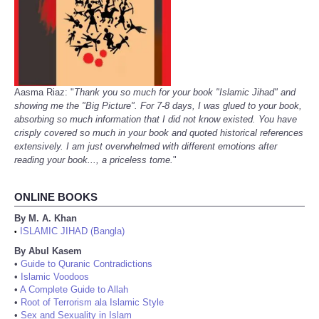
Aasma Riaz: "
Thank you so much for your book "Islamic Jihad" and
showing me the "Big Picture". For 7-8 days, I was glued to your book,
absorbing so much information that I did not know existed. You have
crisply covered so much in your book and quoted historical references
extensively. I am just overwhelmed with different emotions after
reading your book..., a priceless tome.
"
ONLINE BOOKS
By M. A. Khan
ISLAMIC JIHAD (Bangla)
•
By Abul Kasem
•
Guide to Quranic Contradictions
•
Islamic Voodoos
•
A Complete Guide to Allah
•
Root of Terrorism ala Islamic Style
•
Sex and Sexuality in Islam