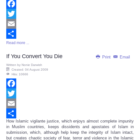
Facebook
Twitter
Email
Read more ...
Share
If You Convert You Die
Print
Email
Written by
Nonie Darwish
Created: 04 August 2009
Hits: 10666
Facebook
Twitter
Email
How Islamic vigilante justice, which enjoys almost complete impunity
Share
in Muslim countries, keeps dissidents and apostates of Islam in
submission, which, although help keep the integrity of Islam intact,
but creates chaotic society of fear, terror and violence in the Islamic