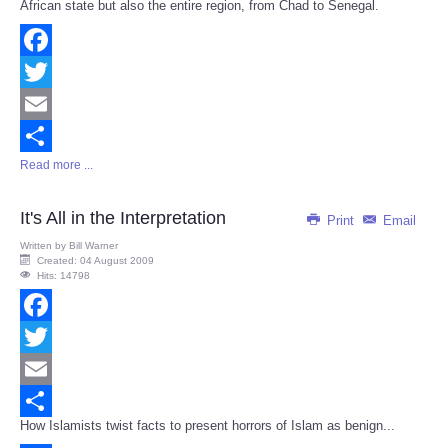
African state but also the entire region, from Chad to Senegal.
Facebook
Twitter
Email
Read more ...
Share
It's All in the Interpretation
Print
Email
Written by
Bill Warner
Created: 04 August 2009
Hits: 14798
Facebook
Twitter
Email
How Islamists twist facts to present horrors of Islam as benign...
Share