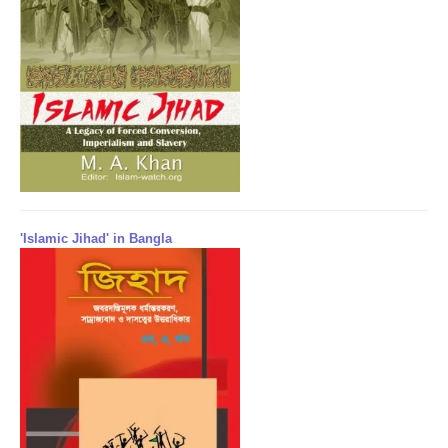
'Islamic Jihad' in Bangla