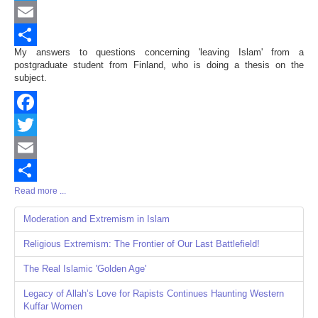
Twitter
Email
My answers to questions concerning 'leaving Islam' from a
Share
postgraduate student from Finland, who is doing a thesis on the
subject.
Facebook
Twitter
Email
Read more ...
Share
Moderation and Extremism in Islam
Religious Extremism: The Frontier of Our Last Battlefield!
The Real Islamic 'Golden Age'
Legacy of Allah’s Love for Rapists Continues Haunting Western
Kuffar Women