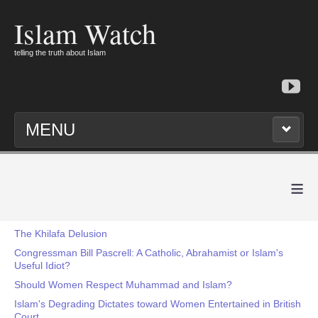
Islam Watch
telling the truth about Islam
MENU
≡
The Khilafa Delusion
Congressman Bill Pascrell: A Catholic, Abrahamist or Islam's
Useful Idiot?
Should Women Respect Muhammad and Islam?
Islam's Degrading Dictates toward Women Entertained in British
Court