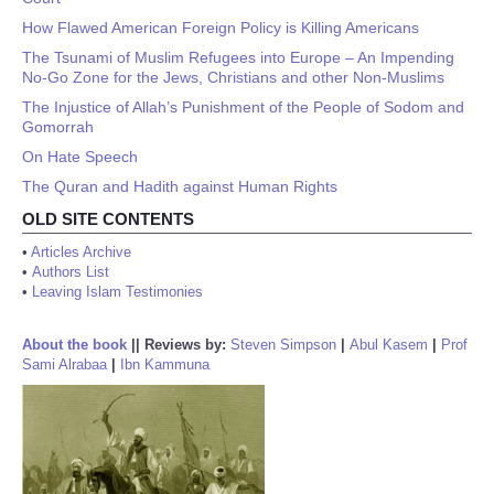
How Flawed American Foreign Policy is Killing Americans
The Tsunami of Muslim Refugees into Europe – An Impending
No-Go Zone for the Jews, Christians and other Non-Muslims
The Injustice of Allah’s Punishment of the People of Sodom and
Gomorrah
On Hate Speech
The Quran and Hadith against Human Rights
OLD SITE CONTENTS
•
Articles Archive
•
Authors List
•
Leaving Islam Testimonies
About the book
||
Reviews by:
Steven Simpson
|
Abul Kasem
|
Prof
Sami Alrabaa
|
Ibn Kammuna