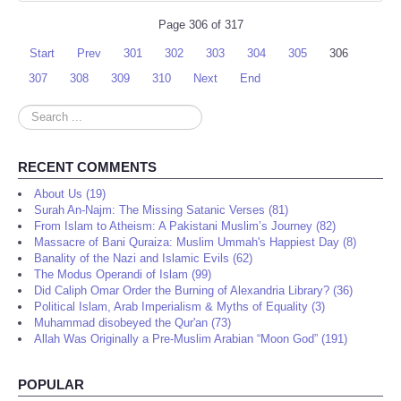
Page 306 of 317
Start
Prev
301
302
303
304
305
306
307
308
309
310
Next
End
Search
...
RECENT COMMENTS
About Us (19)
Surah An-Najm: The Missing Satanic Verses (81)
From Islam to Atheism: A Pakistani Muslim’s Journey (82)
Massacre of Bani Quraiza: Muslim Ummah's Happiest Day (8)
Banality of the Nazi and Islamic Evils (62)
The Modus Operandi of Islam (99)
Did Caliph Omar Order the Burning of Alexandria Library? (36)
Political Islam, Arab Imperialism & Myths of Equality (3)
Muhammad disobeyed the Qur'an (73)
Allah Was Originally a Pre-Muslim Arabian “Moon God” (191)
POPULAR