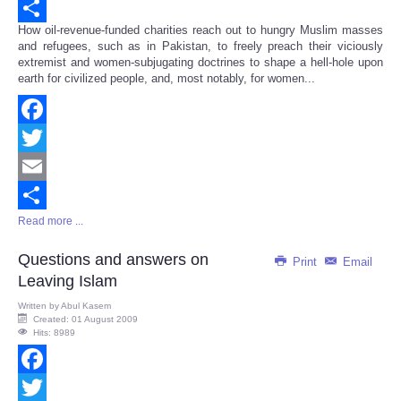
Email
How oil-revenue-funded charities reach out to hungry Muslim masses
Share
and refugees, such as in Pakistan, to freely preach their viciously
extremist and women-subjugating doctrines to shape a hell-hole upon
earth for civilized people, and, most notably, for women...
Facebook
Twitter
Email
Read more ...
Share
Questions and answers on
Print
Email
Leaving Islam
Written by
Abul Kasem
Created: 01 August 2009
Hits: 8989
Facebook