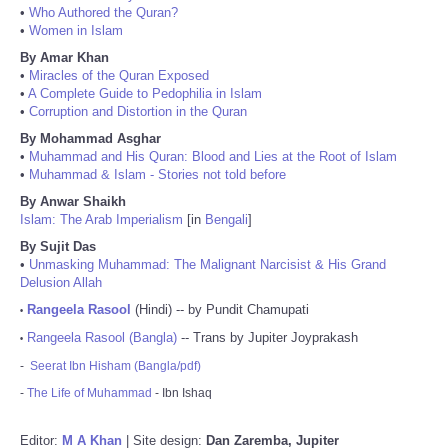
•
Who Authored the Quran?
•
Women in Islam
By Amar Khan
•
Miracles of the Quran Exposed
•
A Complete Guide to Pedophilia in Islam
•
Corruption and Distortion in the Quran
By Mohammad Asghar
•
Muhammad and His Quran: Blood and Lies at the Root of Islam
•
Muhammad & Islam - Stories not told before
By Anwar Shaikh
Islam: The Arab Imperialism
[in
Bengali
]
By Sujit Das
•
Unmasking Muhammad: The Malignant Narcisist & His Grand
Delusion Allah
Rangeela Rasool
(Hindi) -- by Pundit Chamupati
•
Rangeela Rasool (Bangla)
-- Trans by Jupiter Joyprakash
•
-
Seerat Ibn Hisham (Bangla/pdf)
-
The Life of Muhammad
- Ibn Ishaq
Editor:
M A Khan
| Site design:
Dan Zaremba, Jupiter