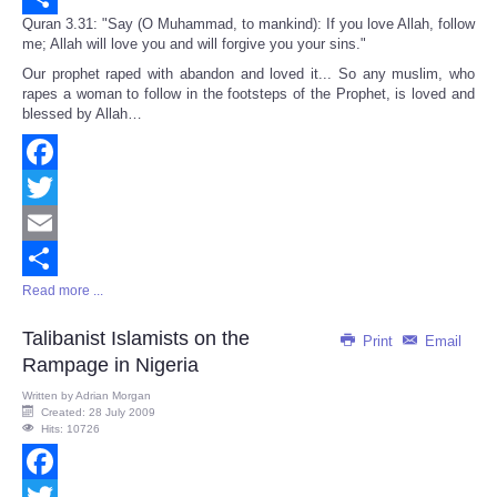
Quran 3.31: "Say (O Muhammad, to mankind): If you love Allah, follow
Share
me; Allah will love you and will forgive you your sins."
Our prophet raped with abandon and loved it... So any muslim, who
rapes a woman to follow in the footsteps of the Prophet, is loved and
blessed by Allah…
Facebook
Twitter
Email
Read more ...
Share
Talibanist Islamists on the
Print
Email
Rampage in Nigeria
Written by
Adrian Morgan
Created: 28 July 2009
Hits: 10726
Facebook