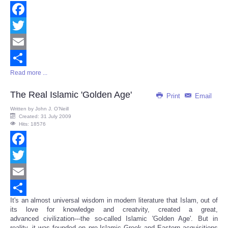
Facebook
Twitter
Email
Read more ...
Share
The Real Islamic 'Golden Age'
Print
Email
Written by
John J. O’Neill
Created: 31 July 2009
Hits: 18576
Facebook
Twitter
Email
It's an almost universal wisdom in modern literature that Islam, out of
Share
its love for knowledge and creatvity, created a great,
advanced civilization---the so-called Islamic 'Golden Age'. But in
reality, it was founded on pre-Islamic Greek and Eastern acquisitions