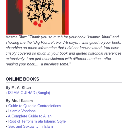
Aasma Riaz: "
Thank you so much for your book "Islamic Jihad" and
showing me the "Big Picture". For 7-8 days, I was glued to your book,
absorbing so much information that I did not know existed. You have
crisply covered so much in your book and quoted historical references
extensively. I am just overwhelmed with different emotions after
reading your book..., a priceless tome.
"
ONLINE BOOKS
By M. A. Khan
ISLAMIC JIHAD (Bangla)
•
By Abul Kasem
•
Guide to Quranic Contradictions
•
Islamic Voodoos
•
A Complete Guide to Allah
•
Root of Terrorism ala Islamic Style
•
Sex and Sexuality in Islam