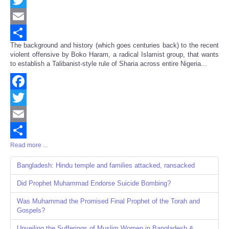
Twitter
Email
The background and history (which goes centuries back) to the recent
Share
violent offensive by Boko Haram, a radical Islamist group, that wants
to establish a Talibanist-style rule of Sharia across entire Nigeria...
Facebook
Twitter
Email
Read more ...
Share
Bangladesh: Hindu temple and families attacked, ransacked
Did Prophet Muhammad Endorse Suicide Bombing?
Was Muhammad the Promised Final Prophet of the Torah and
Gospels?
Unveiling the Sufferings of Muslim Women in Bangladesh &