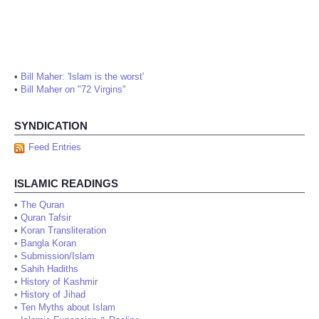
•
Bill Maher: 'Islam is the worst'
•
Bill Maher on "72 Virgins"
SYNDICATION
Feed Entries
ISLAMIC READINGS
•
The Quran
•
Quran Tafsir
•
Koran Transliteration
•
Bangla Koran
•
Submission/Islam
•
Sahih Hadiths
•
History of Kashmir
•
History of Jihad
•
Ten Myths about Islam