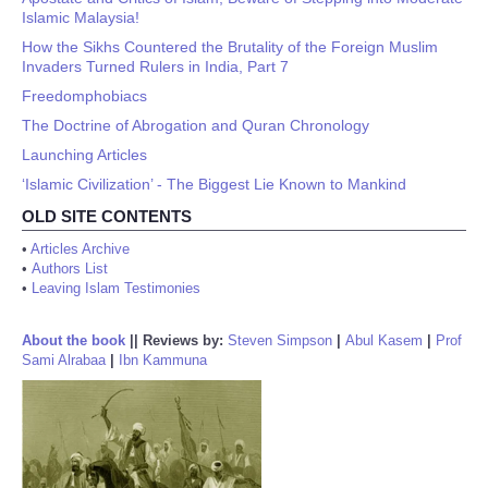
Islamic Malaysia!
How the Sikhs Countered the Brutality of the Foreign Muslim
Invaders Turned Rulers in India, Part 7
Freedomphobiacs
The Doctrine of Abrogation and Quran Chronology
Launching Articles
‘Islamic Civilization’ - The Biggest Lie Known to Mankind
OLD SITE CONTENTS
•
Articles Archive
•
Authors List
•
Leaving Islam Testimonies
About the book
||
Reviews by:
Steven Simpson
|
Abul Kasem
|
Prof
Sami Alrabaa
|
Ibn Kammuna