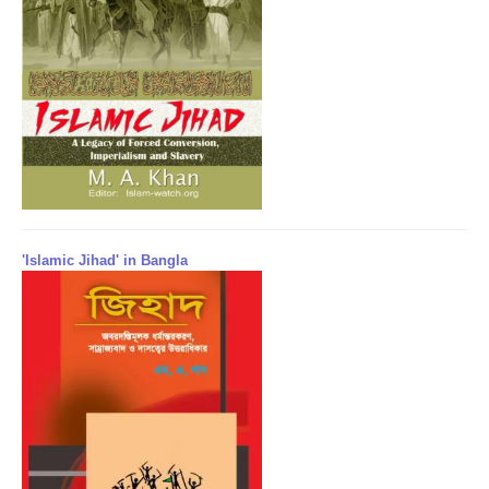
'Islamic Jihad' in Bangla