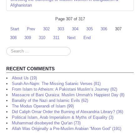
Afghanistan
Page 307 of 317
Start
Prev
302
303
304
305
306
307
308
309
310
311
Next
End
Search
...
RECENT COMMENTS
About Us (19)
Surah An-Najm: The Missing Satanic Verses (81)
From Islam to Atheism: A Pakistani Muslim’s Journey (82)
Massacre of Bani Quraiza: Muslim Ummah's Happiest Day (8)
Banality of the Nazi and Islamic Evils (62)
The Modus Operandi of Islam (99)
Did Caliph Omar Order the Burning of Alexandria Library? (36)
Political Islam, Arab Imperialism & Myths of Equality (3)
Muhammad disobeyed the Qur'an (73)
Allah Was Originally a Pre-Muslim Arabian “Moon God” (191)