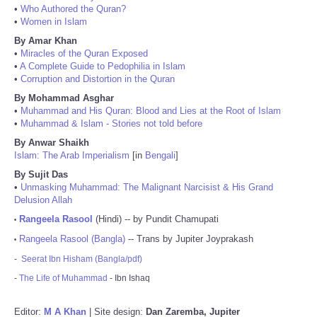
•
Who Authored the Quran?
•
Women in Islam
By Amar Khan
•
Miracles of the Quran Exposed
•
A Complete Guide to Pedophilia in Islam
•
Corruption and Distortion in the Quran
By Mohammad Asghar
•
Muhammad and His Quran: Blood and Lies at the Root of Islam
•
Muhammad & Islam - Stories not told before
By Anwar Shaikh
Islam: The Arab Imperialism
[in
Bengali
]
By Sujit Das
•
Unmasking Muhammad: The Malignant Narcisist & His Grand
Delusion Allah
Rangeela Rasool
(Hindi) -- by Pundit Chamupati
•
Rangeela Rasool (Bangla)
-- Trans by Jupiter Joyprakash
•
-
Seerat Ibn Hisham (Bangla/pdf)
-
The Life of Muhammad
- Ibn Ishaq
Editor:
M A Khan
| Site design:
Dan Zaremba, Jupiter