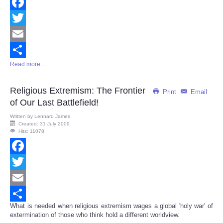
Facebook
Twitter
Email
Read more ...
Share
Religious Extremism: The Frontier
Print
Email
of Our Last Battlefield!
Written by
Lennard James
Created: 31 July 2009
Hits: 11078
Facebook
Twitter
Email
What is needed when religious extremism wages a global 'holy war' of
Share
extermination of those who think hold a different worldview.