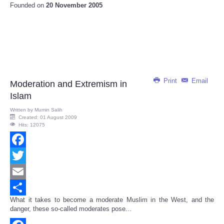
Founded on
20 November 2005
Print
Email
Moderation and Extremism in
Islam
Written by
Mumin Salih
Created: 01 August 2009
Hits: 12075
Facebook
Twitter
Email
What it takes to become a moderate Muslim in the West, and the
Share
danger, these so-called moderates pose...