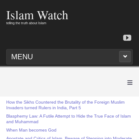
Islam Watch
telling the truth about Islam
MENU
≡
How the Sikhs Countered the Brutality of the Foreign Muslim
Invaders turned Rulers in India, Part 5
Blasphemy Law: A Futile Attempt to Hide the True Face of Islam
and Muhammad
When Man becomes God
Apostate and Critics of Islam, Beware of Stepping into Moderate