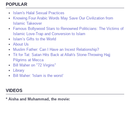
POPULAR
Islam's Halal Sexual Practices
Knowing Four Arabic Words May Save Our Civilization from
Islamic Takeover
Famous Bollywood Stars to Renowned Politicians: The Victims of
Islamic Love-Trap and Conversion to Islam
Islam’s Gifts to the World
About Us
Muslim Father: Can I Have an Incest Relationship?
Tit for Tat: Satan Hits Back at Allah's Stone-Throwing Hajj
Pilgrims at Mecca
Bill Maher on "72 Virgins"
Library
Bill Maher: 'Islam is the worst'
VIDEOS
* Aisha and Muhammad, the movie: