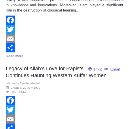
in knowledge and innovations. Moreover, Islam played a significant
role in the destruction of classical learning...
Facebook
Twitter
Email
Read more ...
Share
Legacy of Allah’s Love for Rapists
Print
Email
Continues Haunting Western Kuffar Women
Written by
Ayesha Ahmed
Created: 29 July 2009
Hits: 19444
Facebook
Twitter
Email