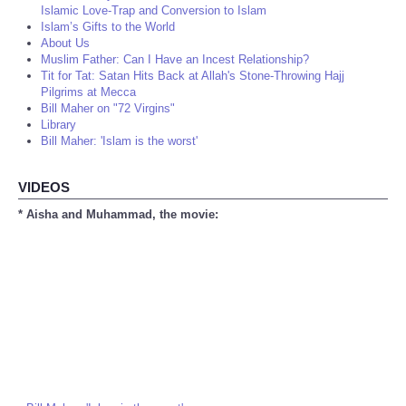
Islamic Love-Trap and Conversion to Islam
Islam’s Gifts to the World
About Us
Muslim Father: Can I Have an Incest Relationship?
Tit for Tat: Satan Hits Back at Allah's Stone-Throwing Hajj
Pilgrims at Mecca
Bill Maher on "72 Virgins"
Library
Bill Maher: 'Islam is the worst'
VIDEOS
* Aisha and Muhammad, the movie: