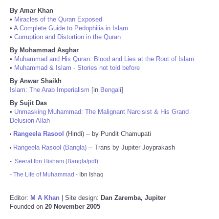
By Amar Khan
•
Miracles of the Quran Exposed
•
A Complete Guide to Pedophilia in Islam
•
Corruption and Distortion in the Quran
By Mohammad Asghar
•
Muhammad and His Quran: Blood and Lies at the Root of Islam
•
Muhammad & Islam - Stories not told before
By Anwar Shaikh
Islam: The Arab Imperialism
[in
Bengali
]
By Sujit Das
•
Unmasking Muhammad: The Malignant Narcisist & His Grand
Delusion Allah
Rangeela Rasool
(Hindi) -- by Pundit Chamupati
•
Rangeela Rasool (Bangla)
-- Trans by Jupiter Joyprakash
•
-
Seerat Ibn Hisham (Bangla/pdf)
-
The Life of Muhammad
- Ibn Ishaq
Editor:
M A Khan
| Site design:
Dan Zaremba, Jupiter
Founded on
20 November 2005