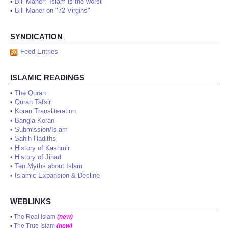
•
Bill Maher: 'Islam is the worst'
•
Bill Maher on "72 Virgins"
SYNDICATION
Feed Entries
ISLAMIC READINGS
•
The Quran
•
Quran Tafsir
•
Koran Transliteration
•
Bangla Koran
•
Submission/Islam
•
Sahih Hadiths
•
History of Kashmir
•
History of Jihad
•
Ten Myths about Islam
•
Islamic Expansion & Decline
WEBLINKS
•
The Real Islam
(new)
•
The True Islam
(new)