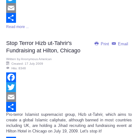
Twitter
Email
Read more ...
Share
Stop Terror Hizb ut-Tahrir's
Print
Email
Fundraising at Hilton, Chicago
Written by
Anonymous American
Created: 17 July 2009
Hits: 8348
Facebook
Twitter
Email
Pro-terror Islamist supremacist group, Hizb ut-Tahrir, which aims to
Share
create a global Islamic caliphate, although banned in most countries
including UK, are holding a Jihad recruiting and fundraising event at
Hilton Hotel in Chicago on July 19, 2009. Let's stop it!