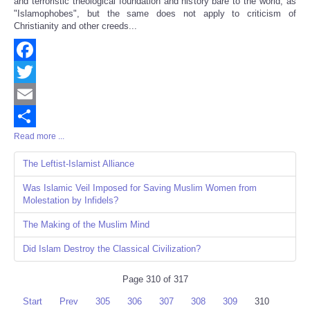
and terroristic theological foundation and history bare to the world, as
"Islamophobes", but the same does not apply to criticism of
Christianity and other creeds...
Facebook
Twitter
Email
Read more ...
Share
The Leftist-Islamist Alliance
Was Islamic Veil Imposed for Saving Muslim Women from
Molestation by Infidels?
The Making of the Muslim Mind
Did Islam Destroy the Classical Civilization?
Page 310 of 317
Start
Prev
305
306
307
308
309
310