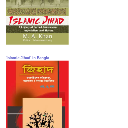
'Islamic Jihad' in Bangla