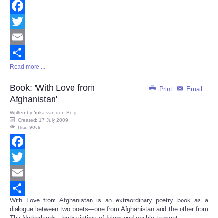
Facebook
Twitter
Email
Read more ...
Share
Book: 'With Love from
Print
Email
Afghanistan'
Written by
Yoka van den Berg
Created: 17 July 2009
Hits: 9069
Facebook
Twitter
Email
With Love from Afghanistan is an extraordinary poetry book as a
Share
dialogue between two poets—one from Afghanistan and the other from
The Netherlands—both victims of Islam and unable to meet.