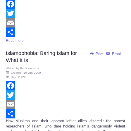
Facebook
Twitter
Email
Read more ...
Share
Islamophobia: Baring Islam for
Print
Email
What It Is
Written by
Ibn Kammuna
Created: 16 July 2009
Hits: 11122
Facebook
Twitter
Email
How Muslims and their ignorant leftist allies discredit the honest
Share
reseachers of Islam, who dare holding Islam's dangerously violent