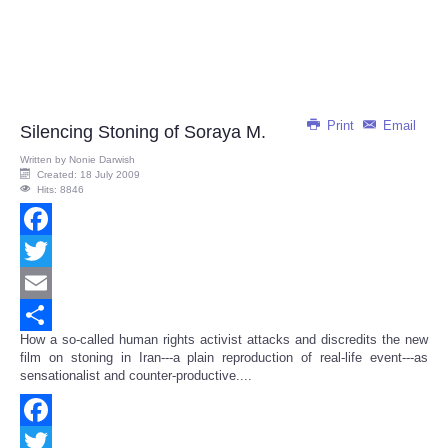
Print
Email
Silencing Stoning of Soraya M.
Written by
Nonie Darwish
Created: 18 July 2009
Hits: 8846
Facebook
Twitter
Email
How a so-called human rights activist attacks and discredits the new
Share
film on stoning in Iran---a plain reproduction of real-life event---as
sensationalist and counter-productive....
Facebook