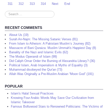
311
312
313
314
Next
End
Search
...
RECENT COMMENTS
About Us (19)
Surah An-Najm: The Missing Satanic Verses (81)
From Islam to Atheism: A Pakistani Muslim’s Journey (82)
Massacre of Bani Quraiza: Muslim Ummah's Happiest Day (8)
Banality of the Nazi and Islamic Evils (62)
The Modus Operandi of Islam (99)
Did Caliph Omar Order the Burning of Alexandria Library? (36)
Political Islam, Arab Imperialism & Myths of Equality (3)
Muhammad disobeyed the Qur'an (73)
Allah Was Originally a Pre-Muslim Arabian “Moon God” (191)
POPULAR
Islam's Halal Sexual Practices
Knowing Four Arabic Words May Save Our Civilization from
Islamic Takeover
Famous Bollywood Stars to Renowned Politicians: The Victims of