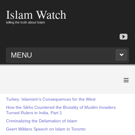
Islam Watch
telling the truth about Islam
MENU
≡
Turkey: Islamism's Consequences for the West
How the Sikhs Countered the Brutality of Muslim Invaders
Turned Rulers in India, Part 1
Criminalizing the Defamation of Islam
Geert Wilders Speech on Islam in Toronto