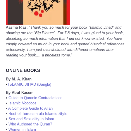
Aasma Riaz: "
Thank you so much for your book "Islamic Jihad" and
showing me the "Big Picture". For 7-8 days, I was glued to your book,
absorbing so much information that I did not know existed. You have
crisply covered so much in your book and quoted historical references
extensively. I am just overwhelmed with different emotions after
reading your book..., a priceless tome.
"
ONLINE BOOKS
By M. A. Khan
ISLAMIC JIHAD (Bangla)
•
By Abul Kasem
•
Guide to Quranic Contradictions
•
Islamic Voodoos
•
A Complete Guide to Allah
•
Root of Terrorism ala Islamic Style
•
Sex and Sexuality in Islam
•
Who Authored the Quran?
•
Women in Islam