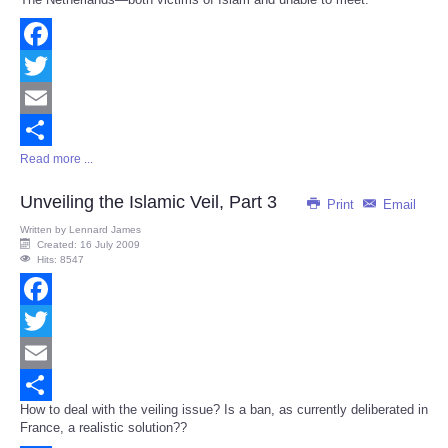
Facebook
Twitter
Email
Read more ...
Share
Unveiling the Islamic Veil, Part 3
Print
Email
Written by
Lennard James
Created: 16 July 2009
Hits: 8547
Facebook
Twitter
Email
How to deal with the veiling issue? Is a ban, as currently deliberated in
Share
France, a realistic solution??