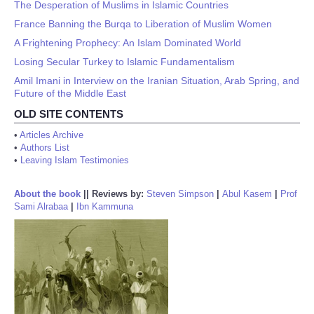
The Desperation of Muslims in Islamic Countries
France Banning the Burqa to Liberation of Muslim Women
A Frightening Prophecy: An Islam Dominated World
Losing Secular Turkey to Islamic Fundamentalism
Amil Imani in Interview on the Iranian Situation, Arab Spring, and
Future of the Middle East
OLD SITE CONTENTS
•
Articles Archive
•
Authors List
•
Leaving Islam Testimonies
About the book
||
Reviews by:
Steven Simpson
|
Abul Kasem
|
Prof
Sami Alrabaa
|
Ibn Kammuna