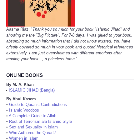
Aasma Riaz: "
Thank you so much for your book "Islamic Jihad" and
showing me the "Big Picture". For 7-8 days, I was glued to your book,
absorbing so much information that I did not know existed. You have
crisply covered so much in your book and quoted historical references
extensively. I am just overwhelmed with different emotions after
reading your book..., a priceless tome.
"
ONLINE BOOKS
By M. A. Khan
ISLAMIC JIHAD (Bangla)
•
By Abul Kasem
•
Guide to Quranic Contradictions
•
Islamic Voodoos
•
A Complete Guide to Allah
•
Root of Terrorism ala Islamic Style
•
Sex and Sexuality in Islam
•
Who Authored the Quran?
•
Women in Islam