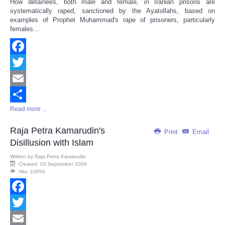
How detainees, both male and female, in Iranian prisons are
Share
systematically raped, sanctioned by the Ayatollahs, based on
examples of Prophet Muhammad's rape of prisoners, particularly
females...
Facebook
Twitter
Email
Read more ...
Share
Raja Petra Kamarudin's
Print
Email
Disillusion with Islam
Written by
Raja Petra Kamarudin
Created: 03 September 2009
Hits: 10054
Facebook
Twitter