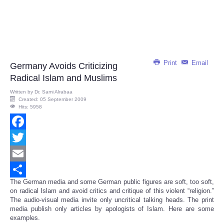
Print
Email
Germany Avoids Criticizing
Radical Islam and Muslims
Written by
Dr. Sami Alrabaa
Created: 05 September 2009
Hits: 5958
Facebook
Twitter
Email
The German media and some German public figures are soft, too soft,
Share
on radical Islam and avoid critics and critique of this violent “religion.”
The audio-visual media invite only uncritical talking heads. The print
media publish only articles by apologists of Islam. Here are some
examples.