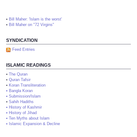
•
Bill Maher: 'Islam is the worst'
•
Bill Maher on "72 Virgins"
SYNDICATION
Feed Entries
ISLAMIC READINGS
•
The Quran
•
Quran Tafsir
•
Koran Transliteration
•
Bangla Koran
•
Submission/Islam
•
Sahih Hadiths
•
History of Kashmir
•
History of Jihad
•
Ten Myths about Islam
•
Islamic Expansion & Decline