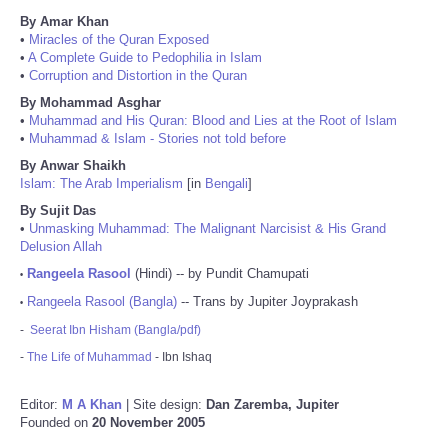
By Amar Khan
•
Miracles of the Quran Exposed
•
A Complete Guide to Pedophilia in Islam
•
Corruption and Distortion in the Quran
By Mohammad Asghar
•
Muhammad and His Quran: Blood and Lies at the Root of Islam
•
Muhammad & Islam - Stories not told before
By Anwar Shaikh
Islam: The Arab Imperialism
[in
Bengali
]
By Sujit Das
•
Unmasking Muhammad: The Malignant Narcisist & His Grand
Delusion Allah
Rangeela Rasool
(Hindi) -- by Pundit Chamupati
•
Rangeela Rasool (Bangla)
-- Trans by Jupiter Joyprakash
•
-
Seerat Ibn Hisham (Bangla/pdf)
-
The Life of Muhammad
- Ibn Ishaq
Editor:
M A Khan
| Site design:
Dan Zaremba, Jupiter
Founded on
20 November 2005