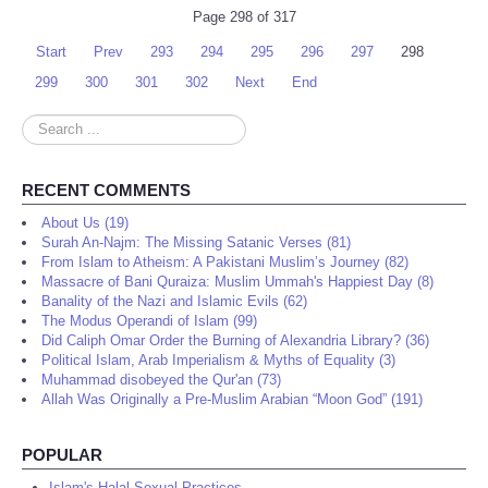
Page 298 of 317
Start
Prev
293
294
295
296
297
298
299
300
301
302
Next
End
Search
...
RECENT COMMENTS
About Us (19)
Surah An-Najm: The Missing Satanic Verses (81)
From Islam to Atheism: A Pakistani Muslim’s Journey (82)
Massacre of Bani Quraiza: Muslim Ummah's Happiest Day (8)
Banality of the Nazi and Islamic Evils (62)
The Modus Operandi of Islam (99)
Did Caliph Omar Order the Burning of Alexandria Library? (36)
Political Islam, Arab Imperialism & Myths of Equality (3)
Muhammad disobeyed the Qur'an (73)
Allah Was Originally a Pre-Muslim Arabian “Moon God” (191)
POPULAR
Islam's Halal Sexual Practices