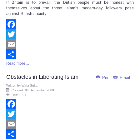
If Britain is to prevail, the British people must be honest with
Share
themselves about the threat Islam’s modern-day followers pose
against British society.
Facebook
Twitter
Email
Read more ...
Share
Obstacles in Liberating Islam
Print
Email
Written by
Wafa Sultan
Created: 04 September 2009
Hits: 8891
Facebook
Twitter
Email