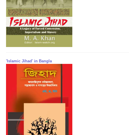
'Islamic Jihad' in Bangla