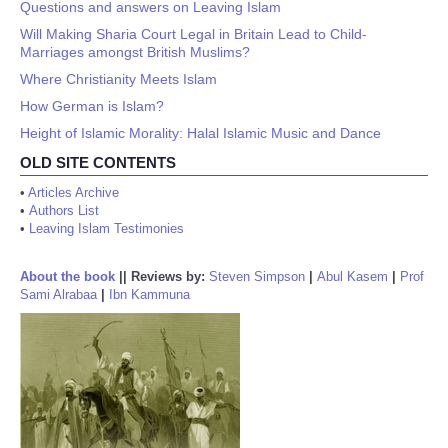
Questions and answers on Leaving Islam
Will Making Sharia Court Legal in Britain Lead to Child-
Marriages amongst British Muslims?
Where Christianity Meets Islam
How German is Islam?
Height of Islamic Morality: Halal Islamic Music and Dance
OLD SITE CONTENTS
•
Articles Archive
•
Authors List
•
Leaving Islam Testimonies
About the book
||
Reviews by:
Steven Simpson
|
Abul Kasem
|
Prof
Sami Alrabaa
|
Ibn Kammuna