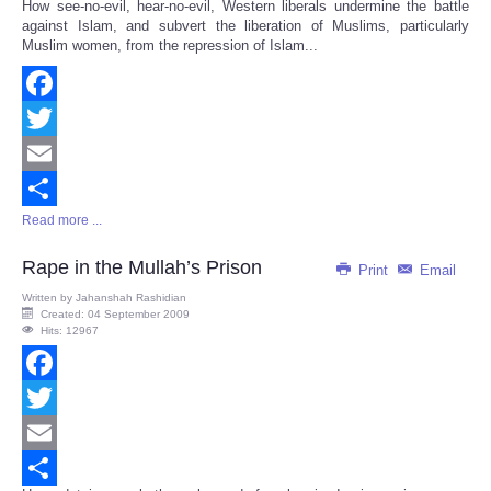
How see-no-evil, hear-no-evil, Western liberals undermine the battle
Share
against Islam, and subvert the liberation of Muslims, particularly
Muslim women, from the repression of Islam...
Facebook
Twitter
Email
Read more ...
Share
Rape in the Mullah’s Prison
Print
Email
Written by
Jahanshah Rashidian
Created: 04 September 2009
Hits: 12967
Facebook
Twitter
Email