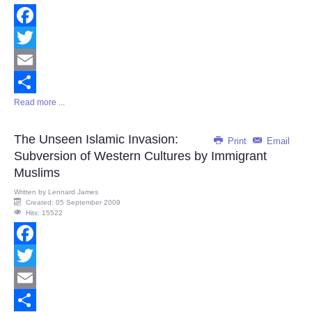
Facebook
Twitter
Email
Read more ...
Share
The Unseen Islamic Invasion:
Print
Email
Subversion of Western Cultures by Immigrant
Muslims
Written by
Lennard James
Created: 05 September 2009
Hits: 15522
Facebook
Twitter
Email