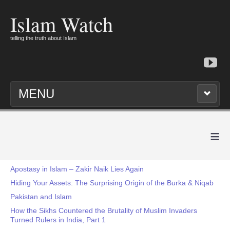
Islam Watch
telling the truth about Islam
MENU
≡
Apostasy in Islam – Zakir Naik Lies Again
Hiding Your Assets: The Surprising Origin of the Burka & Niqab
Pakistan and Islam
How the Sikhs Countered the Brutality of Muslim Invaders
Turned Rulers in India, Part 1