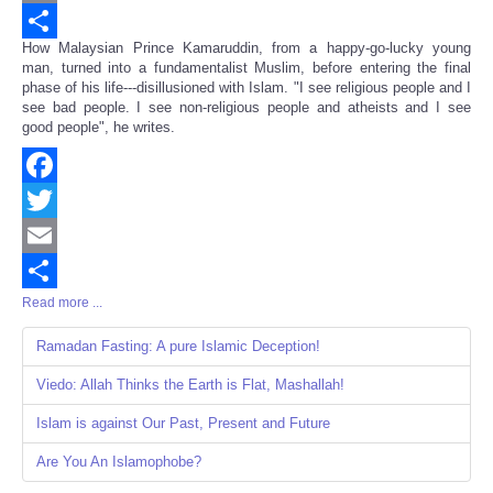
Email
How Malaysian Prince Kamaruddin, from a happy-go-lucky young
Share
man, turned into a fundamentalist Muslim, before entering the final
phase of his life---disillusioned with Islam. "I see religious people and I
see bad people. I see non-religious people and atheists and I see
good people", he writes.
Facebook
Twitter
Email
Read more ...
Share
Ramadan Fasting: A pure Islamic Deception!
Viedo: Allah Thinks the Earth is Flat, Mashallah!
Islam is against Our Past, Present and Future
Are You An Islamophobe?