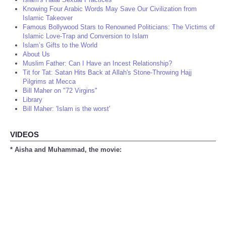
Knowing Four Arabic Words May Save Our Civilization from
Islamic Takeover
Famous Bollywood Stars to Renowned Politicians: The Victims of
Islamic Love-Trap and Conversion to Islam
Islam’s Gifts to the World
About Us
Muslim Father: Can I Have an Incest Relationship?
Tit for Tat: Satan Hits Back at Allah's Stone-Throwing Hajj
Pilgrims at Mecca
Bill Maher on "72 Virgins"
Library
Bill Maher: 'Islam is the worst'
VIDEOS
* Aisha and Muhammad, the movie: