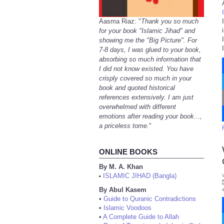
Aasma Riaz: "
Thank you so much
for your book "Islamic Jihad" and
showing me the "Big Picture". For
7-8 days, I was glued to your book,
absorbing so much information that
I did not know existed. You have
crisply covered so much in your
book and quoted historical
references extensively. I am just
overwhelmed with different
emotions after reading your book...,
a priceless tome.
"
ONLINE BOOKS
By M. A. Khan
ISLAMIC JIHAD (Bangla)
•
By Abul Kasem
•
Guide to Quranic Contradictions
•
Islamic Voodoos
•
A Complete Guide to Allah