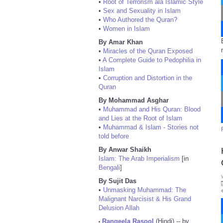
•
Root of Terrorism ala Islamic Style
•
Sex and Sexuality in Islam
•
Who Authored the Quran?
•
Women in Islam
By Amar Khan
•
Miracles of the Quran Exposed
•
A Complete Guide to Pedophilia in
Islam
•
Corruption and Distortion in the
Quran
By Mohammad Asghar
•
Muhammad and His Quran: Blood
and Lies at the Root of Islam
•
Muhammad & Islam - Stories not
told before
By Anwar Shaikh
Islam: The Arab Imperialism
[in
Bengali
]
By Sujit Das
•
Unmasking Muhammad: The
Malignant Narcisist & His Grand
Delusion Allah
Rangeela Rasool
(Hindi) -- by
•