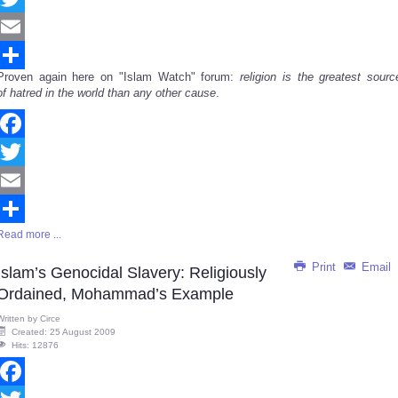
Twitter
Email
Proven again here on "Islam Watch" forum:
religion is the greatest sourc
Share
of hatred in the world than any other cause
.
Facebook
Twitter
Email
Read more ...
Share
Print
Email
Islam’s Genocidal Slavery: Religiously
Ordained, Mohammad’s Example
Written by
Circe
Created: 25 August 2009
Hits: 12876