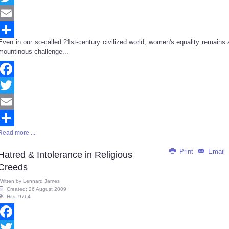
Twitter
Email
Even in our so-called 21st-century civilized world, women's equality remains 
Share
mountinous challenge...
Facebook
Twitter
Email
Read more ...
Share
Print
Email
Hatred & Intolerance in Religious
Creeds
Written by
Lennard James
Created: 26 August 2009
Hits: 9764
Facebook