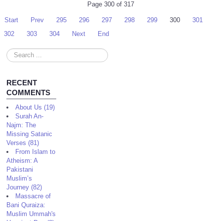
Page 300 of 317
Start
Prev
295
296
297
298
299
300
301
302
303
304
Next
End
Search
...
RECENT
COMMENTS
About Us (19)
Surah An-
Najm: The
Missing Satanic
Verses (81)
From Islam to
Atheism: A
Pakistani
Muslim’s
Journey (82)
Massacre of
Bani Quraiza:
Muslim Ummah's