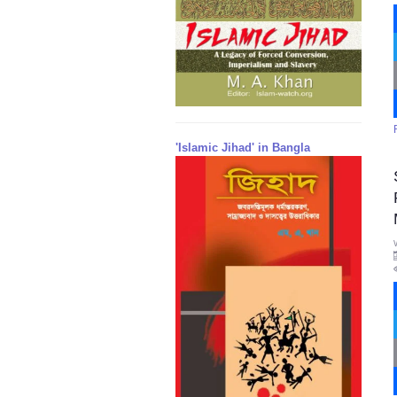
'Islamic Jihad' in Bangla