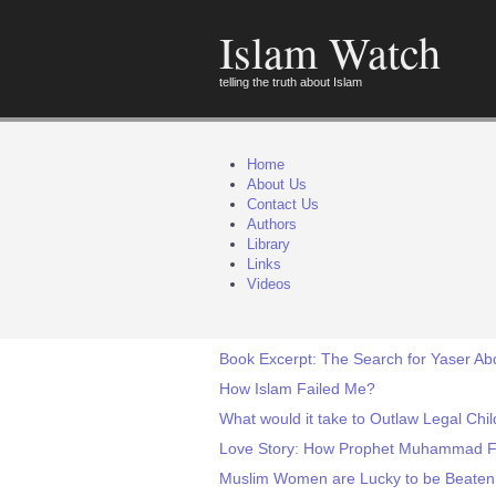
Islam Watch
telling the truth about Islam
Home
About Us
Contact Us
Authors
Library
Links
Videos
Book Excerpt: The Search for Yaser Ab
How Islam Failed Me?
What would it take to Outlaw Legal Chi
Love Story: How Prophet Muhammad Fal
Muslim Women are Lucky to be Beaten!