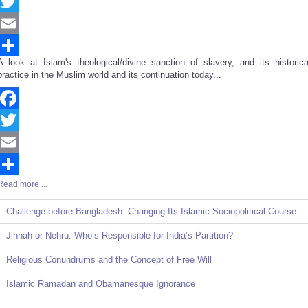
Facebook
Twitter
Email
A look at Islam's theological/divine sanction of slavery, and its historica
Share
practice in the Muslim world and its continuation today...
Facebook
Twitter
Email
Read more ...
Share
Challenge before Bangladesh: Changing Its Islamic Sociopolitical Course
Jinnah or Nehru: Who’s Responsible for India’s Partition?
Religious Conundrums and the Concept of Free Will
Islamic Ramadan and Obamanesque Ignorance