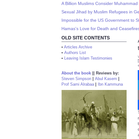
A Billion Muslims Consider Muhammad a
Sexual Jihad by Muslim Refugees in 
Impossible for the US Government to 
Hamas's Love for Death and Ceasefire
OLD SITE CONTENTS
•
Articles Archive
•
Authors List
•
Leaving Islam Testimonies
About the book
||
Reviews by:
Steven Simpson
|
Abul Kasem
|
Prof Sami Alrabaa
|
Ibn Kammuna