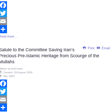
Facebook
Twitter
Email
Read more ...
Share
Print
Email
Salute to the Committee Saving Iran’s
Precious Pre-Islamic Heritage from Scourge of the
Mullahs
Written by
Amil Imani
Created: 29 August 2009
Hits: 6997
Facebook
Twitter
Email