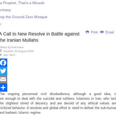
 Prophet, That's a Miracle
Germany
Stop the Ground Zero Mosque
s
Print
Email
A Call to New Resolve in Battle against
the Iranian Mullahs
Written by
Amil Imani
Created: 30 August 2009
Hits: 5971
Facebook
Twitter
Email
The ongoing piecemeal civil disobedience, although a good idea, i
Share
not enough to deal with the suicidal and ruthless Islamists in Iran, who lac
the slightest shred of decency and are devoid of any ethical values an
civilized behavior. A resolute and global effort is need to defeat the sub-huma
and barbaric Islamic regime.