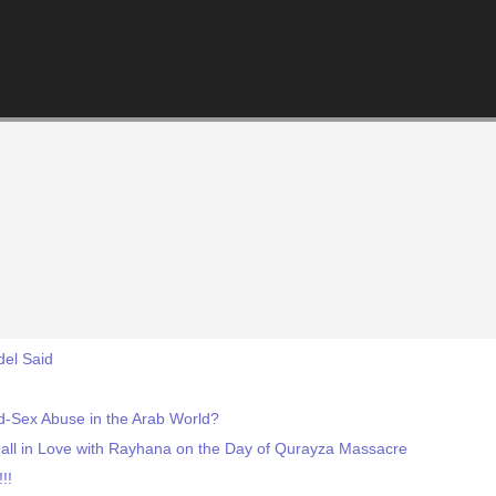
del Said
ld-Sex Abuse in the Arab World?
l in Love with Rayhana on the Day of Qurayza Massacre
!!