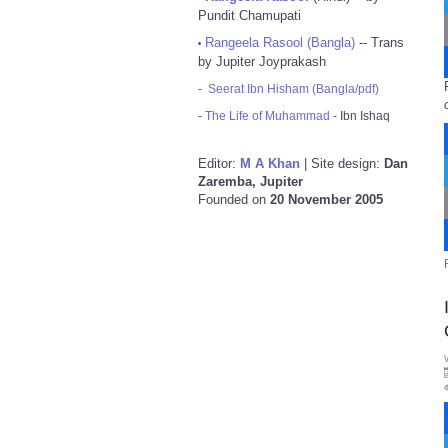
Pundit Chamupati
Rangeela Rasool (Bangla)
-- Trans
•
by Jupiter Joyprakash
-
Seerat Ibn Hisham (Bangla/pdf)
-
The Life of Muhammad
- Ibn Ishaq
Editor:
M A Khan
| Site design:
Dan
Zaremba, Jupiter
Founded on
20 November 2005