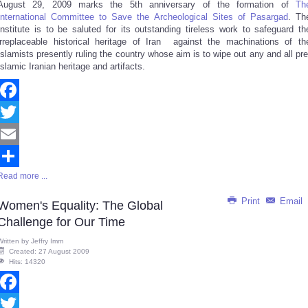
August 29, 2009 marks the 5th anniversary of the formation of
Th
Share
International Committee to Save the Archeological Sites of Pasargad
. Th
Institute is to be saluted for its outstanding tireless work to safeguard th
irreplaceable historical heritage of Iran against the machinations of th
Islamists presently ruling the country whose aim is to wipe out any and all pre
Islamic Iranian heritage and artifacts.
Facebook
Twitter
Email
Read more ...
Share
Print
Email
Women's Equality: The Global
Challenge for Our Time
Written by
Jeffry Imm
Created: 27 August 2009
Hits: 14320
Facebook