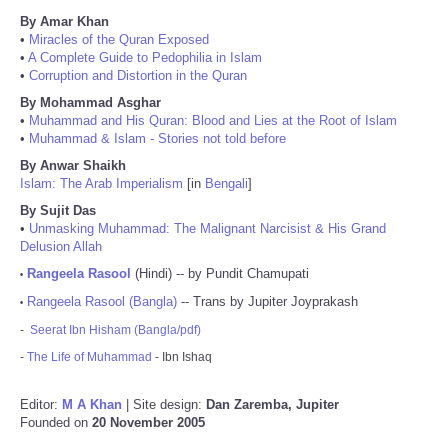
By Amar Khan
•
Miracles of the Quran Exposed
•
A Complete Guide to Pedophilia in Islam
•
Corruption and Distortion in the Quran
By Mohammad Asghar
•
Muhammad and His Quran: Blood and Lies at the Root of Islam
•
Muhammad & Islam - Stories not told before
By Anwar Shaikh
Islam: The Arab Imperialism
[in
Bengali
]
By Sujit Das
•
Unmasking Muhammad: The Malignant Narcisist & His Grand
Delusion Allah
Rangeela Rasool
(Hindi) -- by Pundit Chamupati
•
Rangeela Rasool (Bangla)
-- Trans by Jupiter Joyprakash
•
-
Seerat Ibn Hisham (Bangla/pdf)
-
The Life of Muhammad
- Ibn Ishaq
Editor:
M A Khan
| Site design:
Dan Zaremba, Jupiter
Founded on
20 November 2005