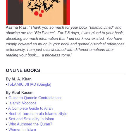
Aasma Riaz: "
Thank you so much for your book "Islamic Jihad" and
showing me the "Big Picture". For 7-8 days, I was glued to your book,
absorbing so much information that I did not know existed. You have
crisply covered so much in your book and quoted historical references
extensively. I am just overwhelmed with different emotions after
reading your book..., a priceless tome.
"
ONLINE BOOKS
By M. A. Khan
ISLAMIC JIHAD (Bangla)
•
By Abul Kasem
•
Guide to Quranic Contradictions
•
Islamic Voodoos
•
A Complete Guide to Allah
•
Root of Terrorism ala Islamic Style
•
Sex and Sexuality in Islam
•
Who Authored the Quran?
•
Women in Islam