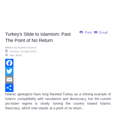
Print
Email
Turkey's Slide to Islamism: Past
The Point of No Return
Written by
Andrew Stunich
Created: 01 April 2010
Hits: 8918
Facebook
Twitter
Email
Islamic apologists have long flaunted Turkey as a shining example of
Share
Islam's compatibility with secularism and democracy, but the current
pro-Islam regime is slowly turning the country toward Islamic
theocracy, which now stands at a point of no return...