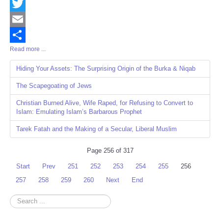
Facebook
Twitter
Email
Read more ...
Share
Hiding Your Assets: The Surprising Origin of the Burka & Niqab
The Scapegoating of Jews
Christian Burned Alive, Wife Raped, for Refusing to Convert to
Islam: Emulating Islam’s Barbarous Prophet
Tarek Fatah and the Making of a Secular, Liberal Muslim
Page 256 of 317
Start
Prev
251
252
253
254
255
256
257
258
259
260
Next
End
Search
...