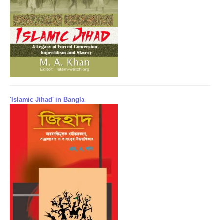
'Islamic Jihad' in Bangla