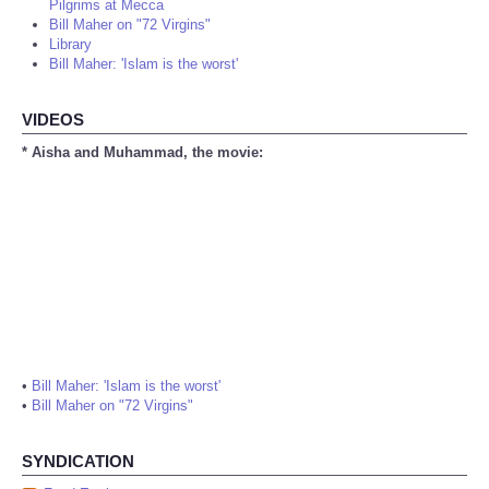
Pilgrims at Mecca
Bill Maher on "72 Virgins"
Library
Bill Maher: 'Islam is the worst'
VIDEOS
* Aisha and Muhammad, the movie:
•
Bill Maher: 'Islam is the worst'
•
Bill Maher on "72 Virgins"
SYNDICATION