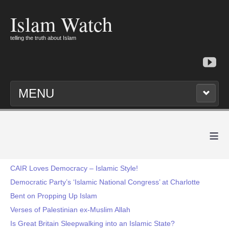
Islam Watch
telling the truth about Islam
MENU
≡
CAIR Loves Democracy – Islamic Style!
Democratic Party’s ‘Islamic National Congress’ at Charlotte
Bent on Propping Up Islam
Verses of Palestinian ex-Muslim Allah
Is Great Britain Sleepwalking into an Islamic State?