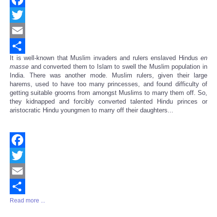
Facebook
Twitter
Email
It is well-known that Muslim invaders and rulers enslaved Hindus
en
Share
masse
and converted them to Islam to swell the Muslim population in
India. There was another mode. Muslim rulers, given their large
harems, used to have too many princesses, and found difficulty of
getting suitable grooms from amongst Muslims to marry them off. So,
they kidnapped and forcibly converted talented Hindu princes or
aristocratic Hindu youngmen to marry off their daughters...
Facebook
Twitter
Email
Read more ...
Share