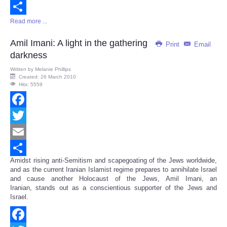
Email
Read more ...
Share
Amil Imani: A light in the gathering
Print
Email
darkness
Written by
Melanie Phillips
Created: 26 March 2010
Hits: 5559
Facebook
Twitter
Email
Amidst rising anti-Semitism and scapegoating of the Jews worldwide,
Share
and as the current Iranian Islamist regime prepares to annihilate Israel
and cause another Holocaust of the Jews, Amil Imani, an
Iranian, stands out as a conscientious supporter of the Jews and
Israel.