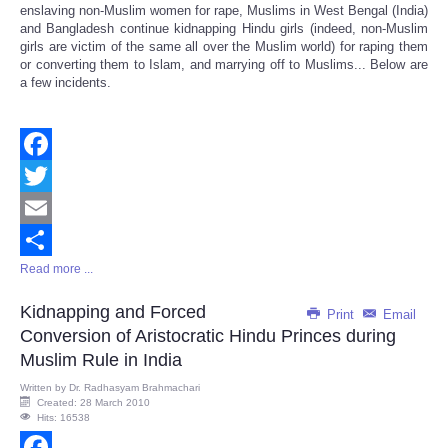
enslaving non-Muslim women for rape, Muslims in West Bengal (India)
and Bangladesh continue kidnapping Hindu girls (indeed, non-Muslim
girls are victim of the same all over the Muslim world) for raping them
or converting them to Islam, and marrying off to Muslims... Below are
a few incidents.
Facebook
Twitter
Email
Read more ...
Share
Kidnapping and Forced
Print
Email
Conversion of Aristocratic Hindu Princes during
Muslim Rule in India
Written by
Dr. Radhasyam Brahmachari
Created: 28 March 2010
Hits: 16538