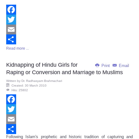
Facebook
Twitter
Email
Read more ...
Share
Kidnapping of Hindu Girls for
Print
Email
Raping or Conversion and Marriage to Muslims
Written by
Dr. Radhasyam Brahmachari
Created: 30 March 2010
Hits: 25802
Facebook
Twitter
Email
Following Islam's prophetic and historic tradition of capturing and
Share