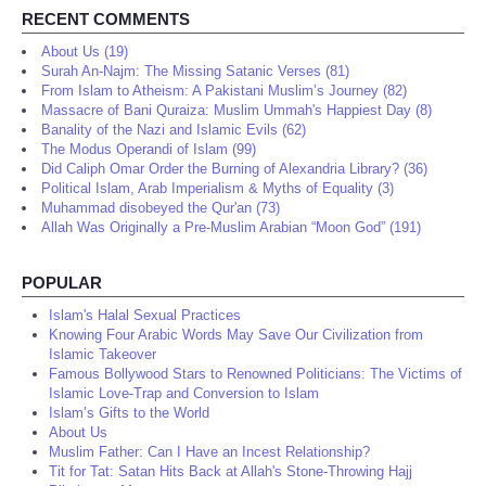
RECENT COMMENTS
About Us (19)
Surah An-Najm: The Missing Satanic Verses (81)
From Islam to Atheism: A Pakistani Muslim’s Journey (82)
Massacre of Bani Quraiza: Muslim Ummah's Happiest Day (8)
Banality of the Nazi and Islamic Evils (62)
The Modus Operandi of Islam (99)
Did Caliph Omar Order the Burning of Alexandria Library? (36)
Political Islam, Arab Imperialism & Myths of Equality (3)
Muhammad disobeyed the Qur'an (73)
Allah Was Originally a Pre-Muslim Arabian “Moon God” (191)
POPULAR
Islam's Halal Sexual Practices
Knowing Four Arabic Words May Save Our Civilization from
Islamic Takeover
Famous Bollywood Stars to Renowned Politicians: The Victims of
Islamic Love-Trap and Conversion to Islam
Islam’s Gifts to the World
About Us
Muslim Father: Can I Have an Incest Relationship?
Tit for Tat: Satan Hits Back at Allah's Stone-Throwing Hajj