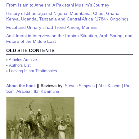
From Islam to Atheism: A Pakistani Muslim’s Journey
History of Jihad against Nigeria, Mauritania, Chad, Ghana,
Kenya, Uganda, Tanzania and Central Africa (1784 - Ongoing)
Fecal and Urinary Jihad Trend Among Momins
Amil Imani in Interview on the Iranian Situation, Arab Spring, and
Future of the Middle East
OLD SITE CONTENTS
•
Articles Archive
•
Authors List
•
Leaving Islam Testimonies
About the book
||
Reviews by:
Steven Simpson
|
Abul Kasem
|
Prof
Sami Alrabaa
|
Ibn Kammuna