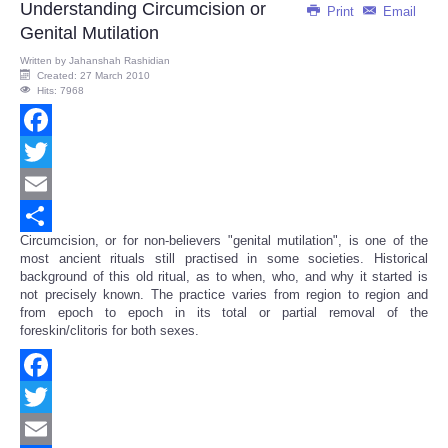
Understanding Circumcision or
Print
Email
Genital Mutilation
Written by
Jahanshah Rashidian
Created: 27 March 2010
Hits: 7968
Facebook
Twitter
Email
Circumcision, or for non-believers "genital mutilation", is one of the
Share
most ancient rituals still practised in some societies. Historical
background of this old ritual, as to when, who, and why it started is
not precisely known. The practice varies from region to region and
from epoch to epoch in its total or partial removal of the
foreskin/clitoris for both sexes.
Facebook
Twitter