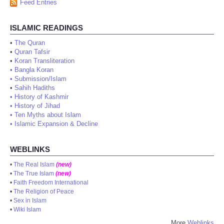
Feed Entries
ISLAMIC READINGS
•
The Quran
•
Quran Tafsir
•
Koran Transliteration
•
Bangla Koran
•
Submission/Islam
•
Sahih Hadiths
•
History of Kashmir
•
History of Jihad
•
Ten Myths about Islam
•
Islamic Expansion & Decline
WEBLINKS
•
The Real Islam
(new)
•
The True Islam
(new)
•
Faith Freedom International
•
The Religion of Peace
•
Sex in Islam
•
Wiki Islam
More
Weblinks