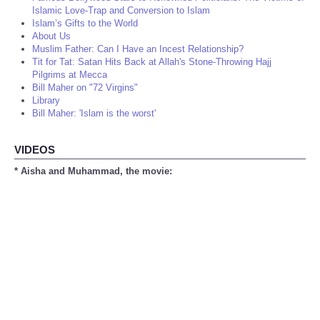
Islamic Love-Trap and Conversion to Islam
Islam’s Gifts to the World
About Us
Muslim Father: Can I Have an Incest Relationship?
Tit for Tat: Satan Hits Back at Allah's Stone-Throwing Hajj
Pilgrims at Mecca
Bill Maher on "72 Virgins"
Library
Bill Maher: 'Islam is the worst'
VIDEOS
* Aisha and Muhammad, the movie: