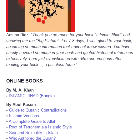
Aasma Riaz: "
Thank you so much for your book "Islamic Jihad" and
showing me the "Big Picture". For 7-8 days, I was glued to your book,
absorbing so much information that I did not know existed. You have
crisply covered so much in your book and quoted historical references
extensively. I am just overwhelmed with different emotions after
reading your book..., a priceless tome.
"
ONLINE BOOKS
By M. A. Khan
ISLAMIC JIHAD (Bangla)
•
By Abul Kasem
•
Guide to Quranic Contradictions
•
Islamic Voodoos
•
A Complete Guide to Allah
•
Root of Terrorism ala Islamic Style
•
Sex and Sexuality in Islam
•
Who Authored the Quran?