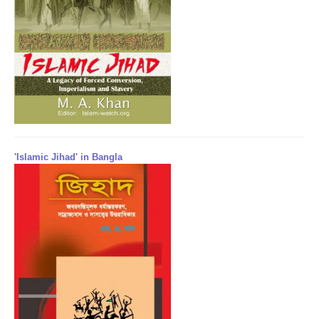
'Islamic Jihad' in Bangla