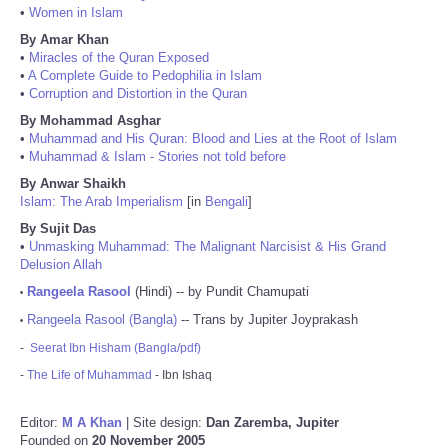
•
Women in Islam
By Amar Khan
•
Miracles of the Quran Exposed
•
A Complete Guide to Pedophilia in Islam
•
Corruption and Distortion in the Quran
By Mohammad Asghar
•
Muhammad and His Quran: Blood and Lies at the Root of Islam
•
Muhammad & Islam - Stories not told before
By Anwar Shaikh
Islam: The Arab Imperialism
[in
Bengali
]
By Sujit Das
•
Unmasking Muhammad: The Malignant Narcisist & His Grand
Delusion Allah
Rangeela Rasool
(Hindi) -- by Pundit Chamupati
•
Rangeela Rasool (Bangla)
-- Trans by Jupiter Joyprakash
•
-
Seerat Ibn Hisham (Bangla/pdf)
-
The Life of Muhammad
- Ibn Ishaq
Editor:
M A Khan
| Site design:
Dan Zaremba, Jupiter
Founded on
20 November 2005