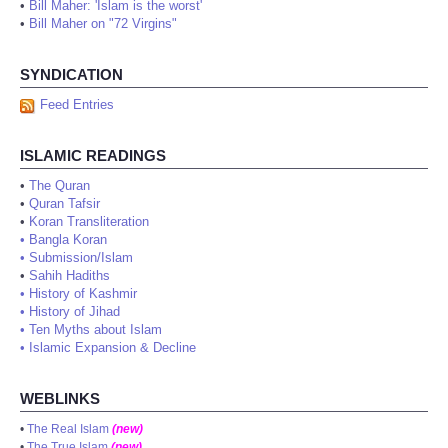
•
Bill Maher: 'Islam is the worst'
•
Bill Maher on "72 Virgins"
SYNDICATION
Feed Entries
ISLAMIC READINGS
•
The Quran
•
Quran Tafsir
•
Koran Transliteration
•
Bangla Koran
•
Submission/Islam
•
Sahih Hadiths
•
History of Kashmir
•
History of Jihad
•
Ten Myths about Islam
•
Islamic Expansion & Decline
WEBLINKS
•
The Real Islam
(new)
•
The True Islam
(new)