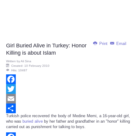
Print
Email
Girl Buried Alive in Turkey: Honor
Killing is about Islam
Written by
Ali Sina
Created: 10 February 2010
Hits: 10487
Facebook
Twitter
Email
Turkish police recovered the body of Medine Memi, a 16-year-old girl,
Share
who was
buried alive
by her father and grandfather in an "honor" killing
carried out as punishment for talking to boys.