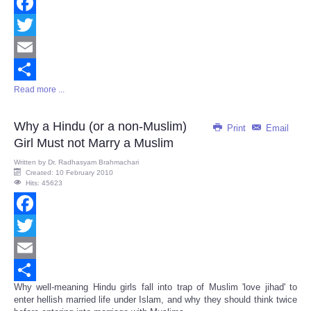
Facebook
Twitter
Email
Read more ...
Share
Why a Hindu (or a non-Muslim)
Print
Email
Girl Must not Marry a Muslim
Written by
Dr. Radhasyam Brahmachari
Created: 10 February 2010
Hits: 45623
Facebook
Twitter
Email
Why well-meaning Hindu girls fall into trap of Muslim 'love jihad' to
Share
enter hellish married life under Islam, and why they should think twice