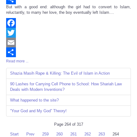
But with a good end: although the girl had to convert to Islam,
Share
reluctantly, to marry her love, the boy eventually left Islam....
Facebook
Twitter
Email
Read more ...
Share
Shazia Masih Rape & Killing: The Evil of Islam in Action
90 Lashes for Carrying Cell Phone to School: How Shariah Law
Deals with Modern Inventions?
What happened to the site?
“Your God and My God” Theory!
Page 264 of 317
Start
Prev
259
260
261
262
263
264