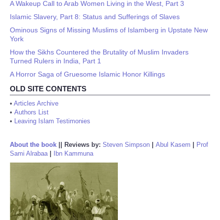
A Wakeup Call to Arab Women Living in the West, Part 3
Islamic Slavery, Part 8: Status and Sufferings of Slaves
Ominous Signs of Missing Muslims of Islamberg in Upstate New
York
How the Sikhs Countered the Brutality of Muslim Invaders
Turned Rulers in India, Part 1
A Horror Saga of Gruesome Islamic Honor Killings
OLD SITE CONTENTS
•
Articles Archive
•
Authors List
•
Leaving Islam Testimonies
About the book
||
Reviews by:
Steven Simpson
|
Abul Kasem
|
Prof
Sami Alrabaa
|
Ibn Kammuna