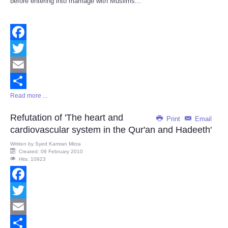
before entering into marriage with Muslims...
Facebook
Twitter
Email
Read more ...
Share
Refutation of 'The heart and
Print
Email
cardiovascular system in the Qur'an and Hadeeth'
Written by
Syed Kamran Mirza
Created: 09 February 2010
Hits: 10923
Facebook
Twitter
Email