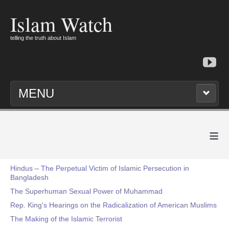
Islam Watch
telling the truth about Islam
MENU
≡
Hindus – The Perpetual Victim of Islamic Persecution in
Bangladesh
The Superhuman Sexual Power of Muhammad
Rep. King's Hearings on the Radicalization of American Muslims
The Making of the Islamic Terrorist