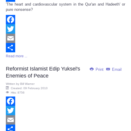
'The heart and cardiovascular system in the Qur'an and Hadeeth' or
Share
pure nonsense?
Facebook
Twitter
Email
Read more ...
Share
Reformist Islamist Edip Yuksel's
Print
Email
Enemies of Peace
Written by
Bill Warner
Created: 09 February 2010
Hits: 8756
Facebook
Twitter
Email