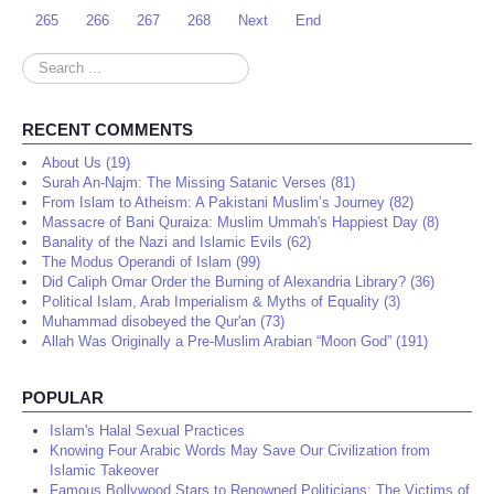
265
266
267
268
Next
End
Search
...
RECENT COMMENTS
About Us (19)
Surah An-Najm: The Missing Satanic Verses (81)
From Islam to Atheism: A Pakistani Muslim’s Journey (82)
Massacre of Bani Quraiza: Muslim Ummah's Happiest Day (8)
Banality of the Nazi and Islamic Evils (62)
The Modus Operandi of Islam (99)
Did Caliph Omar Order the Burning of Alexandria Library? (36)
Political Islam, Arab Imperialism & Myths of Equality (3)
Muhammad disobeyed the Qur'an (73)
Allah Was Originally a Pre-Muslim Arabian “Moon God” (191)
POPULAR
Islam's Halal Sexual Practices
Knowing Four Arabic Words May Save Our Civilization from
Islamic Takeover
Famous Bollywood Stars to Renowned Politicians: The Victims of