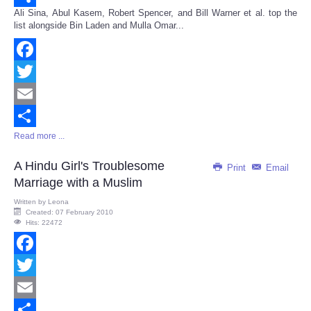
Ali Sina, Abul Kasem, Robert Spencer, and Bill Warner et al. top the
Share
list alongside Bin Laden and Mulla Omar...
Facebook
Twitter
Email
Read more ...
Share
A Hindu Girl's Troublesome
Print
Email
Marriage with a Muslim
Written by
Leona
Created: 07 February 2010
Hits: 22472
Facebook
Twitter
Email