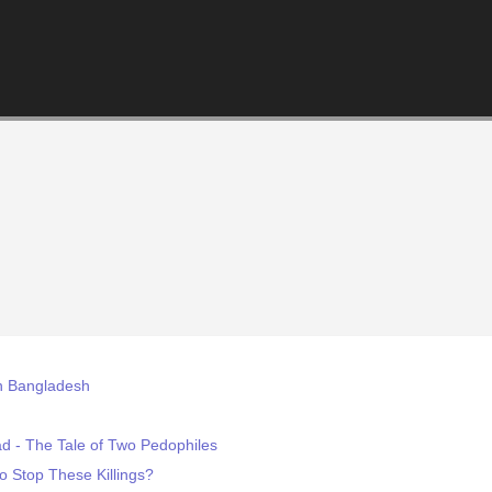
in Bangladesh
 - The Tale of Two Pedophiles
o Stop These Killings?