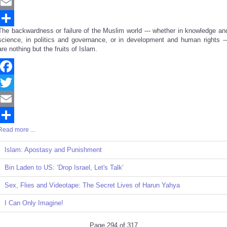
Twitter
Email
The backwardness or failure of the Muslim world --- whether in knowledge an
Share
science, in politics and governance, or in development and human rights --
are nothing but the fruits of Islam.
Facebook
Twitter
Email
Read more ...
Share
Islam: Apostasy and Punishment
Bin Laden to US: ‘Drop Israel, Let's Talk’
Sex, Flies and Videotape: The Secret Lives of Harun Yahya
I Can Only Imagine!
Page 294 of 317