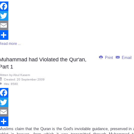
Facebook
Twitter
Email
Read more ...
Share
Print
Email
Muhammad had Violated the Qur'an,
Part 1
Written by
Abul Kasem
Created: 20 September 2009
Hits: 8580
Facebook
Twitter
Email
Muslims claim that the Quran is the God's inviolable guidance, preserved in 
Share