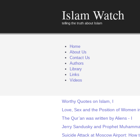
Islam Watch
telling the truth about Islam
Home
About Us
Contact Us
Authors
Library
Links
Videos
Worthy Quotes on Islam, I
Love, Sex and the Position of Women 
The Qur’an was written by Aliens - I
Jerry Sandusky and Prophet Muhammad
Suicide Attack at Moscow Airport: How t