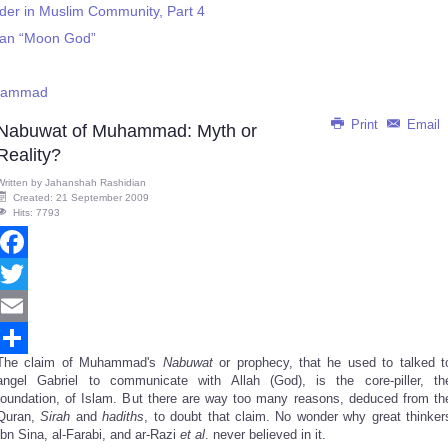
rder in Muslim Community, Part 4
bian “Moon God”
uhammad
Print
Email
Nabuwat of Muhammad: Myth or
Reality?
Written by
Jahanshah Rashidian
Created: 21 September 2009
Hits: 7793
Facebook
Twitter
Email
The claim of Muhammad's
Nabuwat
or prophecy, that he used to talked t
Share
angel Gabriel to communicate with Allah (God), is the core-piller, th
foundation, of Islam. But there are way too many reasons, deduced from th
Quran,
Sirah
and
hadiths
, to doubt that claim. No wonder why great thinker
Ibn Sina, al-Farabi, and ar-Razi
et al
. never believed in it.