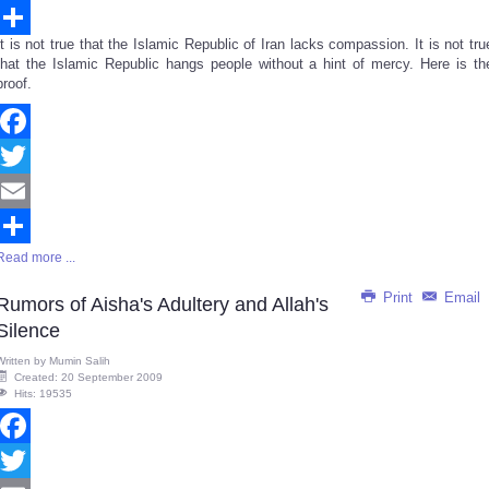
Email
It is not true that the Islamic Republic of Iran lacks compassion. It is not tru
Share
that the Islamic Republic hangs people without a hint of mercy. Here is th
proof.
Facebook
Twitter
Email
Read more ...
Share
Print
Email
Rumors of Aisha's Adultery and Allah's
Silence
Written by
Mumin Salih
Created: 20 September 2009
Hits: 19535
Facebook