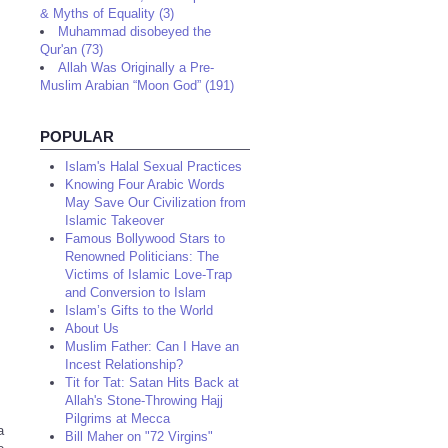
& Myths of Equality (3)
Muhammad disobeyed the
Qur'an (73)
Allah Was Originally a Pre-
Muslim Arabian “Moon God” (191)
POPULAR
Islam's Halal Sexual Practices
Knowing Four Arabic Words
May Save Our Civilization from
Islamic Takeover
Famous Bollywood Stars to
Renowned Politicians: The
Victims of Islamic Love-Trap
and Conversion to Islam
Islam’s Gifts to the World
About Us
Muslim Father: Can I Have an
Incest Relationship?
Tit for Tat: Satan Hits Back at
Allah's Stone-Throwing Hajj
Pilgrims at Mecca
a
Bill Maher on "72 Virgins"