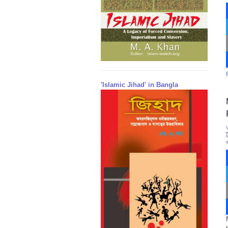
'Islamic Jihad' in Bangla