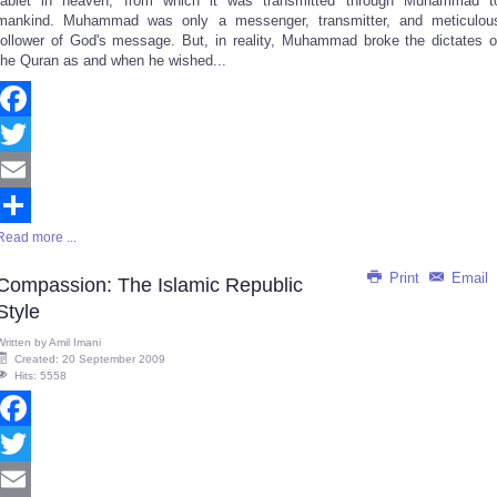
tablet in heaven, from which it was transmitted through Muhammad t
mankind. Muhammad was only a messenger, transmitter, and meticulou
follower of God's message. But, in reality, Muhammad broke the dictates o
the Quran as and when he wished...
Facebook
Twitter
Email
Read more ...
Share
Print
Email
Compassion: The Islamic Republic
Style
Written by
Amil Imani
Created: 20 September 2009
Hits: 5558
Facebook
Twitter