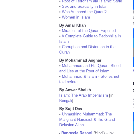
•
Root of Terrorism ala Islamic Style
•
Sex and Sexuality in Islam
•
Who Authored the Quran?
•
Women in Islam
By Amar Khan
•
Miracles of the Quran Exposed
•
A Complete Guide to Pedophilia in
Islam
•
Corruption and Distortion in the
Quran
By Mohammad Asghar
•
Muhammad and His Quran: Blood
and Lies at the Root of Islam
•
Muhammad & Islam - Stories not
told before
By Anwar Shaikh
Islam: The Arab Imperialism
[in
Bengali
]
By Sujit Das
•
Unmasking Muhammad: The
Malignant Narcisist & His Grand
Delusion Allah
Rangeela Rasool
(Hindi) -- by
•