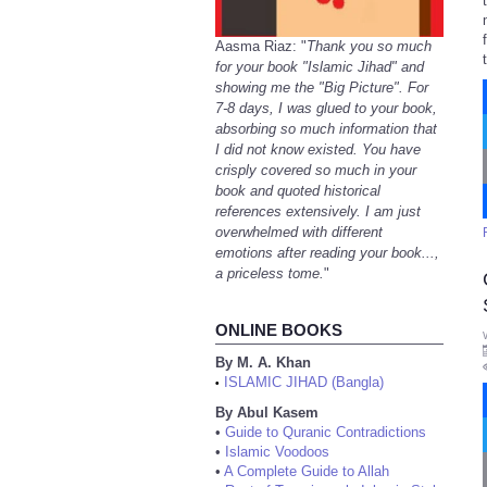
Aasma Riaz: "
Thank you so much
for your book "Islamic Jihad" and
showing me the "Big Picture". For
7-8 days, I was glued to your book,
absorbing so much information that
I did not know existed. You have
crisply covered so much in your
book and quoted historical
references extensively. I am just
overwhelmed with different
emotions after reading your book...,
a priceless tome.
"
ONLINE BOOKS
By M. A. Khan
ISLAMIC JIHAD (Bangla)
•
By Abul Kasem
•
Guide to Quranic Contradictions
•
Islamic Voodoos
•
A Complete Guide to Allah