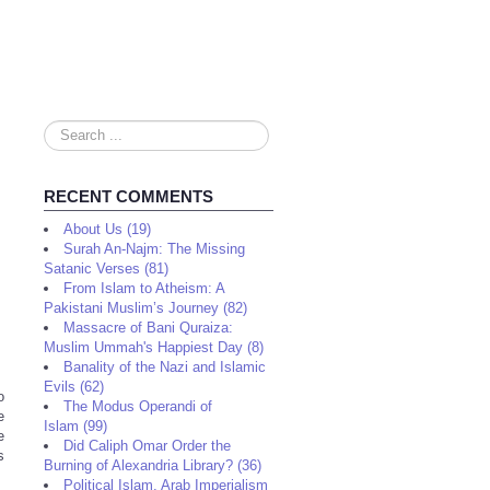
Search
...
RECENT COMMENTS
About Us (19)
Surah An-Najm: The Missing
Satanic Verses (81)
From Islam to Atheism: A
Pakistani Muslim’s Journey (82)
Massacre of Bani Quraiza:
Muslim Ummah's Happiest Day (8)
Banality of the Nazi and Islamic
Evils (62)
o
The Modus Operandi of
e
Islam (99)
e
Did Caliph Omar Order the
s
Burning of Alexandria Library? (36)
Political Islam, Arab Imperialism