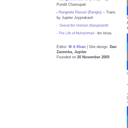
Pundit Chamupati
Rangeela Rasool (Bangla)
-- Trans
•
by Jupiter Joyprakash
-
Seerat Ibn Hisham (Bangla/pdf)
-
The Life of Muhammad
- Ibn Ishaq
Editor:
M A Khan
| Site design:
Dan
Zaremba, Jupiter
Founded on
20 November 2005