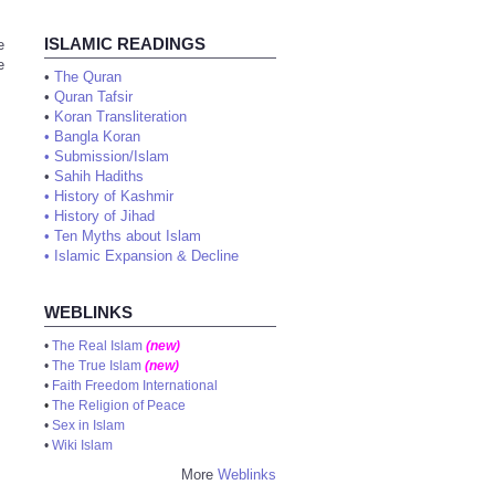
ISLAMIC READINGS
e
e
•
The Quran
•
Quran Tafsir
•
Koran Transliteration
•
Bangla Koran
•
Submission/Islam
•
Sahih Hadiths
•
History of Kashmir
•
History of Jihad
•
Ten Myths about Islam
•
Islamic Expansion & Decline
WEBLINKS
•
The Real Islam
(new)
•
The True Islam
(new)
•
Faith Freedom International
•
The Religion of Peace
•
Sex in Islam
•
Wiki Islam
More
Weblinks