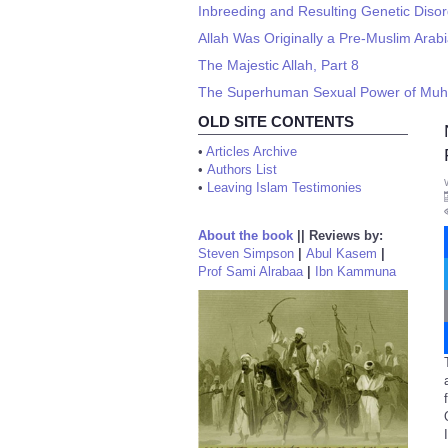
Inbreeding and Resulting Genetic Diso
Allah Was Originally a Pre-Muslim Ara
The Majestic Allah, Part 8
The Superhuman Sexual Power of M
OLD SITE CONTENTS
•
Articles Archive
•
Authors List
•
Leaving Islam Testimonies
About the book
||
Reviews by:
Steven Simpson
|
Abul Kasem
|
Prof Sami Alrabaa
|
Ibn Kammuna