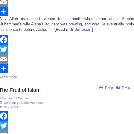
Twitter
Email
Why Allah maintained silence for a month when rumor about Prophe
Share
Muhammad's wife Aisha's adultery was brewing, and why He eventually brok
His silence to defend Aisha...
[Read in
Indonesian
]
Facebook
Twitter
Email
Read more ...
Share
Print
Email
The Fruit of Islam
Written by
Bill Warner
Created: 19 September 2009
Hits: 9353
Facebook