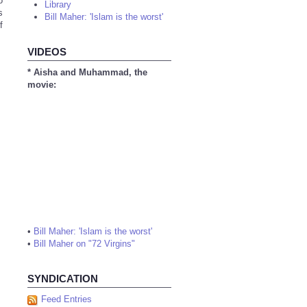
o
Library
s
Bill Maher: 'Islam is the worst'
f
VIDEOS
* Aisha and Muhammad, the
movie:
•
Bill Maher: 'Islam is the worst'
•
Bill Maher on "72 Virgins"
SYNDICATION
Feed Entries