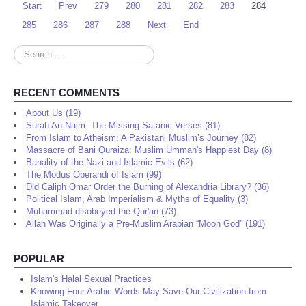
Start
Prev
279
280
281
282
283
284
285
286
287
288
Next
End
Search
...
RECENT COMMENTS
About Us (19)
Surah An-Najm: The Missing Satanic Verses (81)
From Islam to Atheism: A Pakistani Muslim’s Journey (82)
Massacre of Bani Quraiza: Muslim Ummah's Happiest Day (8)
Banality of the Nazi and Islamic Evils (62)
The Modus Operandi of Islam (99)
Did Caliph Omar Order the Burning of Alexandria Library? (36)
Political Islam, Arab Imperialism & Myths of Equality (3)
Muhammad disobeyed the Qur'an (73)
Allah Was Originally a Pre-Muslim Arabian “Moon God” (191)
POPULAR
Islam's Halal Sexual Practices
Knowing Four Arabic Words May Save Our Civilization from
Islamic Takeover