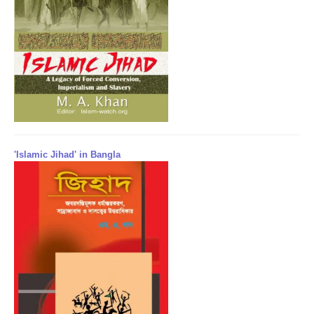
'Islamic Jihad' in Bangla