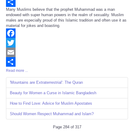
Email
Many Muslims believe that the prophet Muhammad was a man
Share
endowed with super human powers in the realm of sexuality. Muslim
males are especially proud of this Islamic tradition and often use it as
material for jokes and boasting.
Facebook
Twitter
Email
Read more ...
Share
'Mountains are Extraterrestrial': The Quran
Beauty for Women a Curse in Islamic Bangladesh
How to Find Love: Advice for Muslim Apostates
Should Women Respect Muhammad and Islam?
Page 284 of 317