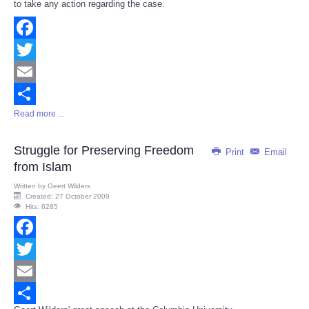
to take any action regarding the case.
Facebook
Twitter
Email
Read more ...
Share
Struggle for Preserving Freedom
Print
Email
from Islam
Written by
Geert Wilders
Created: 27 October 2009
Hits: 6285
Facebook
Twitter
Email