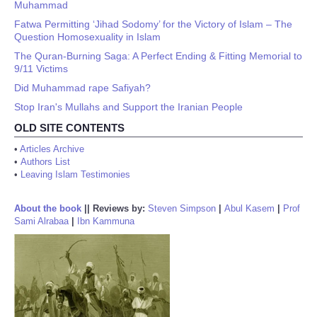
Muhammad
Fatwa Permitting ‘Jihad Sodomy’ for the Victory of Islam – The
Question Homosexuality in Islam
The Quran-Burning Saga: A Perfect Ending & Fitting Memorial to
9/11 Victims
Did Muhammad rape Safiyah?
Stop Iran's Mullahs and Support the Iranian People
OLD SITE CONTENTS
•
Articles Archive
•
Authors List
•
Leaving Islam Testimonies
About the book
||
Reviews by:
Steven Simpson
|
Abul Kasem
|
Prof
Sami Alrabaa
|
Ibn Kammuna