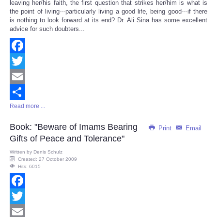
leaving her/his faith, the first question that strikes her/him is what is
the point of living---particularly living a good life, being good---if there
is nothing to look forward at its end? Dr. Ali Sina has some excellent
advice for such doubters...
Facebook
Twitter
Email
Read more ...
Share
Book: "Beware of Imams Bearing
Print
Email
Gifts of Peace and Tolerance"
Written by
Denis Schulz
Created: 27 October 2009
Hits: 6015
Facebook
Twitter