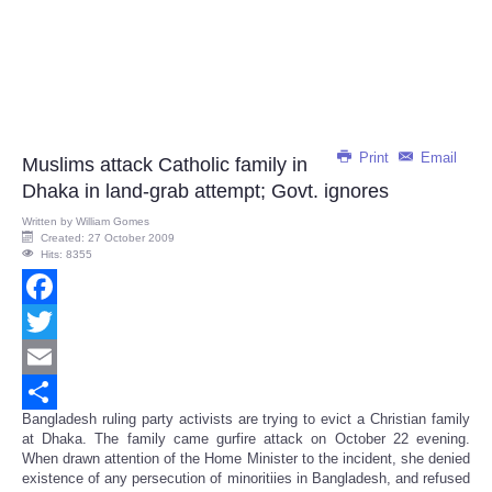
Print
Email
Muslims attack Catholic family in
Dhaka in land-grab attempt; Govt. ignores
Written by
William Gomes
Created: 27 October 2009
Hits: 8355
Facebook
Twitter
Email
Bangladesh ruling party activists are trying to evict a Christian family
Share
at Dhaka. The family came gurfire attack on October 22 evening.
When drawn attention of the Home Minister to the incident, she denied
existence of any persecution of minoritiies in Bangladesh, and refused