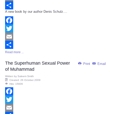
Email
A new book by our author Denis Schulz....
Share
Facebook
Twitter
Email
Read more ...
Share
The Superhuman Sexual Power
Print
Email
of Muhammad
Written by
Saleem Smith
Created: 26 October 2009
Hits: 15606
Facebook
Twitter