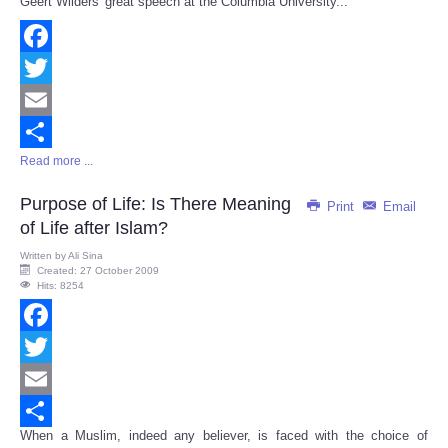
Geert Wilders' great speech at the Columbia University...
Share
Facebook
Twitter
Email
Read more ...
Share
Purpose of Life: Is There Meaning
Print
Email
of Life after Islam?
Written by
Ali Sina
Created: 27 October 2009
Hits: 8254
Facebook
Twitter
Email
When a Muslim, indeed any believer, is faced with the choice of
Share