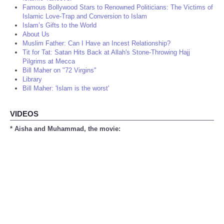
Famous Bollywood Stars to Renowned Politicians: The Victims of
Islamic Love-Trap and Conversion to Islam
Islam’s Gifts to the World
About Us
Muslim Father: Can I Have an Incest Relationship?
Tit for Tat: Satan Hits Back at Allah's Stone-Throwing Hajj
Pilgrims at Mecca
Bill Maher on "72 Virgins"
Library
Bill Maher: 'Islam is the worst'
VIDEOS
* Aisha and Muhammad, the movie: