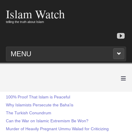
Islam Watch
telling the truth about Islam
MENU
≡
100% Proof That Islam is Peaceful
Why Islamists Persecute the Baha'is
The Turkish Conundrum
Can the War on Islamic Extremism Be Won?
Murder of Heavily Pregnant Ummu Walad for Criticizing