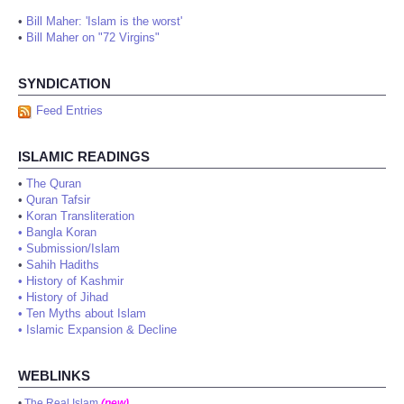
•
Bill Maher: 'Islam is the worst'
•
Bill Maher on "72 Virgins"
SYNDICATION
Feed Entries
ISLAMIC READINGS
•
The Quran
•
Quran Tafsir
•
Koran Transliteration
•
Bangla Koran
•
Submission/Islam
•
Sahih Hadiths
•
History of Kashmir
•
History of Jihad
•
Ten Myths about Islam
•
Islamic Expansion & Decline
WEBLINKS
•
The Real Islam
(new)