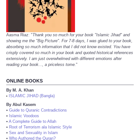
Aasma Riaz: "
Thank you so much for your book "Islamic Jihad" and
showing me the "Big Picture". For 7-8 days, I was glued to your book,
absorbing so much information that I did not know existed. You have
crisply covered so much in your book and quoted historical references
extensively. I am just overwhelmed with different emotions after
reading your book..., a priceless tome.
"
ONLINE BOOKS
By M. A. Khan
ISLAMIC JIHAD (Bangla)
•
By Abul Kasem
•
Guide to Quranic Contradictions
•
Islamic Voodoos
•
A Complete Guide to Allah
•
Root of Terrorism ala Islamic Style
•
Sex and Sexuality in Islam
•
Who Authored the Quran?