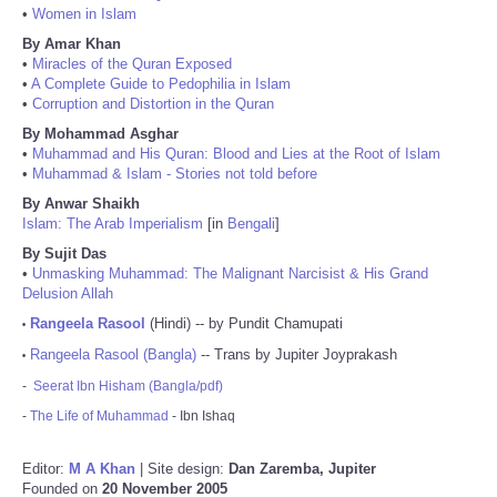
•
Women in Islam
By Amar Khan
•
Miracles of the Quran Exposed
•
A Complete Guide to Pedophilia in Islam
•
Corruption and Distortion in the Quran
By Mohammad Asghar
•
Muhammad and His Quran: Blood and Lies at the Root of Islam
•
Muhammad & Islam - Stories not told before
By Anwar Shaikh
Islam: The Arab Imperialism
[in
Bengali
]
By Sujit Das
•
Unmasking Muhammad: The Malignant Narcisist & His Grand
Delusion Allah
Rangeela Rasool
(Hindi) -- by Pundit Chamupati
•
Rangeela Rasool (Bangla)
-- Trans by Jupiter Joyprakash
•
-
Seerat Ibn Hisham (Bangla/pdf)
-
The Life of Muhammad
- Ibn Ishaq
Editor:
M A Khan
| Site design:
Dan Zaremba, Jupiter
Founded on
20 November 2005