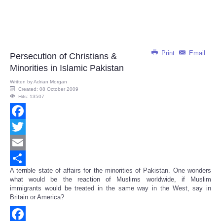
Print
Email
Persecution of Christians &
Minorities in Islamic Pakistan
Written by
Adrian Morgan
Created: 08 October 2009
Hits: 13507
Facebook
Twitter
Email
A terrible state of affairs for the minorities of Pakistan. One wonders
Share
what would be the reaction of Muslims worldwide, if Muslim
immigrants would be treated in the same way in the West, say in
Britain or America?