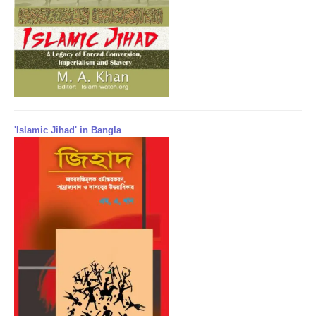
'Islamic Jihad' in Bangla