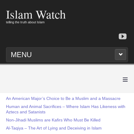
Islam Watch
telling the truth about Islam
MENU
≡
An American Major’s Choice to Be a Muslim and a Massacre
Human and Animal Sacrifices – Where Islam Has Likeness with
Aztecs and Satanists
Non-Jihadi Muslims are Kafirs Who Must Be Killed
Al-Taqiya – The Art of Lying and Deceiving in Islam