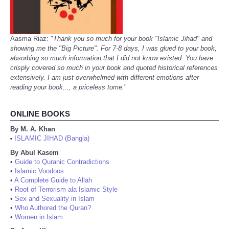
Aasma Riaz: "
Thank you so much for your book "Islamic Jihad" and
showing me the "Big Picture". For 7-8 days, I was glued to your book,
absorbing so much information that I did not know existed. You have
crisply covered so much in your book and quoted historical references
extensively. I am just overwhelmed with different emotions after
reading your book..., a priceless tome.
"
ONLINE BOOKS
By M. A. Khan
ISLAMIC JIHAD (Bangla)
•
By Abul Kasem
•
Guide to Quranic Contradictions
•
Islamic Voodoos
•
A Complete Guide to Allah
•
Root of Terrorism ala Islamic Style
•
Sex and Sexuality in Islam
•
Who Authored the Quran?
•
Women in Islam