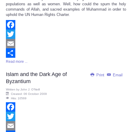
populations as well as women. Well, how could the spurn the holy
commands of Allah, and sacred examples of Muhammad in order to
uphold the UN Human Rights Charter.
Facebook
Twitter
Email
Read more ...
Share
Islam and the Dark Age of
Print
Email
Byzantium
Written by
John J. O'Neill
Created: 06 October 2009
Hits: 10569
Facebook
Twitter