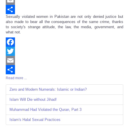
Twitter
Email
Sexually violated women in Pakistan are not only denied justice but
Share
also made to bear all the consequences of the same crime, thanks
to society's strange attitude, the law, the media, government, and
what not.
Facebook
Twitter
Email
Read more ...
Share
Zero and Modern Numerals: Islamic or Indian?
Islam Will Die without Jihad!
Muhammad Had Violated the Quran, Part 3
Islam's Halal Sexual Practices