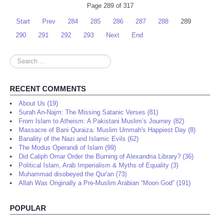
Page 289 of 317
Start
Prev
284
285
286
287
288
289
290
291
292
293
Next
End
Search
...
RECENT COMMENTS
About Us (19)
Surah An-Najm: The Missing Satanic Verses (81)
From Islam to Atheism: A Pakistani Muslim’s Journey (82)
Massacre of Bani Quraiza: Muslim Ummah's Happiest Day (8)
Banality of the Nazi and Islamic Evils (62)
The Modus Operandi of Islam (99)
Did Caliph Omar Order the Burning of Alexandria Library? (36)
Political Islam, Arab Imperialism & Myths of Equality (3)
Muhammad disobeyed the Qur'an (73)
Allah Was Originally a Pre-Muslim Arabian “Moon God” (191)
POPULAR