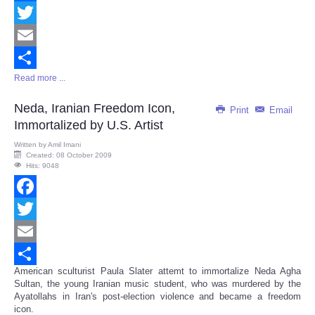
Facebook
Twitter
Email
Read more ...
Share
Neda, Iranian Freedom Icon,
Print
Email
Immortalized by U.S. Artist
Written by
Amil Imani
Created: 08 October 2009
Hits: 9048
Facebook
Twitter
Email
American sculturist Paula Slater attemt to immortalize Neda Agha
Share
Sultan, the young Iranian music student, who was murdered by the
Ayatollahs in Iran's post-election violence and became a freedom
icon.