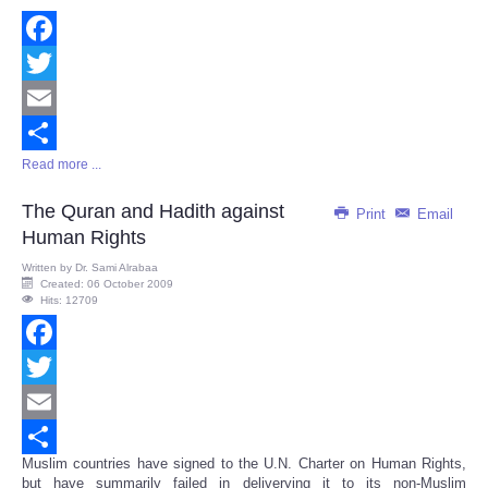
Facebook
Twitter
Email
Read more ...
Share
The Quran and Hadith against
Print
Email
Human Rights
Written by
Dr. Sami Alrabaa
Created: 06 October 2009
Hits: 12709
Facebook
Twitter
Email
Muslim countries have signed to the U.N. Charter on Human Rights,
Share
but have summarily failed in deliverying it to its non-Muslim