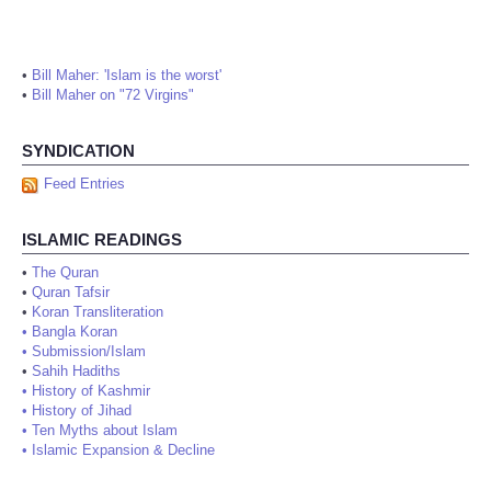
•
Bill Maher: 'Islam is the worst'
•
Bill Maher on "72 Virgins"
SYNDICATION
Feed Entries
ISLAMIC READINGS
•
The Quran
•
Quran Tafsir
•
Koran Transliteration
•
Bangla Koran
•
Submission/Islam
•
Sahih Hadiths
•
History of Kashmir
•
History of Jihad
•
Ten Myths about Islam
•
Islamic Expansion & Decline