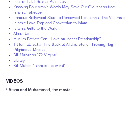
Islam's Halal Sexual Practices
Knowing Four Arabic Words May Save Our Civilization from
Islamic Takeover
Famous Bollywood Stars to Renowned Politicians: The Victims of
Islamic Love-Trap and Conversion to Islam
Islam’s Gifts to the World
About Us
Muslim Father: Can I Have an Incest Relationship?
Tit for Tat: Satan Hits Back at Allah's Stone-Throwing Hajj
Pilgrims at Mecca
Bill Maher on "72 Virgins"
Library
Bill Maher: 'Islam is the worst'
VIDEOS
* Aisha and Muhammad, the movie: