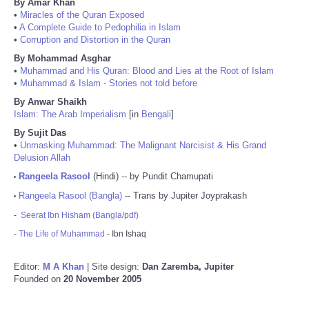
By Amar Khan
•
Miracles of the Quran Exposed
•
A Complete Guide to Pedophilia in Islam
•
Corruption and Distortion in the Quran
By Mohammad Asghar
•
Muhammad and His Quran: Blood and Lies at the Root of Islam
•
Muhammad & Islam - Stories not told before
By Anwar Shaikh
Islam: The Arab Imperialism
[in
Bengali
]
By Sujit Das
•
Unmasking Muhammad: The Malignant Narcisist & His Grand
Delusion Allah
Rangeela Rasool
(Hindi) -- by Pundit Chamupati
•
Rangeela Rasool (Bangla)
-- Trans by Jupiter Joyprakash
•
-
Seerat Ibn Hisham (Bangla/pdf)
-
The Life of Muhammad
- Ibn Ishaq
Editor:
M A Khan
| Site design:
Dan Zaremba, Jupiter
Founded on
20 November 2005