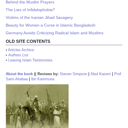
Behind the Muslim Prayers
The Lies of Infidelophobia?
Victims of the Iranian Jihad Savagery
Beauty for Women a Curse in Islamic Bangladesh
Germany Avoids Criticizing Radical Islam and Muslims
OLD SITE CONTENTS
•
Articles Archive
•
Authors List
•
Leaving Islam Testimonies
About the book
||
Reviews by:
Steven Simpson
|
Abul Kasem
|
Prof
Sami Alrabaa
|
Ibn Kammuna