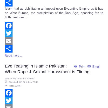
Email
Islam had as debilitating an impact upon Byzantine Empire as it has
Share
on West Europe, the precipitation of the Dark Age, spanning 8th to
10th centuries...
Facebook
Twitter
Email
Read more ...
Share
Eve Teasing in Islamic Pakistan:
Print
Email
When Rape & Sexual Harassment is Flirting
Written by
Lennard James
Created: 05 October 2009
Hits: 10547
Facebook