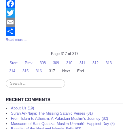
Facebook
Twitter
Email
Read more ...
Share
Page 317 of 317
Start
Prev
308
309
310
311
312
313
314
315
316
317
Next
End
Search
...
RECENT COMMENTS
About Us (19)
Surah An-Najm: The Missing Satanic Verses (81)
From Islam to Atheism: A Pakistani Muslim’s Journey (82)
Massacre of Bani Quraiza: Muslim Ummah's Happiest Day (8)
Banality of the Nazi and Islamic Evils (62)