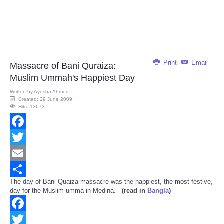
Print
Email
Massacre of Bani Quraiza:
Muslim Ummah's Happiest Day
Written by
Ayesha Ahmed
Created: 29 June 2009
Hits: 13673
Facebook
Twitter
Email
The day of Bani Quaiza massacre was the happiest, the most festive,
Share
day for the Muslim umma in Medina.
(read in
Bangla
)
Facebook