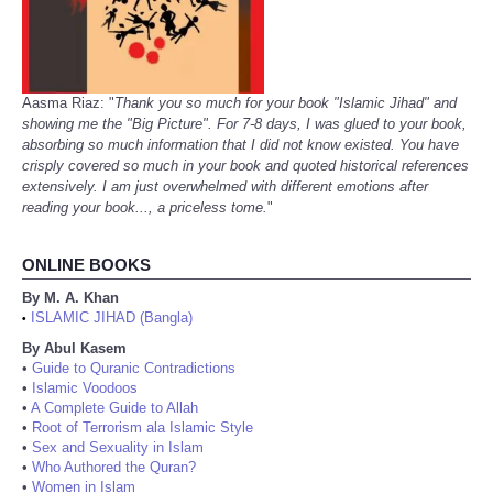
Aasma Riaz: "
Thank you so much for your book "Islamic Jihad" and
showing me the "Big Picture". For 7-8 days, I was glued to your book,
absorbing so much information that I did not know existed. You have
crisply covered so much in your book and quoted historical references
extensively. I am just overwhelmed with different emotions after
reading your book..., a priceless tome.
"
ONLINE BOOKS
By M. A. Khan
ISLAMIC JIHAD (Bangla)
•
By Abul Kasem
•
Guide to Quranic Contradictions
•
Islamic Voodoos
•
A Complete Guide to Allah
•
Root of Terrorism ala Islamic Style
•
Sex and Sexuality in Islam
•
Who Authored the Quran?
•
Women in Islam