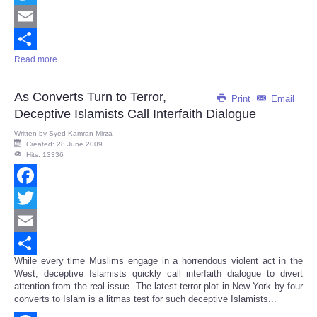
Twitter
Email
Read more ...
Share
As Converts Turn to Terror,
Print
Email
Deceptive Islamists Call Interfaith Dialogue
Written by
Syed Kamran Mirza
Created: 28 June 2009
Hits: 13336
Facebook
Twitter
Email
While every time Muslims engage in a horrendous violent act in the
Share
West, deceptive Islamists quickly call interfaith dialogue to divert
attention from the real issue. The latest terror-plot in New York by four
converts to Islam is a litmas test for such deceptive Islamists...