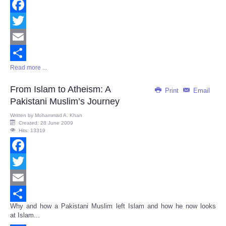
Facebook
Twitter
Email
Read more ...
Share
From Islam to Atheism: A
Print
Email
Pakistani Muslim’s Journey
Written by
Mohammad A. Khan
Created: 28 June 2009
Hits: 13319
Facebook
Twitter
Email
Why and how a Pakistani Muslim left Islam and how he now looks
Share
at Islam...