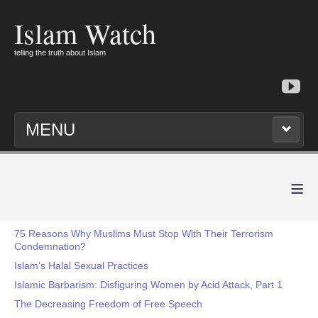
Islam Watch
telling the truth about Islam
MENU
≡
75 Reasons Why Muslims Must Stop With Their Terrorism
Condemnation?
Islam's Halal Sexual Practices
Islamic Barbarism: Disfiguring Women by Acid Attack, Part 1
The Decreasing Freedom of Free Speech