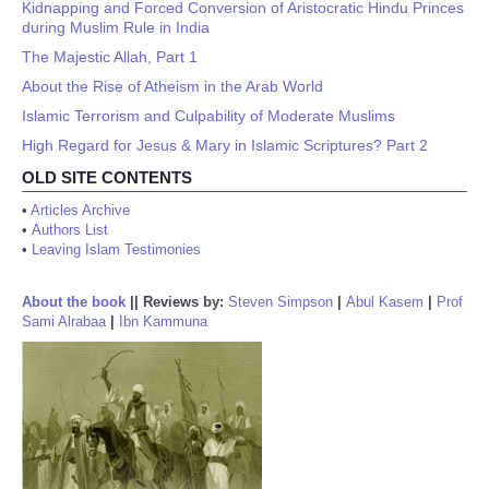
Kidnapping and Forced Conversion of Aristocratic Hindu Princes
during Muslim Rule in India
The Majestic Allah, Part 1
About the Rise of Atheism in the Arab World
Islamic Terrorism and Culpability of Moderate Muslims
High Regard for Jesus & Mary in Islamic Scriptures? Part 2
OLD SITE CONTENTS
•
Articles Archive
•
Authors List
•
Leaving Islam Testimonies
About the book
||
Reviews by:
Steven Simpson
|
Abul Kasem
|
Prof
Sami Alrabaa
|
Ibn Kammuna