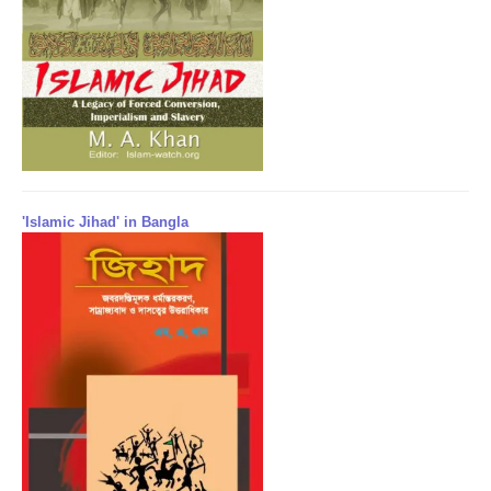
'Islamic Jihad' in Bangla