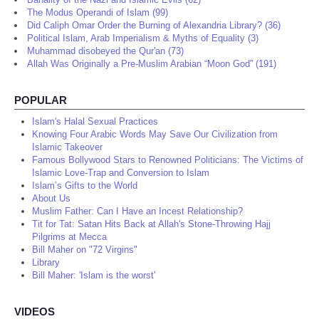
The Modus Operandi of Islam (99)
Did Caliph Omar Order the Burning of Alexandria Library? (36)
Political Islam, Arab Imperialism & Myths of Equality (3)
Muhammad disobeyed the Qur'an (73)
Allah Was Originally a Pre-Muslim Arabian “Moon God” (191)
POPULAR
Islam's Halal Sexual Practices
Knowing Four Arabic Words May Save Our Civilization from
Islamic Takeover
Famous Bollywood Stars to Renowned Politicians: The Victims of
Islamic Love-Trap and Conversion to Islam
Islam’s Gifts to the World
About Us
Muslim Father: Can I Have an Incest Relationship?
Tit for Tat: Satan Hits Back at Allah's Stone-Throwing Hajj
Pilgrims at Mecca
Bill Maher on "72 Virgins"
Library
Bill Maher: 'Islam is the worst'
VIDEOS