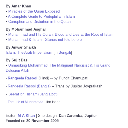
By Amar Khan
•
Miracles of the Quran Exposed
•
A Complete Guide to Pedophilia in Islam
•
Corruption and Distortion in the Quran
By Mohammad Asghar
•
Muhammad and His Quran: Blood and Lies at the Root of Islam
•
Muhammad & Islam - Stories not told before
By Anwar Shaikh
Islam: The Arab Imperialism
[in
Bengali
]
By Sujit Das
•
Unmasking Muhammad: The Malignant Narcisist & His Grand
Delusion Allah
Rangeela Rasool
(Hindi) -- by Pundit Chamupati
•
Rangeela Rasool (Bangla)
-- Trans by Jupiter Joyprakash
•
-
Seerat Ibn Hisham (Bangla/pdf)
-
The Life of Muhammad
- Ibn Ishaq
Editor:
M A Khan
| Site design:
Dan Zaremba, Jupiter
Founded on
20 November 2005