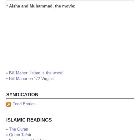
* Aisha and Muhammad, the movie:
•
Bill Maher: 'Islam is the worst'
•
Bill Maher on "72 Virgins"
SYNDICATION
Feed Entries
ISLAMIC READINGS
•
The Quran
•
Quran Tafsir